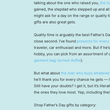
talking about the one who raised you,
the h
gained, the stepdad who stepped up and all o
might ask for a day on the range or quality t
gifts are also great gets.
Quality time is arguably the best Father’s D
close second. I’ve found
presents for every 
traveler, car enthusiast and more. But if he
hobby, you can pick from an assortment of o
garment bag-turned-duffel
).
But what about
the man who buys whatever
he’ll thank you for every chance he gets — 
Still have your doubts? I get it, but it’s lite
the ones they love most. Yep, including the
Shop Father’s Day gifts by category: