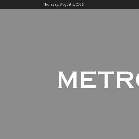
Thursday, August 6, 2026