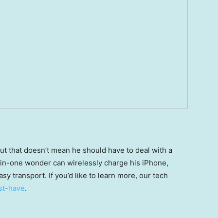
but that doesn’t mean he should have to deal with a
in-one wonder can wirelessly charge his iPhone,
sy transport. If you’d like to learn more, our tech
st-have
.