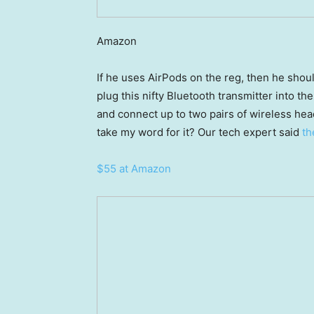
Amazon
If he uses AirPods on the reg, then he shoul
plug this nifty Bluetooth transmitter into t
and connect up to two pairs of wireless head
take my word for it? Our tech expert said
the
$55 at Amazon