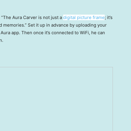
: “The Aura Carver is not just a
digital picture frame
; it’s
 memories.” Set it up in advance by uploading your
 Aura app. Then once it’s connected to WiFi, he can
n.