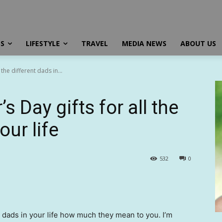
SS
LIFESTYLE
TRAVEL
MEDIA NEWS
ABOUT US
 the different dads in...
s Day gifts for all the
our life
532
0
 the dads in your life how much they mean to you. I’m