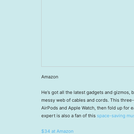
Amazon
He’s got all the latest gadgets and gizmos, 
messy web of cables and cords. This three-
AirPods and Apple Watch, then fold up for ea
expert is also a fan of this
space-saving mu
$34 at Amazon