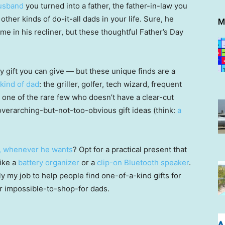
usband
you turned into a father, the father-in-law you
ther kinds of do-it-all dads in your life. Sure, he
M
ime in his recliner, but these thoughtful Father’s Day
ay gift you can give — but these unique finds are a
kind of dad
: the griller, golfer, tech wizard, frequent
’s one of the rare few who doesn’t have a clear-cut
verarching-but-not-too-obvious gift ideas (think:
a
, whenever he wants
? Opt for a practical present that
like a
battery organizer
or a
clip-on Bluetooth speaker
.
rally my job to help people find one-of-a-kind gifts for
ir impossible-to-shop-for dads.