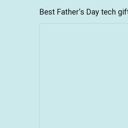
Best Father’s Day tech gif