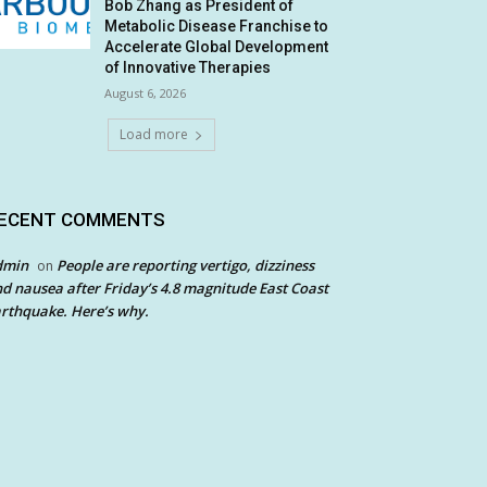
Bob Zhang as President of
Metabolic Disease Franchise to
Accelerate Global Development
of Innovative Therapies
August 6, 2026
Load more
ECENT COMMENTS
dmin
People are reporting vertigo, dizziness
on
d nausea after Friday’s 4.8 magnitude East Coast
rthquake. Here’s why.