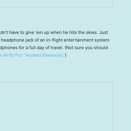
dn’t have to give ‘em up when he hits the skies. Just
he headphone jack of an in-flight entertainment system
phones for a full day of travel. (Not sure you should
 Airfly Pro “worked flawlessly.”
)