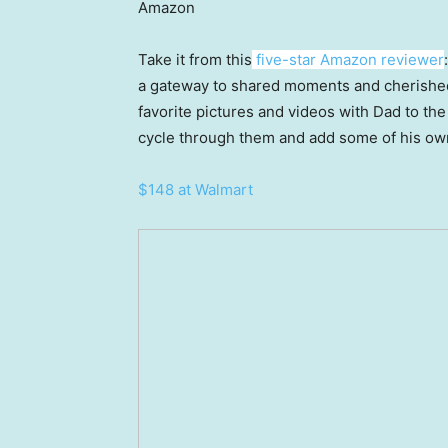
Amazon
Take it from this
five-star Amazon reviewer
a gateway to shared moments and cherished
favorite pictures and videos with Dad to the
cycle through them and add some of his ow
$148 at Walmart