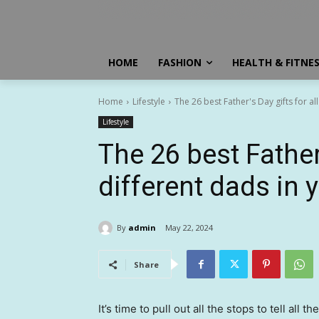
HOME
FASHION
HEALTH & FITNE
Home
Lifestyle
The 26 best Father's Day gifts for all
Lifestyle
The 26 best Father’
different dads in y
By
admin
May 22, 2024
Share
It’s time to pull out all the stops to tell all