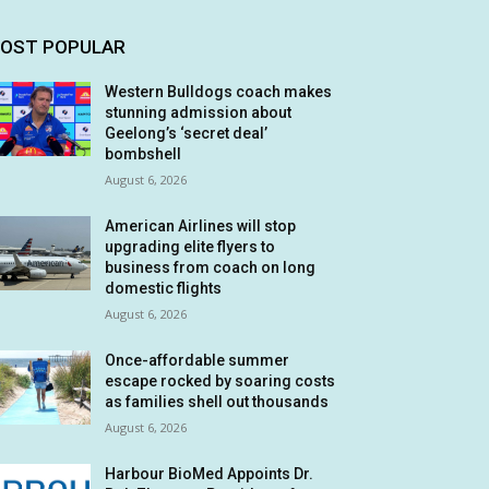
OST POPULAR
Western Bulldogs coach makes
stunning admission about
Geelong’s ‘secret deal’
bombshell
August 6, 2026
American Airlines will stop
upgrading elite flyers to
business from coach on long
domestic flights
August 6, 2026
Once-affordable summer
escape rocked by soaring costs
as families shell out thousands
August 6, 2026
Harbour BioMed Appoints Dr.