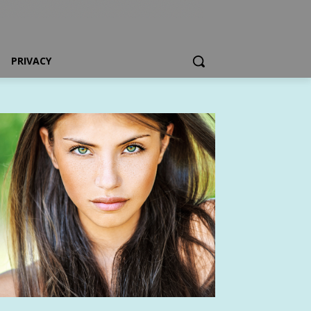
PRIVACY