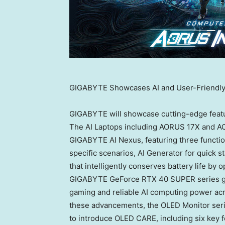
GIGABYTE Showcases AI and User-Friendl
GIGABYTE will showcase cutting-edge feat
The AI Laptops including AORUS 17X and AOR
GIGABYTE AI Nexus, featuring three functio
specific scenarios, AI Generator for quick s
that intelligently conserves battery life by
GIGABYTE GeForce RTX 40 SUPER series gra
gaming and reliable AI computing power acr
these advancements, the OLED Monitor ser
to introduce OLED CARE, including six key 