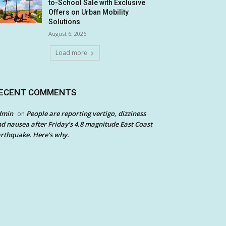
to-School Sale with Exclusive
Offers on Urban Mobility
Solutions
August 6, 2026
Load more
ECENT COMMENTS
dmin
People are reporting vertigo, dizziness
on
d nausea after Friday’s 4.8 magnitude East Coast
rthquake. Here’s why.