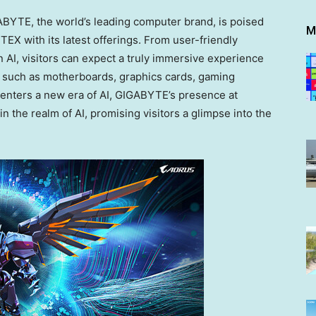
YTE, the world’s leading computer brand, is poised
M
EX with its latest offerings. From user-friendly
AI, visitors can expect a truly immersive experience
such as motherboards, graphics cards, gaming
 enters a new era of AI, GIGABYTE’s presence at
the realm of AI, promising visitors a glimpse into the