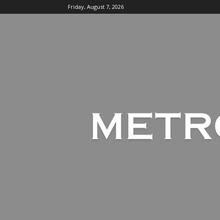
Friday, August 7, 2026