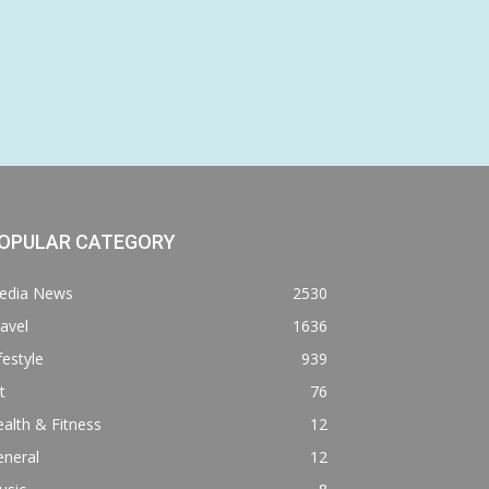
OPULAR CATEGORY
edia News
2530
avel
1636
festyle
939
t
76
alth & Fitness
12
eneral
12