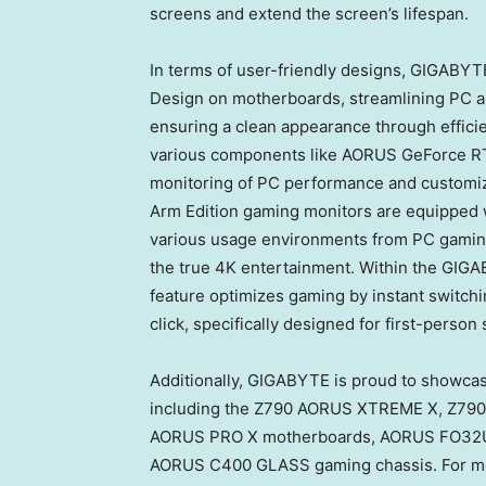
screens and extend the screen’s lifespan.
In terms of user-friendly designs, GIGABYTE
Design on motherboards, streamlining PC as
ensuring a clean appearance through effic
various components like AORUS GeForce 
monitoring of PC performance and customiz
Arm Edition gaming monitors are equipped 
various usage environments from PC gaming
the true
4K
entertainment. Within the GIGA
feature optimizes gaming by instant switchin
click, specifically designed for first-perso
Additionally, GIGABYTE is proud to showca
including the Z790 AORUS XTREME X, Z7
AORUS PRO X motherboards, AORUS FO32
AORUS C400 GLASS gaming chassis. For more