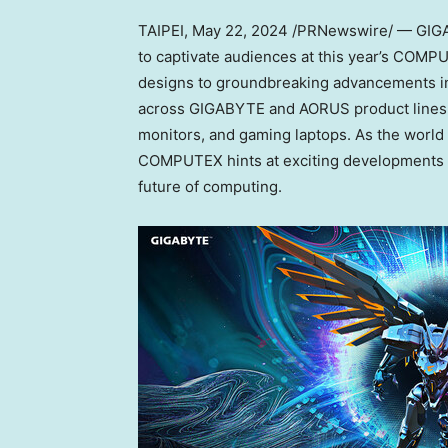
TAIPEI
,
May 22, 2024
/PRNewswire/ — GIGAB
to captivate audiences at this year’s COMPUT
designs to groundbreaking advancements in 
across GIGABYTE and AORUS product lines 
monitors, and gaming laptops. As the world
COMPUTEX hints at exciting developments in 
future of computing.