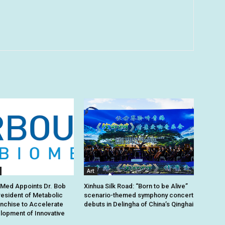
Art
oMed Appoints Dr. Bob
Xinhua Silk Road: “Born to be Alive”
esident of Metabolic
scenario-themed symphony concert
nchise to Accelerate
debuts in Delingha of China’s Qinghai
lopment of Innovative