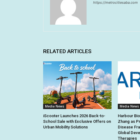
https://metrocitiesaba.com
RELATED ARTICLES
Media News
Media News
iScooter Launches 2026 Back-to-
Harbour Bi
School Sale with Exclusive Offers on
Zhang as Pr
Urban Mobility Solutions
Disease Fra
Global Deve
Therapies