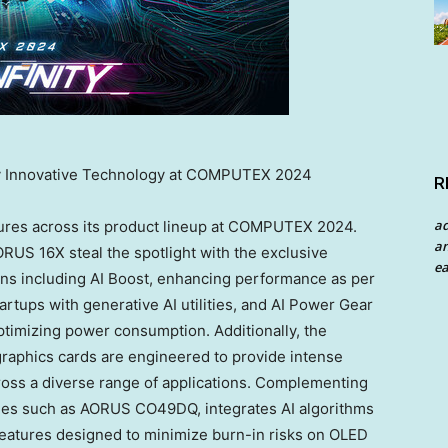
y Innovative Technology at COMPUTEX 2024
R
a
ures across its product lineup at COMPUTEX 2024.
an
US 16X steal the spotlight with the exclusive
ea
ns including AI Boost, enhancing performance as per
tartups with generative AI utilities, and AI Power Gear
 optimizing power consumption. Additionally, the
phics cards are engineered to provide intense
oss a diverse range of applications. Complementing
ies such as AORUS CO49DQ, integrates AI algorithms
features designed to minimize burn-in risks on OLED