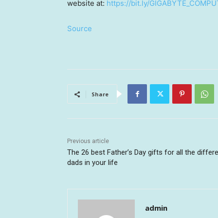
website at:
https://bit.ly/GIGABYTE_COMP
Source
Share
Previous article
The 26 best Father’s Day gifts for all the differ
dads in your life
admin