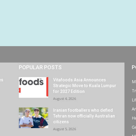
POPULAR POSTS
P
es
Vitafoods Asia Announces
M
Strategic Move to Kuala Lumpur
Tr
for 2027 Edition
August 4, 2026
Li
Ar
Iranian footballers who defied
Tehran now officially Australian
He
citizens
G
August 5, 2026