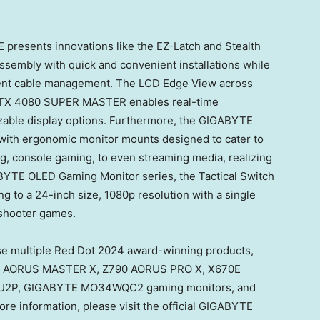
 presents innovations like the EZ-Latch and Stealth
sembly with quick and convenient installations while
ient cable management. The LCD Edge View across
RTX 4080 SUPER MASTER enables real-time
able display options. Furthermore, the GIGABYTE
with ergonomic monitor mounts designed to cater to
, console gaming, to even streaming media, realizing
BYTE OLED Gaming Monitor series, the Tactical Switch
g to a 24-inch size, 1080p resolution with a single
n shooter games.
se multiple Red Dot 2024 award-winning products,
90 AORUS MASTER X, Z790 AORUS PRO X, X670E
U2P, GIGABYTE MO34WQC2 gaming monitors, and
 information, please visit the official GIGABYTE