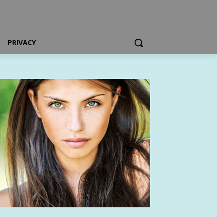
PRIVACY