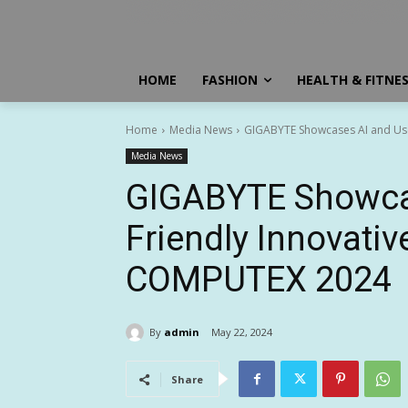
HOME
FASHION
HEALTH & FITNE
Home
Media News
GIGABYTE Showcases AI and Use
Media News
GIGABYTE Showcas
Friendly Innovativ
COMPUTEX 2024
By
admin
May 22, 2024
Share