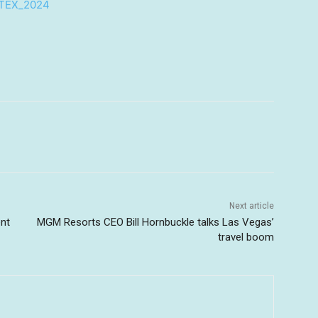
UTEX_2024
Next article
ent
MGM Resorts CEO Bill Hornbuckle talks Las Vegas’
travel boom