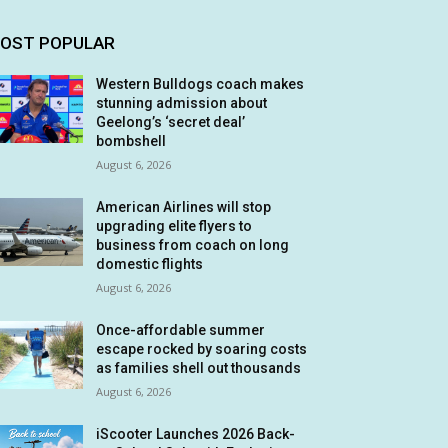
OST POPULAR
Western Bulldogs coach makes
stunning admission about
Geelong’s ‘secret deal’
bombshell
August 6, 2026
American Airlines will stop
upgrading elite flyers to
business from coach on long
domestic flights
August 6, 2026
Once-affordable summer
escape rocked by soaring costs
as families shell out thousands
August 6, 2026
iScooter Launches 2026 Back-