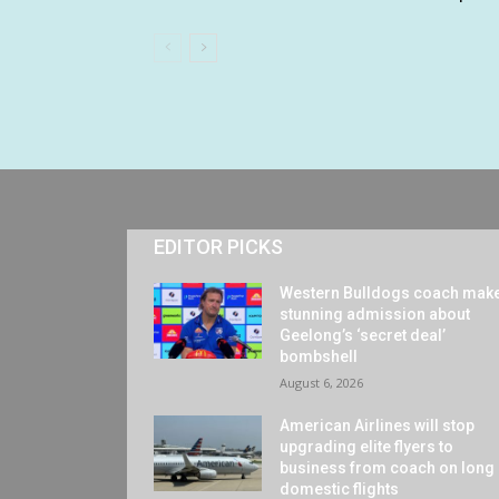
EDITOR PICKS
Western Bulldogs coach mak
stunning admission about
Geelong’s ‘secret deal’
bombshell
August 6, 2026
American Airlines will stop
upgrading elite flyers to
business from coach on long
domestic flights