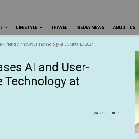
SS
LIFESTYLE
TRAVEL
MEDIA NEWS
ABOUT US
r-Friendly Innovative Technology at COMPUTEX 2024
es AI and User-
e Technology at
414
0