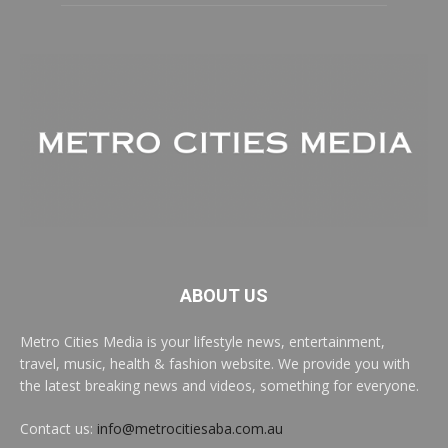
ABOUT US
Metro Cities Media is your lifestyle news, entertainment,
travel, music, health & fashion website. We provide you with
the latest breaking news and videos, something for everyone.
Contact us:
info@metrocitiesaba.com.au