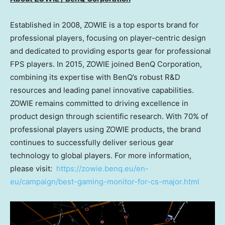
Established in 2008, ZOWIE is a top esports brand for
professional players, focusing on player-centric design
and dedicated to providing esports gear for professional
FPS players. In 2015, ZOWIE joined BenQ Corporation,
combining its expertise with BenQ’s robust R&D
resources and leading panel innovative capabilities.
ZOWIE remains committed to driving excellence in
product design through scientific research. With 70% of
professional players using ZOWIE products, the brand
continues to successfully deliver serious gear
technology to global players. For more information,
please visit:
https://zowie.benq.eu/en-
eu/campaign/best-gaming-monitor-for-cs-major.html