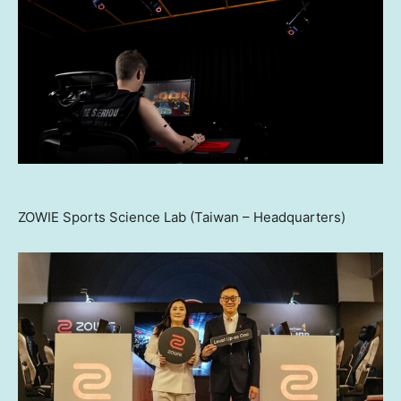
ZOWIE Sports Science Lab (Taiwan – Headquarters)