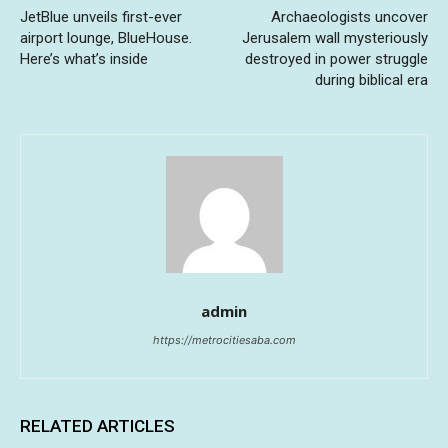
JetBlue unveils first-ever
Archaeologists uncover
airport lounge, BlueHouse.
Jerusalem wall mysteriously
Here’s what’s inside
destroyed in power struggle
during biblical era
admin
https://metrocitiesaba.com
RELATED ARTICLES