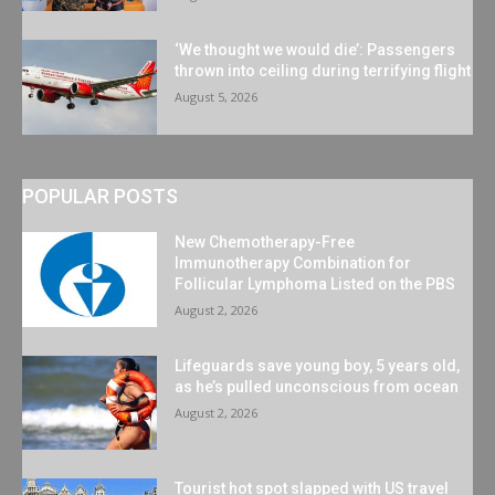
‘We thought we would die’: Passengers
thrown into ceiling during terrifying flight
August 5, 2026
POPULAR POSTS
New Chemotherapy-Free
Immunotherapy Combination for
Follicular Lymphoma Listed on the PBS
August 2, 2026
Lifeguards save young boy, 5 years old,
as he’s pulled unconscious from ocean
August 2, 2026
Tourist hot spot slapped with US travel