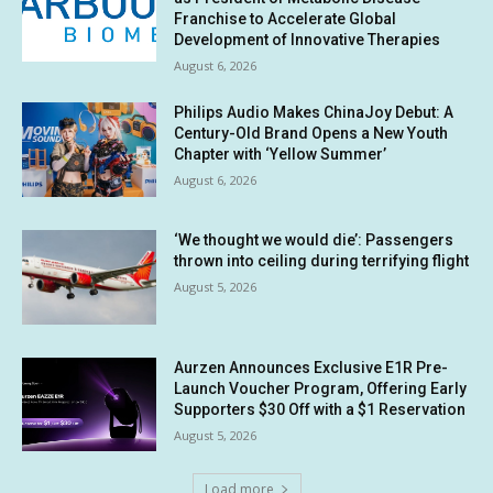
Franchise to Accelerate Global
Development of Innovative Therapies
August 6, 2026
Philips Audio Makes ChinaJoy Debut: A
Century-Old Brand Opens a New Youth
Chapter with ‘Yellow Summer’
August 6, 2026
‘We thought we would die’: Passengers
thrown into ceiling during terrifying flight
August 5, 2026
Aurzen Announces Exclusive E1R Pre-
Launch Voucher Program, Offering Early
Supporters $30 Off with a $1 Reservation
August 5, 2026
Load more