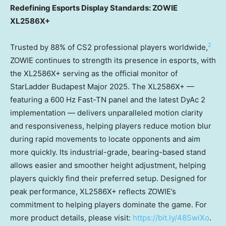
Redefining Esports Display Standards: ZOWIE
XL2586X+
2
Trusted by 88% of CS2 professional players worldwide,
ZOWIE continues to strength its presence in esports, with
the XL2586X+ serving as the official monitor of
StarLadder Budapest Major 2025. The XL2586X+ —
featuring a 600 Hz Fast-TN panel and the latest DyAc 2
implementation — delivers unparalleled motion clarity
and responsiveness, helping players reduce motion blur
during rapid movements to locate opponents and aim
more quickly. Its industrial-grade, bearing-based stand
allows easier and smoother height adjustment, helping
players quickly find their preferred setup. Designed for
peak performance, XL2586X+ reflects ZOWIE’s
commitment to helping players dominate the game. For
more product details, please visit:
https://bit.ly/48SwiXo
.