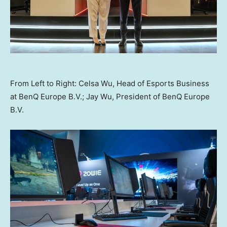
From Left to Right: Celsa Wu, Head of Esports Business
at BenQ Europe B.V.; Jay Wu, President of BenQ Europe
B.V.