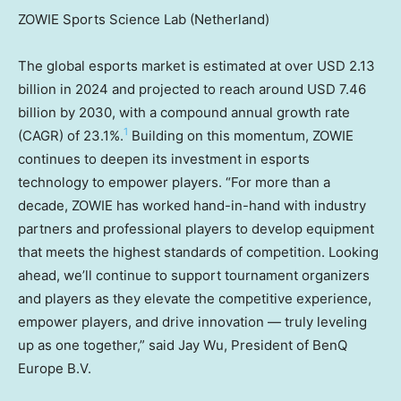
ZOWIE Sports Science Lab (Netherland)
The global esports market is estimated at over
USD 2.13
billion
in 2024 and projected to reach around
USD 7.46
billion
by 2030, with a compound annual growth rate
1
(CAGR) of 23.1%.
Building on this momentum, ZOWIE
continues to deepen its investment in esports
technology to empower players. “For more than a
decade, ZOWIE has worked hand-in-hand with industry
partners and professional players to develop equipment
that meets the highest standards of competition. Looking
ahead, we’ll continue to support tournament organizers
and players as they elevate the competitive experience,
empower players, and drive innovation — truly leveling
up as one together,” said
Jay Wu
, President of BenQ
Europe B.V.