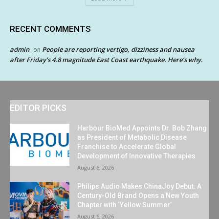
RECENT COMMENTS
admin
People are reporting vertigo, dizziness and nausea
on
after Friday’s 4.8 magnitude East Coast earthquake. Here’s why.
EDITOR PICKS
Harbour BioMed Appoints Dr. Bob Zhang
as President of Metabolic Disease
Franchise to Accelerate Global
Development of Innovative Therapies
August 6, 2026
Philips Audio Makes ChinaJoy Debut: A
Century-Old Brand Opens a New Youth
Chapter with ‘Yellow Summer’
August 6, 2026