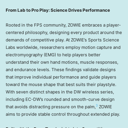
From Lab to Pro Play: Science Drives Performance
Rooted in the FPS community, ZOWIE embraces a player-
centered philosophy, designing every product around the
demands of competitive play. At ZOWIE’s Sports Science
Labs worldwide, researchers employ motion capture and
electromyography (EMG) to help players better
understand their own hand motions, muscle responses,
and endurance levels. These findings validate designs
that improve individual performance and guide players
toward the mouse shape that best suits their playstyle.
With seven distinct shapes in the DW wireless series,
including EC-DW’s rounded and smooth-curve design
3
that avoids distracting pressure on the palm,
ZOWIE
aims to provide stable control throughout extended play.