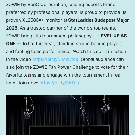
ZO
WIE
by BenQ Corporation
, leading esports brand
preferred by professional players, is proud to provide its
proven XL2586X+ monitor at
StarLadder Budapest Major
2025.
As a trusted partner of the world’s top teams,
ZOWIE brings its tournament philosophy —
LEVEL UP AS
ONE
— to life this year, standing strong behind players
and fueling team performance. Watch this spirit in action
in the video
https://bit.ly/3MkUtou.
Global audience can
also join the ZOWIE Fan Power Challenge to vote for their
favorite teams and engage with the tournament in real
time. Join now:
https://bit.ly/3KDIqlI
.