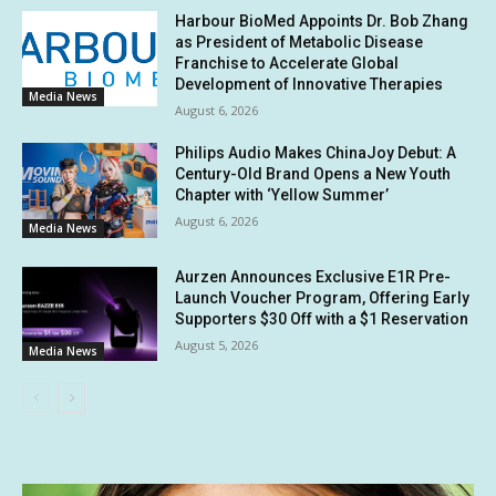
Harbour BioMed Appoints Dr. Bob Zhang
as President of Metabolic Disease
Franchise to Accelerate Global
Development of Innovative Therapies
Media News
August 6, 2026
Philips Audio Makes ChinaJoy Debut: A
Century-Old Brand Opens a New Youth
Chapter with ‘Yellow Summer’
August 6, 2026
Media News
Aurzen Announces Exclusive E1R Pre-
Launch Voucher Program, Offering Early
Supporters $30 Off with a $1 Reservation
August 5, 2026
Media News