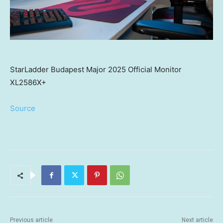
StarLadder Budapest Major 2025 Official Monitor
XL2586X+
Source
Previous article
Next article