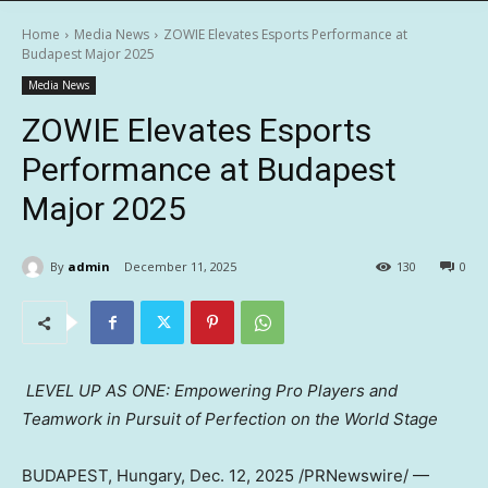
Home
Media News
ZOWIE Elevates Esports Performance at
Budapest Major 2025
Media News
ZOWIE Elevates Esports
Performance at Budapest
Major 2025
By
admin
December 11, 2025
130
0
LEVEL UP AS ONE: Empowering Pro Players and
Teamwork in Pursuit of Perfection on the World
Stage
BUDAPEST, Hungary
, Dec. 12, 2025 /PRNewswire/ —