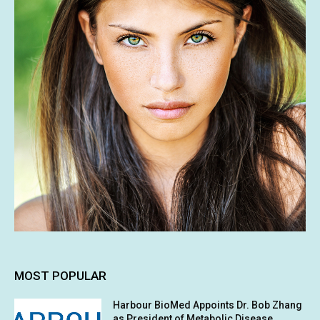
MOST POPULAR
Harbour BioMed Appoints Dr. Bob Zhang
as President of Metabolic Disease