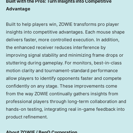
Built with the Pros: Turn Insights into Competitive
Advantage
Built to help players win, ZOWIE transforms pro player
insights into competitive advantages. Each mouse shape
delivers faster, more controlled execution. In addition,
the enhanced receiver reduces interference by
improving signal stability and minimizing frame drops or
stuttering during gameplay. For monitors, best-in-class
motion clarity and tournament-standard performance
allow players to identify opponents faster and compete
confidently on any stage. These improvements come
from the way ZOWIE continually gathers insights from
professional players through long-term collaboration and
hands-on testing, integrating real in-game feedback into
product refinement.
About ZOWIE / BenQ Corporation