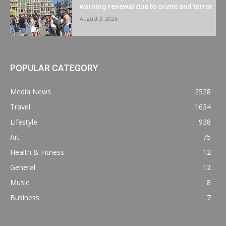
warning renewal due to crime and terror
August 3, 2026
POPULAR CATEGORY
Media News
2528
Travel
1634
Lifestyle
938
Art
75
Health & Fitness
12
General
12
Music
8
Business
7