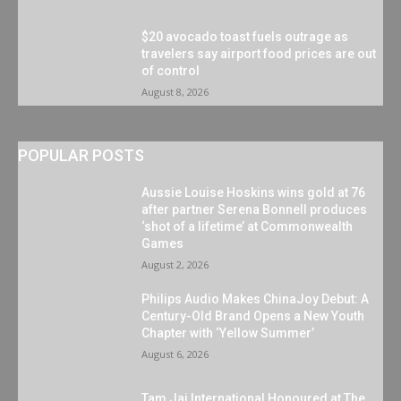
$20 avocado toast fuels outrage as
travelers say airport food prices are out
of control
August 8, 2026
POPULAR POSTS
Aussie Louise Hoskins wins gold at 76
after partner Serena Bonnell produces
‘shot of a lifetime’ at Commonwealth
Games
August 2, 2026
Philips Audio Makes ChinaJoy Debut: A
Century-Old Brand Opens a New Youth
Chapter with ‘Yellow Summer’
August 6, 2026
Tam Jai International Honoured at The