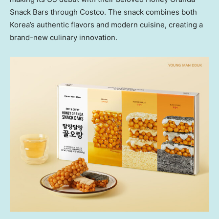
Snack Bars through Costco. The snack combines both
Korea’s authentic flavors and modern cuisine, creating a
brand-new culinary innovation.