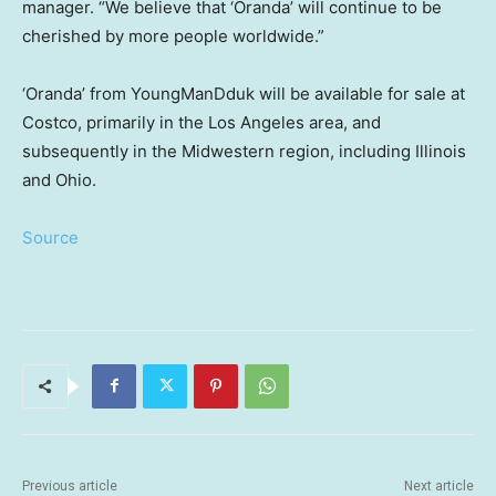
manager. “We believe that ‘Oranda’ will continue to be
cherished by more people worldwide.”
‘Oranda’ from YoungManDduk will be available for sale at
Costco, primarily in the
Los Angeles
area, and
subsequently in the Midwestern region, including
Illinois
and
Ohio
.
Source
Previous article
Next article