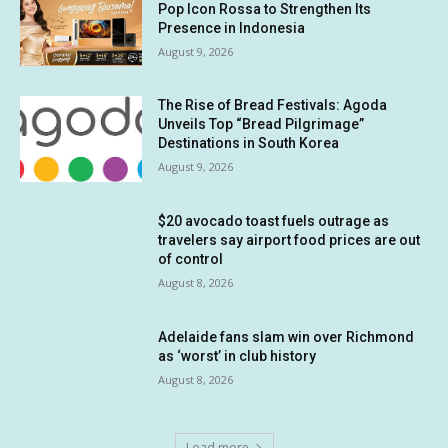
Pop Icon Rossa to Strengthen Its
Presence in Indonesia
August 9, 2026
The Rise of Bread Festivals: Agoda
Unveils Top “Bread Pilgrimage”
Destinations in South Korea
August 9, 2026
$20 avocado toast fuels outrage as
travelers say airport food prices are out
of control
August 8, 2026
Adelaide fans slam win over Richmond
as ‘worst’ in club history
August 8, 2026
Load more