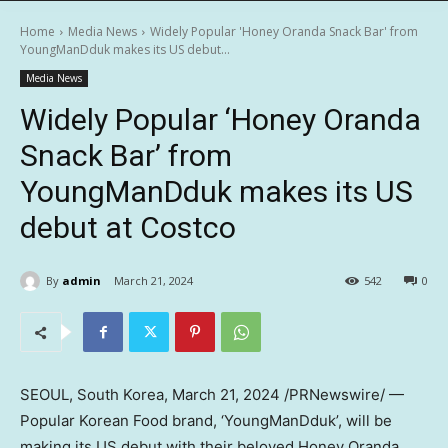
Home
Media News
Widely Popular 'Honey Oranda Snack Bar' from
YoungManDduk makes its US debut...
Media News
Widely Popular ‘Honey Oranda
Snack Bar’ from
YoungManDduk makes its US
debut at Costco
By
admin
March 21, 2024
542
0
SEOUL, South Korea
, March 21, 2024 /PRNewswire/ —
Popular Korean Food brand, ‘YoungManDduk’, will be
making its US debut with their beloved Honey Oranda