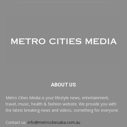
ABOUT US
Metro Cities Media is your lifestyle news, entertainment,
travel, music, health & fashion website. We provide you with
the latest breaking news and videos, something for everyone.
Contact us:
info@metrocitiesaba.com.au