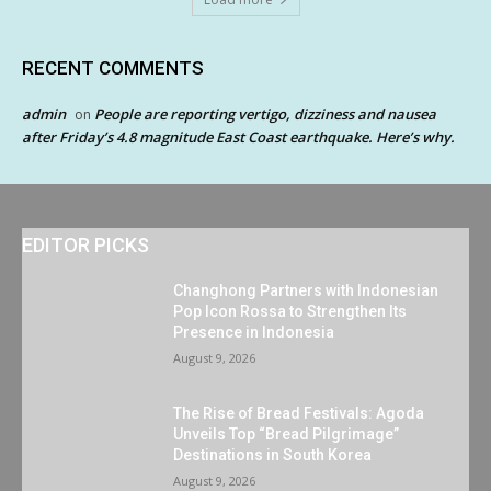
RECENT COMMENTS
admin
People are reporting vertigo, dizziness and nausea
on
after Friday’s 4.8 magnitude East Coast earthquake. Here’s why.
EDITOR PICKS
Changhong Partners with Indonesian
Pop Icon Rossa to Strengthen Its
Presence in Indonesia
August 9, 2026
The Rise of Bread Festivals: Agoda
Unveils Top “Bread Pilgrimage”
Destinations in South Korea
August 9, 2026