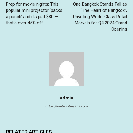
Prep for movie nights: This
One Bangkok Stands Tall as
popular mini projector ‘packs
“The Heart of Bangkok”,
a punch’ and it’s just $80 —
Unveiling World-Class Retail
that’s over 45% off
Marvels for Q4 2024 Grand
Opening
admin
https://metrocitiesaba.com
RELATED ARTICLES