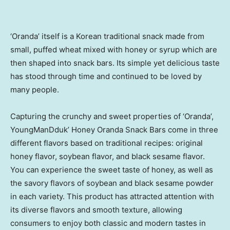
‘Oranda’ itself is a Korean traditional snack made from
small, puffed wheat mixed with honey or syrup which are
then shaped into snack bars. Its simple yet delicious taste
has stood through time and continued to be loved by
many people.
Capturing the crunchy and sweet properties of ‘Oranda’,
YoungManDduk’ Honey Oranda Snack Bars come in three
different flavors based on traditional recipes: original
honey flavor, soybean flavor, and black sesame flavor.
You can experience the sweet taste of honey, as well as
the savory flavors of soybean and black sesame powder
in each variety. This product has attracted attention with
its diverse flavors and smooth texture, allowing
consumers to enjoy both classic and modern tastes in