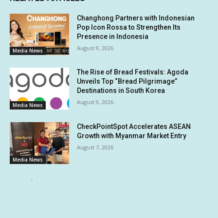
Changhong Partners with Indonesian
Pop Icon Rossa to Strengthen Its
Presence in Indonesia
August 9, 2026
Media News
The Rise of Bread Festivals: Agoda
Unveils Top “Bread Pilgrimage”
Destinations in South Korea
August 9, 2026
Media News
CheckPointSpot Accelerates ASEAN
Growth with Myanmar Market Entry
August 7, 2026
Media News