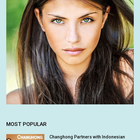
MOST POPULAR
Changhong Partners with Indonesian