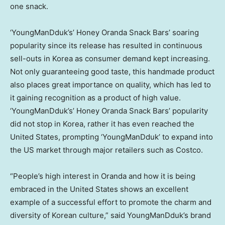
one snack.
‘YoungManDduk’s’ Honey Oranda Snack Bars’ soaring
popularity since its release has resulted in continuous
sell-outs in Korea as consumer demand kept increasing.
Not only guaranteeing good taste, this handmade product
also places great importance on quality, which has led to
it gaining recognition as a product of high value.
‘YoungManDduk’s’ Honey Oranda Snack Bars’ popularity
did not stop in Korea, rather it has even reached
the
United States
, prompting ‘YoungManDduk’ to expand into
the US market through major retailers such as Costco.
“People’s high interest in Oranda and how it is being
embraced in
the United States
shows an excellent
example of a successful effort to promote the charm and
diversity of Korean culture,” said YoungManDduk’s brand