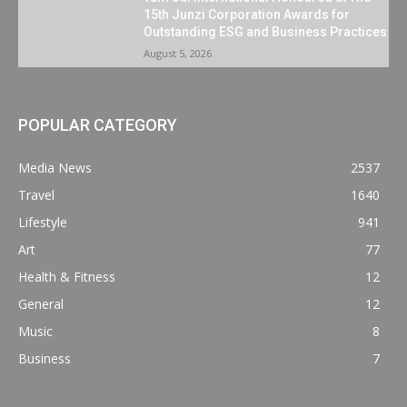
15th Junzi Corporation Awards for
Outstanding ESG and Business Practices
August 5, 2026
POPULAR CATEGORY
Media News
2537
Travel
1640
Lifestyle
941
Art
77
Health & Fitness
12
General
12
Music
8
Business
7