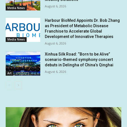
August 6, 2026
Media News
Harbour BioMed Appoints Dr. Bob Zhang
as President of Metabolic Disease
Franchise to Accelerate Global
Development of Innovative Therapies
Media News
August 6, 2026
Xinhua Silk Road: “Born to be Alive”
scenario-themed symphony concert
debuts in Delingha of China’s Qinghai
August 6, 2026
Art