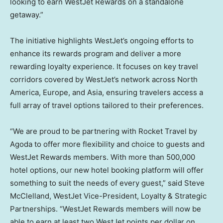
looking to earn WestJet Rewards on a standalone
getaway.”
The initiative highlights WestJet’s ongoing efforts to
enhance its rewards program and deliver a more
rewarding loyalty experience. It focuses on key travel
corridors covered by WestJet’s network across
North
America
,
Europe
, and
Asia
, ensuring travelers access a
full array of travel options tailored to their preferences.
“We are proud to be partnering with Rocket Travel by
Agoda to offer more flexibility and choice to guests and
WestJet Rewards members. With more than 500,000
hotel options, our new hotel booking platform will offer
something to suit the needs of every guest,” said
Steve
McClelland
, WestJet Vice-President, Loyalty & Strategic
Partnerships. “WestJet Rewards members will now be
able to earn at least two WestJet points per dollar on