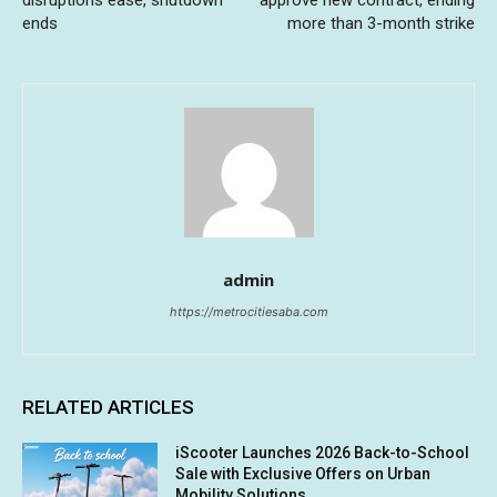
disruptions ease, shutdown
approve new contract, ending
ends
more than 3-month strike
admin
https://metrocitiesaba.com
RELATED ARTICLES
iScooter Launches 2026 Back-to-School
Sale with Exclusive Offers on Urban
Mobility Solutions