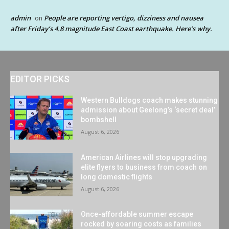
admin
People are reporting vertigo, dizziness and nausea
on
after Friday’s 4.8 magnitude East Coast earthquake. Here’s why.
EDITOR PICKS
Western Bulldogs coach makes stunning
admission about Geelong’s ‘secret deal’
bombshell
August 6, 2026
American Airlines will stop upgrading
elite flyers to business from coach on
long domestic flights
August 6, 2026
Once-affordable summer escape
rocked by soaring costs as families