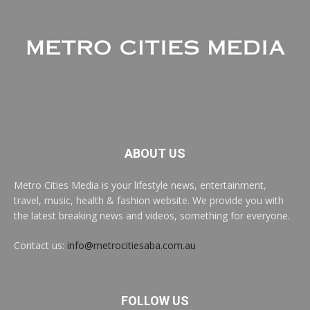
ABOUT US
Metro Cities Media is your lifestyle news, entertainment,
travel, music, health & fashion website. We provide you with
the latest breaking news and videos, something for everyone.
Contact us:
info@metrocitiesaba.com.au
FOLLOW US