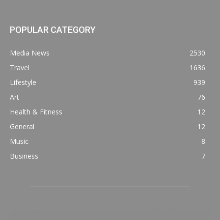
POPULAR CATEGORY
Media News
2530
Travel
1636
Lifestyle
939
Art
76
Health & Fitness
12
General
12
Music
8
Business
7