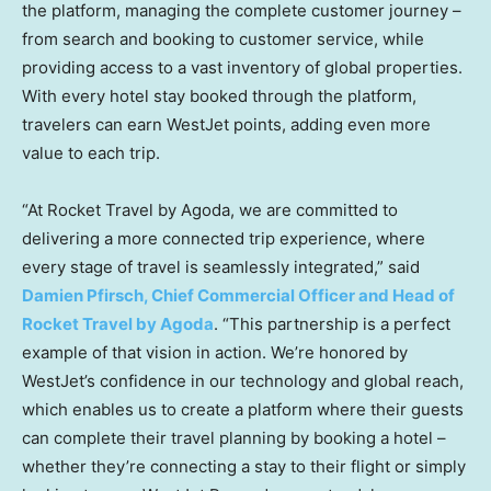
the platform, managing the complete customer journey –
from search and booking to customer service, while
providing access to a vast inventory of global properties.
With every hotel stay booked through the platform,
travelers can earn WestJet points, adding even more
value to each trip.
“At Rocket Travel by Agoda, we are committed to
delivering a more connected trip experience, where
every stage of travel is seamlessly integrated,” said
Damien Pfirsch
, Chief Commercial Officer and Head of
Rocket Travel by Agoda
. “This partnership is a perfect
example of that vision in action. We’re honored by
WestJet’s confidence in our technology and global reach,
which enables us to create a platform where their guests
can complete their travel planning by booking a hotel –
whether they’re connecting a stay to their flight or simply