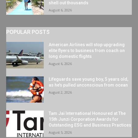
shell out thousands
August 6, 2026
POPULAR POSTS
American Airlines will stop upgrading
elite flyers to business from coach on
long domestic flights
August 6, 2026
Lifeguards save young boy, 5 years old,
as he’s pulled unconscious from ocean
August 2, 2026
Tam Jai International Honoured at The
15th Junzi Corporation Awards for
Outstanding ESG and Business Practices
August 5, 2026