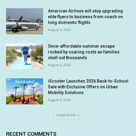
American Airlines will stop upgrading
elite flyers to business from coach on
long domestic flights
August 6, 2026
Once-affordable summer escape
rocked by soaring costs as families
shell out thousands
August 6, 2026
iScooter Launches 2026 Back-to-School
Sale with Exclusive Offers on Urban
Mobility Solutions
August 6, 2026
Load more
RECENT COMMENTS