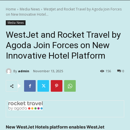
Home
Media News
WestJet and Rocket Travel by Agoda Join Forces
on New Innovative Hotel...
Media News
WestJet and Rocket Travel by
Agoda Join Forces on New
Innovative Hotel Platform
By
admin
November 13, 2025
156
0
New WestJet Hotels platform enables WestJet