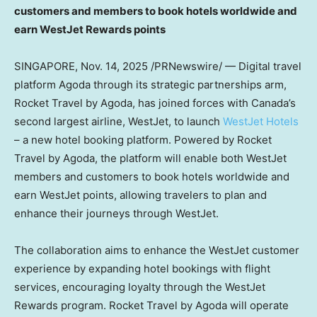
customers and members to book hotels worldwide and
earn WestJet Rewards points
SINGAPORE
, Nov. 14, 2025 /PRNewswire/ — Digital travel
platform Agoda through its strategic partnerships arm,
Rocket Travel by Agoda, has joined forces with
Canada’s
second largest airline, WestJet, to launch
WestJet Hotels
– a new hotel booking platform. Powered by Rocket
Travel by Agoda, the platform will enable both WestJet
members and customers to book hotels worldwide and
earn WestJet points, allowing travelers to plan and
enhance their journeys through WestJet.
The collaboration aims to enhance the WestJet customer
experience by expanding hotel bookings with flight
services, encouraging loyalty through the WestJet
Rewards program. Rocket Travel by Agoda will operate