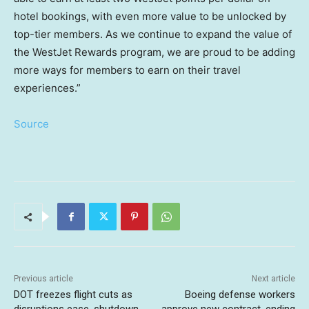
hotel bookings, with even more value to be unlocked by
top-tier members. As we continue to expand the value of
the WestJet Rewards program, we are proud to be adding
more ways for members to earn on their travel
experiences.”
Source
Previous article
Next article
DOT freezes flight cuts as
Boeing defense workers