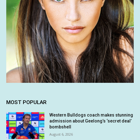
MOST POPULAR
Western Bulldogs coach makes stunning
admission about Geelong’s ‘secret deal’
bombshell
August 6, 2026