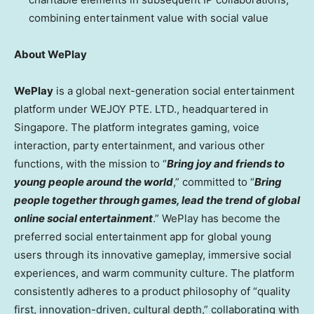
combining entertainment value with social value
About WePlay
WePlay
is a global next-generation social entertainment
platform under WEJOY PTE. LTD., headquartered in
Singapore
. The platform integrates gaming, voice
interaction, party entertainment, and various other
functions, with the mission to “
Bring joy and friends to
young people around the world
,” committed to “
Bring
people together through games, lead the trend of global
online social entertainment
.” WePlay has become the
preferred social entertainment app for global young
users through its innovative gameplay, immersive social
experiences, and warm community culture. The platform
consistently adheres to a product philosophy of “quality
first, innovation-driven, cultural depth,” collaborating with