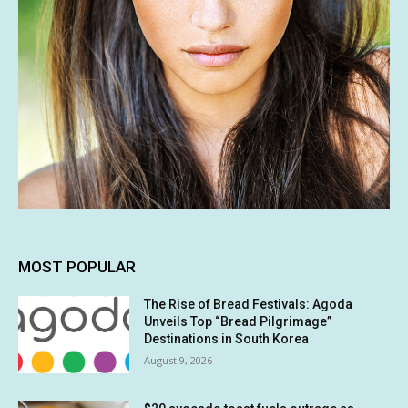
MOST POPULAR
The Rise of Bread Festivals: Agoda
Unveils Top “Bread Pilgrimage”
Destinations in South Korea
August 9, 2026