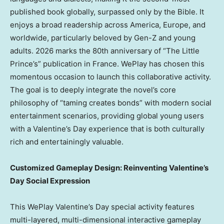
published book globally, surpassed only by the Bible. It
enjoys a broad readership across America,
Europe
, and
worldwide, particularly beloved by Gen-Z and young
adults.
2026 marks
the 80th anniversary of “The Little
Prince’s” publication in
France
. WePlay has chosen this
momentous occasion to launch this collaborative activity.
The goal is to deeply integrate the novel’s core
philosophy of “taming creates bonds” with modern social
entertainment scenarios, providing global young users
with a Valentine’s Day experience that is both culturally
rich and entertainingly valuable.
Customized Gameplay Design: Reinventing Valentine’s
Day Social Expression
This WePlay Valentine’s Day special activity features
multi-layered, multi-dimensional interactive gameplay