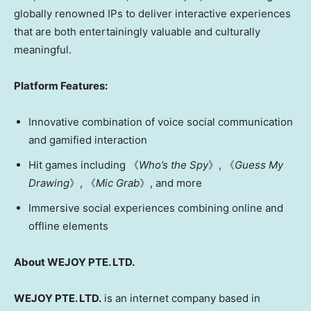
globally renowned IPs to deliver interactive experiences
that are both entertainingly valuable and culturally
meaningful.
Platform Features:
Innovative combination of voice social communication
and gamified interaction
Hit games including 《
Who’s the Spy
》, 《
Guess My
Drawing
》, 《
Mic Grab
》, and more
Immersive social experiences combining online and
offline elements
About WEJOY PTE. LTD.
WEJOY PTE. LTD.
is an internet company based in