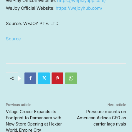
WePlay Official Website:
https://weplayapp.com/
WeJoy Official Website:
https://wejoyhub.com/
Source: WEJOY PTE. LTD.
Source
Previous article
Next article
Village Grocer Expands its
Pressure mounts on
Footprint to Damansara with
American Airlines CEO as
New Store Opening at Hextar
carrier lags rivals
World, Empire City