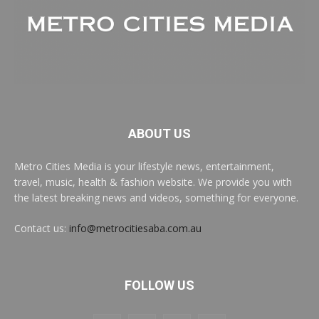
ABOUT US
Metro Cities Media is your lifestyle news, entertainment,
travel, music, health & fashion website. We provide you with
the latest breaking news and videos, something for everyone.
Contact us:
info@metrocitiesaba.com.au
FOLLOW US