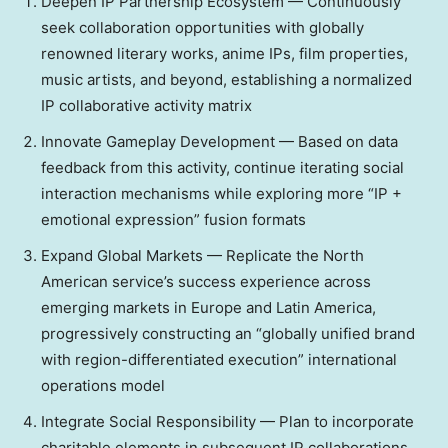
Deepen IP Partnership Ecosystem — Continuously
seek collaboration opportunities with globally
renowned literary works, anime IPs, film properties,
music artists, and beyond, establishing a normalized
IP collaborative activity matrix
Innovate Gameplay Development — Based on data
feedback from this activity, continue iterating social
interaction mechanisms while exploring more “IP +
emotional expression” fusion formats
Expand Global Markets — Replicate the North
American service’s success experience across
emerging markets in
Europe
and
Latin America
,
progressively constructing an “globally unified brand
with region-differentiated execution” international
operations model
Integrate Social Responsibility — Plan to incorporate
charitable elements in subsequent IP collaborations,