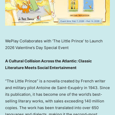
WePlay Collaborates with ‘The Little Prince’ to Launch
2026 Valentine’s Day Special Event
A Cultural Collision Across the Atlantic: Classic
Literature Meets Social Entertainment
“The Little Prince” is a novella created by French writer
and military pilot Antoine de Saint-Exupéry in 1943. Since
its publication, it has become one of the world’s best-
selling literary works, with sales exceeding 140 million
copies. The work has been translated into over 650
languages and dialects, making it the second-most