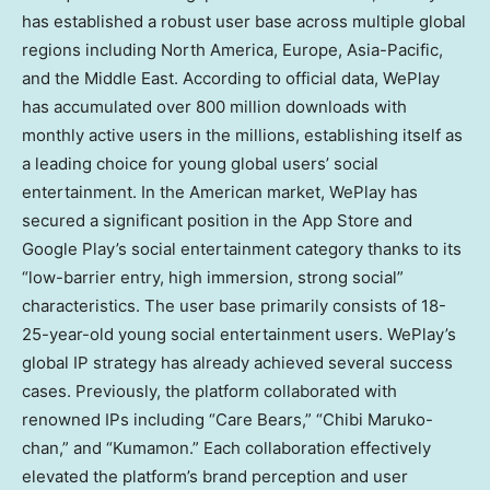
has established a robust user base across multiple global
regions including
North America
,
Europe
,
Asia-Pacific
,
and the
Middle East
. According to official data, WePlay
has accumulated over 800 million downloads with
monthly active users in the millions, establishing itself as
a leading choice for young global users’ social
entertainment. In the American market, WePlay has
secured a significant position in the App Store and
Google Play’s social entertainment category thanks to its
“low-barrier entry, high immersion, strong social”
characteristics. The user base primarily consists of 18-
25-year-old young social entertainment users. WePlay’s
global IP strategy has already achieved several success
cases. Previously, the platform collaborated with
renowned IPs including “Care Bears,” “
Chibi Maruko
-
chan,” and “Kumamon.” Each collaboration effectively
elevated the platform’s brand perception and user