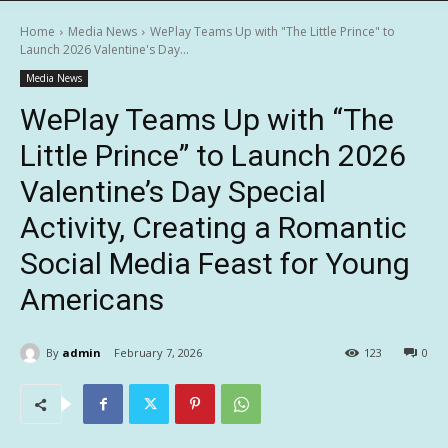
Home
Media News
WePlay Teams Up with "The Little Prince" to
Launch 2026 Valentine's Day...
Media News
WePlay Teams Up with “The
Little Prince” to Launch 2026
Valentine’s Day Special
Activity, Creating a Romantic
Social Media Feast for Young
Americans
By
admin
February 7, 2026
123
0