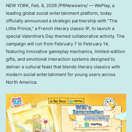
NEW YORK
, Feb. 8, 2026 /PRNewswire/ — WePlay, a
leading global social entertainment platform, today
officially announced a strategic partnership with “The
Little Prince,” a French literary classic IP, to launch a
special Valentine’s Day themed collaborative activity. The
campaign will run from
February 7 to February 14
,
featuring innovative gameplay mechanics, limited-edition
gifts, and emotional interaction systems designed to
deliver a cultural feast that blends literary classics with
modern social entertainment for young users across
North America
.