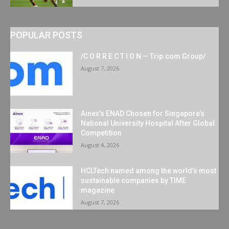
POPULAR POSTS
/C O R R E C T I O N — Trip.com Group/
August 7, 2026
Ainex’s ENAD Chosen for Singapore’s
National University Hospital After Global
Competition
August 4, 2026
HCLTech named among the world’s most
sustainable companies by TIME
magazine
August 7, 2026