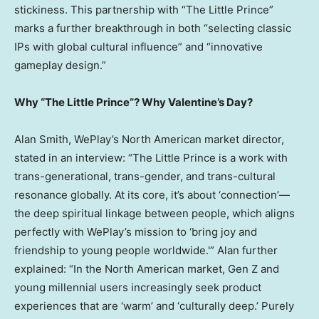
stickiness. This partnership with “The Little Prince”
marks a further breakthrough in both “selecting classic
IPs with global cultural influence” and “innovative
gameplay design.”
Why “The Little Prince”? Why Valentine’s Day?
Alan Smith
, WePlay’s North American market director,
stated in an interview: “The Little Prince is a work with
trans-generational, trans-gender, and trans-cultural
resonance globally. At its core, it’s about ‘connection’—
the deep spiritual linkage between people, which aligns
perfectly with WePlay’s mission to ‘bring joy and
friendship to young people worldwide.'” Alan further
explained: “In the North American market, Gen Z and
young millennial users increasingly seek product
experiences that are ‘warm’ and ‘culturally deep.’ Purely