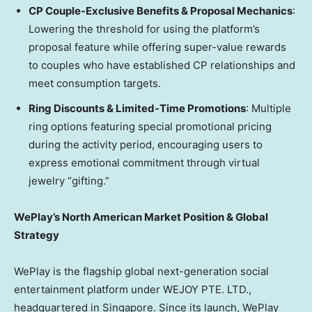
CP Couple-Exclusive Benefits & Proposal Mechanics
:
Lowering the threshold for using the platform’s
proposal feature while offering super-value rewards
to couples who have established CP relationships and
meet consumption targets.
Ring Discounts & Limited-Time Promotions
: Multiple
ring options featuring special promotional pricing
during the activity period, encouraging users to
express emotional commitment through virtual
jewelry “gifting.”
WePlay’s North American Market Position & Global
Strategy
WePlay is the flagship global next-generation social
entertainment platform under WEJOY PTE. LTD.,
headquartered in
Singapore
. Since its launch, WePlay