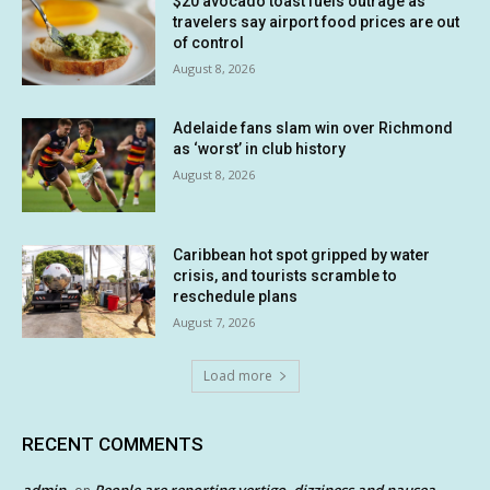
$20 avocado toast fuels outrage as
travelers say airport food prices are out
of control
August 8, 2026
Adelaide fans slam win over Richmond
as ‘worst’ in club history
August 8, 2026
Caribbean hot spot gripped by water
crisis, and tourists scramble to
reschedule plans
August 7, 2026
Load more
RECENT COMMENTS