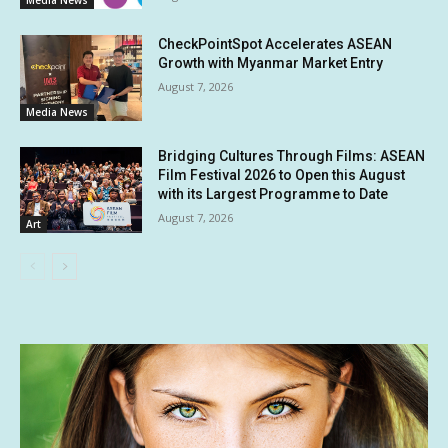
Media News
CheckPointSpot Accelerates ASEAN
Growth with Myanmar Market Entry
August 7, 2026
Media News
Bridging Cultures Through Films: ASEAN
Film Festival 2026 to Open this August
with its Largest Programme to Date
August 7, 2026
Art