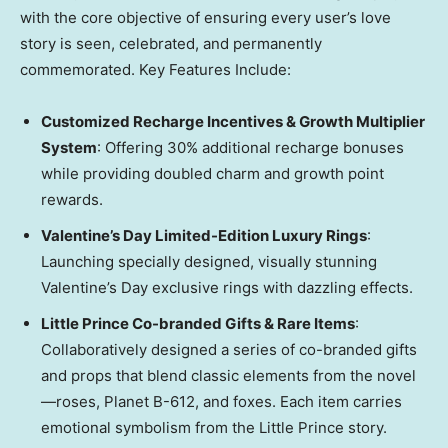
with the core objective of ensuring every user’s love
story is seen, celebrated, and permanently
commemorated. Key Features Include:
Customized Recharge Incentives & Growth Multiplier
System
: Offering 30% additional recharge bonuses
while providing doubled charm and growth point
rewards.
Valentine’s Day Limited-Edition Luxury Rings
:
Launching specially designed, visually stunning
Valentine’s Day exclusive rings with dazzling effects.
Little Prince Co-branded Gifts & Rare Items
:
Collaboratively designed a series of co-branded gifts
and props that blend classic elements from the novel
—roses, Planet B-612, and foxes. Each item carries
emotional symbolism from the Little Prince story.