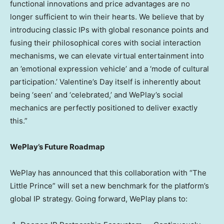
functional innovations and price advantages are no
longer sufficient to win their hearts. We believe that by
introducing classic IPs with global resonance points and
fusing their philosophical cores with social interaction
mechanisms, we can elevate virtual entertainment into
an ’emotional expression vehicle’ and a ‘mode of cultural
participation.’ Valentine’s Day itself is inherently about
being ‘seen’ and ‘celebrated,’ and WePlay’s social
mechanics are perfectly positioned to deliver exactly
this.”
WePlay’s Future Roadmap
WePlay has announced that this collaboration with “The
Little Prince” will set a new benchmark for the platform’s
global IP strategy. Going forward, WePlay plans to: