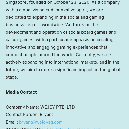
Singapore
, founded on
October 23, 2020
. As a company
with a global vision and innovative spirit, we are
dedicated to expanding in the social and gaming
business sectors worldwide. We focus on the
development and operation of social board games and
casual games, with a particular emphasis on creating
innovative and engaging gaming experiences that
connect people around the world. Currently, we are
actively expanding into international markets, and in the
future, we aim to make a significant impact on the global
stage.
Media Contact
Company Name: WEJOY PTE. LTD.
Contact Person: Bryant
Email:
bryant@wejoysg.com