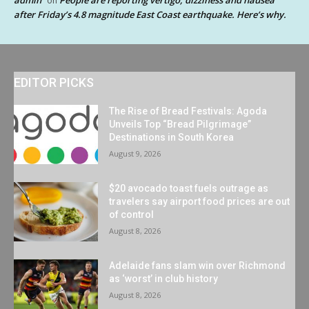
admin
People are reporting vertigo, dizziness and nausea
on
after Friday’s 4.8 magnitude East Coast earthquake. Here’s why.
EDITOR PICKS
The Rise of Bread Festivals: Agoda
Unveils Top “Bread Pilgrimage”
Destinations in South Korea
August 9, 2026
$20 avocado toast fuels outrage as
travelers say airport food prices are out
of control
August 8, 2026
Adelaide fans slam win over Richmond
as ‘worst’ in club history
August 8, 2026