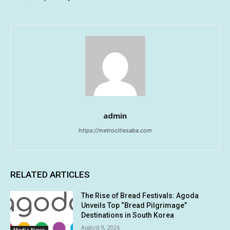
admin
https://metrocitiesaba.com
RELATED ARTICLES
The Rise of Bread Festivals: Agoda
Unveils Top “Bread Pilgrimage”
Destinations in South Korea
August 9, 2026