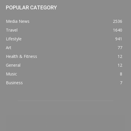
POPULAR CATEGORY
Media News
2536
Travel
1640
Lifestyle
941
Art
77
Health & Fitness
12
General
12
Music
8
Business
7