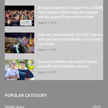
Bridging Cultures Through Films: ASEAN
Film Festival 2026 to Open this August
with its Largest Programme to Date
August 7, 2026
Delta Air Lines expands CES 2027 service
with special nonstop flights from Asia to
Las Vegas
August 3, 2026
Iranian footballers who defied Tehran
now officially Australian citizens
August 5, 2026
POPULAR CATEGORY
Media News
2535