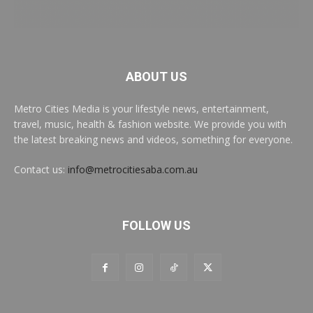
ABOUT US
Metro Cities Media is your lifestyle news, entertainment,
travel, music, health & fashion website. We provide you with
the latest breaking news and videos, something for everyone.
Contact us:
info@metrocitiesaba.com.au
FOLLOW US