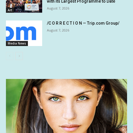
with its Largest Programme to Date
August 7, 2026
Art
/C O R R E C T I O N — Trip.com Group/
August 7, 2026
Media News