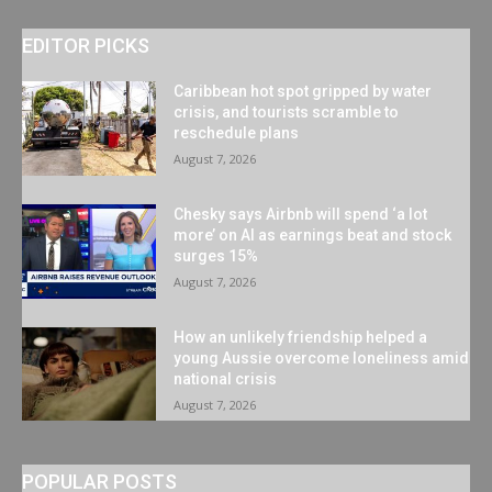
EDITOR PICKS
Caribbean hot spot gripped by water
crisis, and tourists scramble to
reschedule plans
August 7, 2026
Chesky says Airbnb will spend ‘a lot
more’ on AI as earnings beat and stock
surges 15%
August 7, 2026
How an unlikely friendship helped a
young Aussie overcome loneliness amid
national crisis
August 7, 2026
POPULAR POSTS