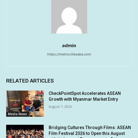
admin
https://metrocitiesaba.com
RELATED ARTICLES
CheckPointSpot Accelerates ASEAN
Growth with Myanmar Market Entry
August 7, 2026
Media News
Bridging Cultures Through Films: ASEAN
Film Festival 2026 to Open this August