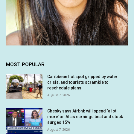
MOST POPULAR
Caribbean hot spot gripped by water
crisis, and tourists scramble to
reschedule plans
August 7, 2026
Chesky says Airbnb will spend ‘a lot
more’ on AI as earnings beat and stock
surges 15%
August 7, 2026