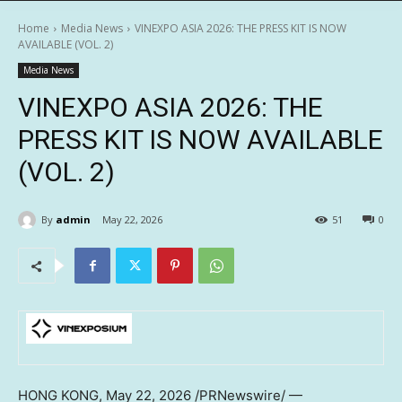
Home
Media News
VINEXPO ASIA 2026: THE PRESS KIT IS NOW
AVAILABLE (VOL. 2)
Media News
VINEXPO ASIA 2026: THE
PRESS KIT IS NOW AVAILABLE
(VOL. 2)
By
admin
May 22, 2026
51
0
HONG KONG
,
May 22, 2026
/PRNewswire/ —