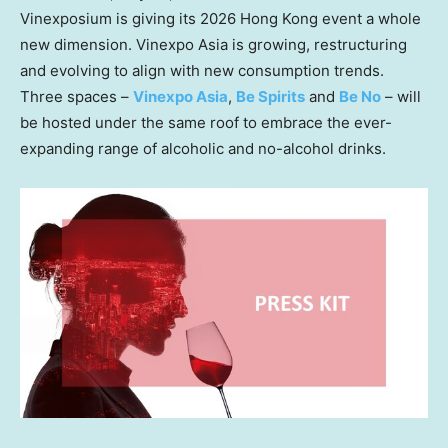
Vinexposium is giving its 2026 Hong Kong event a whole
new dimension. Vinexpo Asia is growing, restructuring
and evolving to align with new consumption trends.
Three spaces –
Vinexpo Asia
,
Be Spirits
and
Be No
– will
be hosted under the same roof to embrace the ever-
expanding range of alcoholic and no-alcohol drinks.