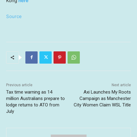
Kong
here
Source
Previous article
Next article
Tax time warning as 14
Axi Launches My Roots
million Australians prepare to
Campaign as Manchester
lodge returns to ATO from
City Women Claim WSL Title
July