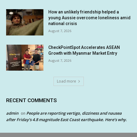
How an unlikely friendship helped a
young Aussie overcome loneliness amid
national crisis
August 7, 2026
CheckPointSpot Accelerates ASEAN
Growth with Myanmar Market Entry
August 7, 2026
Load more
RECENT COMMENTS
admin
People are reporting vertigo, dizziness and nausea
on
after Friday’s 4.8 magnitude East Coast earthquake. Here’s why.