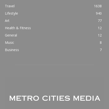
Travel
1638
Lifestyle
940
Art
77
Health & Fitness
12
General
12
Music
8
Business
7