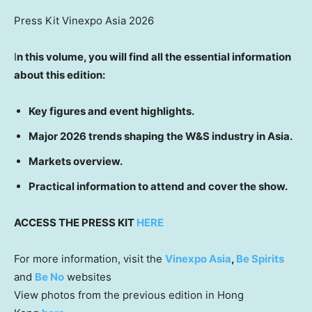
Press Kit Vinexpo Asia 2026
I
n this volume, you will find all the essential information
about this edition:
Key figures and event highlights.
Major 2026 trends shaping the W&S industry in Asia.
Markets overview.
Practical information to attend and cover the show.
ACCESS THE PRESS KIT
HERE
For more information, visit the
Vinexpo Asia
,
Be Spirits
and
Be No
websites
View photos from the previous edition in Hong