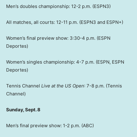
Men’s doubles championship: 12-2 p.m. (ESPN3)
All matches, all courts: 12-11 p.m. (ESPN3 and ESPN+)
Women’s final preview show: 3:30-4 p.m. (ESPN
Deportes)
Women’s singles championship: 4-7 p.m. (ESPN, ESPN
Deportes)
Tennis Channel
Live at the US Open
: 7-8 p.m. (Tennis
Channel)
Sunday, Sept. 8
Men’s final preview show: 1-2 p.m. (ABC)