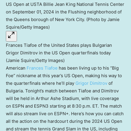
Frances Tiafoe of the United States plays Bulgarian
Grigor Dimitrov in the US Open quarterfinals today
(Jamie Squire/Getty Images)
American
Frances Tiafoe
has been living up to his “Big
Foe” nickname at this year’s US Open, making his way to
the quarterfinals where he’ll play
Grigor Dimitrov
of
Bulgaria. Tonight’s match between Tiafoe and Dimitrov
will be held in Arthur Ashe Stadium, with live coverage
on ESPN and ESPN3 starting at 8:30 p.m. ET. The match
will also stream live on ESPN+. Here’s how you can catch
all the action on the hardcourt during the 2024 US Open
and stream the tennis Grand Slam in the US, including