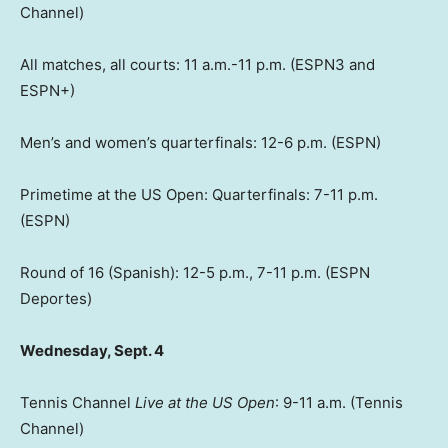
Channel)
All matches, all courts: 11 a.m.-11 p.m. (ESPN3 and
ESPN+)
Men’s and women’s quarterfinals: 12-6 p.m. (ESPN)
Primetime at the US Open: Quarterfinals: 7-11 p.m.
(ESPN)
Round of 16 (Spanish): 12-5 p.m., 7-11 p.m. (ESPN
Deportes)
Wednesday, Sept. 4
Tennis Channel
Live at the US Open
: 9-11 a.m. (Tennis
Channel)