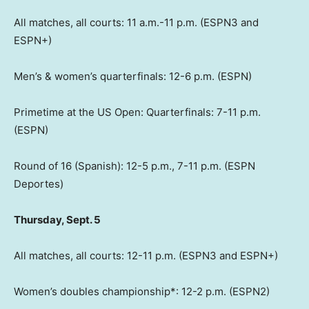
All matches, all courts: 11 a.m.-11 p.m. (ESPN3 and
ESPN+)
Men’s & women’s quarterfinals: 12-6 p.m. (ESPN)
Primetime at the US Open: Quarterfinals: 7-11 p.m.
(ESPN)
Round of 16 (Spanish): 12-5 p.m., 7-11 p.m. (ESPN
Deportes)
Thursday, Sept. 5
All matches, all courts: 12-11 p.m. (ESPN3 and ESPN+)
Women’s doubles championship*: 12-2 p.m. (ESPN2)