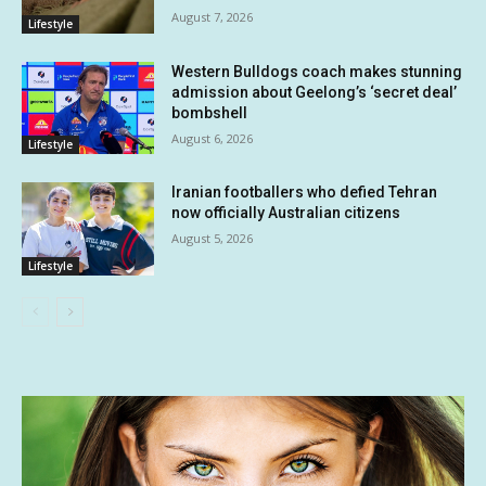
August 7, 2026
Lifestyle
Western Bulldogs coach makes stunning
admission about Geelong’s ‘secret deal’
bombshell
August 6, 2026
Lifestyle
Iranian footballers who defied Tehran
now officially Australian citizens
August 5, 2026
Lifestyle