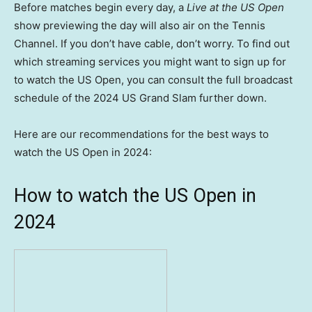
Before matches begin every day, a
Live at the US Open
show previewing the day will also air on the Tennis
Channel. If you don’t have cable, don’t worry. To find out
which streaming services you might want to sign up for
to watch the US Open, you can consult the full broadcast
schedule of the 2024 US Grand Slam further down.
Here are our recommendations for the best ways to
watch the US Open in 2024:
How to watch the US Open in
2024