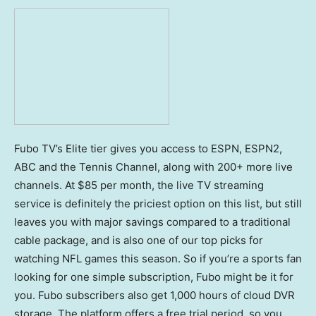
Fubo TV’s Elite tier gives you access to ESPN, ESPN2,
ABC and the Tennis Channel, along with 200+ more live
channels. At $85 per month, the live TV streaming
service is definitely the priciest option on this list, but still
leaves you with major savings compared to a traditional
cable package, and is also one of our top picks for
watching NFL games this season. So if you’re a sports fan
looking for one simple subscription, Fubo might be it for
you. Fubo subscribers also get 1,000 hours of cloud DVR
storage. The platform offers a free trial period, so you