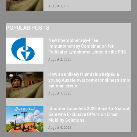
August 7, 2026
POPULAR POSTS
New Chemotherapy-Free
Immunotherapy Combination for
Follicular Lymphoma Listed on the PBS
August 2, 2026
How an unlikely friendship helped a
young Aussie overcome loneliness amid
national crisis
August 7, 2026
iScooter Launches 2026 Back-to-School
Sale with Exclusive Offers on Urban
Mobility Solutions
August 6, 2026