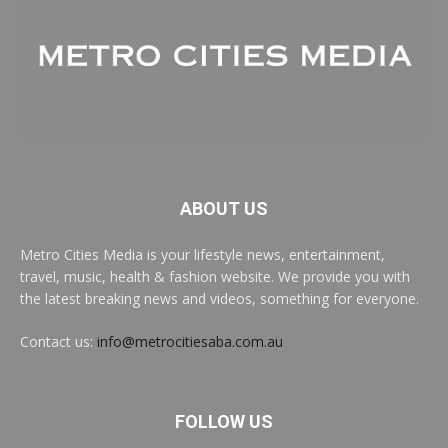
ABOUT US
Metro Cities Media is your lifestyle news, entertainment,
travel, music, health & fashion website. We provide you with
the latest breaking news and videos, something for everyone.
Contact us:
info@metrocitiesaba.com.au
FOLLOW US