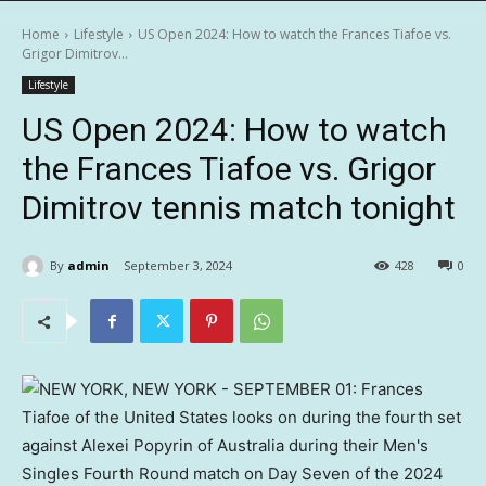
Home
Lifestyle
US Open 2024: How to watch the Frances Tiafoe vs.
Grigor Dimitrov...
Lifestyle
US Open 2024: How to watch
the Frances Tiafoe vs. Grigor
Dimitrov tennis match tonight
By
admin
September 3, 2024
428
0