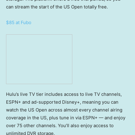
can stream the start of the US Open totally free.
$85 at Fubo
Hulu’s live TV tier includes access to live TV channels,
ESPN+ and ad-supported Disney+, meaning you can
watch the US Open across almost every channel airing
coverage in the US, plus tune in via ESPN+ — and enjoy
over 75 other channels. You’ll also enjoy access to
unlimited DVR storage.