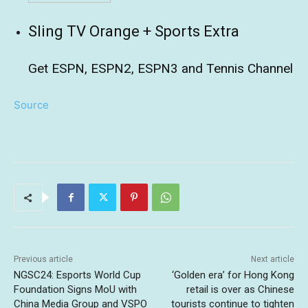
Sling TV Orange + Sports Extra
Get ESPN, ESPN2, ESPN3 and Tennis Channel
Source
Previous article
Next article
NGSC24: Esports World Cup
‘Golden era’ for Hong Kong
Foundation Signs MoU with
retail is over as Chinese
China Media Group and VSPO
tourists continue to tighten