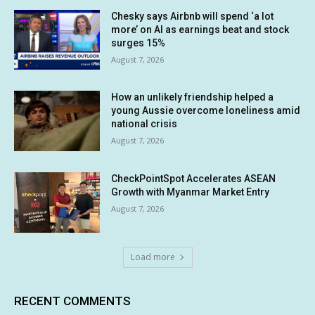
Chesky says Airbnb will spend ‘a lot
more’ on AI as earnings beat and stock
surges 15%
August 7, 2026
How an unlikely friendship helped a
young Aussie overcome loneliness amid
national crisis
August 7, 2026
CheckPointSpot Accelerates ASEAN
Growth with Myanmar Market Entry
August 7, 2026
Load more
RECENT COMMENTS