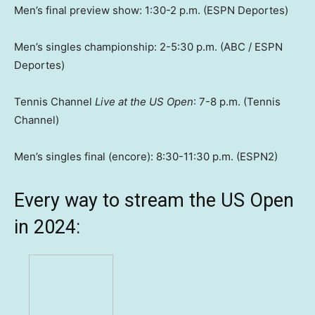
Men’s final preview show: 1:30-2 p.m. (ESPN Deportes)
Men’s singles championship: 2-5:30 p.m. (ABC / ESPN
Deportes)
Tennis Channel
Live at the US Open
: 7-8 p.m. (Tennis
Channel)
Men’s singles final (encore): 8:30-11:30 p.m. (ESPN2)
Every way to stream the US Open
in 2024: