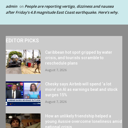
admin
People are reporting vertigo, dizziness and nausea
on
after Friday’s 4.8 magnitude East Coast earthquake. Here’s why.
EDITOR PICKS
Caribbean hot spot gripped by water
crisis, and tourists scramble to
reschedule plans
August 7, 2026
Chesky says Airbnb will spend ‘a lot
more’ on AI as earnings beat and stock
surges 15%
August 7, 2026
How an unlikely friendship helped a
young Aussie overcome loneliness amid
national crisis