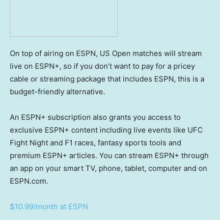
On top of airing on ESPN, US Open matches will stream
live on ESPN+, so if you don’t want to pay for a pricey
cable or streaming package that includes ESPN, this is a
budget-friendly alternative.
An ESPN+ subscription also grants you access to
exclusive ESPN+ content including live events like UFC
Fight Night and F1 races, fantasy sports tools and
premium ESPN+ articles. You can stream ESPN+ through
an app on your smart TV, phone, tablet, computer and on
ESPN.com.
$10.99/month at ESPN