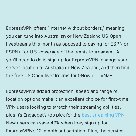
ExpressVPN offers “internet without borders,” meaning
you can tune into Australian or New Zealand US Open
livestreams this month as opposed to paying for ESPN or
ESPN+ for U.S. coverage of the tennis tournament. All
you’ll need to do is sign up for ExpressVPN, change your
server location to Australia or New Zealand, and then find
the free US Open livestreams for 9Now or TVNZ+.
ExpressVPN’s added protection, speed and range of
location options make it an excellent choice for first-time
VPN users looking to stretch their streaming abilities,
plus it’s Engadget’s top pick for the
best streaming VPN
.
New users can save 49% when they sign up for
ExpressVPN’s 12-month subscription. Plus, the service