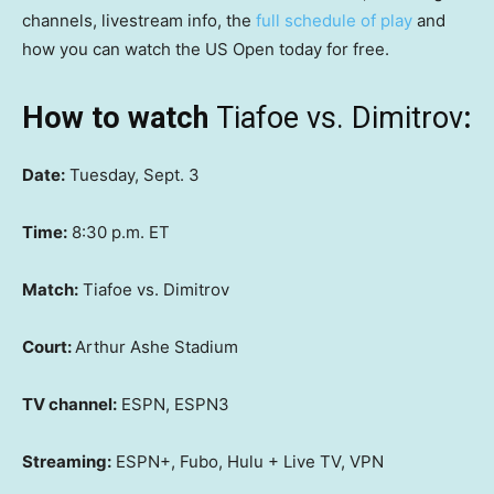
channels, livestream info, the
full schedule of play
and
how you can watch the US Open today for free.
How to watch
Tiafoe vs. Dimitrov
:
Date:
Tuesday, Sept. 3
Time:
8:30 p.m. ET
Match:
Tiafoe vs. Dimitrov
Court:
Arthur Ashe Stadium
TV channel:
ESPN, ESPN3
Streaming:
ESPN+, Fubo, Hulu + Live TV, VPN