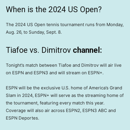
When is the 2024 US Open?
The 2024 US Open tennis tournament runs from Monday,
Aug. 26, to Sunday, Sept. 8.
Tiafoe vs. Dimitrov
channel:
Tonight’s match between Tiafoe and Dimitrov will air live
on ESPN and ESPN3 and will stream on ESPN+.
ESPN will be the exclusive U.S. home of America’s Grand
Slam in 2024, ESPN+ will serve as the streaming home of
the tournament, featuring every match this year.
Coverage will also air across ESPN2, ESPN3 ABC and
ESPN Deportes.