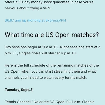
offers a 30-day money-back guarantee in case you’re
nervous about trying a VPN.
$6.67 and up monthly at ExpressVPN
What time are US Open matches?
Day sessions begin at 11 a.m. ET. Night sessions start at 7
p.m. ET, singles finals will start at 4 p.m. ET.
Here is the full schedule of the remaining matches of the
US Open, when you can start streaming them and what
channels you’ll need to watch every tennis match.
Tuesday, Sept. 3
Tennis Channel
Live at the US Open
: 9-11 a.m. (Tennis