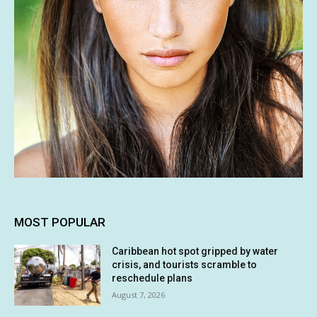
MOST POPULAR
Caribbean hot spot gripped by water
crisis, and tourists scramble to
reschedule plans
August 7, 2026