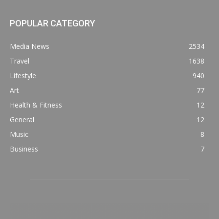
POPULAR CATEGORY
Media News
2534
Travel
1638
Lifestyle
940
Art
77
Health & Fitness
12
General
12
Music
8
Business
7