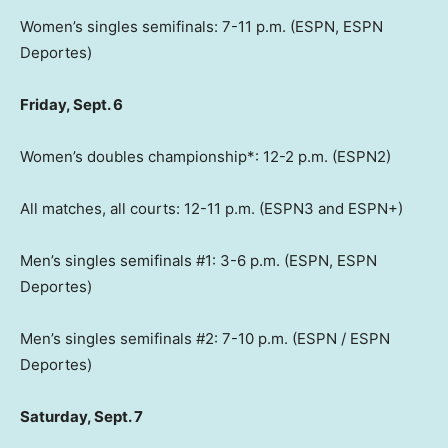
Women’s singles semifinals: 7-11 p.m. (ESPN, ESPN
Deportes)
Friday, Sept. 6
Women’s doubles championship*: 12-2 p.m. (ESPN2)
All matches, all courts: 12-11 p.m. (ESPN3 and ESPN+)
Men’s singles semifinals #1: 3-6 p.m. (ESPN, ESPN
Deportes)
Men’s singles semifinals #2: 7-10 p.m. (ESPN / ESPN
Deportes)
Saturday, Sept. 7