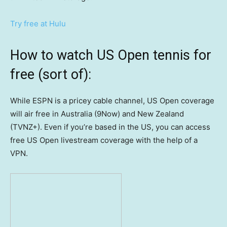
Try free at Hulu
How to watch US Open tennis for
free (sort of):
While ESPN is a pricey cable channel, US Open coverage
will air free in Australia (9Now) and New Zealand
(TVNZ+). Even if you’re based in the US, you can access
free US Open livestream coverage with the help of a
VPN.