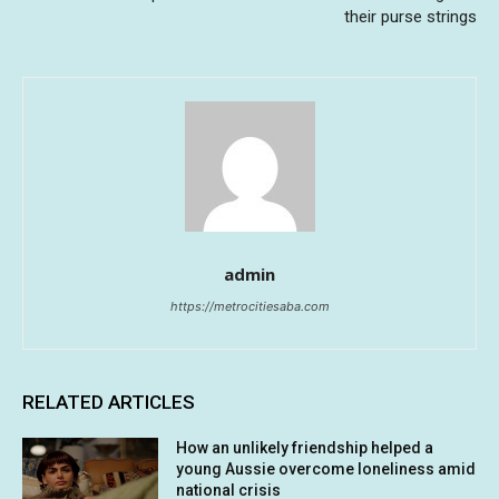
their purse strings
admin
https://metrocitiesaba.com
RELATED ARTICLES
How an unlikely friendship helped a
young Aussie overcome loneliness amid
national crisis