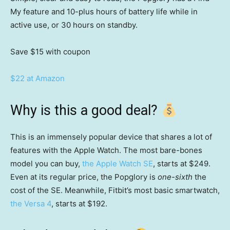
My feature and 10-plus hours of battery life while in
active use, or 30 hours on standby.
Save $15
with coupon
$22 at Amazon
Why is this a good deal?
This is an immensely popular device that shares a lot of
features with the Apple Watch. The most bare-bones
model you can buy,
the Apple Watch SE
, starts at $249.
Even at its regular price, the Popglory is
one-sixth
the
cost of the SE. Meanwhile, Fitbit’s most basic smartwatch,
the Versa 4
, starts at $192.