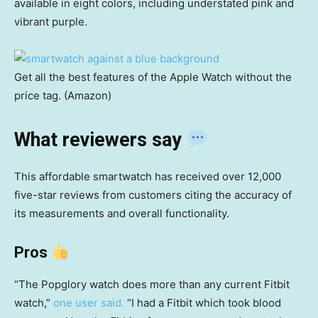
available in eight colors, including understated pink and
vibrant purple.
Get all the best features of the Apple Watch without the
price tag. (Amazon)
What reviewers say
This affordable smartwatch has received over 12,000
five-star reviews from customers citing the accuracy of
its measurements and overall functionality.
Pros
“The Popglory watch does more than any current Fitbit
watch,”
one user said.
“I had a Fitbit which took blood