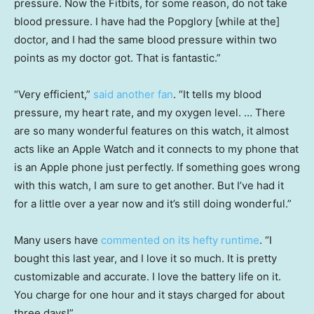
pressure. Now the Fitbits, for some reason, do not take
blood pressure. I have had the Popglory [while at the]
doctor, and I had the same blood pressure within two
points as my doctor got. That is fantastic.”
“Very efficient,”
said another fan
. “It tells my blood
pressure, my heart rate, and my oxygen level. … There
are so many wonderful features on this watch, it almost
acts like an Apple Watch and it connects to my phone that
is an Apple phone just perfectly. If something goes wrong
with this watch, I am sure to get another. But I’ve had it
for a little over a year now and it’s still doing wonderful.”
Many users have
commented on its hefty runtime
. “I
bought this last year, and I love it so much. It is pretty
customizable and accurate. I love the battery life on it.
You charge for one hour and it stays charged for about
three days!”