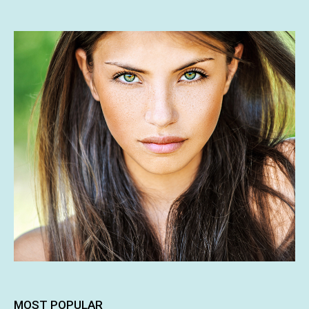
MOST POPULAR