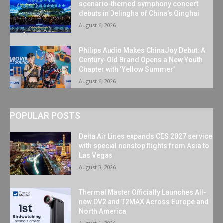
scenario-themed symphony concert
debuts in Delingha of China’s Qinghai
August 6, 2026
Philips Audio Makes ChinaJoy Debut: A
Century-Old Brand Opens a New Youth
Chapter with ‘Yellow Summer’
August 6, 2026
POPULAR POSTS
Delta Air Lines expands CES 2027 service
with special nonstop flights from Asia to
Las Vegas
August 3, 2026
Thermal Master Officially Launches All-
new DV2 and T2MAX Across Europe and
North America
August 1, 2026