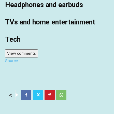
Headphones and earbuds
TVs and home entertainment
Tech
View comments
Source