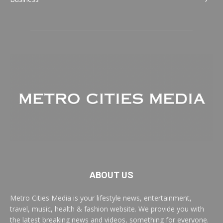
ABOUT US
Metro Cities Media is your lifestyle news, entertainment,
travel, music, health & fashion website. We provide you with
the latest breaking news and videos, something for everyone.