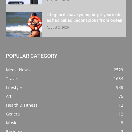
Lifeguards save young boy, 5 years old,
as he’s pulled unconscious from ocean
August 2, 2026
POPULAR CATEGORY
Media News
2529
Travel
1634
Lifestyle
938
Art
76
Health & Fitness
12
General
12
Music
8
Business
7