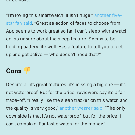
“I’m loving this smartwatch. It isn’t huge,”
another five-
star fan said
. “Great selection of faces to choose from.
App seems to work great so far. I can’t sleep with a watch
on, so unsure about the sleep feature. Seems to be
holding battery life well. Has a feature to tell you to get
up and get active — who doesn’t need that?”
Cons
Despite all its great features, it’s missing a big one — it’s
not waterproof. But for the price, reviewers say it’s a fair
trade-off. “I really like the sleep tracker on this watch and
the quality is very good,”
another wearer said.
“The only
downside is that it’s not waterproof, but for the price, I
can’t complain. Fantastic watch for the money.”