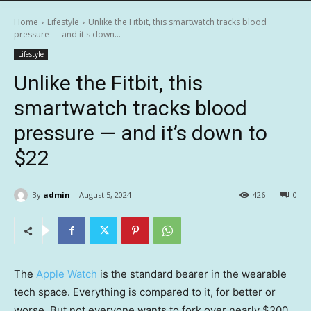
Home
Lifestyle
Unlike the Fitbit, this smartwatch tracks blood
pressure — and it's down...
Lifestyle
Unlike the Fitbit, this
smartwatch tracks blood
pressure — and it’s down to
$22
By
admin
August 5, 2024
426
0
The
Apple Watch
is the standard bearer in the wearable
tech space. Everything is compared to it, for better or
worse. But not everyone wants to fork over nearly $200