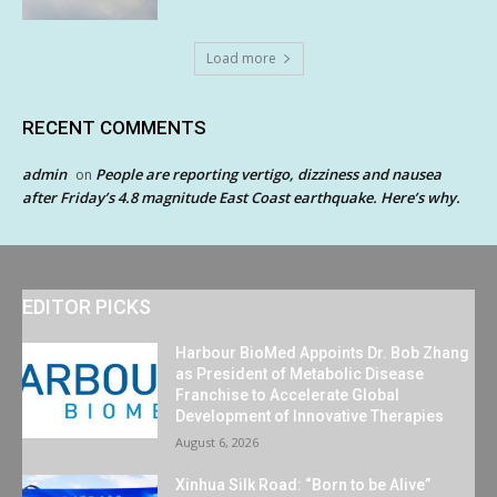
Load more
RECENT COMMENTS
admin
People are reporting vertigo, dizziness and nausea
on
after Friday’s 4.8 magnitude East Coast earthquake. Here’s why.
EDITOR PICKS
Harbour BioMed Appoints Dr. Bob Zhang
as President of Metabolic Disease
Franchise to Accelerate Global
Development of Innovative Therapies
August 6, 2026
Xinhua Silk Road: “Born to be Alive”