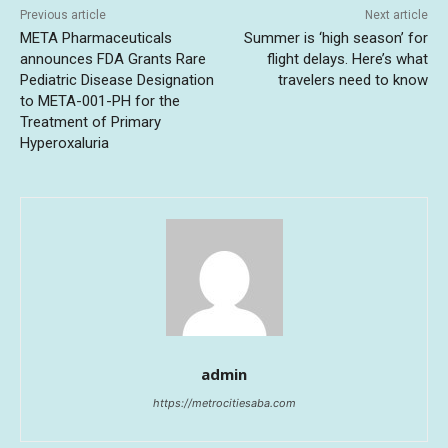
Previous article
Next article
META Pharmaceuticals
Summer is ‘high season’ for
announces FDA Grants Rare
flight delays. Here’s what
Pediatric Disease Designation
travelers need to know
to META-001-PH for the
Treatment of Primary
Hyperoxaluria
admin
https://metrocitiesaba.com