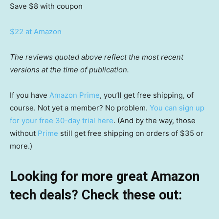
Save $8
with coupon
$22 at Amazon
The reviews quoted above reflect the most recent
versions at the time of publication.
If you have
Amazon Prime
, you’ll get free shipping, of
course. Not yet a member? No problem.
You can sign up
for your free 30-day trial here
. (And by the way, those
without
Prime
still get free shipping on orders of $35 or
more.)
Looking for more great Amazon
tech deals? Check these out: