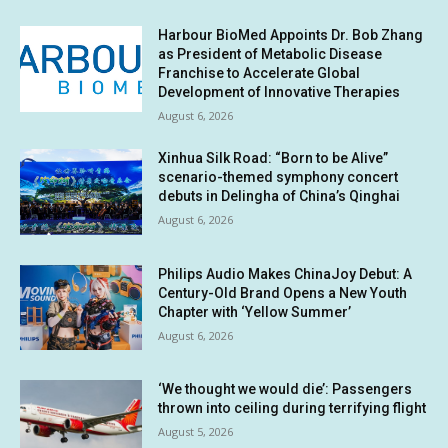
Harbour BioMed Appoints Dr. Bob Zhang
as President of Metabolic Disease
Franchise to Accelerate Global
Development of Innovative Therapies
August 6, 2026
Xinhua Silk Road: “Born to be Alive”
scenario-themed symphony concert
debuts in Delingha of China’s Qinghai
August 6, 2026
Philips Audio Makes ChinaJoy Debut: A
Century-Old Brand Opens a New Youth
Chapter with ‘Yellow Summer’
August 6, 2026
‘We thought we would die’: Passengers
thrown into ceiling during terrifying flight
August 5, 2026