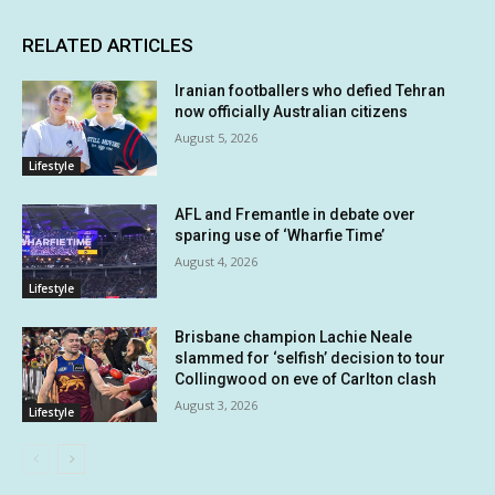
RELATED ARTICLES
Iranian footballers who defied Tehran
now officially Australian citizens
August 5, 2026
Lifestyle
AFL and Fremantle in debate over
sparing use of ‘Wharfie Time’
August 4, 2026
Lifestyle
Brisbane champion Lachie Neale
slammed for ‘selfish’ decision to tour
Collingwood on eve of Carlton clash
August 3, 2026
Lifestyle