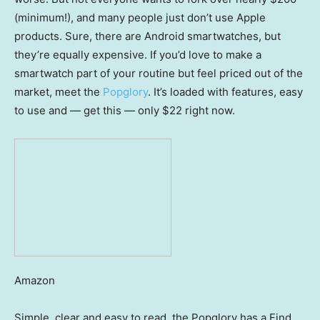
(minimum!), and many people just don’t use Apple
products. Sure, there are Android smartwatches, but
they’re equally expensive. If you’d love to make a
smartwatch part of your routine but feel priced out of the
market, meet the
Popglory
. It’s loaded with features, easy
to use and — get this — only $22 right now.
Amazon
Simple, clear and easy to read, the Popglory has a Find