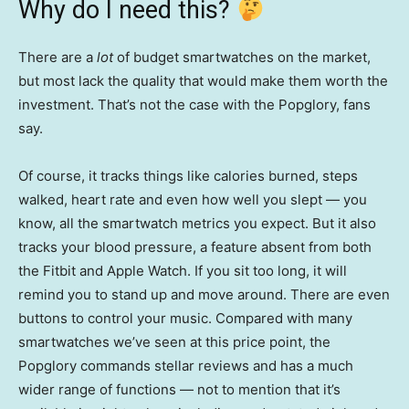
Why do I need this?
There are a
lot
of budget smartwatches on the market,
but most lack the quality that would make them worth the
investment. That’s not the case with the Popglory, fans
say.
Of course, it tracks things like calories burned, steps
walked, heart rate and even how well you slept — you
know, all the smartwatch metrics you expect. But it also
tracks your blood pressure, a feature absent from both
the Fitbit and Apple Watch. If you sit too long, it will
remind you to stand up and move around. There are even
buttons to control your music. Compared with many
smartwatches we’ve seen at this price point, the
Popglory commands stellar reviews and has a much
wider range of functions — not to mention that it’s