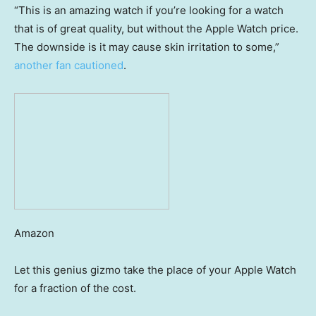
“This is an amazing watch if you’re looking for a watch
that is of great quality, but without the Apple Watch price.
The downside is it may cause skin irritation to some,”
another fan cautioned
.
Amazon
Let this genius gizmo take the place of your Apple Watch
for a fraction of the cost.