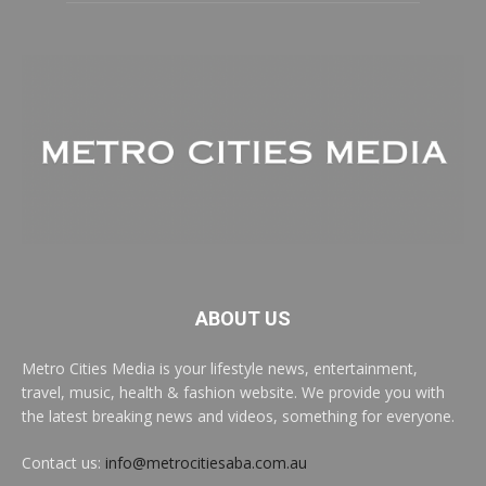
ABOUT US
Metro Cities Media is your lifestyle news, entertainment,
travel, music, health & fashion website. We provide you with
the latest breaking news and videos, something for everyone.
Contact us:
info@metrocitiesaba.com.au