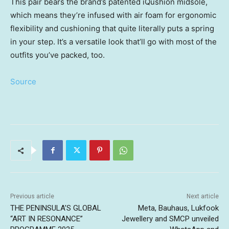
This pair bears the brand’s patented iQushion midsole,
which means they’re infused with air foam for ergonomic
flexibility and cushioning that quite literally puts a spring
in your step. It’s a versatile look that’ll go with most of the
outfits you’ve packed, too.
Source
Previous article
Next article
THE PENINSULA’S GLOBAL
Meta, Bauhaus, Lukfook
“ART IN RESONANCE”
Jewellery and SMCP unveiled