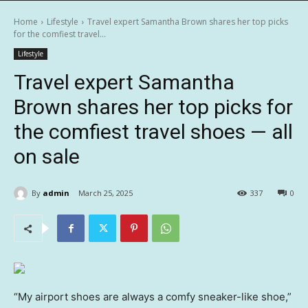
Home
Lifestyle
Travel expert Samantha Brown shares her top picks
for the comfiest travel...
Lifestyle
Travel expert Samantha
Brown shares her top picks for
the comfiest travel shoes — all
on sale
By
admin
March 25, 2025
337
0
“My airport shoes are always a comfy sneaker-like shoe,”