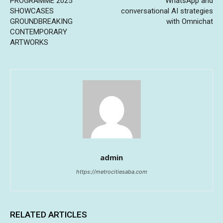
PROGRAMME 2025
WhatsApp and
SHOWCASES
conversational AI strategies
GROUNDBREAKING
with Omnichat
CONTEMPORARY
ARTWORKS
admin
https://metrocitiesaba.com
RELATED ARTICLES