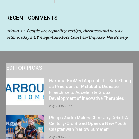
RECENT COMMENTS
admin
People are reporting vertigo, dizziness and nausea
on
after Friday’s 4.8 magnitude East Coast earthquake. Here’s why.
EDITOR PICKS
Harbour BioMed Appoints Dr. Bob Zhang
as President of Metabolic Disease
Franchise to Accelerate Global
Development of Innovative Therapies
August 6, 2026
Philips Audio Makes ChinaJoy Debut: A
Century-Old Brand Opens a New Youth
Chapter with ‘Yellow Summer’
August 6, 2026