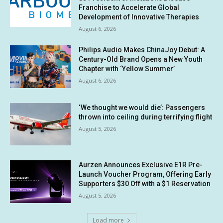
Franchise to Accelerate Global
Development of Innovative Therapies
August 6, 2026
Philips Audio Makes ChinaJoy Debut: A
Century-Old Brand Opens a New Youth
Chapter with ‘Yellow Summer’
August 6, 2026
‘We thought we would die’: Passengers
thrown into ceiling during terrifying flight
August 5, 2026
Aurzen Announces Exclusive E1R Pre-
Launch Voucher Program, Offering Early
Supporters $30 Off with a $1 Reservation
August 5, 2026
Load more