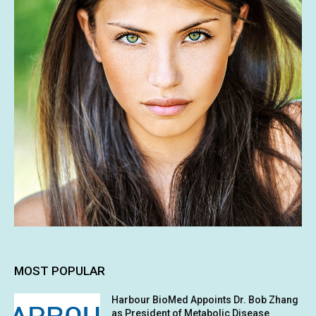
MOST POPULAR
Harbour BioMed Appoints Dr. Bob Zhang
as President of Metabolic Disease