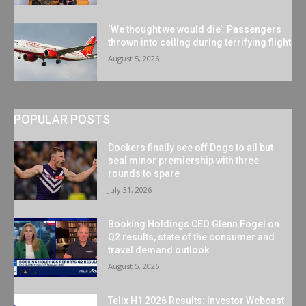
‘We thought we would die’: Passengers
thrown into ceiling during terrifying flight
August 5, 2026
POPULAR POSTS
Dockers finally see off Dogs to all but
seal minor premiership with three
rounds to spare
July 31, 2026
Booking Holdings CEO Glenn Fogel on
Q2 results, state of the consumer and
travel demand outlook
August 5, 2026
Telix H1 2026 Results: Investor Webcast