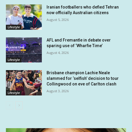
Iranian footballers who defied Tehran
now officially Australian citizens
August 5, 2026
Lifestyle
AFL and Fremantle in debate over
sparing use of ‘Wharfie Time’
August 4, 2026
Lifestyle
Brisbane champion Lachie Neale
slammed for ‘selfish’ decision to tour
Collingwood on eve of Carlton clash
August 3, 2026
Lifestyle