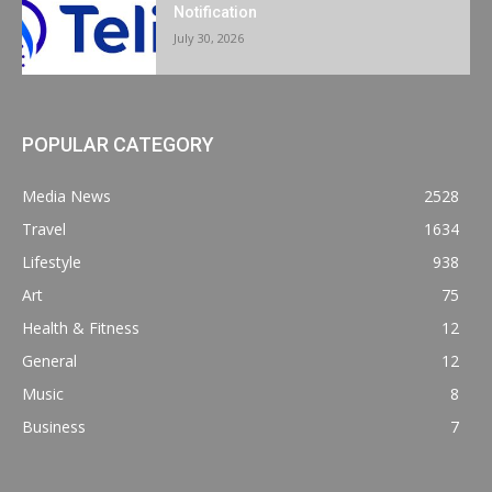
Notification
July 30, 2026
POPULAR CATEGORY
Media News
2528
Travel
1634
Lifestyle
938
Art
75
Health & Fitness
12
General
12
Music
8
Business
7