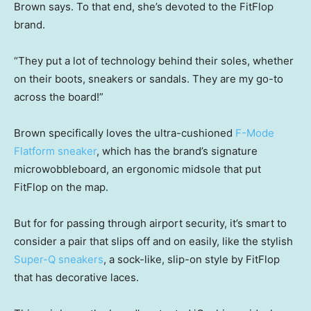
Brown says. To that end, she’s devoted to the FitFlop
brand.
“They put a lot of technology behind their soles, whether
on their boots, sneakers or sandals. They are my go-to
across the board!”
Brown specifically loves the ultra-cushioned
F-Mode
Flatform sneaker
, which has the brand’s signature
microwobbleboard, an ergonomic midsole that put
FitFlop on the map.
But for for passing through airport security, it’s smart to
consider a pair that slips off and on easily, like the stylish
Super-Q sneakers
, a sock-like, slip-on style by FitFlop
that has decorative laces.