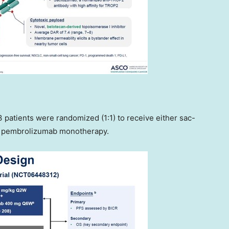
3 patients were randomized (1:1) to receive either sac-
r pembrolizumab monotherapy.