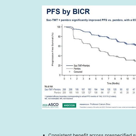
Consistent benefit across prespecified 