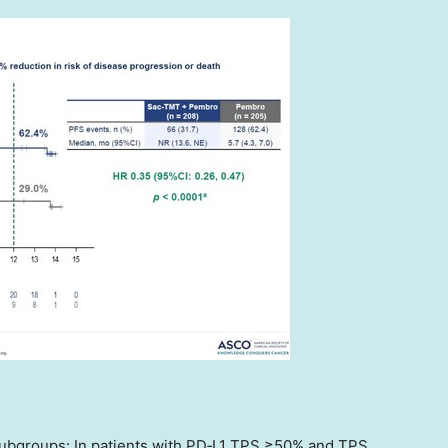
subgroups: In patients with PD‑L1 TPS ≥50% and TPS