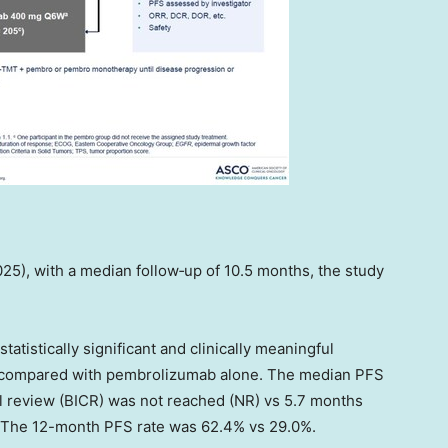
025), with a median follow‑up of 10.5 months, the study
atistically significant and clinically meaningful
 compared with pembrolizumab alone. The median PFS
 review (BICR) was not reached (NR) vs 5.7 months
. The 12-month PFS rate was 62.4% vs 29.0%.