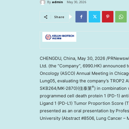
By
admin
May 30, 2026
Share
CHENGDU, China
,
May 30, 2026
/PRNewswir
Ltd. (the “Company”, 6990.HK) announced to
Oncology (ASCO) Annual Meeting in Chicago, 
Lung05, evaluating the company’s TROP2 A
®
SKB264/MK-2870)(佳泰莱
) in combinatio
programmed cell death protein 1 (PD-1) ant
Ligand 1 (PD-L1) Tumor Proportion Score (
presented as an oral presentation by Profe
University (Abstract #8506, Lung Cancer – M