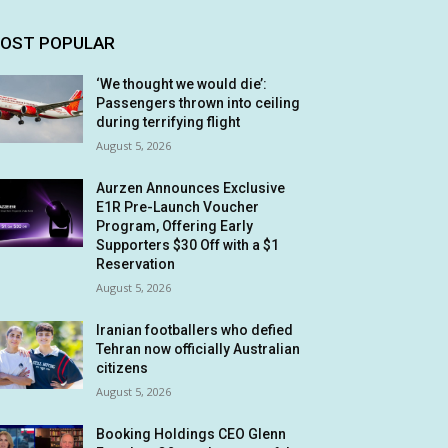
OST POPULAR
‘We thought we would die’:
Passengers thrown into ceiling
during terrifying flight
August 5, 2026
Aurzen Announces Exclusive
E1R Pre-Launch Voucher
Program, Offering Early
Supporters $30 Off with a $1
Reservation
August 5, 2026
Iranian footballers who defied
Tehran now officially Australian
citizens
August 5, 2026
Booking Holdings CEO Glenn