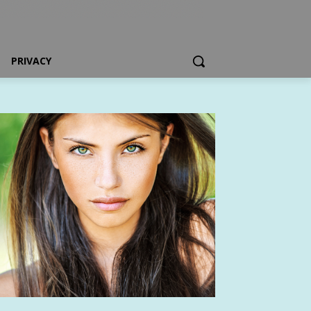
PRIVACY