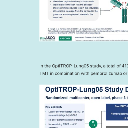
In the OptiTROP-Lung05 study, a total of 41
TMT in combination with pembrolizumab o