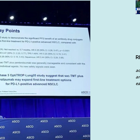
R
a
an
ea