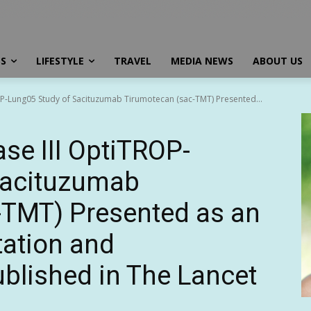
SS
LIFESTYLE
TRAVEL
MEDIA NEWS
ABOUT US
ROP-Lung05 Study of Sacituzumab Tirumotecan (sac-TMT) Presented...
se III OptiTROP-
Sacituzumab
-TMT) Presented as an
tation and
blished in The Lancet