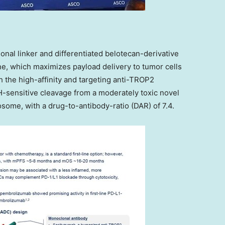
onal linker and differentiated belotecan-derivative
ine, which maximizes payload delivery to tumor cells
h the high-affinity and targeting anti-TROP2
-sensitive cleavage from a moderately toxic novel
osome, with a drug-to-antibody-ratio (DAR) of 7.4.