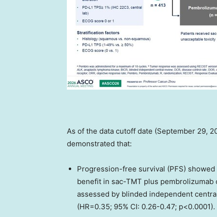
As of the data cutoff date (September 29, 2
demonstrated that:
Progression-free survival (PFS) showed st
benefit in sac-TMT plus pembrolizumab
assessed by blinded independent central
(HR=0.35; 95% CI: 0.26-0.47; p<0.0001)