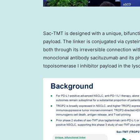
Sac-TMT is designed with a unique, bifuncti
payload. The linker is conjugated via cyste
both through its irreversible connection wit
monoclonal antibody sacituzumab and its pH
topoisomerase I inhibitor payload in the lys