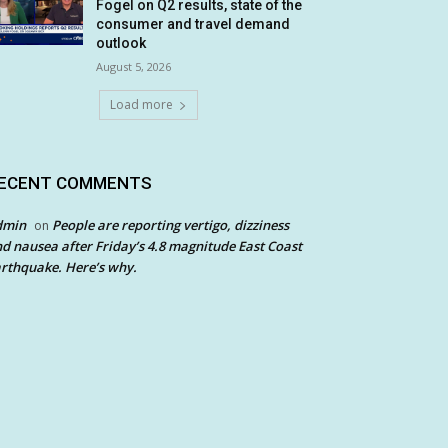
Fogel on Q2 results, state of the
consumer and travel demand
outlook
August 5, 2026
Load more
ECENT COMMENTS
dmin
People are reporting vertigo, dizziness
on
d nausea after Friday’s 4.8 magnitude East Coast
rthquake. Here’s why.