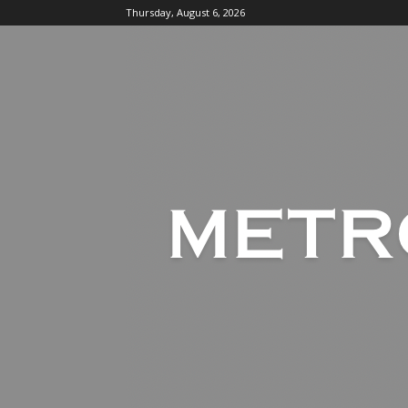
Thursday, August 6, 2026