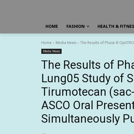
HOME
FASHION
HEALTH & FITNE
Home
Media News
The Results of Phase III OptiT
Media News
The Results of Pha
Lung05 Study of 
Tirumotecan (sac
ASCO Oral Presen
Simultaneously Pu