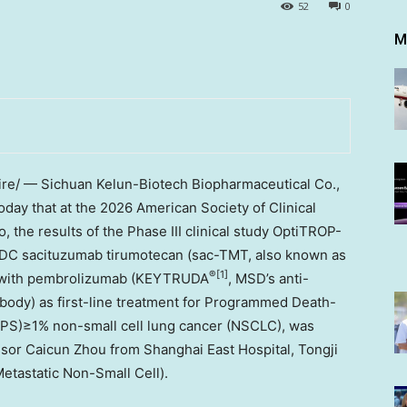
52
0
M
e/ — Sichuan Kelun-Biotech Biopharmaceutical Co.,
day that at the 2026 American Society of Clinical
the results of the Phase III clinical study OptiTROP-
DC sacituzumab tirumotecan (sac-TMT, also known as
®
[1]
n with pembrolizumab (KEYTRUDA
, MSD’s anti-
ibody) as first-line treatment for Programmed Death-
TPS)≥1% non-small cell lung cancer (NSCLC), was
ssor Caicun Zhou from Shanghai East Hospital, Tongji
etastatic Non-Small Cell).