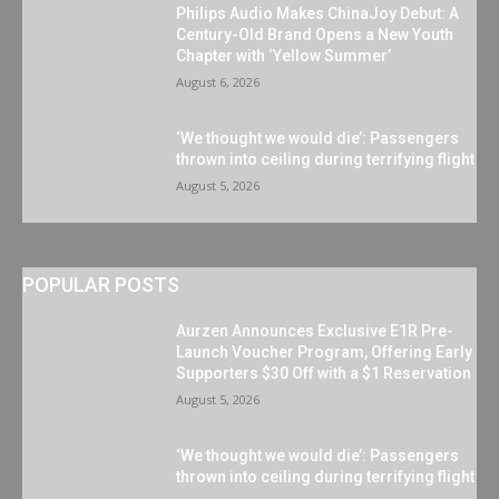
Philips Audio Makes ChinaJoy Debut: A
Century-Old Brand Opens a New Youth
Chapter with ‘Yellow Summer’
August 6, 2026
‘We thought we would die’: Passengers
thrown into ceiling during terrifying flight
August 5, 2026
POPULAR POSTS
Aurzen Announces Exclusive E1R Pre-
Launch Voucher Program, Offering Early
Supporters $30 Off with a $1 Reservation
August 5, 2026
‘We thought we would die’: Passengers
thrown into ceiling during terrifying flight