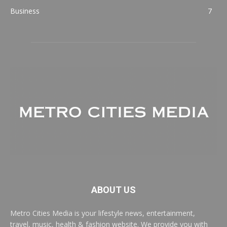
Business
7
ABOUT US
Metro Cities Media is your lifestyle news, entertainment,
travel, music, health & fashion website. We provide you with