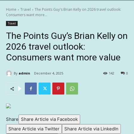
Home
Travel
The Points Guy's Brian Kelly on 2026 travel outlook:
Consumers want more...
Travel
The Points Guy’s Brian Kelly on
2026 travel outlook:
Consumers want more value
By
admin
December 4, 2025
142
0
Share
Share Article via Facebook
Share Article via Twitter
Share Article via LinkedIn