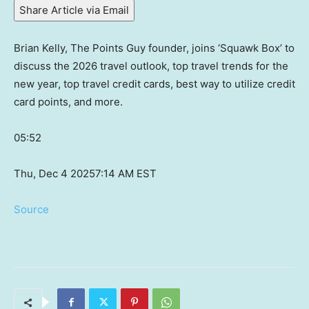
Share Article via Email
Brian Kelly, The Points Guy founder, joins ‘Squawk Box’ to
discuss the 2026 travel outlook, top travel trends for the
new year, top travel credit cards, best way to utilize credit
card points, and more.
05:52
Thu, Dec 4 2025
7:14 AM EST
Source