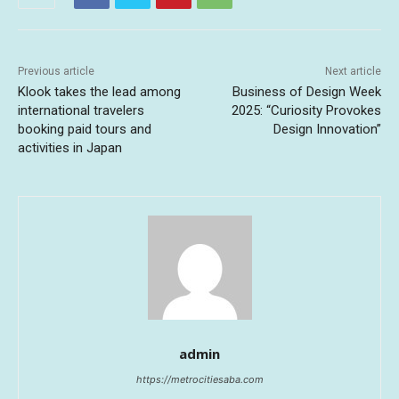
Previous article
Next article
Klook takes the lead among
Business of Design Week
international travelers
2025: “Curiosity Provokes
booking paid tours and
Design Innovation”
activities in Japan
admin
https://metrocitiesaba.com