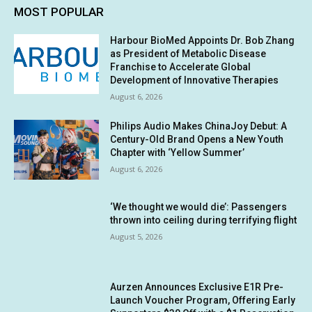
MOST POPULAR
Harbour BioMed Appoints Dr. Bob Zhang
as President of Metabolic Disease
Franchise to Accelerate Global
Development of Innovative Therapies
August 6, 2026
Philips Audio Makes ChinaJoy Debut: A
Century-Old Brand Opens a New Youth
Chapter with ‘Yellow Summer’
August 6, 2026
‘We thought we would die’: Passengers
thrown into ceiling during terrifying flight
August 5, 2026
Aurzen Announces Exclusive E1R Pre-
Launch Voucher Program, Offering Early