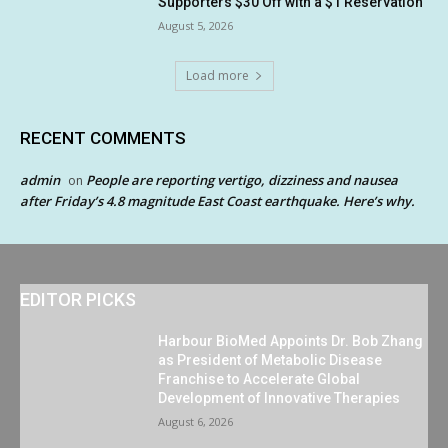
Supporters $30 Off with a $1 Reservation
August 5, 2026
Load more
RECENT COMMENTS
admin
People are reporting vertigo, dizziness and nausea
on
after Friday’s 4.8 magnitude East Coast earthquake. Here’s why.
EDITOR PICKS
Harbour BioMed Appoints Dr. Bob Zhang
as President of Metabolic Disease
Franchise to Accelerate Global
Development of Innovative Therapies
August 6, 2026