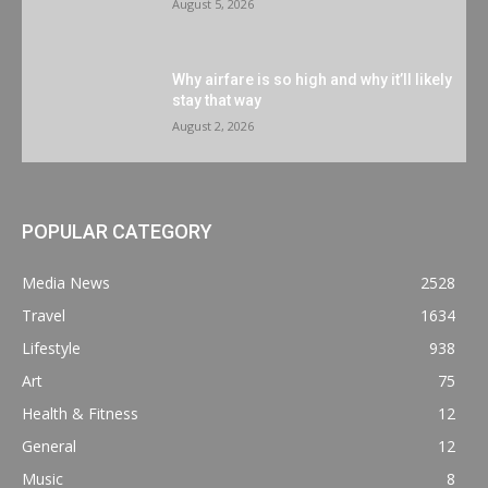
August 5, 2026
Why airfare is so high and why it’ll likely
stay that way
August 2, 2026
POPULAR CATEGORY
Media News
2528
Travel
1634
Lifestyle
938
Art
75
Health & Fitness
12
General
12
Music
8