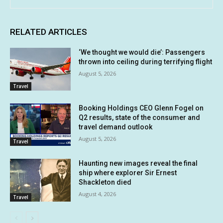
RELATED ARTICLES
‘We thought we would die’: Passengers
thrown into ceiling during terrifying flight
August 5, 2026
Travel
Booking Holdings CEO Glenn Fogel on
Q2 results, state of the consumer and
travel demand outlook
August 5, 2026
Travel
Haunting new images reveal the final
ship where explorer Sir Ernest
Shackleton died
August 4, 2026
Travel