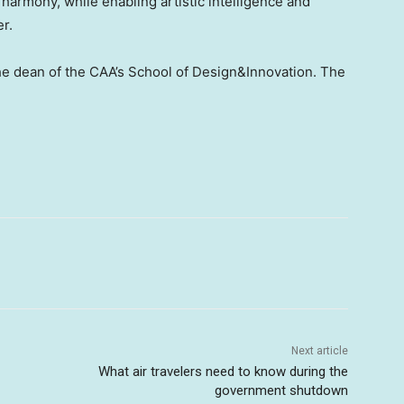
harmony, while enabling artistic intelligence and
er.
the dean of the CAA’s School of Design&Innovation. The
Next article
What air travelers need to know during the
government shutdown