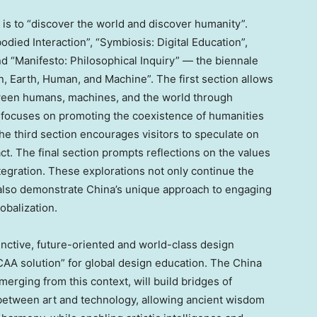
is to “discover the world and discover humanity”.
ied Interaction”, “Symbiosis: Digital Education”,
nd “Manifesto: Philosophical Inquiry” — the biennale
, Earth, Human, and Machine”. The first section allows
tween humans, machines, and the world through
 focuses on promoting the coexistence of humanities
he third section encourages visitors to speculate on
. The final section prompts reflections on the values
tegration. These explorations not only continue the
 also demonstrate
China’s
unique approach to engaging
lobalization.
stinctive, future-oriented and world-class design
AA solution” for global design education. The
China
erging from this context, will build bridges of
between art and technology, allowing ancient wisdom