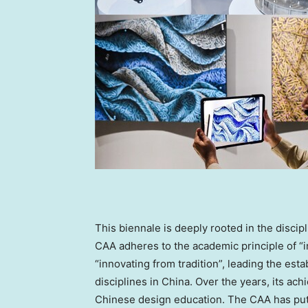
This biennale is deeply rooted in the disci
CAA adheres to the academic principle of “
“innovating from tradition”, leading the e
disciplines in
China
. Over the years, its ac
Chinese design education. The CAA has put