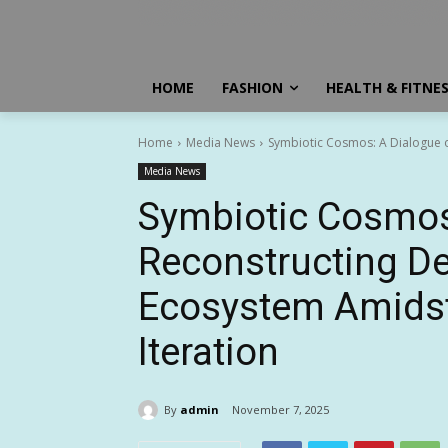
HOME
FASHION
HEALTH & FITNE
Home
Media News
Symbiotic Cosmos: A Dialogue o
Media News
Symbiotic Cosmos
Reconstructing D
Ecosystem Amidst
Iteration
By
admin
November 7, 2025