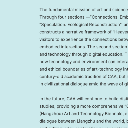
The fundamental mission of art and science 
Through four sections —”Connections: Embod
“Speculation: Ecological Reconstruction”, a
constructs a narrative framework of “Heaven
visitors to experience the connections be
embodied interactions. The second section
and technology through digital education. T
how technology and environment can interact
and ethical boundaries of art-technology in
century-old academic tradition of CAA, but
in civilizational dialogue amid the wave of g
In the future, CAA will continue to build di
studies, providing a more comprehensive “C
(
Hangzhou
) Art and Technology Biennale, em
dialogue between Liangzhu and the world, 