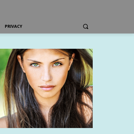
PRIVACY