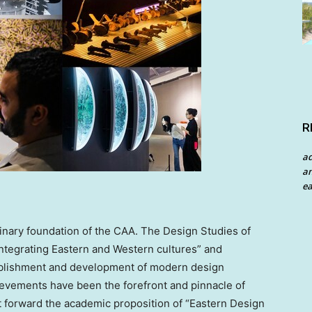
R
a
an
ea
plinary foundation of the CAA. The Design Studies of
integrating Eastern and Western cultures” and
stablishment and development of modern design
hievements have been the forefront and pinnacle of
 forward the academic proposition of “Eastern Design