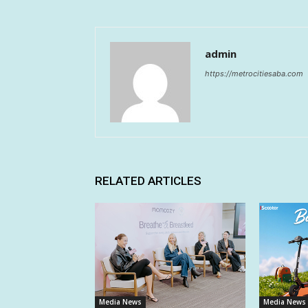
admin
https://metrocitiesaba.com
RELATED ARTICLES
Media News
Media News