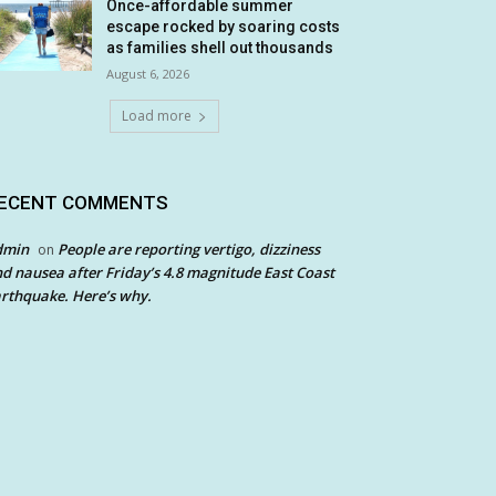
Once-affordable summer
escape rocked by soaring costs
as families shell out thousands
August 6, 2026
Load more
ECENT COMMENTS
dmin
People are reporting vertigo, dizziness
on
d nausea after Friday’s 4.8 magnitude East Coast
rthquake. Here’s why.