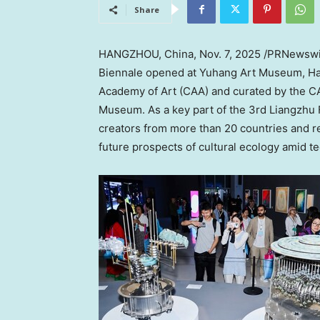
Share
HANGZHOU, China
,
Nov. 7, 2025
/PRNewswi
Biennale opened at Yuhang Art Museum,
H
Academy of Art (CAA) and curated by the C
Museum. As a key part of the 3rd Liangzhu 
creators from more than 20 countries and re
future prospects of cultural ecology amid te