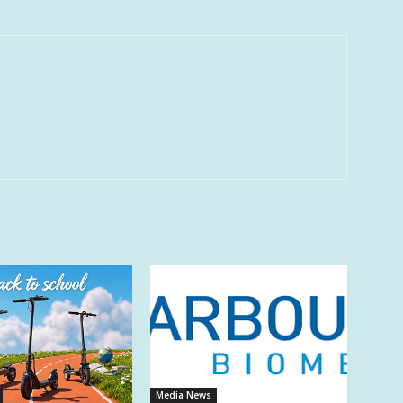
Media News