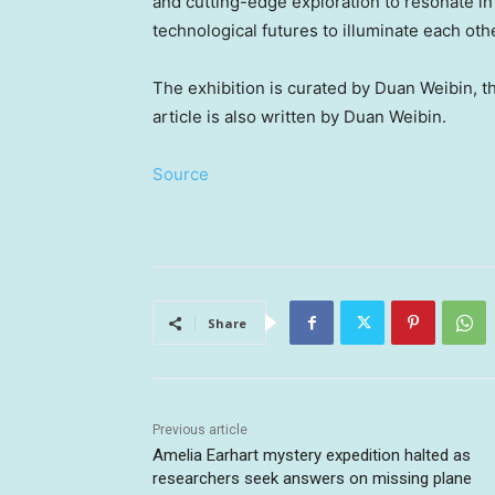
and cutting-edge exploration to resonate in 
technological futures to illuminate each oth
The exhibition is curated by Duan Weibin, 
article is also written by Duan Weibin.
Source
Share
Previous article
Amelia Earhart mystery expedition halted as
researchers seek answers on missing plane