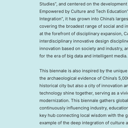
Studies”, and centered on the development 
Empowered by Culture and Tech Education”.
Integration”, it has grown into
China’s
larges
covering the broadest range of social and i
at the forefront of disciplinary expansion,
interdisciplinary innovative design disciplin
innovation based on society and industry, 
for the era of big data and intelligent media.
This biennale is also inspired by the unique
the archaeological evidence of
China’s
5,000
historical city but also a city of innovation 
technology shine together, serving as a vivi
modernization. This biennale gathers global
continuously influencing industry, education
key hub connecting local wisdom with the g
example of the deep integration of culture 