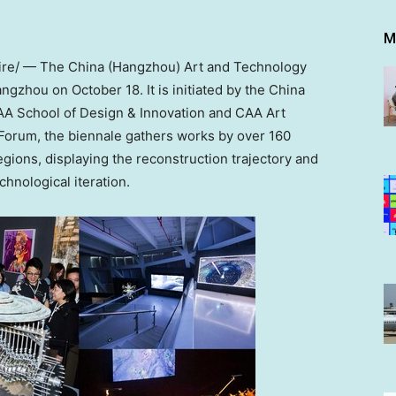
M
re/ — The
China
(
Hangzhou
) Art and Technology
angzhou
on
October 18
. It is initiated by the China
AA School of Design & Innovation and CAA Art
Forum, the biennale gathers works by over 160
gions, displaying the reconstruction trajectory and
chnological iteration.