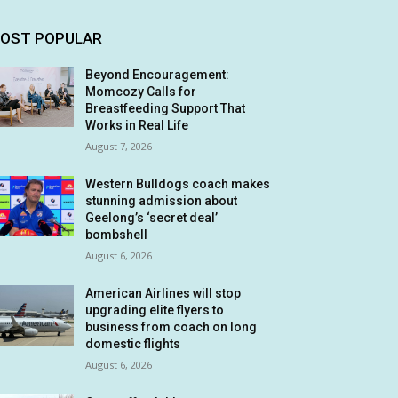
OST POPULAR
Beyond Encouragement:
Momcozy Calls for
Breastfeeding Support That
Works in Real Life
August 7, 2026
Western Bulldogs coach makes
stunning admission about
Geelong’s ‘secret deal’
bombshell
August 6, 2026
American Airlines will stop
upgrading elite flyers to
business from coach on long
domestic flights
August 6, 2026