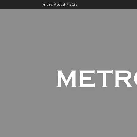
Friday, August 7, 2026