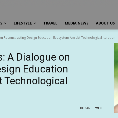
SS
LIFESTYLE
TRAVEL
MEDIA NEWS
ABOUT US
n Reconstructing Design Education Ecosystem Amidst Technological Iteration
: A Dialogue on
esign Education
 Technological
146
0