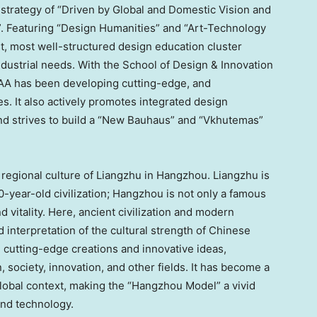
strategy of “Driven by Global and Domestic Vision and
 Featuring “Design Humanities” and “Art-Technology
t, most well-structured design education cluster
ndustrial needs. With the School of Design & Innovation
 CAA has been developing cutting-edge, and
es. It also actively promotes integrated design
and strives to build a “New Bauhaus” and “Vkhutemas”
 regional culture of Liangzhu in
Hangzhou
. Liangzhu is
-year-old civilization;
Hangzhou
is not only a famous
and vitality. Here, ancient civilization and modern
d interpretation of the cultural strength of Chinese
 cutting-edge creations and innovative ideas,
, society, innovation, and other fields. It has become a
lobal context, making the “Hangzhou Model” a vivid
and technology.