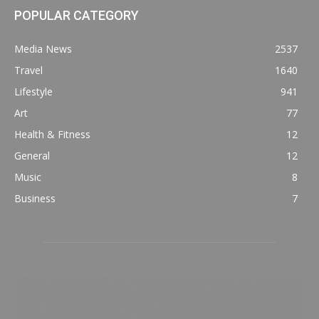
POPULAR CATEGORY
Media News
2537
Travel
1640
Lifestyle
941
Art
77
Health & Fitness
12
General
12
Music
8
Business
7