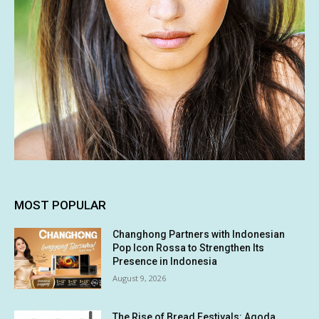
MOST POPULAR
Changhong Partners with Indonesian
Pop Icon Rossa to Strengthen Its
Presence in Indonesia
August 9, 2026
The Rise of Bread Festivals: Agoda