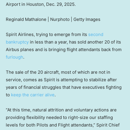
Airport in Houston, Dec. 29, 2025.
Reginald Mathalone | Nurphoto | Getty Images
Spirit Airlines, trying to emerge from its
second
bankruptcy
in less than a year, has sold another 20 of its
Airbus planes and is bringing flight attendants back from
furlough
.
The sale of the 20 aircraft, most of which are not in
service, comes as Spirit is attempting to stabilize after
years of financial struggles that have executives fighting
to
keep the carrier alive
.
“At this time, natural attrition and voluntary actions are
providing flexibility needed to right-size our staffing
levels for both Pilots and Flight attendants,” Spirit Chief