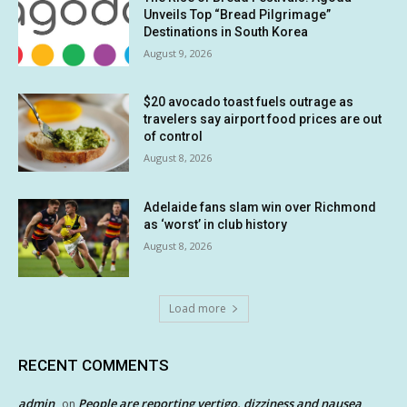
Unveils Top “Bread Pilgrimage”
Destinations in South Korea
August 9, 2026
$20 avocado toast fuels outrage as
travelers say airport food prices are out
of control
August 8, 2026
Adelaide fans slam win over Richmond
as ‘worst’ in club history
August 8, 2026
Load more
RECENT COMMENTS
admin
People are reporting vertigo, dizziness and nausea
on