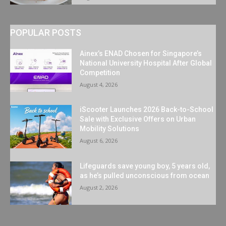
POPULAR POSTS
Ainex’s ENAD Chosen for Singapore’s
National University Hospital After Global
Competition
August 4, 2026
iScooter Launches 2026 Back-to-School
Sale with Exclusive Offers on Urban
Mobility Solutions
August 6, 2026
Lifeguards save young boy, 5 years old,
as he’s pulled unconscious from ocean
August 2, 2026