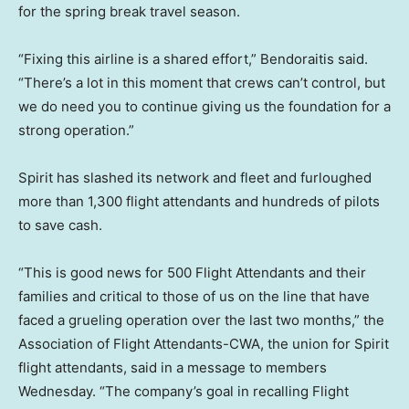
for the spring break travel season.
“Fixing this airline is a shared effort,” Bendoraitis said.
“There’s a lot in this moment that crews can’t control, but
we do need you to continue giving us the foundation for a
strong operation.”
Spirit has slashed its network and fleet and furloughed
more than 1,300 flight attendants and hundreds of pilots
to save cash.
“This is good news for 500 Flight Attendants and their
families and critical to those of us on the line that have
faced a grueling operation over the last two months,” the
Association of Flight Attendants-CWA, the union for Spirit
flight attendants, said in a message to members
Wednesday. “The company’s goal in recalling Flight