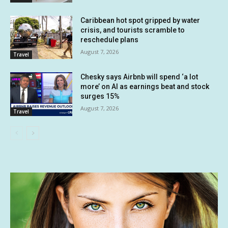
Caribbean hot spot gripped by water
crisis, and tourists scramble to
reschedule plans
August 7, 2026
Travel
Chesky says Airbnb will spend ‘a lot
more’ on AI as earnings beat and stock
surges 15%
August 7, 2026
Travel