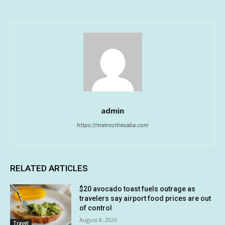
admin
https://metrocitiesaba.com
RELATED ARTICLES
$20 avocado toast fuels outrage as
travelers say airport food prices are out
of control
August 8, 2026
Travel