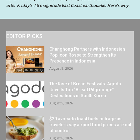
after Friday’s 4.8 magnitude East Coast earthquake. Here’s why.
EDITOR PICKS
Changhong Partners with Indonesian
Pop Icon Rossa to Strengthen Its
Presence in Indonesia
August 9, 2026
The Rise of Bread Festivals: Agoda
Unveils Top “Bread Pilgrimage”
Destinations in South Korea
August 9, 2026
$20 avocado toast fuels outrage as
travelers say airport food prices are out
of control
August 8, 2026