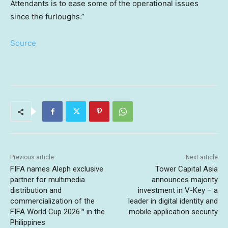
Attendants is to ease some of the operational issues
since the furloughs.”
Source
Previous article
Next article
FIFA names Aleph exclusive
Tower Capital Asia
partner for multimedia
announces majority
distribution and
investment in V-Key – a
commercialization of the
leader in digital identity and
FIFA World Cup 2026™ in the
mobile application security
Philippines