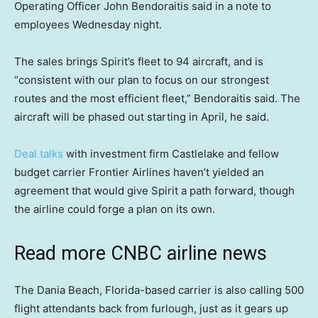
Operating Officer John Bendoraitis said in a note to
employees Wednesday night.
The sales brings Spirit’s fleet to 94 aircraft, and is
“consistent with our plan to focus on our strongest
routes and the most efficient fleet,” Bendoraitis said. The
aircraft will be phased out starting in April, he said.
Deal talks
with investment firm Castlelake and fellow
budget carrier Frontier Airlines haven’t yielded an
agreement that would give Spirit a path forward, though
the airline could forge a plan on its own.
Read more CNBC airline news
The Dania Beach, Florida-based carrier is also calling 500
flight attendants back from furlough, just as it gears up