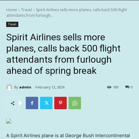
Home
Travel
Spirit Airlines sells more planes, calls back 500 flight
attendants from furlough...
Travel
Spirit Airlines sells more
planes, calls back 500 flight
attendants from furlough
ahead of spring break
By
admin
February 12, 2026
100
0
A Spirit Airlines plane is at George Bush Intercontinental