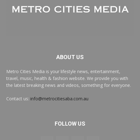
ABOUT US
Metro Cities Media is your lifestyle news, entertainment,
travel, music, health & fashion website. We provide you with
the latest breaking news and videos, something for everyone.
Contact us:
info@metrocitiesaba.com.au
FOLLOW US