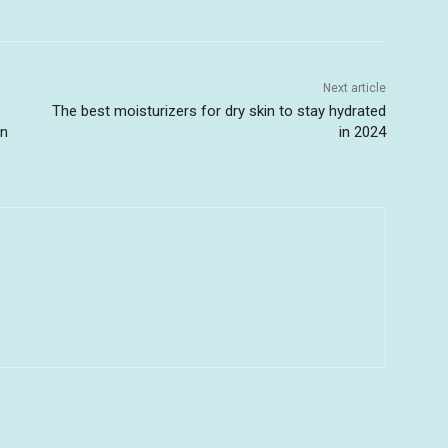
Next article
The best moisturizers for dry skin to stay hydrated
in
in 2024