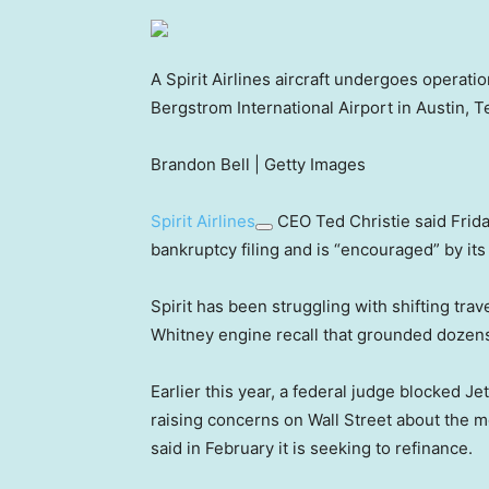
A Spirit Airlines aircraft undergoes operati
Bergstrom International Airport in Austin, T
Brandon Bell | Getty Images
Spirit Airlines
CEO Ted Christie said Friday
bankruptcy filing and is “encouraged” by its
Spirit has been struggling with shifting tra
Whitney engine recall that grounded dozens 
Earlier this year, a federal judge blocked Je
raising concerns on Wall Street about the mon
said in February it is seeking to refinance.