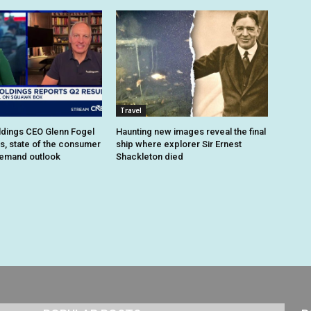
Travel
dings CEO Glenn Fogel
Haunting new images reveal the final
ts, state of the consumer
ship where explorer Sir Ernest
demand outlook
Shackleton died