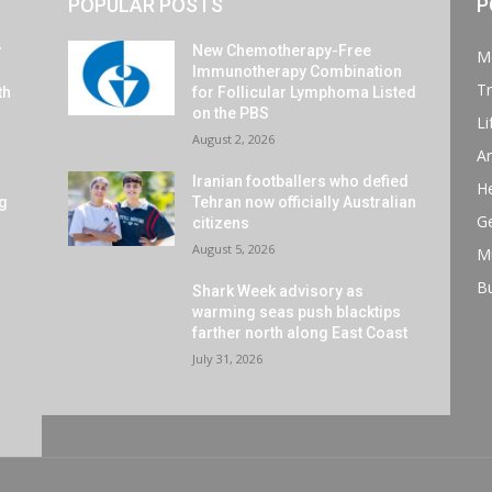
POPULAR POSTS
P
y
New Chemotherapy-Free
M
Immunotherapy Combination
Tr
th
for Follicular Lymphoma Listed
on the PBS
Li
August 2, 2026
Ar
Iranian footballers who defied
He
ng
Tehran now officially Australian
G
citizens
August 5, 2026
M
B
Shark Week advisory as
warming seas push blacktips
farther north along East Coast
July 31, 2026