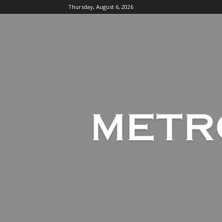
Thursday, August 6, 2026