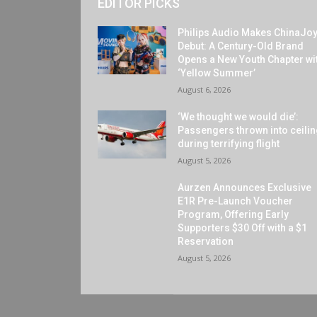
EDITOR PICKS
Philips Audio Makes ChinaJo
Debut: A Century-Old Brand
Opens a New Youth Chapter wi
‘Yellow Summer’
August 6, 2026
‘We thought we would die’:
Passengers thrown into ceili
during terrifying flight
August 5, 2026
Aurzen Announces Exclusive
E1R Pre-Launch Voucher
Program, Offering Early
Supporters $30 Off with a $1
Reservation
August 5, 2026