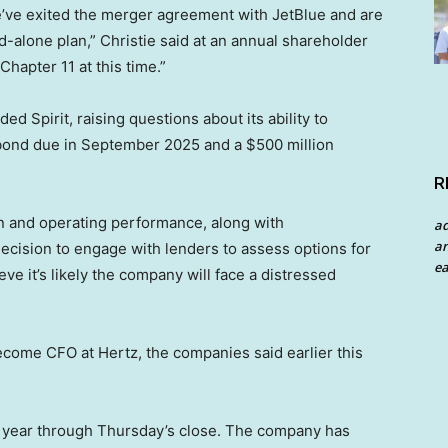
e’ve exited the merger agreement with JetBlue and are
nd-alone plan,” Christie said at an annual shareholder
Chapter 11 at this time.”
Spirit, raising questions about its ability to
lty bond due in September 2025 and a $500 million
R
n and operating performance, along with
a
an
cision to engage with lenders to assess options for
ea
ve it’s likely the company will face a distressed
ecome CFO at Hertz, the companies said earlier this
is year through Thursday’s close. The company has