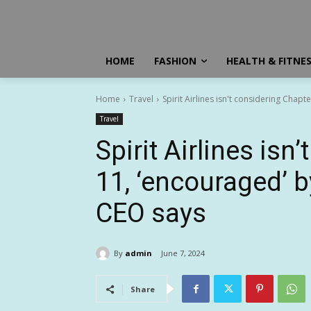
HOME
FASHION
HEALTH & FITNE
Home
Travel
Spirit Airlines isn't considering Chap
Travel
Spirit Airlines isn
11, ‘encouraged’ b
CEO says
By
admin
June 7, 2024
Share