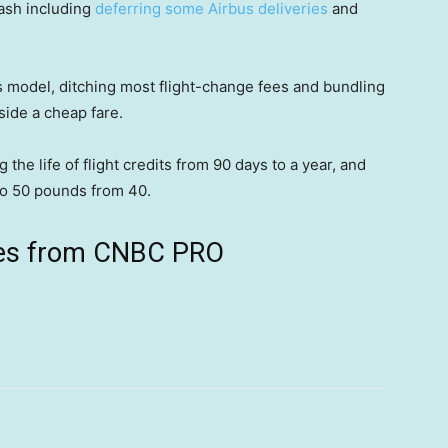
cash including
deferring some Airbus deliveries
and
ss model, ditching most flight-change fees and bundling
gside a cheap fare.
 the life of flight credits from 90 days to a year, and
o 50 pounds from 40.
ives from CNBC PRO