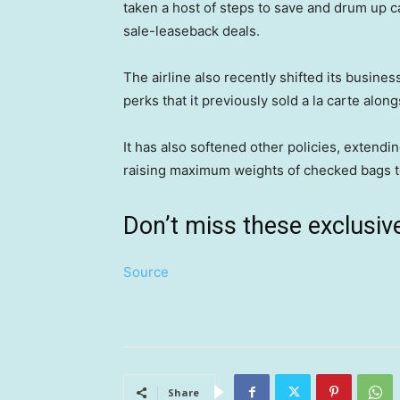
taken a host of steps to save and drum up 
sale-leaseback deals.
The airline also recently shifted its busine
perks that it previously sold a la carte alon
It has also softened other policies, extending
raising maximum weights of checked bags t
Don’t miss these exclus
Source
Share