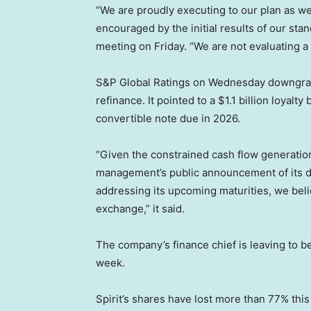
“We are proudly executing to our plan as w
encouraged by the initial results of our sta
meeting on Friday. “We are not evaluating a 
S&P Global Ratings on Wednesday downgraded 
refinance. It pointed to a $1.1 billion loya
convertible note due in 2026.
“Given the constrained cash flow generatio
management’s public announcement of its de
addressing its upcoming maturities, we belie
exchange,” it said.
The company’s finance chief is leaving to b
week.
Spirit’s shares have lost more than 77% th