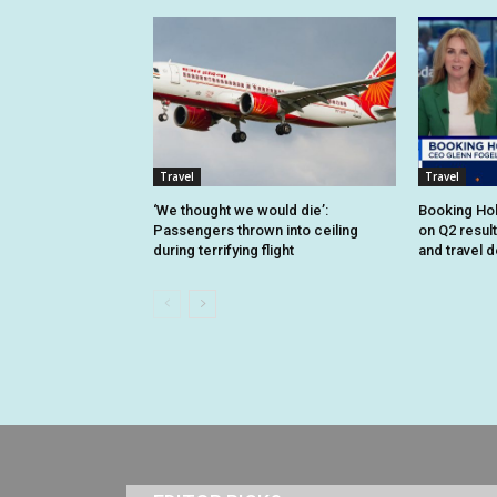
Travel
Travel
‘We thought we would die’:
Booking Hol
Passengers thrown into ceiling
on Q2 resul
during terrifying flight
and travel 