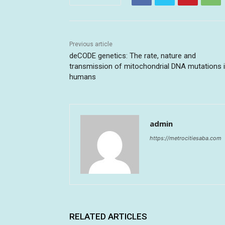
Previous article
deCODE genetics: The rate, nature and
transmission of mitochondrial DNA mutations 
humans
admin
https://metrocitiesaba.com
RELATED ARTICLES