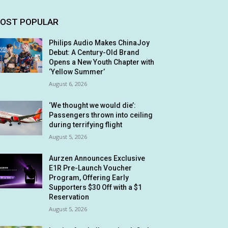
OST POPULAR
Philips Audio Makes ChinaJoy
Debut: A Century-Old Brand
Opens a New Youth Chapter with
‘Yellow Summer’
August 6, 2026
‘We thought we would die’:
Passengers thrown into ceiling
during terrifying flight
August 5, 2026
Aurzen Announces Exclusive
E1R Pre-Launch Voucher
Program, Offering Early
Supporters $30 Off with a $1
Reservation
August 5, 2026