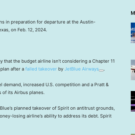
M
ons in preparation for departure at the Austin-
exas, on Feb. 12, 2024.
 that the budget airline isn’t considering a Chapter 11
 plan after a
failed takeover
by
JetBlue Airways
.
vel demand, increased U.S. competition and a Pratt &
of its Airbus planes.
tBlue’s planned takeover of Spirit on antitrust grounds,
ey-losing airline’s ability to address its debt. Spirit