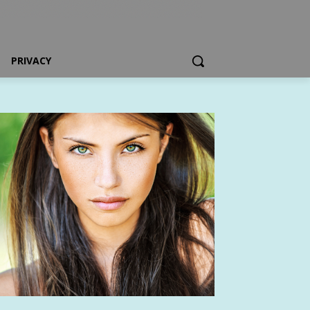
PRIVACY