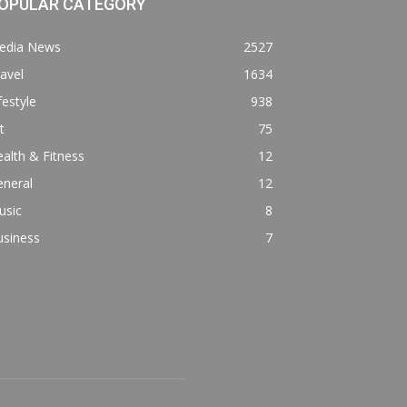
OPULAR CATEGORY
edia News
2527
avel
1634
festyle
938
t
75
alth & Fitness
12
eneral
12
usic
8
usiness
7