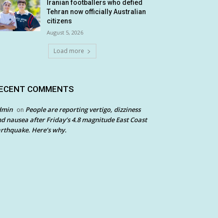
Iranian footballers who defied
Tehran now officially Australian
citizens
August 5, 2026
Load more
ECENT COMMENTS
dmin
People are reporting vertigo, dizziness
on
d nausea after Friday’s 4.8 magnitude East Coast
rthquake. Here’s why.