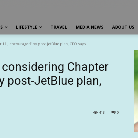
SS
LIFESTYLE
TRAVEL
MEDIA NEWS
ABOUT US
ter 11, 'encouraged' by post-JetBlue plan, CEO says
’t considering Chapter
y post-JetBlue plan,
418
0