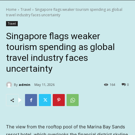
Home
Travel
Singapore flags weaker tourism spending as global
travel industry faces uncertainty
Travel
Singapore flags weaker
tourism spending as global
travel industry faces
uncertainty
By
admin
May 11, 2026
164
0
The view from the rooftop pool of the Marina Bay Sands
resort hotel, which overlooks the financial district skyline