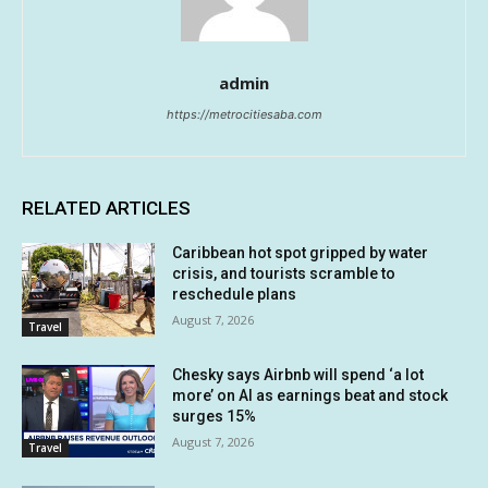
admin
https://metrocitiesaba.com
RELATED ARTICLES
Caribbean hot spot gripped by water
crisis, and tourists scramble to
reschedule plans
August 7, 2026
Travel
Chesky says Airbnb will spend ‘a lot
more’ on AI as earnings beat and stock
surges 15%
August 7, 2026
Travel