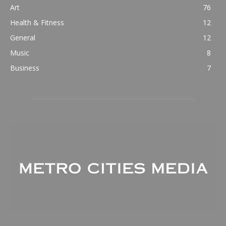
Art
76
Health & Fitness
12
General
12
Music
8
Business
7