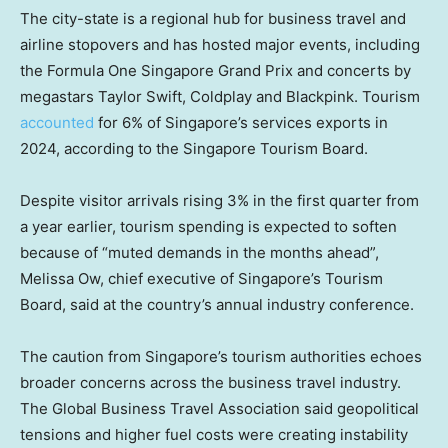
The city-state is a regional hub for business travel and
airline stopovers and has hosted major events, including
the Formula One Singapore Grand Prix and concerts by
megastars Taylor Swift, Coldplay and Blackpink. Tourism
accounted
for 6% of Singapore’s services exports in
2024, according to the Singapore Tourism Board.
Despite visitor arrivals rising 3% in the first quarter from
a year earlier, tourism spending is expected to soften
because of “muted demands in the months ahead”,
Melissa Ow, chief executive of Singapore’s Tourism
Board, said at the country’s annual industry conference.
The caution from Singapore’s tourism authorities echoes
broader concerns across the business travel industry.
The Global Business Travel Association said geopolitical
tensions and higher fuel costs were creating instability