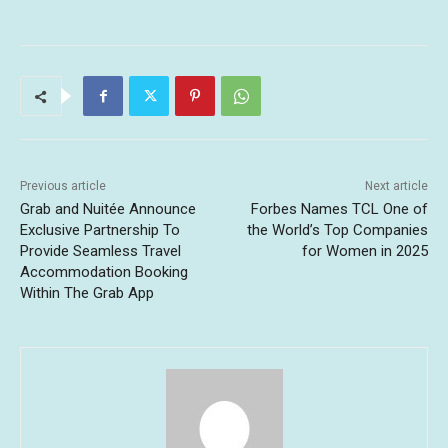
Previous article
Next article
Grab and Nuitée Announce
Forbes Names TCL One of
Exclusive Partnership To
the World’s Top Companies
Provide Seamless Travel
for Women in 2025
Accommodation Booking
Within The Grab App