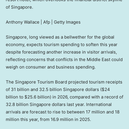
of Singapore.
Anthony Wallace | Afp | Getty Images
Singapore, long viewed as a bellwether for the global
economy, expects tourism spending to soften this year
despite forecasting another increase in visitor arrivals,
reflecting concerns that conflicts in the Middle East could
weigh on consumer and business spending.
The Singapore Tourism Board projected tourism receipts
of 31 billion and 32.5 billion Singapore dollars ($24
billion to $25.6 billion) in 2026, compared with a record of
32.8 billion Singapore dollars last year. International
arrivals are forecast to rise to between 17 million and 18
million this year, from 16.9 million in 2025.