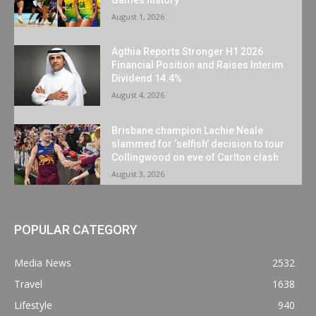
August 1, 2026
Agthia Reports Stronger H1 2026
Financial Position and Raises Interim
Dividend 14.4%
August 4, 2026
Brisbane champion Lachie Neale
slammed for ‘selfish’ decision to tour
Collingwood on eve of Carlton clash
August 3, 2026
POPULAR CATEGORY
Media News
2532
Travel
1638
Lifestyle
940