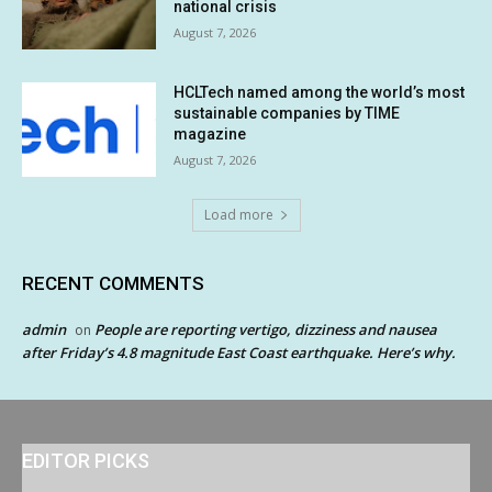
national crisis
August 7, 2026
HCLTech named among the world’s most
sustainable companies by TIME
magazine
August 7, 2026
Load more
RECENT COMMENTS
admin
People are reporting vertigo, dizziness and nausea
on
after Friday’s 4.8 magnitude East Coast earthquake. Here’s why.
EDITOR PICKS