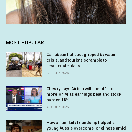
MOST POPULAR
Caribbean hot spot gripped by water
crisis, and tourists scramble to
reschedule plans
August 7, 2026
Chesky says Airbnb will spend ‘a lot
more’ on AI as earnings beat and stock
surges 15%
August 7, 2026
How an unlikely friendship helped a
young Aussie overcome loneliness amid