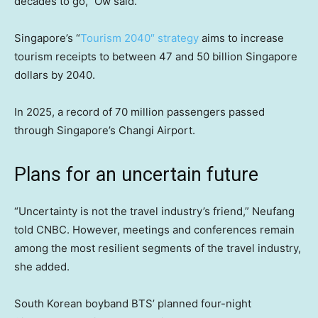
decades to go,” Ow said.
Singapore’s “
Tourism 2040″ strategy
aims to increase
tourism receipts to between 47 and 50 billion Singapore
dollars by 2040.
In 2025, a record of 70 million passengers passed
through Singapore’s Changi Airport.
Plans for an uncertain future
“Uncertainty is not the travel industry’s friend,” Neufang
told CNBC. However, meetings and conferences remain
among the most resilient segments of the travel industry,
she added.
South Korean boyband BTS’ planned four-night