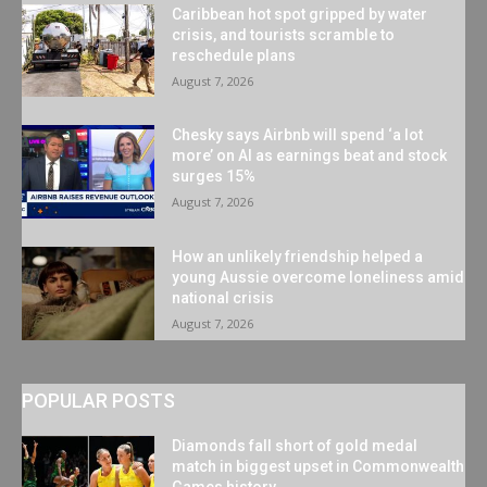
Caribbean hot spot gripped by water
crisis, and tourists scramble to
reschedule plans
August 7, 2026
Chesky says Airbnb will spend ‘a lot
more’ on AI as earnings beat and stock
surges 15%
August 7, 2026
How an unlikely friendship helped a
young Aussie overcome loneliness amid
national crisis
August 7, 2026
POPULAR POSTS
Diamonds fall short of gold medal
match in biggest upset in Commonwealth
Games history