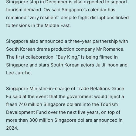
Singapore stop in December is also expected to support
tourism demand. Ow said Singapore’s calendar has
remained “very resilient” despite flight disruptions linked
to tensions in the Middle East.
Singapore also announced a three-year partnership with
South Korean drama production company Mr Romance.
The first collaboration, “Buy King,” is being filmed in
Singapore and stars South Korean actors Ju Ji-hoon and
Lee Jun-ho.
Singapore Minister-in-charge of Trade Relations Grace
Fu said at the event that the government would inject a
fresh 740 million Singapore dollars into the Tourism
Development Fund over the next five years, on top of
more than 300 million Singapore dollars announced in
2024.