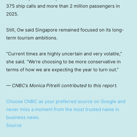
375 ship calls and more than 2 million passengers in
2025.
Still, Ow said Singapore remained focused on its long-
term tourism ambitions.
“Current times are highly uncertain and very volatile,”
she said. “We’re choosing to be more conservative in
terms of how we are expecting the year to turn out.”
— CNBC’s Monica Pitrelli contributed to this report.
Choose CNBC as your preferred source on Google and
never miss a moment from the most trusted name in
business news.
Source