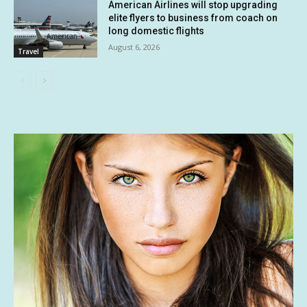
American Airlines will stop upgrading
elite flyers to business from coach on
long domestic flights
August 6, 2026
Travel