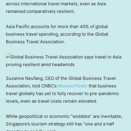
across international travel markets, even as Asia
remained comparatively resilient.
Asia Pacific accounts for more than 40% of global
business travel spending, according to the Global
Business Travel Association.
Suzanne Neufang, CEO of the Global Business Travel
Association, told CNBC’s
Monica Pitrelli
that business
travel globally has yet to fully recover to pre-pandemic
levels, even as travel costs remain elevated.
While geopolitical or economic “wobbles” are inevitable,
Singapore’s tourism strategy still has “one and a half