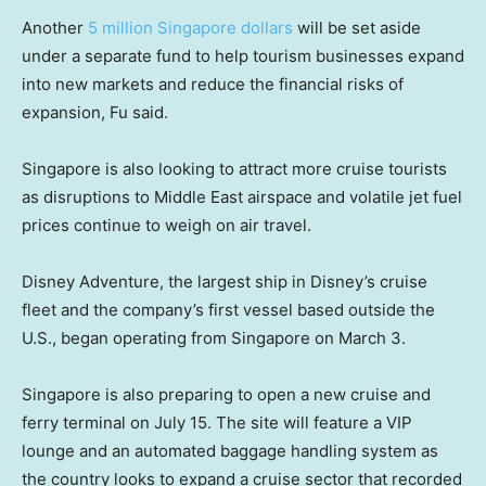
Another
5 million Singapore dollars
will be set aside
under a separate fund to help tourism businesses expand
into new markets and reduce the financial risks of
expansion, Fu said.
Singapore is also looking to attract more cruise tourists
as disruptions to Middle East airspace and volatile jet fuel
prices continue to weigh on air travel.
Disney Adventure, the largest ship in Disney’s cruise
fleet and the company’s first vessel based outside the
U.S., began operating from Singapore on March 3.
Singapore is also preparing to open a new cruise and
ferry terminal on July 15. The site will feature a VIP
lounge and an automated baggage handling system as
the country looks to expand a cruise sector that recorded