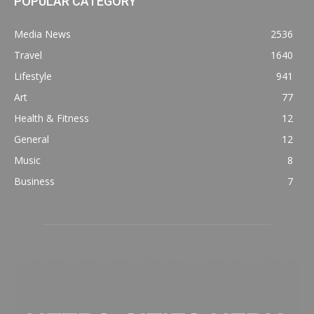
POPULAR CATEGORY
Media News
2536
Travel
1640
Lifestyle
941
Art
77
Health & Fitness
12
General
12
Music
8
Business
7