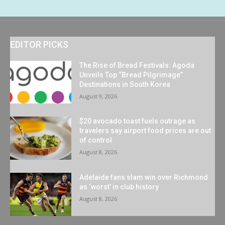
EDITOR PICKS
The Rise of Bread Festivals: Agoda
Unveils Top “Bread Pilgrimage”
Destinations in South Korea
August 9, 2026
$20 avocado toast fuels outrage as
travelers say airport food prices are out
of control
August 8, 2026
Adelaide fans slam win over Richmond
as ‘worst’ in club history
August 8, 2026