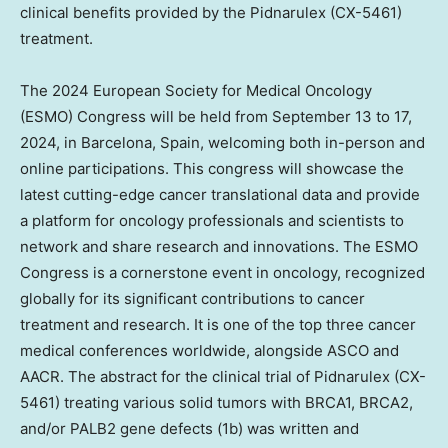
clinical benefits provided by the Pidnarulex (CX-5461)
treatment.
The 2024 European Society for Medical Oncology
(ESMO) Congress will be held from
September 13 to 17,
2024
, in
Barcelona, Spain
, welcoming both in-person and
online participations. This congress will showcase the
latest cutting-edge cancer translational data and provide
a platform for oncology professionals and scientists to
network and share research and innovations. The ESMO
Congress is a cornerstone event in oncology, recognized
globally for its significant contributions to cancer
treatment and research. It is one of the top three cancer
medical conferences worldwide, alongside ASCO and
AACR. The abstract for the clinical trial of Pidnarulex (CX-
5461) treating various solid tumors with BRCA1, BRCA2,
and/or PALB2 gene defects (
1b
) was written and