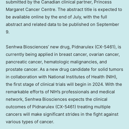
submitted by the Canadian clinical partner, Princess
Margaret Cancer Centre. The abstract title is expected to
be available online by the end of July, with the full
abstract and related data to be published on
September
9
.
Senhwa Biosciences’ new drug, Pidnarulex (CX-5461), is
currently being applied in breast cancer, ovarian cancer,
pancreatic cancer, hematologic malignancies, and
prostate cancer. As a new drug candidate for solid tumors
in collaboration with National Institutes of Health (NIH),
the first stage of clinical trials will begin in 2024. With the
remarkable efforts of NIH’s professionals and medical
network, Senhwa Biosciences expects the clinical
outcomes of Pidnarulex (CX-5461) treating multiple
cancers will make significant strides in the fight against
various types of cancer.