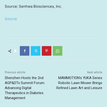
Source: Senhwa Biosciences, Inc.
Source
Previous article
Next article
Shenzhen Hosts the 2nd
MAMMOTION’s YUKA Series
AGP&DTx Summit Forum:
Robotic Lawn Mower Brings
Advancing Digital
Refined Lawn Art and Leisure
Therapeutics in Diabetes
Management