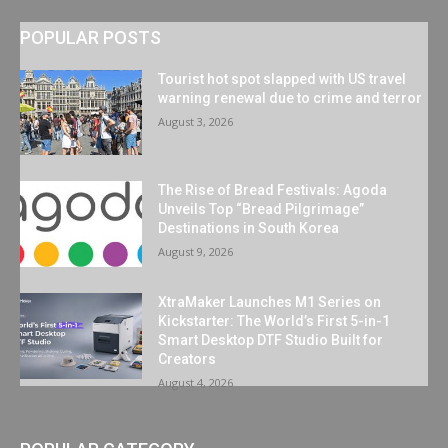
POPULAR POSTS
Tourist hot spot slapped with US travel
warning renewal due to crime and terror
August 3, 2026
The Rise of Bread Festivals: Agoda
Unveils Top “Bread Pilgrimage”
Destinations in South Korea
August 9, 2026
XtraMaker Launches M1 Series on
Kickstarter: The World’s First 5-in-1
Smart Desktop DTF Studio Built for
Creators
August 4, 2026