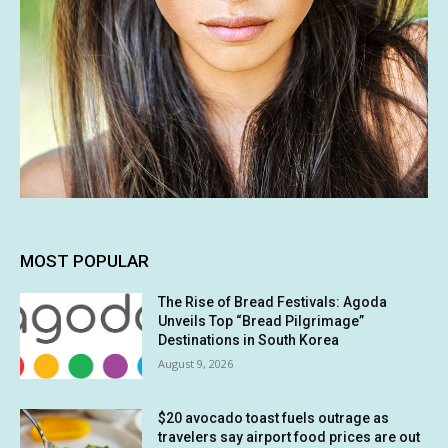
MOST POPULAR
The Rise of Bread Festivals: Agoda
Unveils Top “Bread Pilgrimage”
Destinations in South Korea
August 9, 2026
$20 avocado toast fuels outrage as
travelers say airport food prices are out