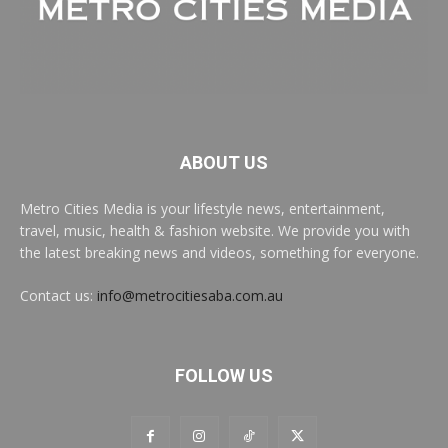
ABOUT US
Metro Cities Media is your lifestyle news, entertainment,
travel, music, health & fashion website. We provide you with
the latest breaking news and videos, something for everyone.
Contact us:
info@metrocitiesaba.com.au
FOLLOW US