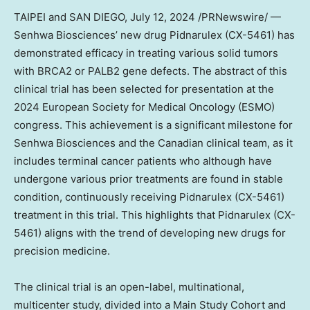
TAIPEI
and
SAN DIEGO
,
July 12, 2024
/PRNewswire/ —
Senhwa Biosciences’ new drug Pidnarulex (CX-5461) has
demonstrated efficacy in treating various solid tumors
with BRCA2 or PALB2 gene defects. The abstract of this
clinical trial has been selected for presentation at the
2024 European Society for Medical Oncology (ESMO)
congress. This achievement is a significant milestone for
Senhwa Biosciences and the Canadian clinical team, as it
includes terminal cancer patients who although have
undergone various prior treatments are found in stable
condition, continuously receiving Pidnarulex (CX-5461)
treatment in this trial. This highlights that Pidnarulex (CX-
5461) aligns with the trend of developing new drugs for
precision medicine.
The clinical trial is an open-label, multinational,
multicenter study, divided into a Main Study Cohort and