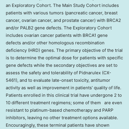
an Exploratory Cohort. The Main Study Cohort includes
patients with various tumors (pancreatic cancer, breast
cancer, ovarian cancer, and prostate cancer) with BRCA2
and/or PALB2 gene defects. The Exploratory Cohort
includes ovarian cancer patients with BRCA1 gene
defects and/or other homologous recombination
deficiency (HRD) genes. The primary objective of the trial
is to determine the optimal dose for patients with specific
gene defects while the secondary objectives are set to
assess the safety and tolerability of Pidnarulex (CX-
5461), and to evaluate late-onset toxicity, antitumor
activity as well as improvement in patients’ quality of life.
Patients enrolled in this clinical trial have undergone 2 to
10 different treatment regimens; some of them are even
resistant to platinum-based chemotherapy and PARP
inhibitors, leaving no other treatment options available.
Encouragingly, these terminal patients have shown