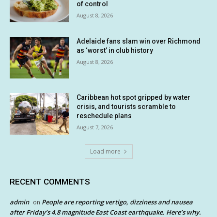
of control
August 8, 2026
Adelaide fans slam win over Richmond
as ‘worst’ in club history
August 8, 2026
Caribbean hot spot gripped by water
crisis, and tourists scramble to
reschedule plans
August 7, 2026
Load more
RECENT COMMENTS
admin
People are reporting vertigo, dizziness and nausea
on
after Friday’s 4.8 magnitude East Coast earthquake. Here’s why.