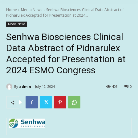
Home
Media News
Senhwa Biosciences Clinical Data Abstract of
Pidnarulex Accepted for Presentation at 2024...
Media News
Senhwa Biosciences Clinical
Data Abstract of Pidnarulex
Accepted for Presentation at
2024 ESMO Congress
By
admin
July 12, 2024
403
0