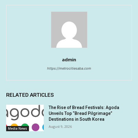
admin
https://metrocitiesaba.com
RELATED ARTICLES
The Rise of Bread Festivals: Agoda
Unveils Top “Bread Pilgrimage”
Destinations in South Korea
August 9, 2026
Media News