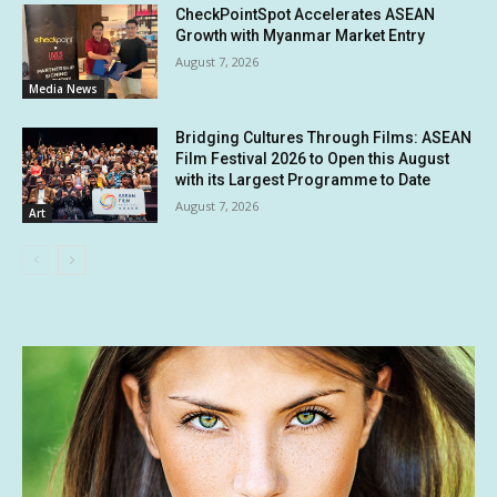
CheckPointSpot Accelerates ASEAN
Growth with Myanmar Market Entry
August 7, 2026
Media News
Bridging Cultures Through Films: ASEAN
Film Festival 2026 to Open this August
with its Largest Programme to Date
August 7, 2026
Art