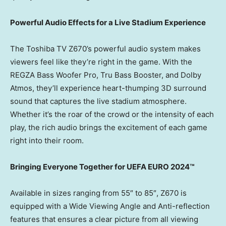
Powerful Audio Effects for a Live Stadium Experience
The Toshiba TV Z670’s powerful audio system makes
viewers feel like they’re right in the game. With the
REGZA Bass Woofer Pro, Tru Bass Booster, and Dolby
Atmos, they’ll experience heart-thumping 3D surround
sound that captures the live stadium atmosphere.
Whether it’s the roar of the crowd or the intensity of each
play, the rich audio brings the excitement of each game
right into their room.
Bringing Everyone Together for UEFA EURO 2024™
Available in sizes ranging from 55″ to 85″, Z670 is
equipped with a Wide Viewing Angle and Anti-reflection
features that ensures a clear picture from all viewing