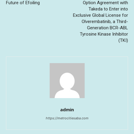
Future of Efoiling
Option Agreement with
Takeda to Enter into
Exclusive Global License for
Olverembatinib, a Third-
Generation BCR-ABL
Tyrosine Kinase Inhibitor
(TKI)
admin
https://metrocitiesaba.com