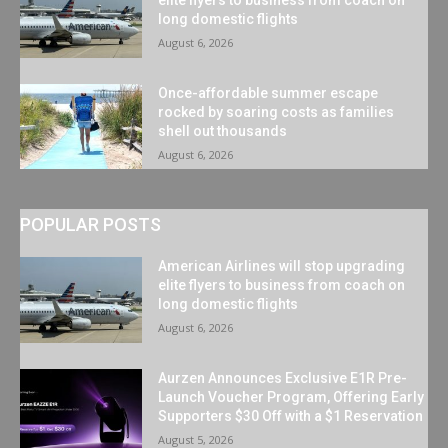
long domestic flights
August 6, 2026
Once-affordable summer escape
rocked by soaring costs as families
shell out thousands
August 6, 2026
POPULAR POSTS
American Airlines will stop upgrading
elite flyers to business from coach on
long domestic flights
August 6, 2026
Aurzen Announces Exclusive E1R Pre-
Launch Voucher Program, Offering Early
Supporters $30 Off with a $1 Reservation
August 5, 2026