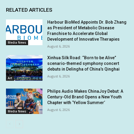
RELATED ARTICLES
Harbour BioMed Appoints Dr. Bob Zhang
as President of Metabolic Disease
Franchise to Accelerate Global
Development of Innovative Therapies
Media News
August 6, 2026
Xinhua Silk Road: “Born to be Alive”
scenario-themed symphony concert
debuts in Delingha of China’s Qinghai
August 6, 2026
Art
Philips Audio Makes ChinaJoy Debut: A
Century-Old Brand Opens a New Youth
Chapter with ‘Yellow Summer’
August 6, 2026
Media News