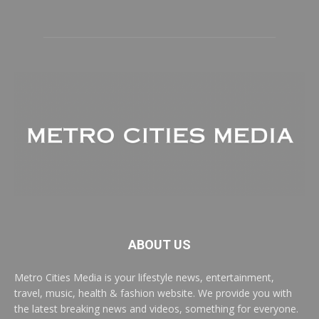
ABOUT US
Metro Cities Media is your lifestyle news, entertainment,
travel, music, health & fashion website. We provide you with
the latest breaking news and videos, something for everyone.