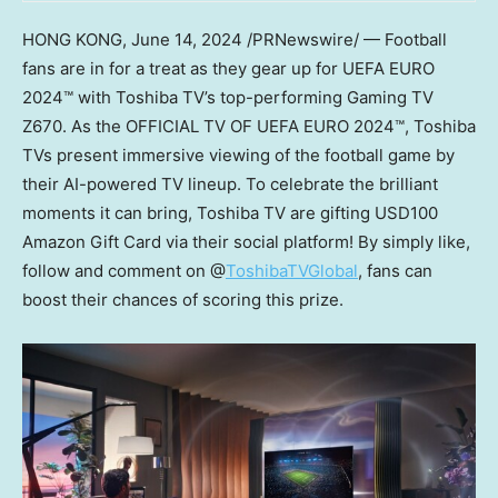
HONG KONG
,
June 14, 2024
/PRNewswire/ — Football
fans are in for a treat as they gear up for UEFA EURO
2024™ with Toshiba TV’s top-performing Gaming TV
Z670. As the OFFICIAL TV OF UEFA EURO 2024™, Toshiba
TVs present immersive viewing of the football game by
their AI-powered TV lineup. To celebrate the brilliant
moments it can bring, Toshiba TV are gifting
USD100
Amazon Gift Card via their social platform! By simply like,
follow and comment on @
ToshibaTVGlobal
, fans can
boost their chances of scoring this prize.