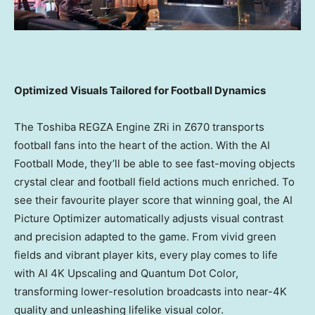
Optimized Visuals Tailored for Football Dynamics
The Toshiba REGZA Engine ZRi in Z670 transports
football fans into the heart of the action. With the AI
Football Mode, they’ll be able to see fast-moving objects
crystal clear and football field actions much enriched. To
see their favourite player score that winning goal, the AI
Picture Optimizer automatically adjusts visual contrast
and precision adapted to the game. From vivid green
fields and vibrant player kits, every play comes to life
with AI
4K
Upscaling and Quantum Dot Color,
transforming lower-resolution broadcasts into near-4K
quality and unleashing lifelike visual color.