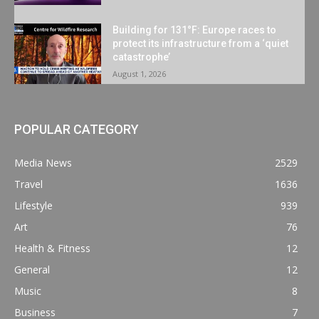
Building for 131°F: Europe races to
protect its infrastructure from a ‘quiet
catastrophe’
August 1, 2026
POPULAR CATEGORY
Media News
2529
Travel
1636
Lifestyle
939
Art
76
Health & Fitness
12
General
12
Music
8
Business
7