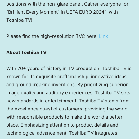
positions with the non-glare panel. Gather everyone for
“Brilliant Every Moment” in UEFA EURO 2024™ with
Toshiba TV!
Please find the high-resolution TVC here:
Link
About Toshiba TV:
With 70+ years of history in TV production, Toshiba TV is
known for its exquisite craftsmanship, innovative ideas
and groundbreaking inventions. By prioritizing superior
image quality and auditory experiences, Toshiba TV sets
new standards in entertainment. Toshiba TV stems from
the excellence quest of customers, providing the world
with responsible products to make the world a better
place. Emphasizing attention to product details and
technological advancement, Toshiba TV integrates