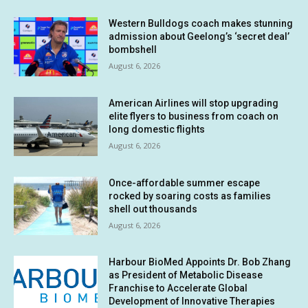
Western Bulldogs coach makes stunning
admission about Geelong’s ‘secret deal’
bombshell
August 6, 2026
American Airlines will stop upgrading
elite flyers to business from coach on
long domestic flights
August 6, 2026
Once-affordable summer escape
rocked by soaring costs as families
shell out thousands
August 6, 2026
Harbour BioMed Appoints Dr. Bob Zhang
as President of Metabolic Disease
Franchise to Accelerate Global
Development of Innovative Therapies