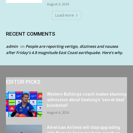
August 6, 2026
Load more
RECENT COMMENTS
admin
People are reporting vertigo, dizziness and nausea
on
after Friday’s 4.8 magnitude East Coast earthquake. Here’s why.
EDITOR PICKS
Western Bulldogs coach makes stunning
admission about Geelong’s ‘secret deal’
bombshell
August 6, 2026
American Airlines will stop upgrading
elite flyers to business from coach on