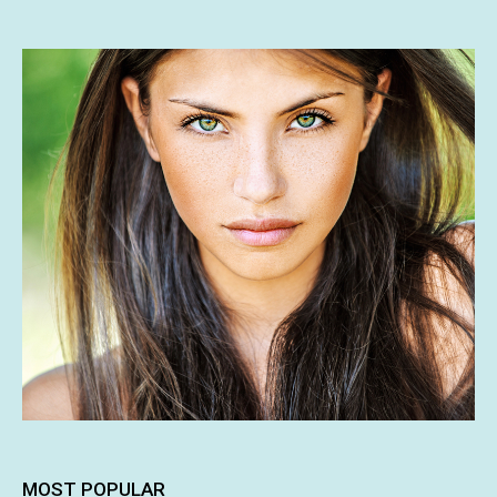
MOST POPULAR