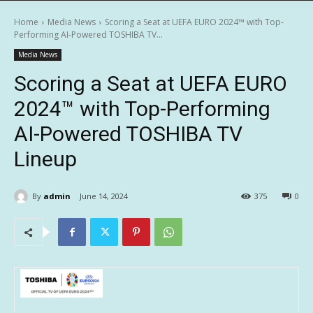
Home
Media News
Scoring a Seat at UEFA EURO 2024™ with Top-
Performing AI-Powered TOSHIBA TV...
Media News
Scoring a Seat at UEFA EURO
2024™ with Top-Performing
AI-Powered TOSHIBA TV
Lineup
By
admin
June 14, 2024
375
0