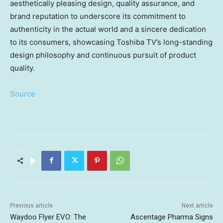
aesthetically pleasing design, quality assurance, and
brand reputation to underscore its commitment to
authenticity in the actual world and a sincere dedication
to its consumers, showcasing Toshiba TV’s long-standing
design philosophy and continuous pursuit of product
quality.
Source
Previous article
Next article
Waydoo Flyer EVO: The
Ascentage Pharma Signs