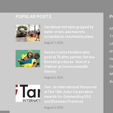
POPULAR POSTS
P
Caribbean hot spot gripped by
M
water crisis, and tourists
Tr
scramble to reschedule plans
August 7, 2026
Li
Ar
Aussie Louise Hoskins wins
gold at 76 after partner Serena
He
Bonnell produces ‘shot of a
G
lifetime’ at Commonwealth
Games
M
August 2, 2026
B
Tam Jai International Honoured
at The 15th Junzi Corporation
Awards for Outstanding ESG
and Business Practices
August 5, 2026