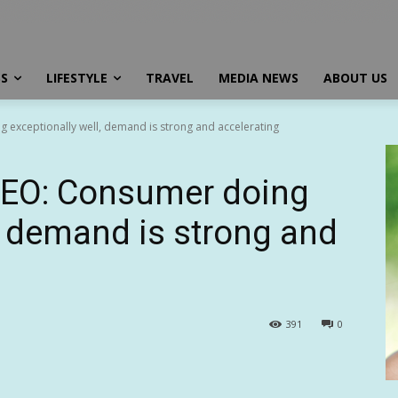
SS
LIFESTYLE
TRAVEL
MEDIA NEWS
ABOUT US
exceptionally well, demand is strong and accelerating
CEO: Consumer doing
l, demand is strong and
391
0