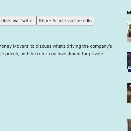
M
rticle via Twitter
Share Article via LinkedIn
‘Money Movers’ to discuss what’s driving the company’s
e prices, and the return on investment for private