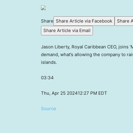
Share
Share Article via Facebook
Share A
Share Article via Email
Jason Liberty, Royal Caribbean CEO, joins 
demand, what’s allowing the company to rais
islands.
03:34
Thu, Apr 25 2024
12:27 PM EDT
Source