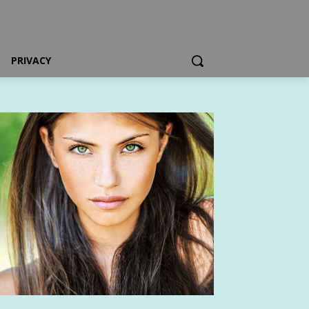
PRIVACY