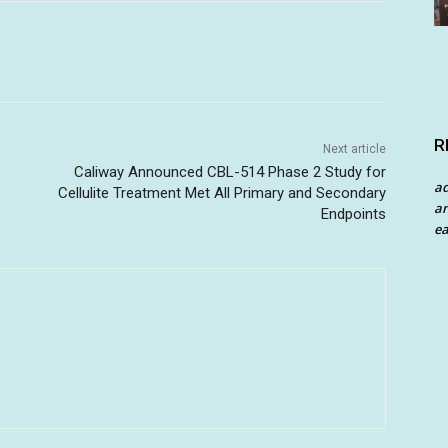
R
Next article
Caliway Announced CBL-514 Phase 2 Study for
a
Cellulite Treatment Met All Primary and Secondary
an
Endpoints
ea