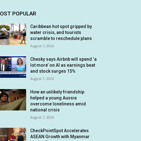
OST POPULAR
Caribbean hot spot gripped by
water crisis, and tourists
scramble to reschedule plans
August 7, 2026
Chesky says Airbnb will spend ‘a
lot more’ on AI as earnings beat
and stock surges 15%
August 7, 2026
How an unlikely friendship
helped a young Aussie
overcome loneliness amid
national crisis
August 7, 2026
CheckPointSpot Accelerates
ASEAN Growth with Myanmar