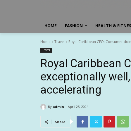
HOME
FASHION
HEALTH & FITNE
Home
Travel
Royal Caribbean CEO: Consumer doing 
Travel
Royal Caribbean 
exceptionally wel
accelerating
By
admin
April 25, 2024
Share