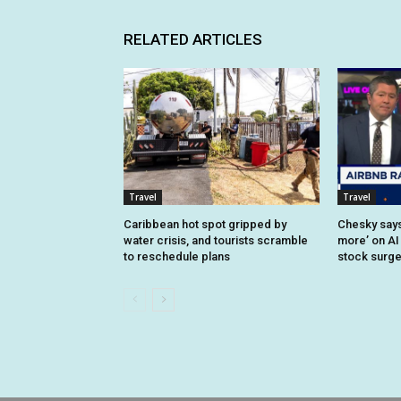
RELATED ARTICLES
Travel
Travel
Caribbean hot spot gripped by
Chesky says 
water crisis, and tourists scramble
more’ on AI
to reschedule plans
stock surg