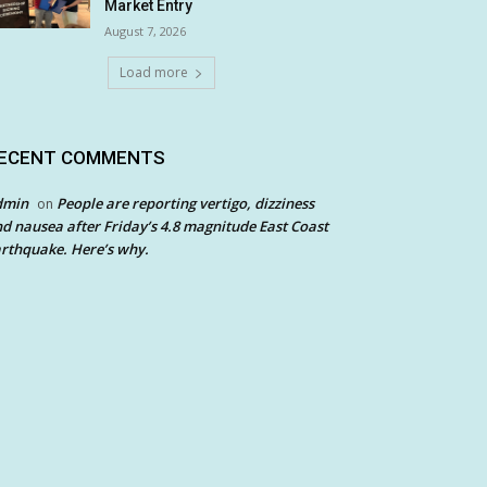
Market Entry
August 7, 2026
Load more
ECENT COMMENTS
dmin
People are reporting vertigo, dizziness
on
d nausea after Friday’s 4.8 magnitude East Coast
rthquake. Here’s why.