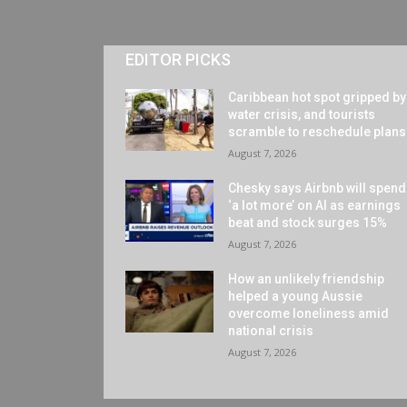
EDITOR PICKS
Caribbean hot spot gripped by
water crisis, and tourists
scramble to reschedule plans
August 7, 2026
Chesky says Airbnb will spend
‘a lot more’ on AI as earnings
beat and stock surges 15%
August 7, 2026
How an unlikely friendship
helped a young Aussie
overcome loneliness amid
national crisis
August 7, 2026