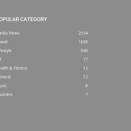
OPULAR CATEGORY
edia News
2534
avel
1638
festyle
940
t
77
alth & Fitness
12
eneral
12
usic
8
usiness
7