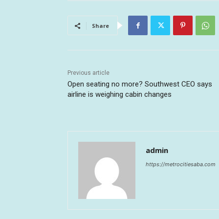
Share
Previous article
Open seating no more? Southwest CEO says
airline is weighing cabin changes
admin
https://metrocitiesaba.com