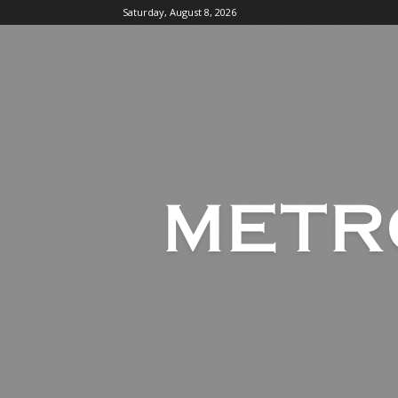
Saturday, August 8, 2026