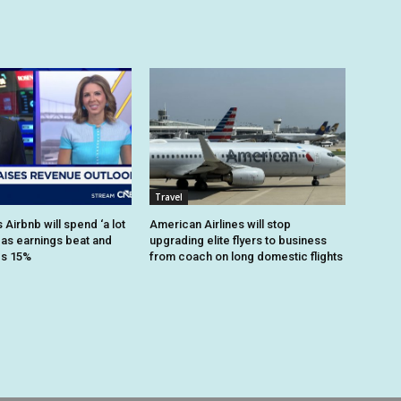
Travel
Airbnb will spend ‘a lot
American Airlines will stop
 as earnings beat and
upgrading elite flyers to business
es 15%
from coach on long domestic flights