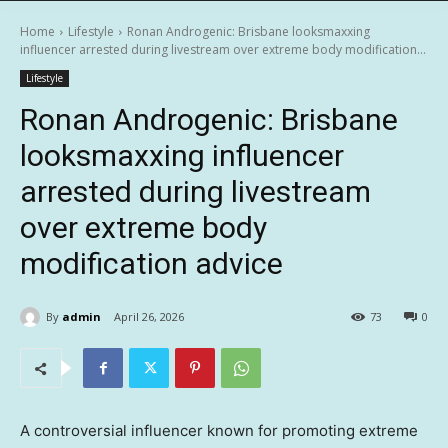
Home
Lifestyle
Ronan Androgenic: Brisbane looksmaxxing
influencer arrested during livestream over extreme body modification...
Lifestyle
Ronan Androgenic: Brisbane
looksmaxxing influencer
arrested during livestream
over extreme body
modification advice
By
admin
April 26, 2026
73
0
A controversial influencer known for promoting extreme