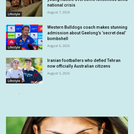
national crisis
August 7, 2026
Lifestyle
Western Bulldogs coach makes stunning
admission about Geelong’s ‘secret deal’
bombshell
August 6, 2026
Lifestyle
Iranian footballers who defied Tehran
now officially Australian citizens
August 5, 2026
Lifestyle