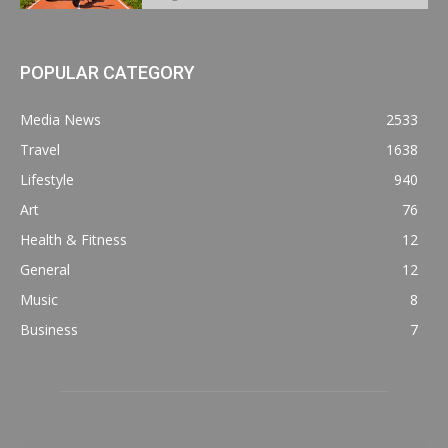
POPULAR CATEGORY
Media News
2533
Travel
1638
Lifestyle
940
Art
76
Health & Fitness
12
General
12
Music
8
Business
7