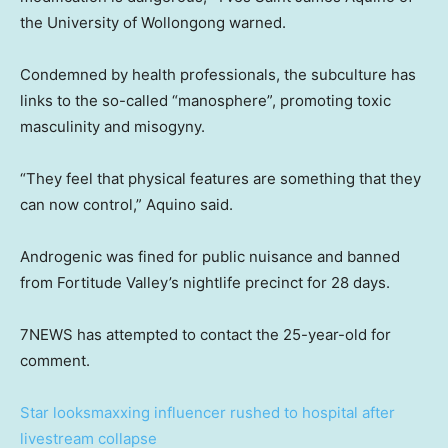
the University of Wollongong warned.
Condemned by health professionals, the subculture has
links to the so-called “manosphere”, promoting toxic
masculinity and misogyny.
“They feel that physical features are something that they
can now control,” Aquino said.
Androgenic was fined for public nuisance and banned
from Fortitude Valley’s nightlife precinct for 28 days.
7NEWS has attempted to contact the 25-year-old for
comment.
Star looksmaxxing influencer rushed to hospital after
livestream collapse