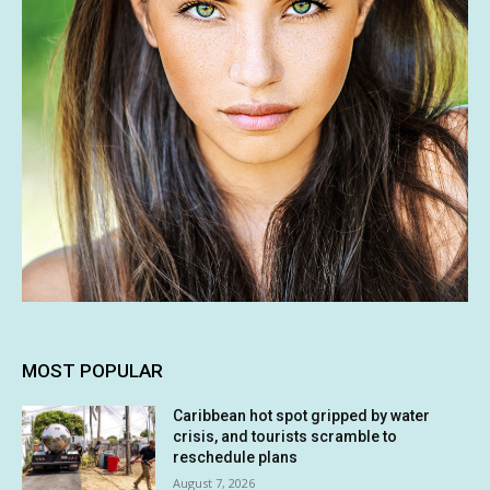
MOST POPULAR
Caribbean hot spot gripped by water
crisis, and tourists scramble to
reschedule plans
August 7, 2026