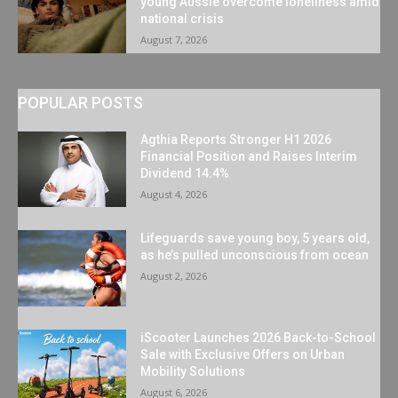
young Aussie overcome loneliness amid
national crisis
August 7, 2026
POPULAR POSTS
Agthia Reports Stronger H1 2026
Financial Position and Raises Interim
Dividend 14.4%
August 4, 2026
Lifeguards save young boy, 5 years old,
as he’s pulled unconscious from ocean
August 2, 2026
iScooter Launches 2026 Back-to-School
Sale with Exclusive Offers on Urban
Mobility Solutions
August 6, 2026