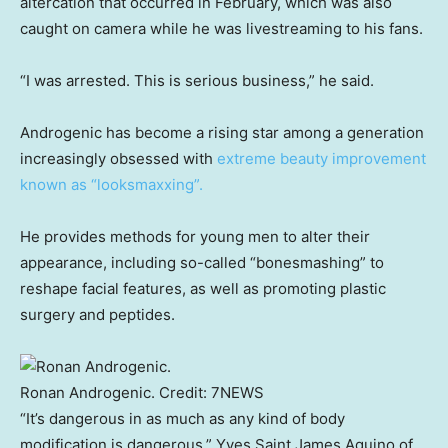
altercation that occurred in February, which was also
caught on camera while he was livestreaming to his fans.
“I was arrested. This is serious business,” he said.
Androgenic has become a rising star among a generation
increasingly obsessed with
extreme beauty improvement
known as “looksmaxxing”.
He provides methods for young men to alter their
appearance, including so-called “bonesmashing” to
reshape facial features, as well as promoting plastic
surgery and peptides.
Ronan Androgenic.
Credit:
7NEWS
“It’s dangerous in as much as any kind of body
modification is dangerous,” Yves Saint James Aquino of