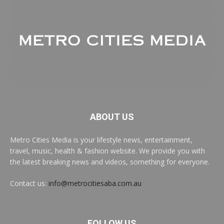
ABOUT US
Metro Cities Media is your lifestyle news, entertainment,
travel, music, health & fashion website. We provide you with
the latest breaking news and videos, something for everyone.
Contact us:
info@metrocitiesaba.com.au
FOLLOW US