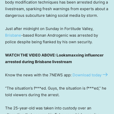
body modification techniques has been arrested during a
livestream, sparking fresh warnings from experts about a
dangerous subculture taking social media by storm.
Just after midnight on Sunday in Fortitude Valley,
Brisbane
-based Ronan Androgenic was arrested by
police despite being flanked by his own security.
WATCH THE VIDEO ABOVE: Looksmaxxing influencer
arrested during Brisbane livestream
Know the news with the 7NEWS app:
Download today
“The situation’s f***ed. Guys, the situation is f***ed,” he
told viewers during the arrest.
The 25-year-old was taken into custody over an