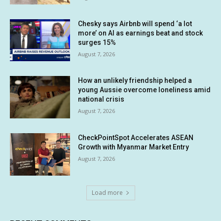
Chesky says Airbnb will spend ‘a lot
more’ on AI as earnings beat and stock
surges 15%
August 7, 2026
How an unlikely friendship helped a
young Aussie overcome loneliness amid
national crisis
August 7, 2026
CheckPointSpot Accelerates ASEAN
Growth with Myanmar Market Entry
August 7, 2026
Load more