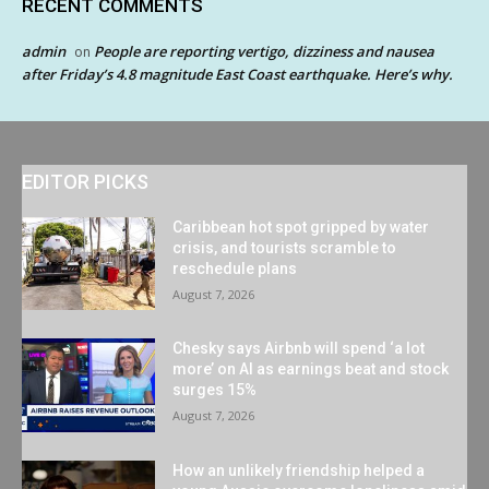
RECENT COMMENTS
admin
People are reporting vertigo, dizziness and nausea
on
after Friday’s 4.8 magnitude East Coast earthquake. Here’s why.
EDITOR PICKS
Caribbean hot spot gripped by water
crisis, and tourists scramble to
reschedule plans
August 7, 2026
Chesky says Airbnb will spend ‘a lot
more’ on AI as earnings beat and stock
surges 15%
August 7, 2026
How an unlikely friendship helped a