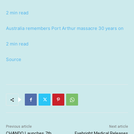
2 min read
Australia remembers Port Arthur massacre 30 years on
2 min read
Source
Previous article
Next article
CHANDO Launches 7th
Eyebright Medical Releases