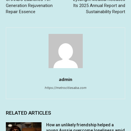
Generation Rejuvenation
Its 2025 Annual Report and
Repair Essence
Sustainability Report
admin
https://metrocitiesaba.com
RELATED ARTICLES
How an unlikely friendship helped a
young Aussie overcome loneliness amid