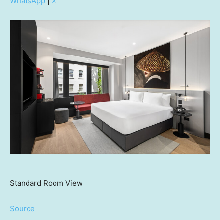
WhatsApp
|
X
Standard Room View
Source