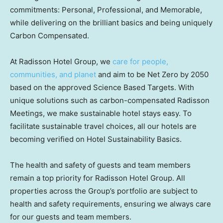
commitments: Personal, Professional, and Memorable,
while delivering on the brilliant basics and being uniquely
Carbon Compensated.
At Radisson Hotel Group, we
care for people,
communities, and planet
and aim to be Net Zero by 2050
based on the approved Science Based Targets. With
unique solutions such as carbon-compensated Radisson
Meetings, we make sustainable hotel stays easy. To
facilitate sustainable travel choices, all our hotels are
becoming verified on Hotel Sustainability Basics.
The health and safety of guests and team members
remain a top priority for Radisson Hotel Group. All
properties across the Group’s portfolio are subject to
health and safety requirements, ensuring we always care
for our guests and team members.