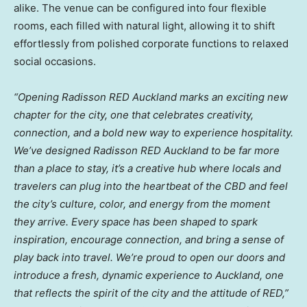
alike. The venue can be configured into four flexible
rooms, each filled with natural light, allowing it to shift
effortlessly from polished corporate functions to relaxed
social occasions.
“Opening Radisson RED Auckland marks an exciting new
chapter for the city, one that celebrates creativity,
connection, and a bold new way to experience hospitality.
We’ve designed Radisson RED Auckland to be far more
than a place to stay, it’s a creative hub where locals and
travelers can plug into the heartbeat of the CBD and feel
the city’s culture, color, and energy from the moment
they arrive. Every space has been shaped to spark
inspiration, encourage connection, and bring a sense of
play back into travel. We’re proud to open our doors and
introduce a fresh, dynamic experience to Auckland, one
that reflects the spirit of the city and the attitude of RED,”