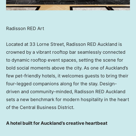
Radisson RED Art
Located at 33 Lorne Street, Radisson RED Auckland is
crowned by a vibrant rooftop bar seamlessly connected
to dynamic rooftop event spaces, setting the scene for
bold social moments above the city. As one of Auckland’s
few pet-friendly hotels, it welcomes guests to bring their
four-legged companions along for the stay. Design-
driven and community-minded, Radisson RED Auckland
sets a new benchmark for modern hospitality in the heart
of the Central Business District.
A hotel built for Auckland’s creative heartbeat