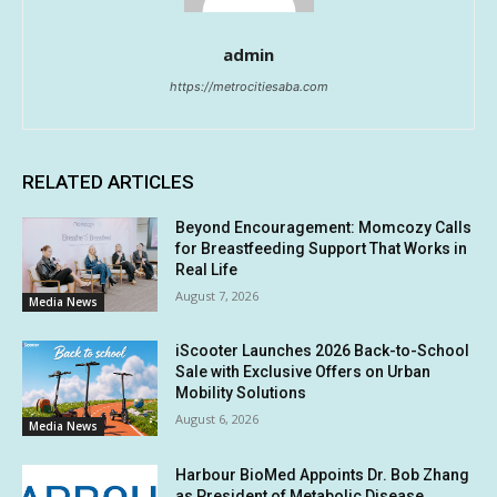
admin
https://metrocitiesaba.com
RELATED ARTICLES
Beyond Encouragement: Momcozy Calls
for Breastfeeding Support That Works in
Real Life
August 7, 2026
Media News
iScooter Launches 2026 Back-to-School
Sale with Exclusive Offers on Urban
Mobility Solutions
August 6, 2026
Media News
Harbour BioMed Appoints Dr. Bob Zhang
as President of Metabolic Disease