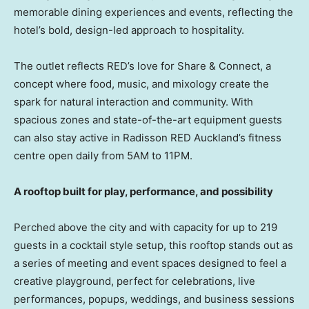
memorable dining experiences and events, reflecting the
hotel’s bold, design-led approach to hospitality.
The outlet reflects RED’s love for Share & Connect, a
concept where food, music, and mixology create the
spark for natural interaction and community. With
spacious zones and state-of-the-art equipment guests
can also stay active in Radisson RED Auckland’s fitness
centre open daily from 5AM to 11PM.
A rooftop built for play, performance, and possibility
Perched above the city and with capacity for up to 219
guests in a cocktail style setup, this rooftop stands out as
a series of meeting and event spaces designed to feel a
creative playground, perfect for celebrations, live
performances, popups, weddings, and business sessions