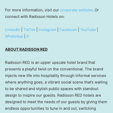
For more information, visit our
corporate website
. Or
connect with Radisson Hotels on:
LinkedIn
|
TikTok
|
Instagram
|
Facebook
|
YouTube
|
WhatsApp
|
X
ABOUT RADISSON RED
Radisson RED is an upper upscale hotel brand that
presents a playful twist on the conventional. The brand
injects new life into hospitality through informal services
where anything goes, a vibrant social scene that’s waiting
to be shared and stylish public spaces with standout
design to inspire our guests. Radisson RED hotels are
designed to meet the needs of our guests by giving them
endless opportunities to tune in and out, switching