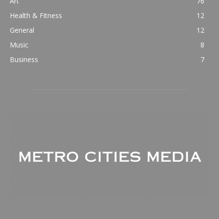
Art
76
Health & Fitness
12
General
12
Music
8
Business
7