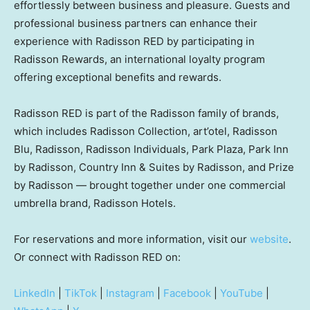
effortlessly between business and pleasure. Guests and
professional business partners can enhance their
experience with Radisson RED by participating in
Radisson Rewards, an international loyalty program
offering exceptional benefits and rewards.
Radisson RED is part of the Radisson family of brands,
which includes Radisson Collection, art’otel, Radisson
Blu, Radisson, Radisson Individuals, Park Plaza, Park Inn
by Radisson, Country Inn & Suites by Radisson, and Prize
by Radisson — brought together under one commercial
umbrella brand, Radisson Hotels.
For reservations and more information, visit our
website
.
Or connect with Radisson RED on:
LinkedIn
|
TikTok
|
Instagram
|
Facebook
|
YouTube
|