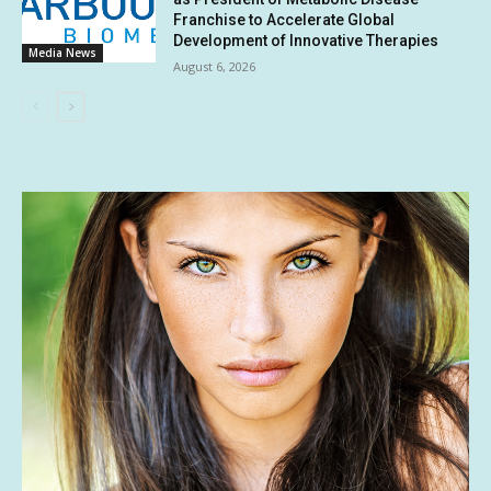
Franchise to Accelerate Global
Development of Innovative Therapies
Media News
August 6, 2026