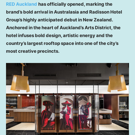
RED Auckland
has officially opened, marking the
brand’s bold arrival in Australasia and Radisson Hotel
Group’s highly anticipated debut in New Zealand.
Anchored in the heart of Auckland’s Arts District, the
hotel infuses bold design, artistic energy and the
country’s largest rooftop space into one of the city’s
most creative precincts.