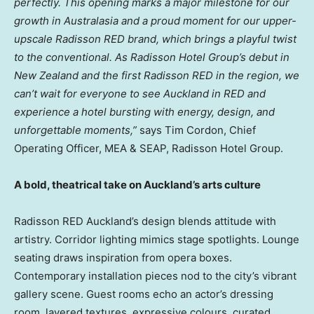
perfectly. This opening marks a major milestone for our
growth in Australasia and a proud moment for our upper-
upscale Radisson RED brand, which brings a playful twist
to the conventional. As Radisson Hotel Group’s debut in
New Zealand and the first Radisson RED in the region, we
can’t wait for everyone to see Auckland in RED and
experience a hotel bursting with energy, design, and
unforgettable moments,”
says Tim Cordon, Chief
Operating Officer, MEA & SEAP, Radisson Hotel Group.
A bold, theatrical take on Auckland’s arts culture
Radisson RED Auckland’s design blends attitude with
artistry. Corridor lighting mimics stage spotlights. Lounge
seating draws inspiration from opera boxes.
Contemporary installation pieces nod to the city’s vibrant
gallery scene. Guest rooms echo an actor’s dressing
room, layered textures, expressive colours, curated