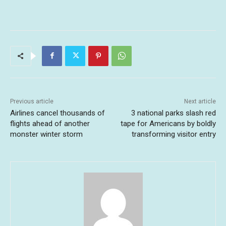
Previous article
Next article
Airlines cancel thousands of
3 national parks slash red
flights ahead of another
tape for Americans by boldly
monster winter storm
transforming visitor entry