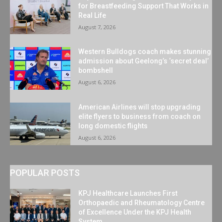
for Breastfeeding Support That Works in
Real Life
August 7, 2026
Western Bulldogs coach makes stunning
admission about Geelong’s ‘secret deal’
bombshell
August 6, 2026
American Airlines will stop upgrading
elite flyers to business from coach on
long domestic flights
August 6, 2026
POPULAR POSTS
KPJ Healthcare Launches First
Orthopaedic and Rheumatology Centre
of Excellence Under the KPJ Health
System