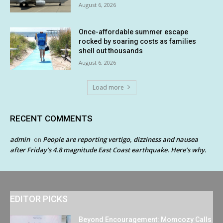
August 6, 2026
Once-affordable summer escape
rocked by soaring costs as families
shell out thousands
August 6, 2026
Load more
RECENT COMMENTS
admin
People are reporting vertigo, dizziness and nausea
on
after Friday’s 4.8 magnitude East Coast earthquake. Here’s why.
EDITOR PICKS
Beyond Encouragement: Momcozy Calls