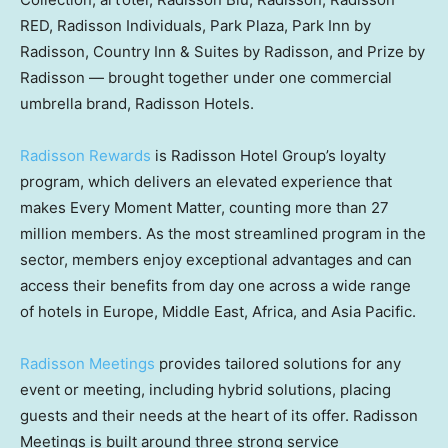
RED, Radisson Individuals, Park Plaza, Park Inn by
Radisson, Country Inn & Suites by Radisson, and Prize by
Radisson — brought together under one commercial
umbrella brand, Radisson Hotels.
Radisson Rewards
is Radisson Hotel Group’s loyalty
program, which delivers an elevated experience that
makes Every Moment Matter, counting more than 27
million members. As the most streamlined program in the
sector, members enjoy exceptional advantages and can
access their benefits from day one across a wide range
of hotels in Europe, Middle East, Africa, and Asia Pacific.
Radisson Meetings
provides tailored solutions for any
event or meeting, including hybrid solutions, placing
guests and their needs at the heart of its offer. Radisson
Meetings is built around three strong service