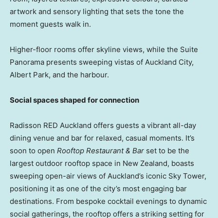
artwork and sensory lighting that sets the tone the
moment guests walk in.
Higher-floor rooms offer skyline views, while the Suite
Panorama presents sweeping vistas of Auckland City,
Albert Park, and the harbour.
Social spaces shaped for connection
Radisson RED Auckland offers guests a vibrant all-day
dining venue and bar for relaxed, casual moments. It’s
soon to open
Rooftop Restaurant & Bar
set to be the
largest outdoor rooftop space in New Zealand, boasts
sweeping open-air views of Auckland’s iconic Sky Tower,
positioning it as one of the city’s most engaging bar
destinations. From bespoke cocktail evenings to dynamic
social gatherings, the rooftop offers a striking setting for