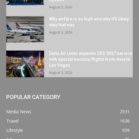
August 3, 2026
Why airfare is so high and why it’ll likely
stay that way
August 2, 2026
Delta Air Lines expands CES 2027 service
with special nonstop flights from Asia to
Las Vegas
August 3, 2026
POPULAR CATEGORY
Media News
2531
Travel
1636
Lifestyle
939