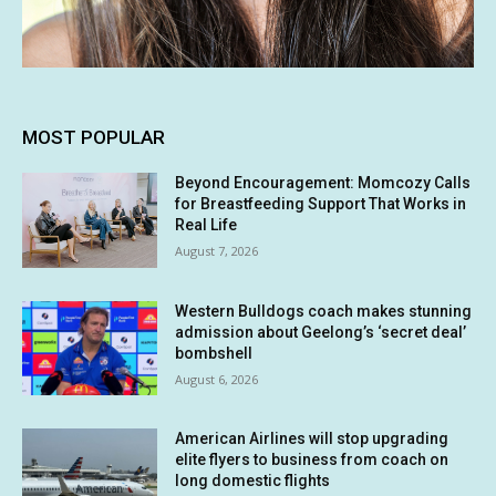
MOST POPULAR
Beyond Encouragement: Momcozy Calls
for Breastfeeding Support That Works in
Real Life
August 7, 2026
Western Bulldogs coach makes stunning
admission about Geelong’s ‘secret deal’
bombshell
August 6, 2026
American Airlines will stop upgrading
elite flyers to business from coach on
long domestic flights