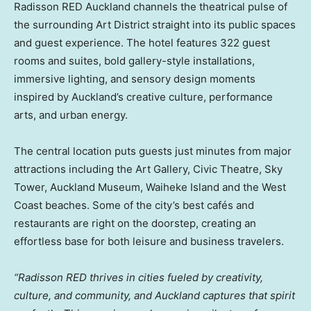
Radisson RED Auckland channels the theatrical pulse of
the surrounding Art District straight into its public spaces
and guest experience. The hotel features 322 guest
rooms and suites, bold gallery-style installations,
immersive lighting, and sensory design moments
inspired by Auckland’s creative culture, performance
arts, and urban energy.
The central location puts guests just minutes from major
attractions including the Art Gallery, Civic Theatre, Sky
Tower, Auckland Museum, Waiheke Island and the West
Coast beaches. Some of the city’s best cafés and
restaurants are right on the doorstep, creating an
effortless base for both leisure and business travelers.
“Radisson RED thrives in cities fueled by creativity,
culture, and community, and Auckland captures that spirit