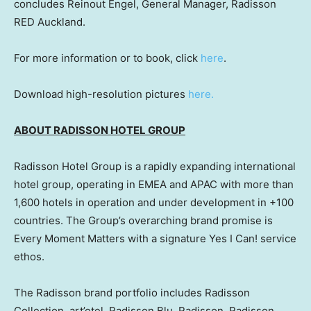
concludes Reinout Engel, General Manager, Radisson
RED Auckland.
For more information or to book, click
here
.
Download high-resolution pictures
here.
ABOUT RADISSON HOTEL GROUP
Radisson Hotel Group is a rapidly expanding international
hotel group, operating in EMEA and APAC with more than
1,600 hotels in operation and under development in +100
countries. The Group’s overarching brand promise is
Every Moment Matters with a signature Yes I Can! service
ethos.
The Radisson brand portfolio includes Radisson
Collection, art’otel, Radisson Blu, Radisson, Radisson