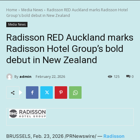
Home
Media News
Radisson RED Auckland marks Radisson Hotel
Group's bold debut in New Zealand
Media News
Radisson RED Auckland marks
Radisson Hotel Group’s bold
debut in New Zealand
By
admin
February 22, 2026
125
0
BRUSSELS
,
Feb. 23, 2026
/PRNewswire/ —
Radisson