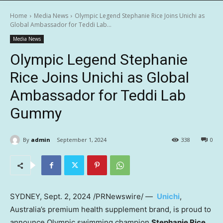
Home
Media News
Olympic Legend Stephanie Rice Joins Unichi as
Global Ambassador for Teddi Lab...
Media News
Olympic Legend Stephanie
Rice Joins Unichi as Global
Ambassador for Teddi Lab
Gummy
By
admin
September 1, 2024
338
0
SYDNEY
,
Sept. 2, 2024
/PRNewswire/ —
Unichi
,
Australia’s
premium health supplement brand, is proud to
announce Olympic swimming champion
Stephanie Rice