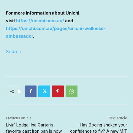
For more information about Unichi,
visit
https://unichi.com.au/
and
https://unichi.com.au/pages/unichi-wellness-
ambassador
.
Source
Previous article
Next article
Livin’ Lodge: Ina Garten’s
Has Boeing shaken your
favorite cast iron pan is now
confidence to fly? A new MIT