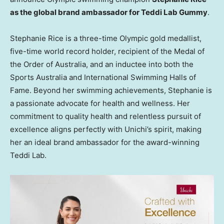
as the global brand ambassador for Teddi Lab Gummy
.
Stephanie Rice
is a three-time Olympic gold medallist,
five-time world record holder, recipient of the Medal of
the Order of
Australia
, and an inductee into both the
Sports Australia and International Swimming Halls of
Fame. Beyond her swimming achievements, Stephanie is
a passionate advocate for health and wellness. Her
commitment to quality health and relentless pursuit of
excellence aligns perfectly with Unichi’s spirit, making
her an ideal brand ambassador for the award-winning
Teddi Lab
.