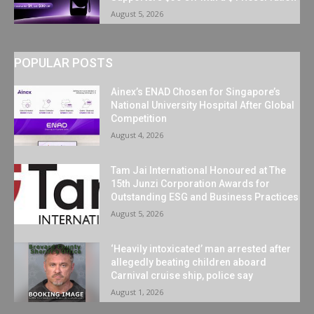
August 5, 2026
POPULAR POSTS
Ainex’s ENAD Chosen for Singapore’s
National University Hospital After Global
Competition
August 4, 2026
Tam Jai International Honoured at The
15th Junzi Corporation Awards for
Outstanding ESG and Business Practices
August 5, 2026
‘Heavily intoxicated’ man arrested after
allegedly beating children aboard
Carnival cruise ship, police say
August 1, 2026