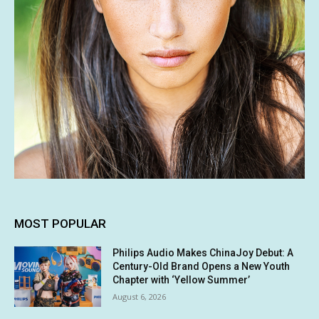
MOST POPULAR
Philips Audio Makes ChinaJoy Debut: A
Century-Old Brand Opens a New Youth
Chapter with ‘Yellow Summer’
August 6, 2026