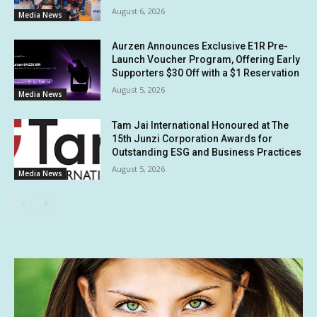
August 6, 2026
Media News
Aurzen Announces Exclusive E1R Pre-
Launch Voucher Program, Offering Early
Supporters $30 Off with a $1 Reservation
August 5, 2026
Media News
Tam Jai International Honoured at The
15th Junzi Corporation Awards for
Outstanding ESG and Business Practices
August 5, 2026
Media News