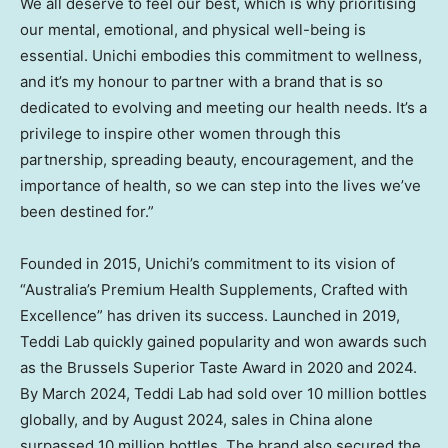
We all deserve to feel our best, which is why prioritising
our mental, emotional, and physical well-being is
essential. Unichi embodies this commitment to wellness,
and it’s my honour to partner with a brand that is so
dedicated to evolving and meeting our health needs. It’s a
privilege to inspire other women through this
partnership, spreading beauty, encouragement, and the
importance of health, so we can step into the lives we’ve
been destined for.”
Founded in 2015, Unichi’s commitment to its vision of
“
Australia’s
Premium Health Supplements, Crafted with
Excellence” has driven its success. Launched in 2019,
Teddi Lab
quickly gained popularity and won awards such
as the Brussels Superior Taste Award in 2020 and 2024.
By
March 2024
,
Teddi Lab
had sold over 10 million bottles
globally, and by
August 2024
, sales in
China
alone
surpassed 10 million bottles. The brand also secured the