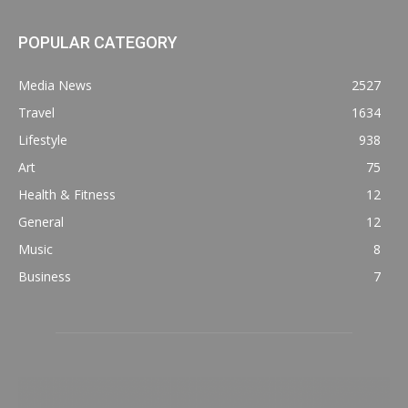
POPULAR CATEGORY
Media News
2527
Travel
1634
Lifestyle
938
Art
75
Health & Fitness
12
General
12
Music
8
Business
7