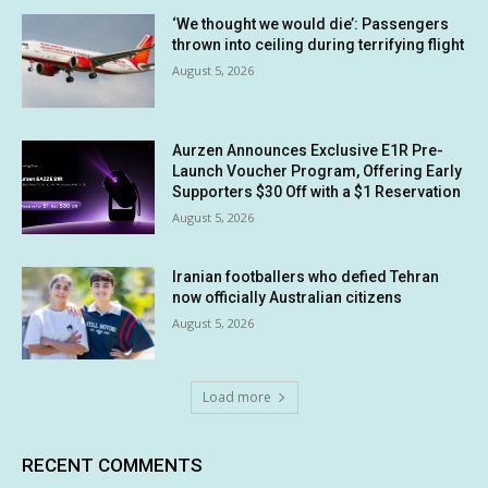
‘We thought we would die’: Passengers
thrown into ceiling during terrifying flight
August 5, 2026
Aurzen Announces Exclusive E1R Pre-
Launch Voucher Program, Offering Early
Supporters $30 Off with a $1 Reservation
August 5, 2026
Iranian footballers who defied Tehran
now officially Australian citizens
August 5, 2026
Load more
RECENT COMMENTS