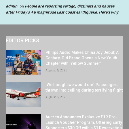
admin
People are reporting vertigo, dizziness and nausea
on
after Friday’s 4.8 magnitude East Coast earthquake. Here’s why.
EDITOR PICKS
Philips Audio Makes ChinaJoy Debut: A
Century-Old Brand Opens a New Youth
Chapter with ‘Yellow Summer’
August 6, 2026
‘We thought we would die’: Passengers
thrown into ceiling during terrifying flight
August 5, 2026
Aurzen Announces Exclusive E1R Pre-
Launch Voucher Program, Offering Early
Supporters $30 Off with a $1 Reservation