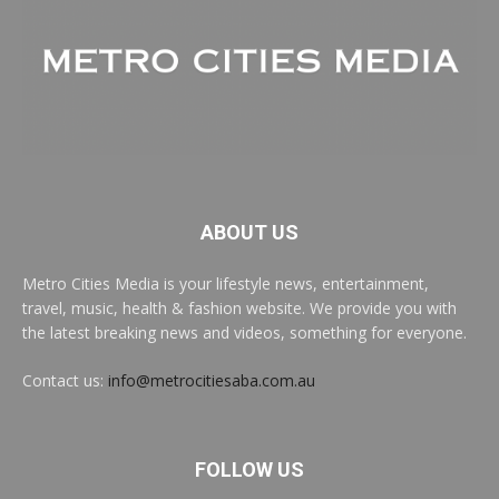
ABOUT US
Metro Cities Media is your lifestyle news, entertainment,
travel, music, health & fashion website. We provide you with
the latest breaking news and videos, something for everyone.
Contact us:
info@metrocitiesaba.com.au
FOLLOW US