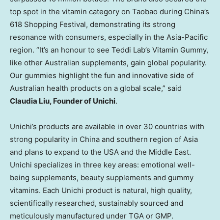
top spot in the vitamin category on Taobao during
China’s
618 Shopping Festival, demonstrating its strong
resonance with consumers, especially in the
Asia-Pacific
region. “It’s an honour to see
Teddi Lab’s
Vitamin Gummy,
like other Australian supplements, gain global popularity.
Our gummies highlight the fun and innovative side of
Australian health products on a global scale,” said
Claudia Liu
, Founder of Unichi
.
Unichi’s products are available in over 30 countries with
strong popularity in
China
and southern region of
Asia
and plans to expand to the
USA
and the
Middle East
.
Unichi specializes in three key areas: emotional well-
being supplements, beauty supplements and gummy
vitamins. Each Unichi product is natural, high quality,
scientifically researched, sustainably sourced and
meticulously manufactured under TGA or GMP.