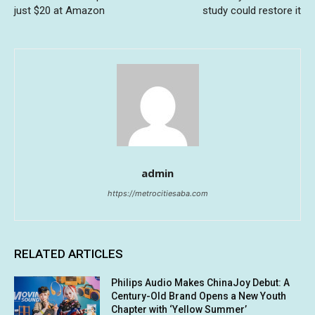
just $20 at Amazon
study could restore it
admin
https://metrocitiesaba.com
RELATED ARTICLES
Philips Audio Makes ChinaJoy Debut: A
Century-Old Brand Opens a New Youth
Chapter with ‘Yellow Summer’