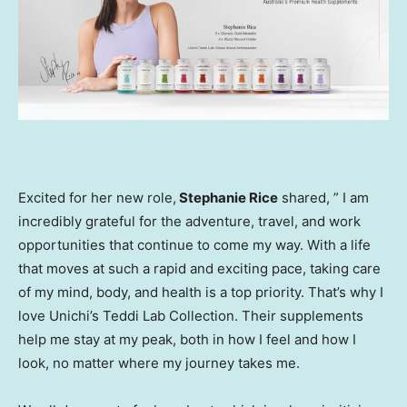
Excited for her new role,
Stephanie Rice
shared, ” I am
incredibly grateful for the adventure, travel, and work
opportunities that continue to come my way. With a life
that moves at such a rapid and exciting pace, taking care
of my mind, body, and health is a top priority. That’s why I
love Unichi’s
Teddi Lab
Collection. Their supplements
help me stay at my peak, both in how I feel and how I
look, no matter where my journey takes me.