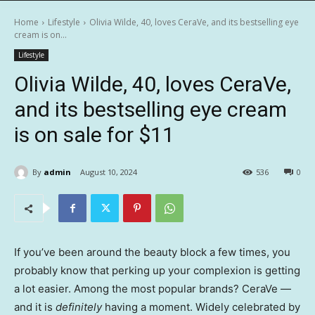
Home
Lifestyle
Olivia Wilde, 40, loves CeraVe, and its bestselling eye
cream is on...
Lifestyle
Olivia Wilde, 40, loves CeraVe,
and its bestselling eye cream
is on sale for $11
By
admin
August 10, 2024
536
0
If you’ve been around the beauty block a few times, you
probably know that perking up your complexion is getting
a lot easier. Among the most popular brands? CeraVe —
and it is
definitely
having a moment. Widely celebrated by