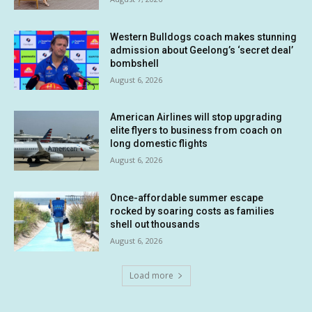
Western Bulldogs coach makes stunning
admission about Geelong’s ‘secret deal’
bombshell
August 6, 2026
American Airlines will stop upgrading
elite flyers to business from coach on
long domestic flights
August 6, 2026
Once-affordable summer escape
rocked by soaring costs as families
shell out thousands
August 6, 2026
Load more