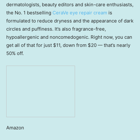
dermatologists, beauty editors and skin-care enthusiasts,
the No. 1 bestselling
CeraVe eye repair cream
is
formulated to reduce dryness and the appearance of dark
circles and puffiness. It’s also fragrance-free,
hypoallergenic and noncomedogenic. Right now, you can
get all of that for just $11, down from $20 — that’s nearly
50% off.
Amazon