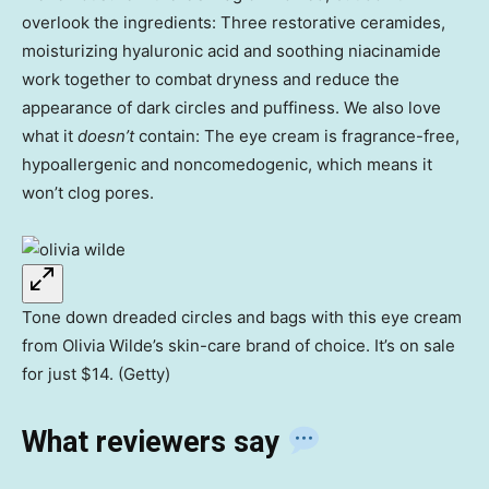
overlook the ingredients: Three restorative ceramides,
moisturizing hyaluronic acid and soothing niacinamide
work together to combat dryness and reduce the
appearance of dark circles and puffiness. We also love
what it
doesn’t
contain: The eye cream is fragrance-free,
hypoallergenic and noncomedogenic, which means it
won’t clog pores.
Tone down dreaded circles and bags with this eye cream
from Olivia Wilde’s skin-care brand of choice. It’s on sale
for just $14. (Getty)
What reviewers say