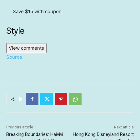
Save $15
with coupon
Style
View comments
Source
Previous article
Next article
Breaking Boundaries: Haivivi
Hong Kong Disneyland Resort