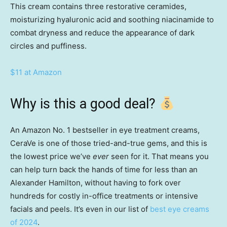
This cream contains three restorative ceramides,
moisturizing hyaluronic acid and soothing niacinamide to
combat dryness and reduce the appearance of dark
circles and puffiness.
$11 at Amazon
Why is this a good deal?
An Amazon No. 1 bestseller in eye treatment creams,
CeraVe is one of those tried-and-true gems, and this is
the lowest price we’ve
ever
seen for it. That means you
can help turn back the hands of time for less than an
Alexander Hamilton, without having to fork over
hundreds for costly in-office treatments or intensive
facials and peels. It’s even in our list of
best eye creams
of 2024
.