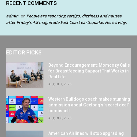
RECENT COMMENTS
admin
People are reporting vertigo, dizziness and nausea
on
after Friday’s 4.8 magnitude East Coast earthquake. Here’s why.
EDITOR PICKS
Beyond Encouragement: Momcozy Calls
for Breastfeeding Support That Works in
Real Life
August 7, 2026
Western Bulldogs coach makes stunning
admission about Geelong’s ‘secret deal’
bombshell
August 6, 2026
American Airlines will stop upgrading