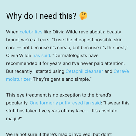
Why do I need this?
When
celebrities
like Olivia Wilde rave about a beauty
brand, we’re all ears. “I use the cheapest possible skin
care — not because it’s cheap, but because it’s the best,”
Olivia Wilde
has said
. “Dermatologists have
recommended it for years and I’ve never paid attention.
But recently I started using
Cetaphil cleanser
and
CeraVe
moisturizer
. They’re gentle and simple.”
This eye treatment is no exception to the brand’s
popularity.
One formerly puffy-eyed fan said
: “I swear this
stuff has taken five years off my face. … It’s absolute
magic!”
We’re not sure if there’s magic involved, but don’t