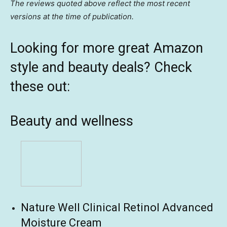
The reviews quoted above reflect the most recent
versions at the time of publication.
Looking for more great Amazon
style and beauty deals? Check
these out:
Beauty and wellness
Nature Well Clinical Retinol Advanced
Moisture Cream