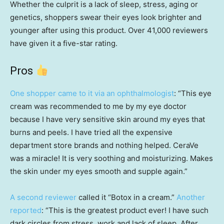
Whether the culprit is a lack of sleep, stress, aging or
genetics, shoppers swear their eyes look brighter and
younger after using this product. Over 41,000 reviewers
have given it a five-star rating.
Pros
One shopper came to it via an ophthalmologist
: “This eye
cream was recommended to me by my eye doctor
because I have very sensitive skin around my eyes that
burns and peels. I have tried all the expensive
department store brands and nothing helped. CeraVe
was a miracle! It is very soothing and moisturizing. Makes
the skin under my eyes smooth and supple again.”
A second reviewer
called it “Botox in a cream.”
Another
reported
: “This is the greatest product ever! I have such
dark circles from stress, work and lack of sleep. After