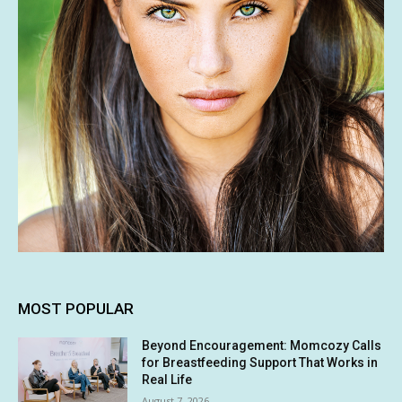
MOST POPULAR
Beyond Encouragement: Momcozy Calls
for Breastfeeding Support That Works in
Real Life
August 7, 2026