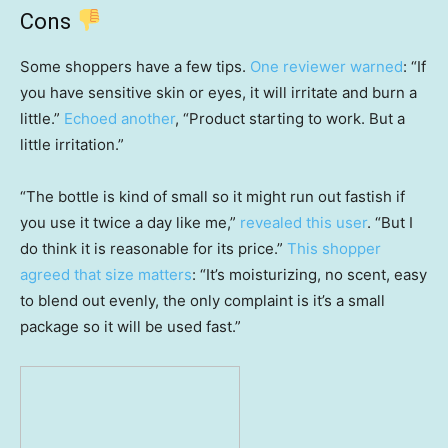
Cons
Some shoppers have a few tips.
One reviewer warned
: “If
you have sensitive skin or eyes, it will irritate and burn a
little.”
Echoed another
, “Product starting to work. But a
little irritation.”
“The bottle is kind of small so it might run out fastish if
you use it twice a day like me,”
revealed this user
. “But I
do think it is reasonable for its price.”
This shopper
agreed that size matters
: “It’s moisturizing, no scent, easy
to blend out evenly, the only complaint is it’s a small
package so it will be used fast.”