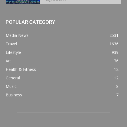
POPULAR CATEGORY
Media News
2531
Travel
1636
Lifestyle
939
Art
76
Health & Fitness
12
General
12
Music
8
Business
7