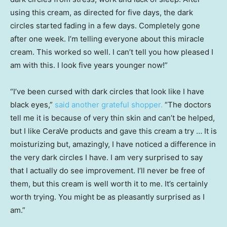
using this cream, as directed for five days, the dark
circles started fading in a few days. Completely gone
after one week. I’m telling everyone about this miracle
cream. This worked so well. I can’t tell you how pleased I
am with this. I look five years younger now!”
“I’ve been cursed with dark circles that look like I have
black eyes,”
said another grateful shopper.
“The doctors
tell me it is because of very thin skin and can’t be helped,
but I like CeraVe products and gave this cream a try … It is
moisturizing but, amazingly, I have noticed a difference in
the very dark circles I have. I am very surprised to say
that I actually do see improvement. I’ll never be free of
them, but this cream is well worth it to me. It’s certainly
worth trying. You might be as pleasantly surprised as I
am.”