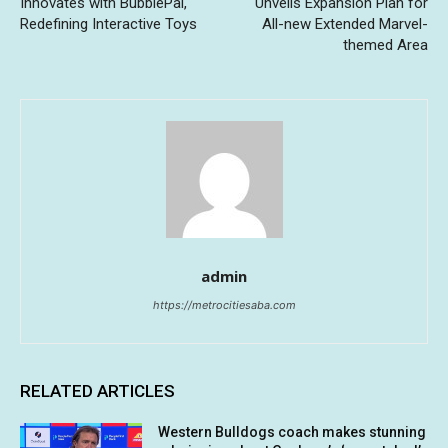
Innovates with BubblePal,
Unveils Expansion Plan for
Redefining Interactive Toys
All-new Extended Marvel-
themed Area
admin
https://metrocitiesaba.com
RELATED ARTICLES
Western Bulldogs coach makes stunning