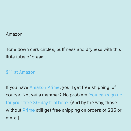
Amazon
Tone down dark circles, puffiness and dryness with this
little tube of cream.
$11 at Amazon
If you have
Amazon Prime
, you’ll get free shipping, of
course. Not yet a member? No problem.
You can sign up
for your free 30-day trial here
. (And by the way, those
without
Prime
still get free shipping on orders of $35 or
more.)