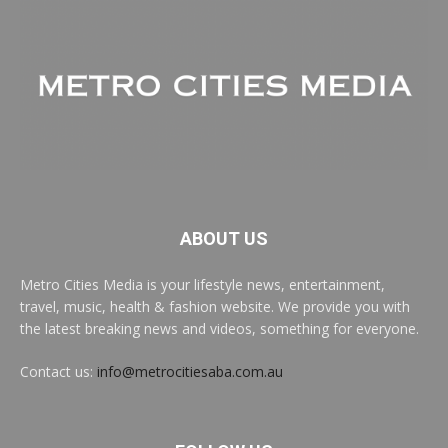
ABOUT US
Metro Cities Media is your lifestyle news, entertainment,
travel, music, health & fashion website. We provide you with
the latest breaking news and videos, something for everyone.
Contact us:
info@metrocitiesaba.com.au