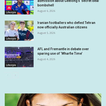
admission about Geelong’s ‘secret deal’
bombshell
August 6, 2026
Lifestyle
Iranian footballers who defied Tehran
now officially Australian citizens
August 5, 2026
Lifestyle
AFL and Fremantle in debate over
sparing use of ‘Wharfie Time’
August 4, 2026
Lifestyle