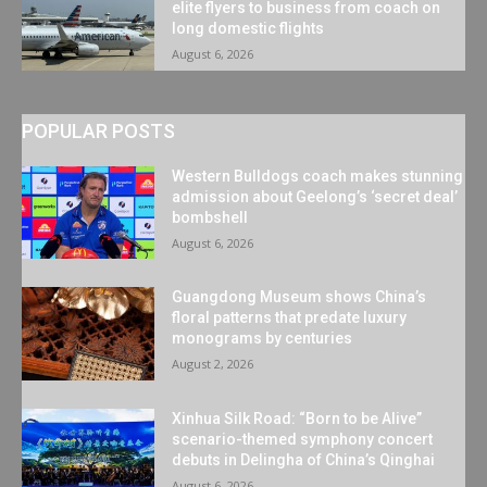
elite flyers to business from coach on
long domestic flights
August 6, 2026
POPULAR POSTS
Western Bulldogs coach makes stunning
admission about Geelong’s ‘secret deal’
bombshell
August 6, 2026
Guangdong Museum shows China’s
floral patterns that predate luxury
monograms by centuries
August 2, 2026
Xinhua Silk Road: “Born to be Alive”
scenario-themed symphony concert
debuts in Delingha of China’s Qinghai
August 6, 2026