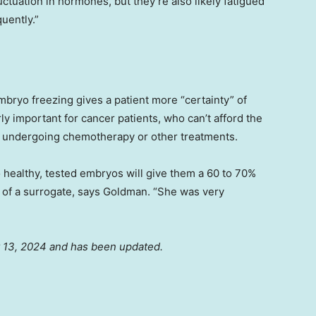
uctuation in hormones, but they’re also likely fatigued
uently.”
bryo freezing gives a patient more “certainty” of
rly important for cancer patients, who can’t afford the
ore undergoing chemotherapy or other treatments.
 healthy, tested embryos will give them a 60 to 70%
lp of a surrogate, says Goldman. “She was very
ay 13, 2024 and has been updated.