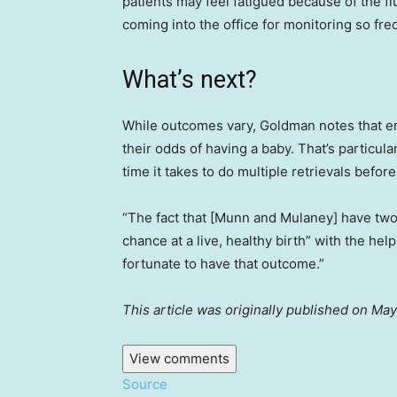
patients may feel fatigued because of the fl
coming into the office for monitoring so freq
What’s next?
While outcomes vary, Goldman notes that em
their odds of having a baby. That’s particula
time it takes to do multiple retrievals bef
“The fact that [Munn and Mulaney] have two
chance at a live, healthy birth” with the he
fortunate to have that outcome.”
This article was originally published on M
View comments
Source