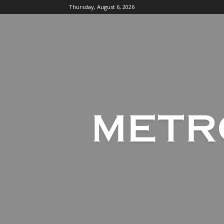
Thursday, August 6, 2026