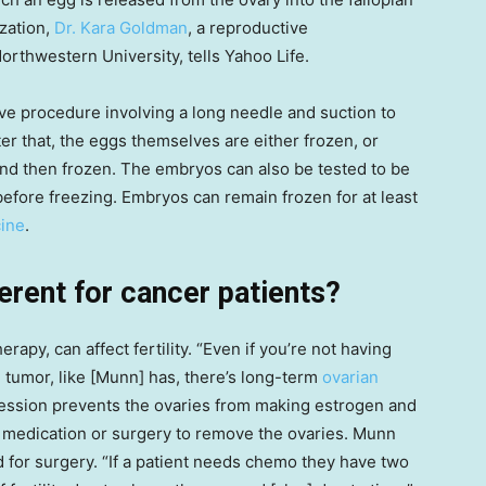
ization,
Dr. Kara Goldman
, a reproductive
 Northwestern University, tells Yahoo Life.
ive procedure involving a long needle and suction to
ter that, the eggs themselves are either frozen, or
nd then frozen. The embryos can also be tested to be
 before freezing. Embryos can remain frozen for at least
ine
.
erent for cancer patients?
py, can affect fertility. “Even if you’re not having
 tumor, like [Munn] has, there’s long-term
ovarian
ession prevents the ovaries from making estrogen and
 medication or surgery to remove the ovaries. Munn
ed for surgery. “If a patient needs chemo they have two