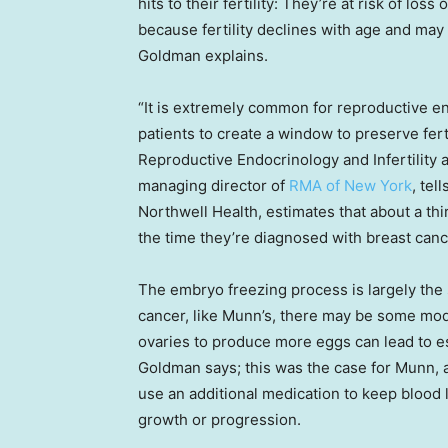
hits to their fertility: They’re at risk of los
because fertility declines with age and may
Goldman explains.
“It is extremely common for reproductive e
patients to create a window to preserve ferti
Reproductive Endocrinology and Infertility 
managing director of
RMA of New York
, tel
Northwell Health, estimates that about a thi
the time they’re diagnosed with breast canc
The embryo freezing process is largely the
cancer, like Munn’s, there may be some mod
ovaries to produce more eggs can lead to es
Goldman says; this was the case for Munn, 
use an additional medication to keep blood 
growth or progression.