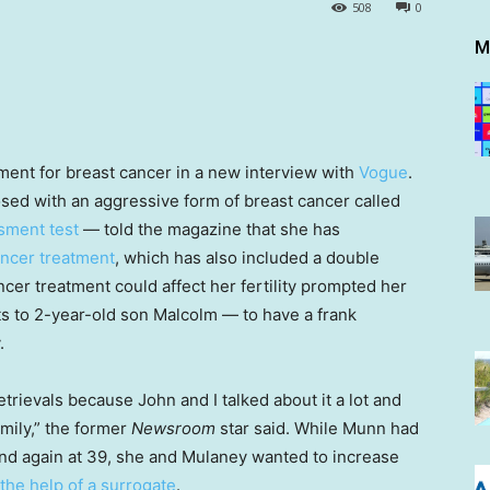
508
0
M
ment for breast cancer in a new interview with
Vogue
.
ed with an aggressive form of breast cancer called
sment test
— told the magazine that she has
ancer treatment
, which has also included a double
er treatment could affect her fertility prompted her
s to 2-year-old son Malcolm — to have a frank
.
trievals because John and I talked about it a lot and
amily,” the former
Newsroom
star said. While Munn had
and again at 39, she and Mulaney wanted to increase
the help of a surrogate
.