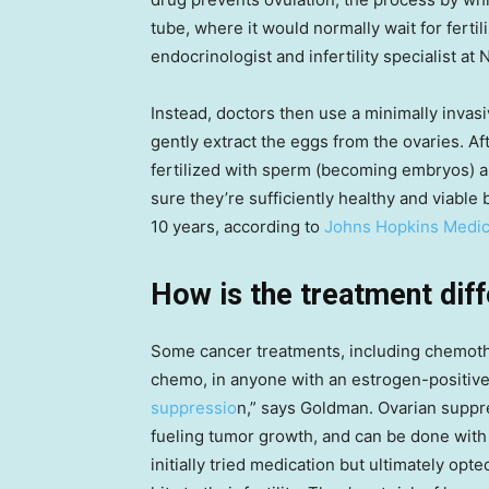
tube, where it would normally wait for fertil
endocrinologist and infertility specialist at
Instead, doctors then use a minimally invas
gently extract the eggs from the ovaries. Af
fertilized with sperm (becoming embryos) a
sure they’re sufficiently healthy and viable
10 years, according to
Johns Hopkins Medic
How is the treatment diff
Some cancer treatments, including chemothera
chemo, in anyone with an estrogen-positive
suppressio
n,” says Goldman. Ovarian suppr
fueling tumor growth, and can be done with
initially tried medication but ultimately opt