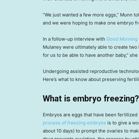
“We just wanted a few more eggs,” Munn told
and we were hoping to make one embryo from
In a follow-up interview with
Good Morning
Mulaney were ultimately able to create two 
for us to be able to have another baby,” she
Undergoing assisted reproductive technolog
Here’s what to know about preserving fertili
What is embryo freezing?
Embryos are eggs that have been fertilized
process of freezing embryos
is to give a w
about 10 days) to prompt the ovaries to mak
drug prevents ovulation, the process by whi