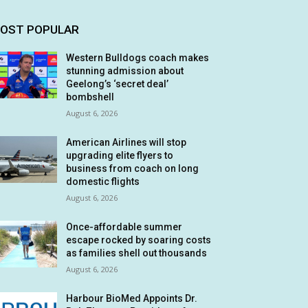
OST POPULAR
Western Bulldogs coach makes
stunning admission about
Geelong’s ‘secret deal’
bombshell
August 6, 2026
American Airlines will stop
upgrading elite flyers to
business from coach on long
domestic flights
August 6, 2026
Once-affordable summer
escape rocked by soaring costs
as families shell out thousands
August 6, 2026
Harbour BioMed Appoints Dr.