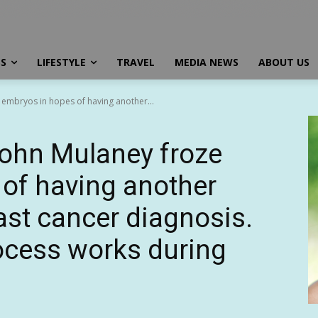
SS
LIFESTYLE
TRAVEL
MEDIA NEWS
ABOUT US
 embryos in hopes of having another...
John Mulaney froze
of having another
ast cancer diagnosis.
ocess works during