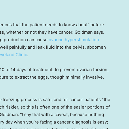
iences that the patient needs to know about” before
ss, whether or not they have cancer. Goldman says.
gg production can cause
ovarian hyperstimulation
well painfully and leak fluid into the pelvis, abdomen
eveland Clinic
.
0 to 14 days of treatment, to prevent ovarian torsion,
dure to extract the eggs, though minimally invasive,
-freezing process is safe, and for cancer patients “the
h riskier, so this is often one of the easier portions of
 Goldman. “I say that with a caveat, because nothing
ery day when you’re facing a cancer diagnosis is easy;