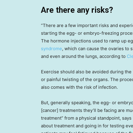
Are there any risks?
“There are a few important risks and exper
starting the egg- or embryo-freezing proce
The hormone injections used to ramp up e
syndrome
, which can cause the ovaries to s
and even around the lungs, according to
Cl
Exercise should also be avoided during the 1
or painful twisting of the organs. The proce
also comes with the risk of infection.
But, generally speaking, the egg- or embryo
[cancer] treatments they’ll be facing are muc
treatment” from a physical standpoint, says
about treatment and going in for testing ev