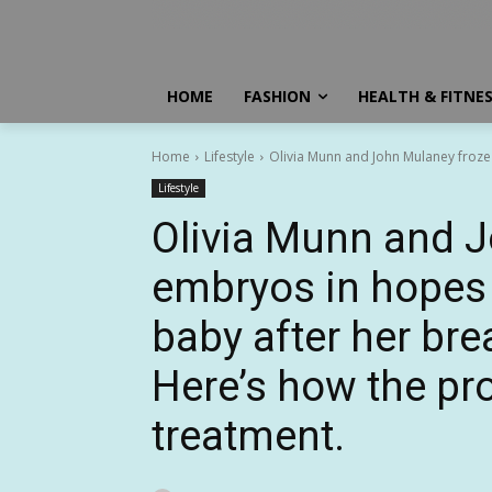
HOME
FASHION
HEALTH & FITNE
Home
Lifestyle
Olivia Munn and John Mulaney froze
Lifestyle
Olivia Munn and 
embryos in hopes 
baby after her bre
Here’s how the pr
treatment.