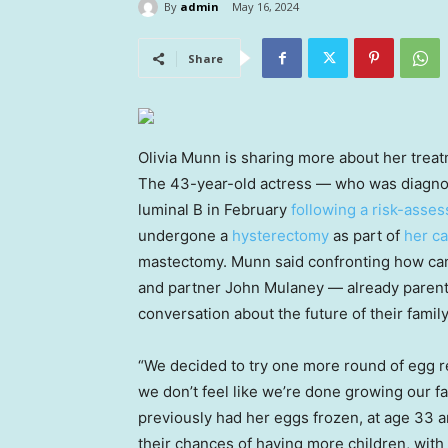
By
admin
May 16, 2024
Share
Olivia Munn is sharing more about her treat
The 43-year-old actress — who was diagnos
luminal B in February
following a risk-asses
undergone a
hysterectomy
as part of
her c
mastectomy. Munn said confronting how canc
and partner John Mulaney — already parent
conversation about the future of their family
“We decided to try one more round of egg re
we don’t feel like we’re done growing our f
previously had her eggs frozen, at age 33 
their chances of having more children, with