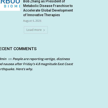
Bob Zhang as President of
Metabolic Disease Franchise to
Accelerate Global Development
of Innovative Therapies
August 6, 2026
Load more
ECENT COMMENTS
dmin
People are reporting vertigo, dizziness
on
d nausea after Friday’s 4.8 magnitude East Coast
rthquake. Here’s why.