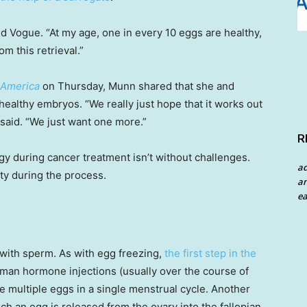
 Vogue. “At my age, one in every 10 eggs are healthy,
 this retrieval.”
 America
on Thursday, Munn shared that she and
healthy embryos. “We really just hope that it works out
 said. “We just want one more.”
R
y during cancer treatment isn’t without challenges.
a
ty during the process.
an
ea
 with sperm. As with egg freezing,
the first step in the
oman hormone injections (usually over the course of
e multiple eggs in a single menstrual cycle. Another
ch an egg is released from the ovary into the fallopian