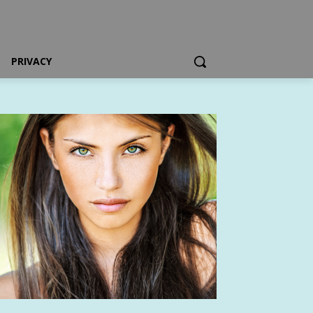
PRIVACY