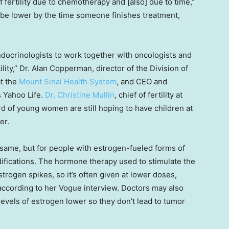
s of fertility due to chemotherapy and [also] due to time,”
 be lower by the time someone finishes treatment,
ndocrinologists to work together with oncologists and
lity,” Dr. Alan Copperman, director of the Division of
at the
Mount Sinai Health System
, and CEO and
ls Yahoo Life.
Dr. Christine Mullin
, chief of fertility at
rd of young women are still hoping to have children at
er.
 same, but for people with estrogen-fueled forms of
ifications. The hormone therapy used to stimulate the
trogen spikes, so it’s often given at lower doses,
according to her Vogue interview. Doctors may also
levels of estrogen lower so they don’t lead to tumor