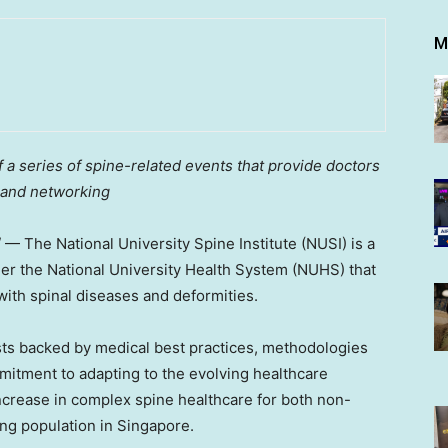
M
a series of spine-related events that provide doctors
 and networking
/ — The
National University
Spine Institute (NUSI) is a
der the
National University
Health System (NUHS) that
 with spinal diseases and deformities.
sts backed by medical best practices, methodologies
mmitment to adapting to the evolving healthcare
ncrease in complex spine healthcare for both non-
ng population in
Singapore
.