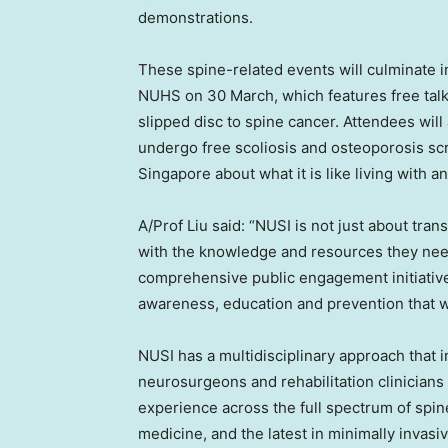
demonstrations.
These spine-related events will culminate i
NUHS on 30 March, which features free talk
slipped disc to spine cancer. Attendees will
undergo free scoliosis and osteoporosis s
Singapore about what it is like living with 
A/Prof Liu said: “NUSI is not just about tr
with the knowledge and resources they need
comprehensive public engagement initiativ
awareness, education and prevention that w
NUSI has a multidisciplinary approach that 
neurosurgeons and rehabilitation clinicians
experience across the full spectrum of spin
medicine, and the latest in minimally invasiv