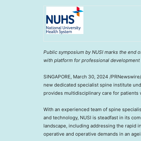
Public symposium by NUSI marks the end of 
with platform for professional development
SINGAPORE
, March 30, 2024 /PRNewswire
new dedicated specialist spine institute un
provides multidisciplinary care for patients
With an experienced team of spine speciali
and technology, NUSI is steadfast in its co
landscape, including addressing the rapid i
operative and operative demands in an agei