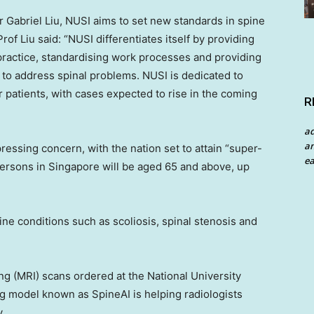
or
Gabriel Liu
, NUSI aims to set new standards in spine
of Liu said: “NUSI differentiates itself by providing
practice, standardising work processes and providing
r to address spinal problems. NUSI is dedicated to
atients, with cases expected to rise in the coming
R
a
an
pressing concern, with the nation set to attain “super-
ea
persons in
Singapore
will be aged 65 and above, up
pine conditions such as scoliosis, spinal stenosis and
ng (MRI) scans ordered at the
National University
g model known as SpineAI is helping radiologists
y.