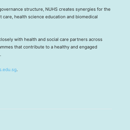
overnance structure, NUHS creates synergies for the
t care, health science education and biomedical
osely with health and social care partners across
mmes that contribute to a healthy and engaged
.
.edu.sg
.