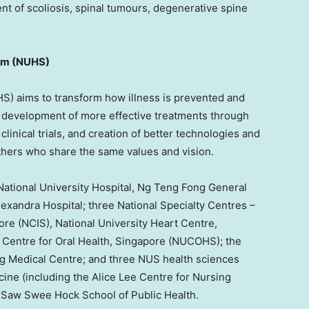
nt of scoliosis, spinal tumours, degenerative spine
em (NUHS)
) aims to transform how illness is prevented and
 development of more effective treatments through
clinical trials, and creation of better technologies and
thers who share the same values and vision.
National University
Hospital, Ng Teng Fong General
exandra Hospital; three National Specialty Centres –
ore
(NCIS),
National University
Heart Centre,
Centre for Oral Health,
Singapore
(NUCOHS); the
ng Medical Centre; and three NUS health sciences
ine (including the Alice Lee Centre for Nursing
S Saw Swee Hock School of Public Health.