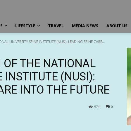
SS
LIFESTYLE
TRAVEL
MEDIA NEWS
ABOUT US
AL UNIVERSITY SPINE INSTITUTE (NUSI): LEADING SPINE CARE...
 OF THE NATIONAL
 INSTITUTE (NUSI):
ARE INTO THE FUTURE
574
0