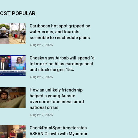
OST POPULAR
Caribbean hot spot gripped by
water crisis, and tourists
scramble to reschedule plans
August 7, 2026
Chesky says Airbnb will spend ‘a
lot more’ on AI as earnings beat
and stock surges 15%
August 7, 2026
How an unlikely friendship
helped a young Aussie
overcome loneliness amid
national crisis
August 7, 2026
CheckPointSpot Accelerates
ASEAN Growth with Myanmar