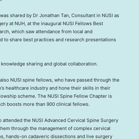
I) was shared by Dr
Jonathan Tan
, Consultant in NUSI as
ery at NUH, at the inaugural NUSI Fellows Best
rch, which saw attendance from local and
d to share best practices and research presentations
 knowledge sharing and global collaboration.
e also NUSI spine fellows, who have passed through the
’s
healthcare industry and hone their skills in their
 fellowship scheme. The NUSI Spine Fellow Chapter is
ich boosts more than 900 clinical fellows.
so attended the NUSI Advanced Cervical Spine Surgery
 them through the management of complex cervical
ns, hands-on cadaveric dissections and live surgery