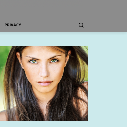
PRIVACY