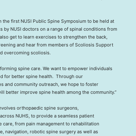
n the first NUSI Public Spine Symposium to be held at
s by NUSI doctors on a range of spinal conditions from
 also get to learn exercises to strengthen the back,
creening and hear from members of Scoliosis Support
and overcoming scoliosis.
ansforming spine care. We want to empower individuals
 for better spine health. Through our
es and community outreach, we hope to foster
ill better improve spine health among the community.”
involves orthopaedic spine surgeons,
 across NUHS, to provide a seamless patient
e care, from pain management to rehabilitation
e, navigation, robotic spine surgery as well as