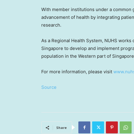
With member institutions under a common g
advancement of health by integrating patien
research.
As a Regional Health System, NUHS works cl
Singapore
to develop and implement progra
population in the Western part of
Singapore
For more information, please visit
www.nuhs
Source
Share