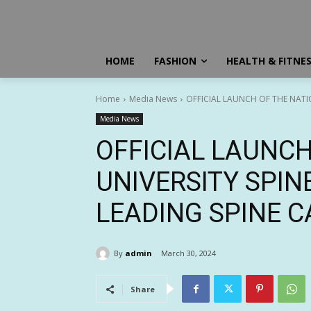
HOME
FASHION
HEALTH & FITNE
Home
Media News
OFFICIAL LAUNCH OF THE NATION
Media News
OFFICIAL LAUNCH
UNIVERSITY SPINE
LEADING SPINE C
By
admin
March 30, 2024
Share