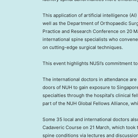
This application of artificial intelligence (A
well as the Department of Orthopaedic Surg
Practice and Research Conference on 20 Ma
international spine specialists who convene
on cutting-edge surgical techniques.
This event highlights NUSI’s commitment to
The international doctors in attendance ar
doors of NUH to gain exposure to
Singapore
specialties through the hospital’s clinical
part of the NUH Global Fellows Alliance, wh
Some 35 local and international doctors al
Cadaveric Course on 21 March, which took
spine conditions via lectures and discussio