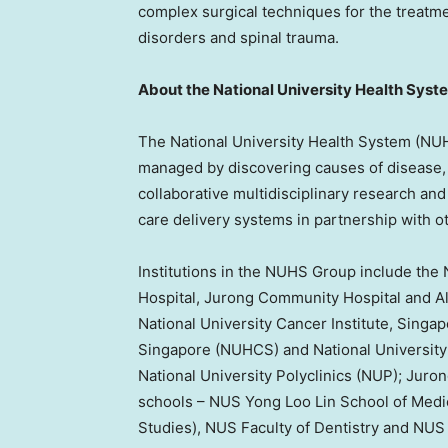
complex surgical techniques for the treatme
disorders and spinal trauma.
About the
National University
Health Syst
The
National University
Health System (NUHS
managed by discovering causes of disease,
collaborative multidisciplinary research and 
care delivery systems in partnership with o
Institutions in the NUHS Group include the
Hospital, Jurong Community Hospital and Al
National University
Cancer Institute,
Singap
Singapore
(NUHCS) and
National University
National University
Polyclinics (NUP); Juro
schools – NUS Yong Loo Lin School of Medic
Studies), NUS Faculty of Dentistry and NU