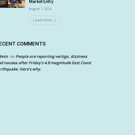
Market Entry
August 7, 2026
Load more
ECENT COMMENTS
dmin
People are reporting vertigo, dizziness
on
d nausea after Friday’s 4.8 magnitude East Coast
rthquake. Here’s why.