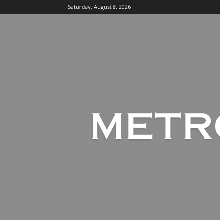
Saturday, August 8, 2026