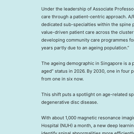
Under the leadership of Associate Profess
care through a patient-centric approach. A/Pr
dedicated sub-specialties within the spine 
value-driven patient care across the cluste
developing community care programmes for p
years partly due to an ageing population.”
The ageing demographic in
Singapore
is a 
aged” status in 2026. By 2030, one in four 
from one in six now.
This shift puts a spotlight on age-related s
degenerative disc disease.
With about 1,000 magnetic resonance imagi
Hospital (NUH) a month, a new deep learnin
identify spinal abnormalities more efficientl