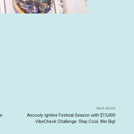
Next article
ue
Aecooly Ignites Festival Season with $15,000
VibeCheck Challenge: Stay Cool, Win Big!