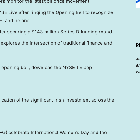
ors monitor the latest oil price movement.
YSE Live after ringing the Opening Bell to recognize
. and Ireland.
ter securing a $143 million Series D funding round.
xplores the intersection of traditional finance and
R
a
an
y’s opening bell, download the NYSE TV app
ea
ication of the significant Irish investment across the
G) celebrate International Women’s Day and the