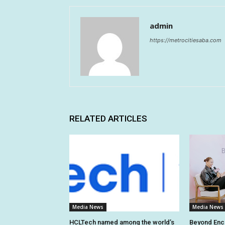
admin
https://metrocitiesaba.com
RELATED ARTICLES
Media News
Media News
HCLTech named among the world’s
Beyond En