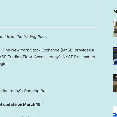
M
ct from the trading floor.
 The New York Stock Exchange (NYSE) provides a
NYSE Trading Floor. Access today’s NYSE Pre-market
egins.
l ring today’s Opening Bell
th
et update on March 16