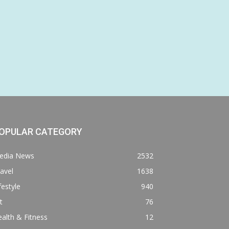
OPULAR CATEGORY
edia News
2532
avel
1638
festyle
940
t
76
alth & Fitness
12