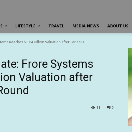
SS
LIFESTYLE
TRAVEL
MEDIA NEWS
ABOUT US
ems Reaches $1.64 Billion Valuation after Series D...
ate: Frore Systems
ion Valuation after
 Round
81
0