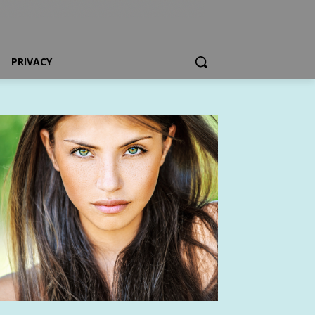
PRIVACY