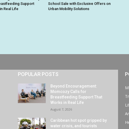
reastfeeding Support
School Sale with Exclusive Offers on
n Real Life
Urban Mobility Solutions
POPULAR POSTS
P
Beyond Encouragement:
M
Momcozy Calls for
Tr
Breastfeeding Support That
Works in Real Life
Li
August 7, 2026
Ar
Caribbean hot spot gripped by
He
water crisis, and tourists