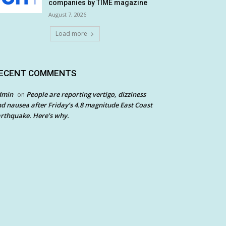
companies by TIME magazine
August 7, 2026
Load more
ECENT COMMENTS
dmin
People are reporting vertigo, dizziness
on
d nausea after Friday’s 4.8 magnitude East Coast
rthquake. Here’s why.