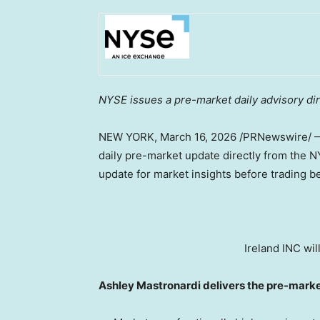
NYSE issues a pre-market daily advisory dire
NEW YORK
,
March 16, 2026
/PRNewswire/ —
daily pre-market update directly from the 
update for market insights before trading b
Ireland INC wil
Ashley Mastronardi delivers the pre-mark