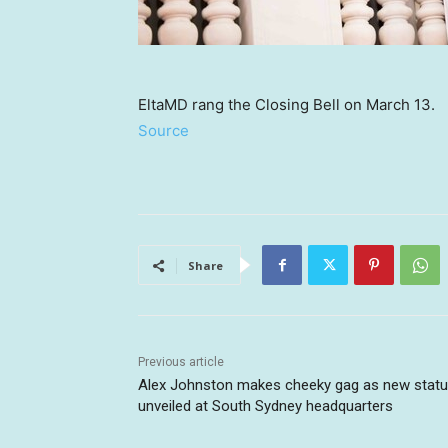
EltaMD rang the Closing Bell on March 13.
Source
Share
Previous article
Alex Johnston makes cheeky gag as new stat
unveiled at South Sydney headquarters