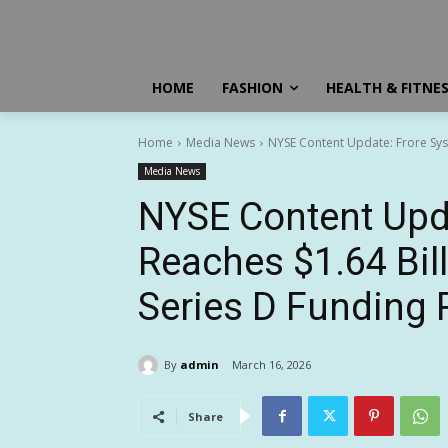
HOME
FASHION
HEALTH & FITNE
Home
Media News
NYSE Content Update: Frore Syst
Media News
NYSE Content Upd
Reaches $1.64 Bill
Series D Funding
By
admin
March 16, 2026
Share