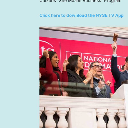
Citizens “She Means Business” Program
Click here to download the NYSE TV App