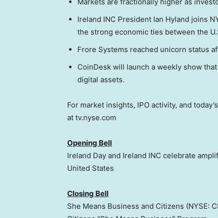
Markets are fractionally higher as invest
Ireland INC President Ian Hyland joins N
the strong economic ties between the U.S
Frore Systems reached unicorn status af
CoinDesk will launch a weekly show that e
digital assets.
For market insights, IPO activity, and toda
at tv.nyse.com
Opening Bell
Ireland Day and Ireland INC celebrate amplif
United States
Closing Bell
She Means Business and Citizens (NYSE: CF