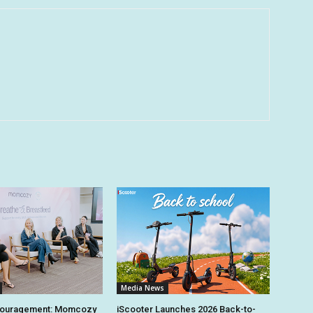
Media News
couragement: Momcozy
iScooter Launches 2026 Back-to-