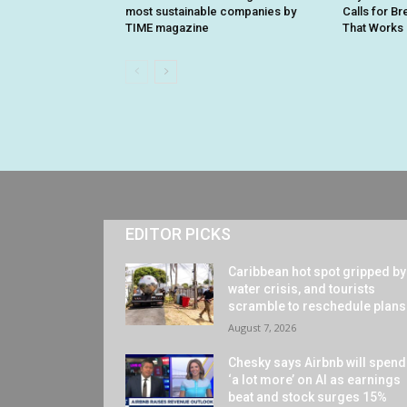
most sustainable companies by
Calls for B
TIME magazine
That Works i
EDITOR PICKS
Caribbean hot spot gripped by
water crisis, and tourists
scramble to reschedule plans
August 7, 2026
Chesky says Airbnb will spend
‘a lot more’ on AI as earnings
beat and stock surges 15%