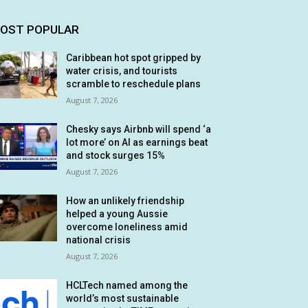
OST POPULAR
Caribbean hot spot gripped by
water crisis, and tourists
scramble to reschedule plans
August 7, 2026
Chesky says Airbnb will spend ‘a
lot more’ on AI as earnings beat
and stock surges 15%
August 7, 2026
How an unlikely friendship
helped a young Aussie
overcome loneliness amid
national crisis
August 7, 2026
HCLTech named among the
world’s most sustainable