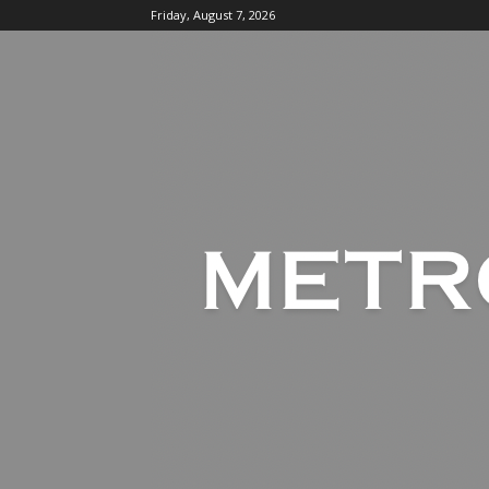
Friday, August 7, 2026