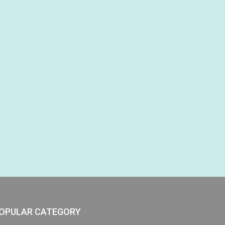
OPULAR CATEGORY