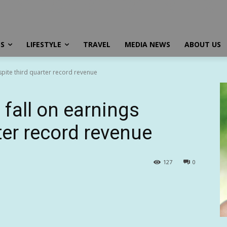
SS
LIFESTYLE
TRAVEL
MEDIA NEWS
ABOUT US
spite third quarter record revenue
fall on earnings
ter record revenue
127
0