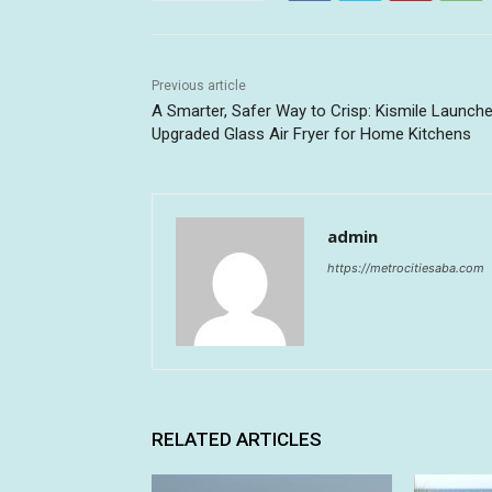
Previous article
A Smarter, Safer Way to Crisp: Kismile Launch
Upgraded Glass Air Fryer for Home Kitchens
admin
https://metrocitiesaba.com
RELATED ARTICLES