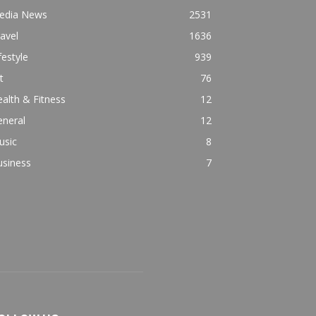
edia News
2531
avel
1636
festyle
939
t
76
alth & Fitness
12
eneral
12
usic
8
usiness
7