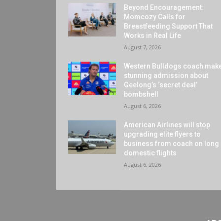
Beyond Encouragement:
Momcozy Calls for
Breastfeeding Support That
Works in Real Life
August 7, 2026
Western Bulldogs coach mak
stunning admission about
Geelong’s ‘secret deal’
bombshell
August 6, 2026
American Airlines will stop
upgrading elite flyers to
business from coach on long
domestic flights
August 6, 2026