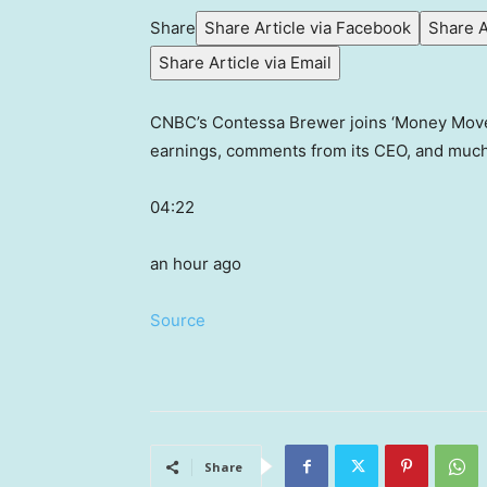
Share
Share Article via Facebook
Share A
Share Article via Email
CNBC’s Contessa Brewer joins ‘Money Movers
earnings, comments from its CEO, and muc
04:22
an hour ago
Source
Share