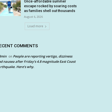
Once-affordable summer
escape rocked by soaring costs
as families shell out thousands
August 6, 2026
Load more
ECENT COMMENTS
dmin
People are reporting vertigo, dizziness
on
d nausea after Friday’s 4.8 magnitude East Coast
rthquake. Here’s why.