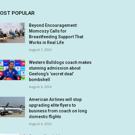
OST POPULAR
Beyond Encouragement:
Momcozy Calls for
Breastfeeding Support That
Works in Real Life
August 7, 2026
Western Bulldogs coach makes
stunning admission about
Geelong’s ‘secret deal’
bombshell
August 6, 2026
American Airlines will stop
upgrading elite flyers to
business from coach on long
domestic flights
August 6, 2026