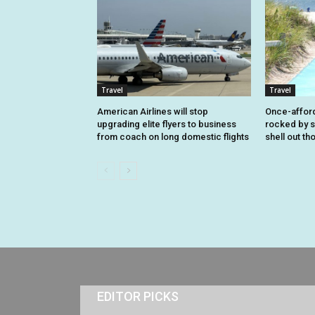
Travel
Travel
American Airlines will stop
Once-affor
upgrading elite flyers to business
rocked by s
from coach on long domestic flights
shell out t
EDITOR PICKS