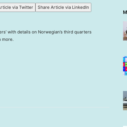
rticle via Twitter
Share Article via LinkedIn
M
’ with details on Norwegian’s third quarters
h more.