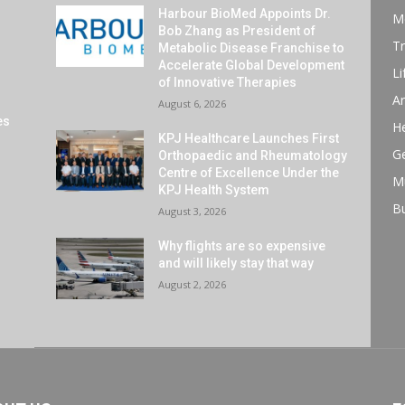
Harbour BioMed Appoints Dr.
M
Bob Zhang as President of
Tr
Metabolic Disease Franchise to
Accelerate Global Development
Li
of Innovative Therapies
Ar
August 6, 2026
es
He
KPJ Healthcare Launches First
G
Orthopaedic and Rheumatology
Centre of Excellence Under the
M
KPJ Health System
B
August 3, 2026
Why flights are so expensive
and will likely stay that way
August 2, 2026