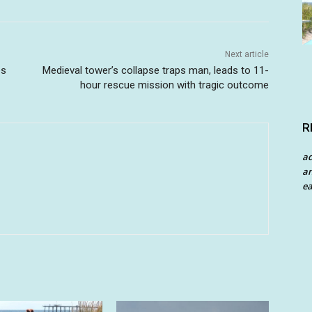
Next article
es
Medieval tower’s collapse traps man, leads to 11-
hour rescue mission with tragic outcome
R
a
an
ea