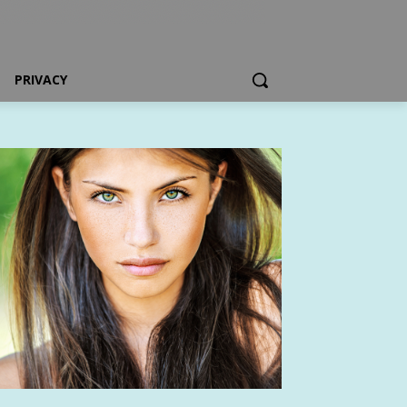
PRIVACY