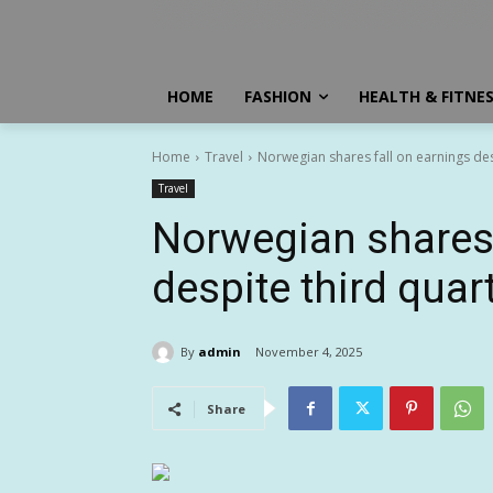
HOME
FASHION
HEALTH & FITNE
Home
Travel
Norwegian shares fall on earnings de
Travel
Norwegian shares 
despite third quar
By
admin
November 4, 2025
Share