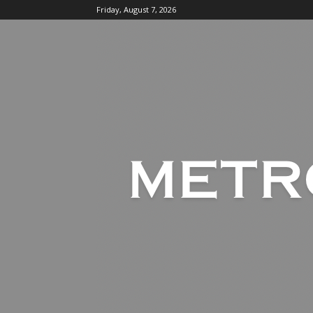
Friday, August 7, 2026