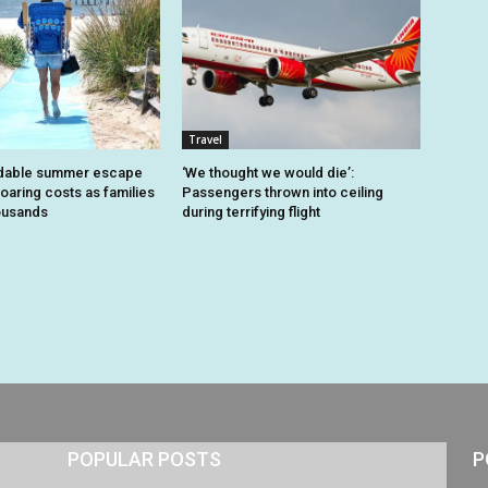
Travel
dable summer escape
‘We thought we would die’:
oaring costs as families
Passengers thrown into ceiling
housands
during terrifying flight
POPULAR POSTS
P