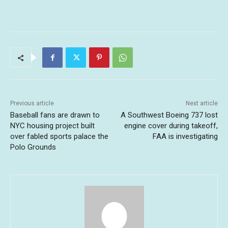
Previous article
Next article
Baseball fans are drawn to
A Southwest Boeing 737 lost
NYC housing project built
engine cover during takeoff,
over fabled sports palace the
FAA is investigating
Polo Grounds