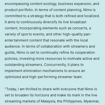
encompassing content ecology, business expansion, and
product portfolio. In terms of content planning, Nimo is
committed to a strategy that is both refined and localized.
It aims to continuously diversify its live broadcast
content, incorporating elements such as concerts, a
variety of sports events, and other high-quality pan-
entertainment content that resonate with the local
audience. In terms of collaboration with streamers and
guilds, Nimo is set to continually refine its cooperation
policies, investing more resources to motivate active and
outstanding streamers. Concurrently, it plans to
implement elimination mechanisms to ensure an
optimized and high-performing streamer team.
“Today, I am thrilled to share with everyone that Nimo is
set to broaden its horizons and make its mark in the live
streaming markets of
Malaysia
,
the Philippines
,
Myanmar
,