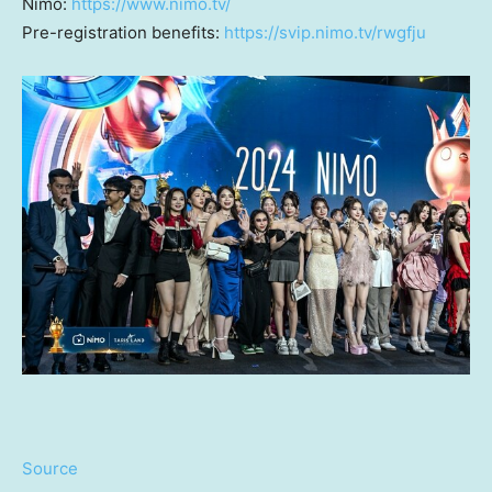
Nimo:
https://www.nimo.tv/
Pre-registration benefits:
https://svip.nimo.tv/rwgfju
Source