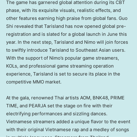
The game has garnered global attention during its CBT
phase, with its exquisite visuals, realistic effects, and
other features earning high praise from global fans.
Guo
Shi
revealed that Tarisland has now opened global pre-
registration and is slated for a global launch in June this
year. In the next step, Tarisland and Nimo will join forces
to swiftly introduce Tarisland to Southeast Asian users.
With the support of Nimo’s popular game streamers,
KOLs, and professional game streaming operation
experience, Tarisland is set to secure its place in the
competitive MMO market.
At the gala, renowned Thai artists AOM, BNK48, PRIME
TIME, and PEARJA set the stage on fire with their
electrifying performances and sizzling dances.
Vietnamese streamers added a unique flavor to the event
with their original Vietnamese rap and a medley of songs