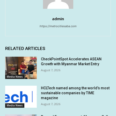
admin
https://metrocitiesaba.com
RELATED ARTICLES
CheckPointSpot Accelerates ASEAN
Growth with Myanmar Market Entry
August 7, 2026
Media News
HCLTech named among the world’s most
sustainable companies by TIME
magazine
August 7, 2026
Media News