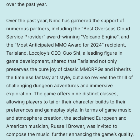
over the past year.
Over the past year, Nimo has garnered the support of
numerous partners, including the “Best Overseas Cloud
Service Provider” award-winning “Volcano Engine”, and
the “Most Anticipated MMO Award for 2024” recipient,
Tarisland. Locojoy’s CEO,
Guo Shi
, a leading figure in
game development, shared that Tarisland not only
preserves the pure joy of classic MMORPGs and inherits
the timeless fantasy art style, but also revives the thrill of
challenging dungeon adventures and immersive
exploration. The game offers nine distinct classes,
allowing players to tailor their character builds to their
preferences and gameplay style. In terms of game music
and atmosphere creation, the acclaimed European and
American musician,
Russell Brower
, was invited to
compose the music, further enhancing the game’s quality.