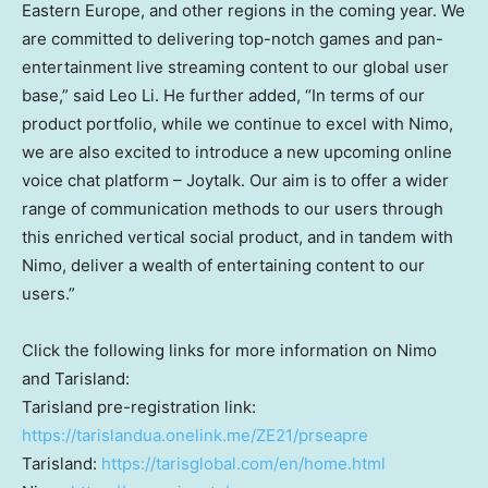
Eastern Europe
, and other regions in the coming year. We
are committed to delivering top-notch games and pan-
entertainment live streaming content to our global user
base,” said
Leo Li
. He further added, “In terms of our
product portfolio, while we continue to excel with Nimo,
we are also excited to introduce a new upcoming online
voice chat platform – Joytalk. Our aim is to offer a wider
range of communication methods to our users through
this enriched vertical social product, and in tandem with
Nimo, deliver a wealth of entertaining content to our
users.”
Click the following links for more information on Nimo
and Tarisland:
Tarisland pre-registration link:
https://tarislandua.onelink.me/ZE21/prseapre
Tarisland:
https://tarisglobal.com/en/home.html