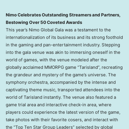
Nimo Celebrates Outstanding Streamers and Partners,
Bestowing Over 50 Coveted Awards
This year’s Nimo Global Gala was a testament to the
internationalization of its business and its strong foothold
in the gaming and pan-entertainment industry. Stepping
into the gala venue was akin to immersing oneself in the
world of games, with the venue modeled after the
globally acclaimed MMORPG game “Tarisland”, recreating
the grandeur and mystery of the game’s universe. The
symphony orchestra, accompanied by the intense and
captivating theme music, transported attendees into the
world of Tarisland instantly. The venue also featured a
game trial area and interactive check-in area, where
players could experience the latest version of the game,
take photos with their favorite cosers, and interact with
the “Top Ten Star Group Leaders” selected by global