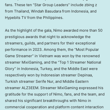
fans. These ten “Star Group Leaders” include zbing z
from
Thailand
, Windah Basudara from
Indonesia
, and
Hypebits TV from
the Philippines
.
As the highlight of the gala, Nimo awarded more than 50
prestigious awards that night to acknowledge the
streamers, guilds, and partners for their exceptional
performance in 2023. Among them, the “Most Popular
Game Streamer” in
Vietnam
was won by the renowned
streamer MixiGaming, and the “Top 1 Streamer National
Glory” in
Indonesia
,
Turkey
, and the
Middle East
were
respectively won by Indonesian streamer Depinaa,
Turkish streamer Serife Nur, and Middle Eastern
streamer ALZ3EEM. Streamer MixiGaming expressed his
gratitude for the support of Nimo, fans, and the team, and
shared his significant breakthroughs with Nimo in
commercial cooperation and platform content interaction