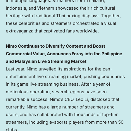
in multiple languages. Streamers from
Thailand
,
Indonesia
, and
Vietnam
showcased their rich cultural
heritage with traditional Thai boxing displays. Together,
these celebrities and streamers orchestrated a visual
extravaganza that captivated fans worldwide.
Nimo Continues to Diversify Content and Boost
Commercial Value, Announces Foray into the Philippine
and Malaysian Live Streaming Market
Last year, Nimo unveiled its aspirations for the pan-
entertainment live streaming market, pushing boundaries
in its game live streaming business. After a year of
meticulous operation, several regions have seen
remarkable success. Nimo’s CEO,
Leo Li
, disclosed that
currently, Nimo has a large number of streamers and
users, and has collaborated with thousands of top-tier
streamers, including e-sports players from more than 50
clubs.