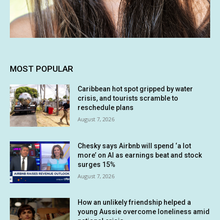
MOST POPULAR
Caribbean hot spot gripped by water
crisis, and tourists scramble to
reschedule plans
August 7, 2026
Chesky says Airbnb will spend ‘a lot
more’ on AI as earnings beat and stock
surges 15%
August 7, 2026
How an unlikely friendship helped a
young Aussie overcome loneliness amid