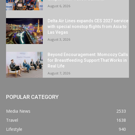
August 6, 2026
Delta Air Lines expands CES 2027 service
with special nonstop flights from Asia to
Las Vegas
August 3, 2026
Beyond Encouragement: Momcozy Calls
for Breastfeeding Support That Works in
Real Life
August 7, 2026
POPULAR CATEGORY
Media News
2533
Travel
1638
Lifestyle
940