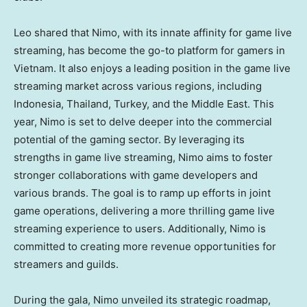
Leo shared that Nimo, with its innate affinity for game live
streaming, has become the go-to platform for gamers in
Vietnam
. It also enjoys a leading position in the game live
streaming market across various regions, including
Indonesia
,
Thailand
,
Turkey
, and the
Middle East
. This
year, Nimo is set to delve deeper into the commercial
potential of the gaming sector. By leveraging its
strengths in game live streaming, Nimo aims to foster
stronger collaborations with game developers and
various brands. The goal is to ramp up efforts in joint
game operations, delivering a more thrilling game live
streaming experience to users. Additionally, Nimo is
committed to creating more revenue opportunities for
streamers and guilds.
During the gala, Nimo unveiled its strategic roadmap,