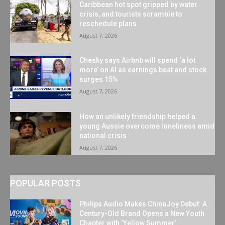
Caribbean hot spot gripped by water
crisis, and tourists scramble to
reschedule plans
August 7, 2026
Chesky says Airbnb will spend ‘a lot
more’ on AI as earnings beat and stock
surges 15%
August 7, 2026
How an unlikely friendship helped a
young Aussie overcome loneliness amid
national crisis
August 7, 2026
POPULAR POSTS
Philips Audio Makes ChinaJoy Debut: A
Century-Old Brand Opens a New Youth
Chapter with ‘Yellow Summer’