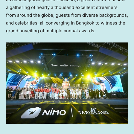
a gathering of nearly a thousand excellent streamers
from around the globe, guests from diverse backgrounds,
and celebrities, all converging in
Bangkok
to witness the
grand unveiling of multiple annual awards.