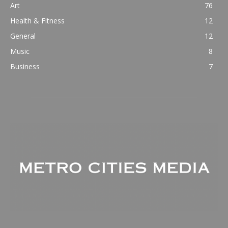
Art
76
Health & Fitness
12
General
12
Music
8
Business
7