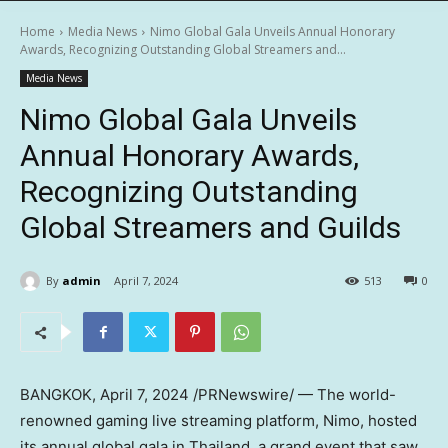
Home
Media News
Nimo Global Gala Unveils Annual Honorary
Awards, Recognizing Outstanding Global Streamers and...
Media News
Nimo Global Gala Unveils
Annual Honorary Awards,
Recognizing Outstanding
Global Streamers and Guilds
By
admin
April 7, 2024
513
0
BANGKOK
,
April 7, 2024
/PRNewswire/ — The world-
renowned gaming live streaming platform, Nimo, hosted
its annual global gala in
Thailand
, a grand event that saw