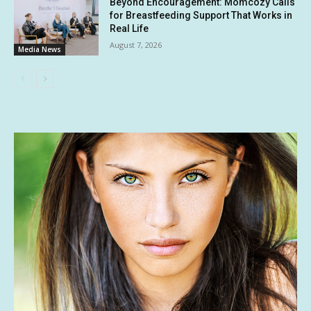
Beyond Encouragement: Momcozy Calls
for Breastfeeding Support That Works in
Real Life
August 7, 2026
Media News