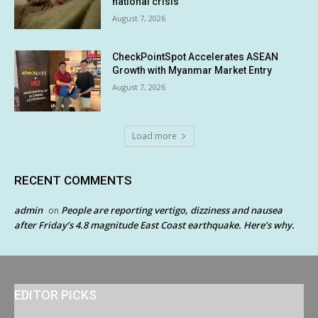
national crisis
August 7, 2026
CheckPointSpot Accelerates ASEAN
Growth with Myanmar Market Entry
August 7, 2026
Load more
RECENT COMMENTS
admin
People are reporting vertigo, dizziness and nausea
on
after Friday’s 4.8 magnitude East Coast earthquake. Here’s why.
EDITOR PICKS