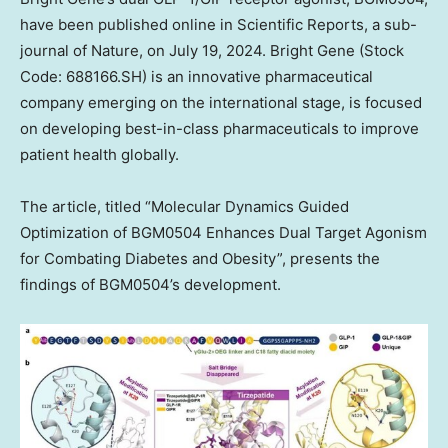
have been published online in Scientific Reports, a sub-
journal of Nature, on
July 19, 2024
. Bright Gene (Stock
Code: 688166.SH) is an innovative pharmaceutical
company emerging on the international stage, is focused
on developing best-in-class pharmaceuticals to improve
patient health globally.
The article, titled “Molecular Dynamics Guided
Optimization of BGM0504 Enhances Dual Target Agonism
for Combating Diabetes and Obesity”, presents the
findings of BGM0504’s development.