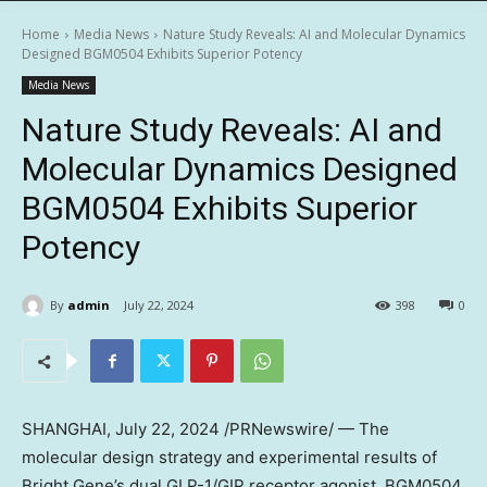
Home
Media News
Nature Study Reveals: AI and Molecular Dynamics
Designed BGM0504 Exhibits Superior Potency
Media News
Nature Study Reveals: AI and
Molecular Dynamics Designed
BGM0504 Exhibits Superior
Potency
By
admin
July 22, 2024
398
0
SHANGHAI
,
July 22, 2024
/PRNewswire/ — The
molecular design strategy and experimental results of
Bright Gene’s dual GLP-1/GIP receptor agonist, BGM0504,