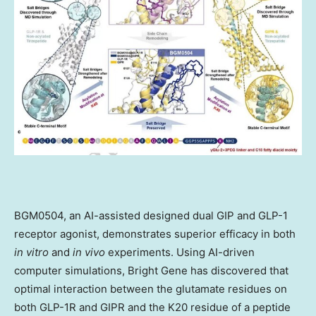
BGM0504, an AI-assisted designed dual GIP and GLP-1
receptor agonist, demonstrates superior efficacy in both
in vitro
and
in vivo
experiments. Using AI-driven
computer simulations, Bright Gene has discovered that
optimal interaction between the glutamate residues on
both GLP-1R and GIPR and the K20 residue of a peptide