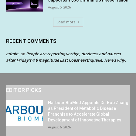
August 5, 2026
Load more
RECENT COMMENTS
admin
People are reporting vertigo, dizziness and nausea
on
after Friday’s 4.8 magnitude East Coast earthquake. Here’s why.
EDITOR PICKS
Harbour BioMed Appoints Dr. Bob Zhang
as President of Metabolic Disease
Franchise to Accelerate Global
Development of Innovative Therapies
August 6, 2026