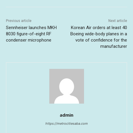
Previous article
Next article
Sennheiser launches MKH
Korean Air orders at least 40
8030 figure-of-eight RF
Boeing wide-body planes in a
condenser microphone
vote of confidence for the
manufacturer
admin
https://metrocitiesaba.com