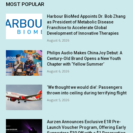
MOST POPULAR
Harbour BioMed Appoints Dr. Bob Zhang
as President of Metabolic Disease
Franchise to Accelerate Global
Development of Innovative Therapies
August 6, 2026
Philips Audio Makes ChinaJoy Debut: A
Century-Old Brand Opens a New Youth
Chapter with ‘Yellow Summer’
August 6, 2026
‘We thought we would die’: Passengers
thrown into ceiling during terrifying flight
August 5, 2026
Aurzen Announces Exclusive E1R Pre-
Launch Voucher Program, Offering Early
Supporters $30 Off with a $1 Reservation