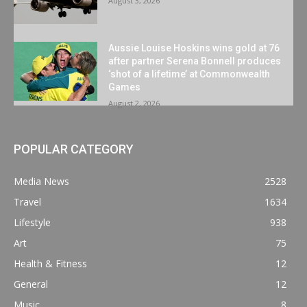
August 3, 2026
Aussie Louise Hoskins wins gold at 76
after partner Serena Bonnell produces
‘shot of a lifetime’ at Commonwealth
Games
August 2, 2026
POPULAR CATEGORY
Media News
2528
Travel
1634
Lifestyle
938
Art
75
Health & Fitness
12
General
12
Music
8