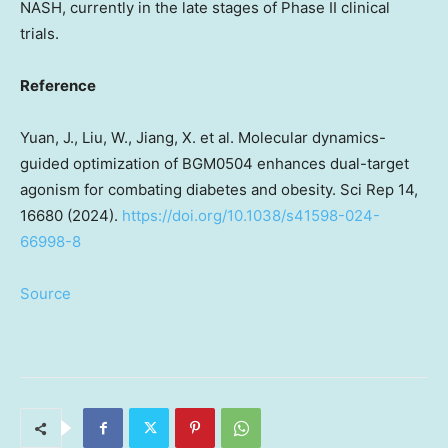
NASH, currently in the late stages of Phase II clinical
trials.
Reference
Yuan, J., Liu, W., Jiang, X. et al. Molecular dynamics-
guided optimization of BGM0504 enhances dual-target
agonism for combating diabetes and obesity. Sci Rep 14,
16680 (2024).
https://doi.org/10.1038/s41598-024-
66998-8
Source