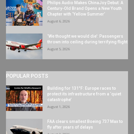
Philips Audio Makes ChinaJoy Debut: A
Century-Old Brand Opens a New Youth
Chapter with ‘Yellow Summer’
August 6, 2026
‘We thought we would die’: Passengers
thrown into ceiling during terrifying flight
August 5, 2026
POPULAR POSTS
Building for 131°F: Europe races to
protect its infrastructure from a ‘quiet
catastrophe’
August 1, 2026
FAA clears smallest Boeing 737 Max to
fly after years of delays