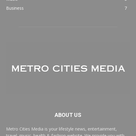
Business
7
ABOUT US
Metro Cities Media is your lifestyle news, entertainment,
travel, music, health & fashion website. We provide you with