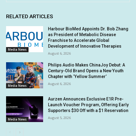
RELATED ARTICLES
Harbour BioMed Appoints Dr. Bob Zhang
as President of Metabolic Disease
Franchise to Accelerate Global
Development of Innovative Therapies
Media News
August 6, 2026
Philips Audio Makes ChinaJoy Debut: A
Century-Old Brand Opens a New Youth
Chapter with ‘Yellow Summer’
August 6, 2026
Media News
Aurzen Announces Exclusive E1R Pre-
Launch Voucher Program, Offering Early
Supporters $30 Off with a $1 Reservation
August 5, 2026
Media News