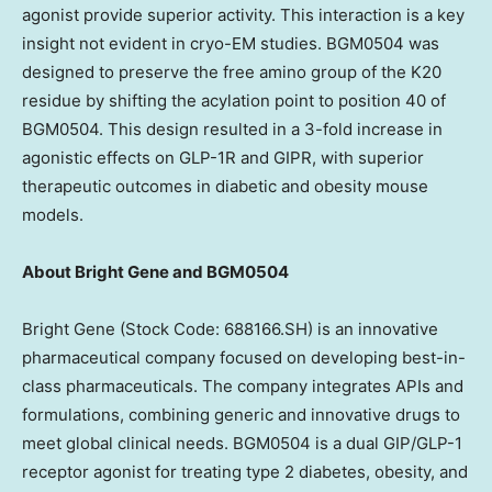
agonist provide superior activity. This interaction is a key
insight not evident in cryo-EM studies. BGM0504 was
designed to preserve the free amino group of the K20
residue by shifting the acylation point to position 40 of
BGM0504. This design resulted in a 3-fold increase in
agonistic effects on GLP-1R and GIPR, with superior
therapeutic outcomes in diabetic and obesity mouse
models.
About Bright Gene and BGM0504
Bright Gene (Stock Code: 688166.SH) is an innovative
pharmaceutical company focused on developing best-in-
class pharmaceuticals. The company integrates APIs and
formulations, combining generic and innovative drugs to
meet global clinical needs. BGM0504 is a dual GIP/GLP-1
receptor agonist for treating type 2 diabetes, obesity, and