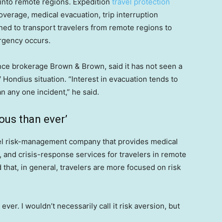
 into remote regions. Expedition
travel protection
erage, medical evacuation, trip interruption
ned to transport travelers from remote regions to
ergency occurs.
rance brokerage Brown & Brown, said it has not seen a
V Hondius situation. “Interest in evacuation tends to
an any one incident,” he said.
ous than ever’
vel risk-management company that provides medical
n, and crisis-response services for travelers in remote
 that, in general, travelers are more focused on risk
er. I wouldn’t necessarily call it risk aversion, but