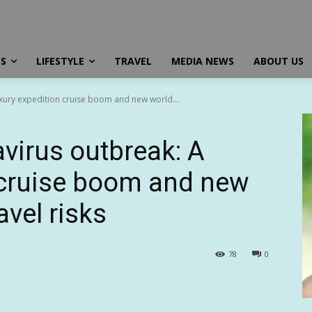
SS
LIFESTYLE
TRAVEL
MEDIA NEWS
ABOUT US
xury expedition cruise boom and new world...
virus outbreak: A
 cruise boom and new
avel risks
78
0