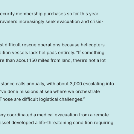
ecurity membership purchases so far this year
avelers increasingly seek evacuation and crisis-
 difficult rescue operations because helicopters
tion vessels lack helipads entirely. “If something
than about 150 miles from land, there’s not a lot
tance calls annually, with about 3,000 escalating into
e’ve done missions at sea where we orchestrate
hose are difficult logistical challenges.”
any coordinated a medical evacuation from a remote
 vessel developed a life-threatening condition requiring