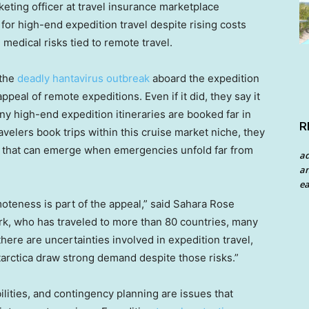
keting officer at travel insurance marketplace
or high-end expedition travel despite rising costs
medical risks tied to remote travel.
 the
deadly hantavirus outbreak
aboard the expedition
appeal of remote expeditions. Even if it did, they say it
ny high-end expedition itineraries are booked far in
R
velers book trips within this cruise market niche, they
 that can emerge when emergencies unfold far from
a
an
ea
oteness is part of the appeal,” said Sahara Rose
k, who has traveled to more than 80 countries, many
here are uncertainties involved in expedition travel,
ntarctica draw strong demand despite those risks.”
lities, and contingency planning are issues that