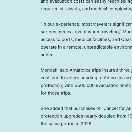
and evacuation costs can easily reach six 
required air assets, and medical complexity,
“In our experience, most travelers significa
serious medical event when traveling,” Monde
access to ports, medical facilities, and Coa
operate in a remote, unpredictable environ
added.
Mondelli said Antarctica trips insured thro
cost, and travelers heading to Antarctica a
protection, with $500,000 evacuation limi
for those trips.
She added that purchases of “Cancel for An
protection upgrades nearly doubled from 10
the same period in 2026.