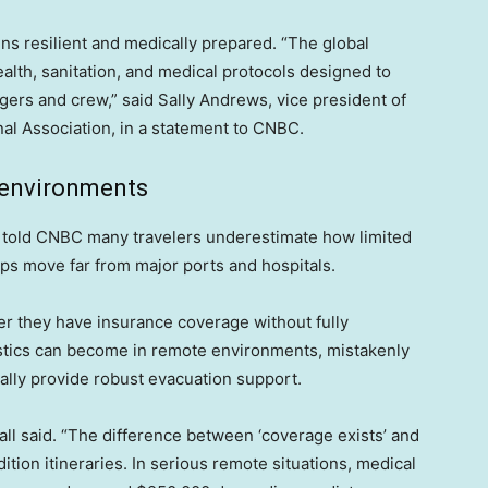
ns resilient and medically prepared. “The global
lth, sanitation, and medical protocols designed to
gers and crew,” said Sally Andrews, vice president of
al Association, in a statement to CNBC.
 environments
s told CNBC many travelers underestimate how limited
ps move far from major ports and hospitals.
er they have insurance coverage without fully
istics can become in remote environments, mistakenly
ally provide robust evacuation support.
all said. “The difference between ‘coverage exists’ and
ition itineraries. In serious remote situations, medical