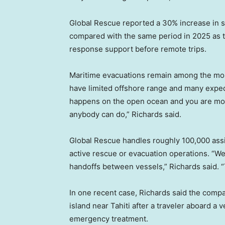
Global Rescue reported a 30% increase in s
compared with the same period in 2025 as tr
response support before remote trips.
Maritime evacuations remain among the most
have limited offshore range and many expedi
happens on the open ocean and you are more 
anybody can do,” Richards said.
Global Rescue handles roughly 100,000 assis
active rescue or evacuation operations. “W
handoffs between vessels,” Richards said. “T
In one recent case, Richards said the comp
island near Tahiti after a traveler aboard a
emergency treatment.