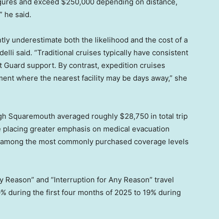
figures and exceed $250,000 depending on distance,
” he said.
ntly underestimate both the likelihood and the cost of a
lli said. “Traditional cruises typically have consistent
st Guard support. By contrast, expedition cruises
ment where the nearest facility may be days away,” she
ugh Squaremouth averaged roughly $28,750 in total trip
re placing greater emphasis on medical evacuation
ts among the most commonly purchased coverage levels
y Reason” and “Interruption for Any Reason” travel
% during the first four months of 2025 to 19% during