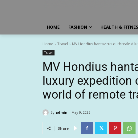
HOME
FASHION
HEALTH & FITNE
Home
Travel
MV Hondius hantavirus outbreak: A lu
Travel
MV Hondius hanta
luxury expedition
world of remote tr
By
admin
May 9, 2026
Share