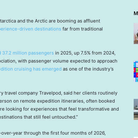
M
tarctica and the Arctic are booming as affluent
perience-driven destinations
far from traditional
 37.2 million passengers
in 2025, up 7.5% from 2024,
sociation, with passenger volume expected to approach
dition cruising has emerged
as one of the industry’s
ry travel company Travelpod, said her clients routinely
son on remote expedition itineraries, often booked
e looking for experiences that feel transformative and
tinations that still feel untouched.”
-over-year through the first four months of 2026,