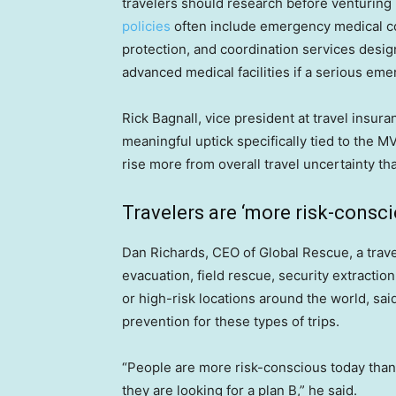
travelers should research before venturing
policies
often include emergency medical cov
protection, and coordination services desig
advanced medical facilities if a serious em
Rick Bagnall, vice president at travel insu
meaningful uptick specifically tied to the M
rise more from overall travel uncertainty th
Travelers are ‘more risk-consci
Dan Richards, CEO of Global Rescue, a tra
evacuation, field rescue, security extractio
or high-risk locations around the world, said
prevention for these types of trips.
“People are more risk-conscious today than ev
they are looking for a plan B,” he said.