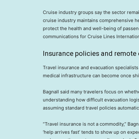
Cruise industry groups say the sector remai
cruise industry maintains comprehensive hea
protect the health and well-being of passen
communications for Cruise Lines Internation
Insurance policies and remote
Travel insurance and evacuation specialist
medical infrastructure can become once shi
Bagnall said many travelers focus on wheth
understanding how difficult evacuation log
assuming standard travel policies automatic
“Travel insurance is not a commodity,” Bagn
‘help arrives fast’ tends to show up on exped