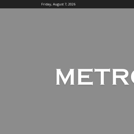
Friday, August 7, 2026