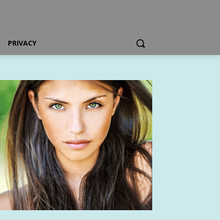
PRIVACY