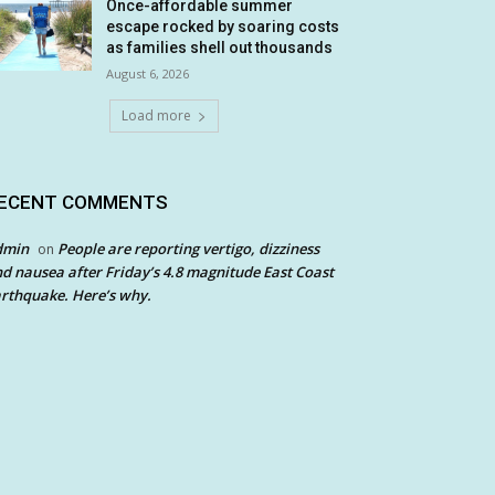
Once-affordable summer
escape rocked by soaring costs
as families shell out thousands
August 6, 2026
Load more
ECENT COMMENTS
dmin
People are reporting vertigo, dizziness
on
d nausea after Friday’s 4.8 magnitude East Coast
rthquake. Here’s why.