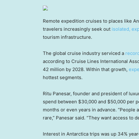
Remote expedition cruises to places like An
travelers increasingly seek out
isolated, ex
tourism infrastructure.
The global cruise industry serviced a
record
according to Cruise Lines International As
42 million by 2028. Within that growth,
expe
hottest segments.
Ritu Panesar, founder and president of luxu
spend between $30,000 and $50,000 per per
months or even years in advance. “People ar
rare,” Panesar said. “They want access to des
Interest in Antarctica trips was up 34% year