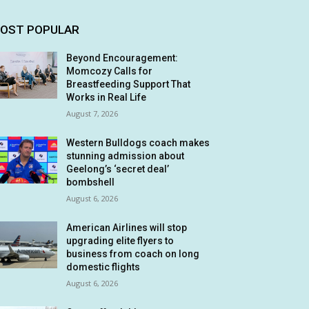
OST POPULAR
Beyond Encouragement:
Momcozy Calls for
Breastfeeding Support That
Works in Real Life
August 7, 2026
Western Bulldogs coach makes
stunning admission about
Geelong’s ‘secret deal’
bombshell
August 6, 2026
American Airlines will stop
upgrading elite flyers to
business from coach on long
domestic flights
August 6, 2026