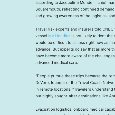
according to Jacqueline Mondelli, chief mar
Squaremouth, reflecting continued demand f
and growing awareness of the logistical and 
Travel risk experts and insurers told CNBC
vessel
MV Hondius
is not likely to dent the 
would be difficult to assess right now as ma
advance. But experts do say that as more tra
have become more aware of the challenges
advanced medical care.
“People pursue these trips because the rem
DeVore, founder of the Travel Coach Networ
in remote locations. “Travelers understand t
but highly sought-after destinations like A
Evacuation logistics, onboard medical capabi