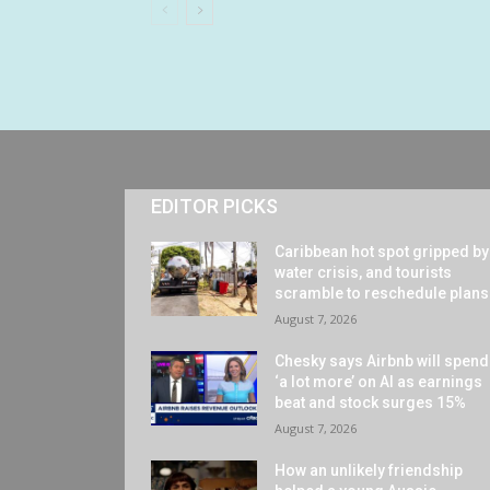
EDITOR PICKS
Caribbean hot spot gripped by
water crisis, and tourists
scramble to reschedule plans
August 7, 2026
Chesky says Airbnb will spend
‘a lot more’ on AI as earnings
beat and stock surges 15%
August 7, 2026
How an unlikely friendship