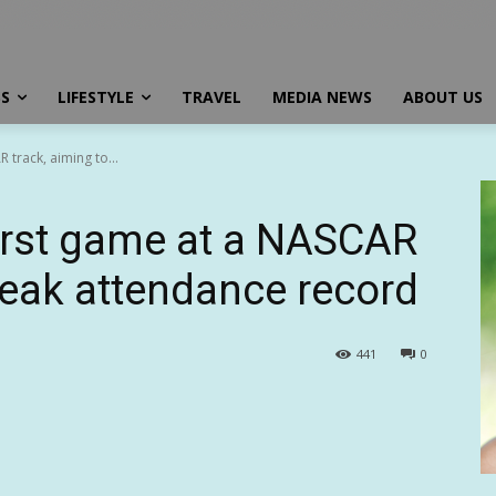
SS
LIFESTYLE
TRAVEL
MEDIA NEWS
ABOUT US
 track, aiming to...
first game at a NASCAR
reak attendance record
441
0