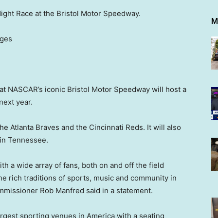
Night Race at the Bristol Motor Speedway.
M
ages
t NASCAR’s iconic Bristol Motor Speedway will host a
next year.
e Atlanta Braves and the Cincinnati Reds. It will also
 in Tennessee.
h a wide array of fans, both on and off the field
e rich traditions of sports, music and community in
missioner Rob Manfred said in a statement.
rgest sporting venues in America with a seating