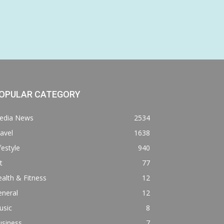
OPULAR CATEGORY
edia News
2534
avel
1638
festyle
940
t
77
alth & Fitness
12
eneral
12
usic
8
usiness
7