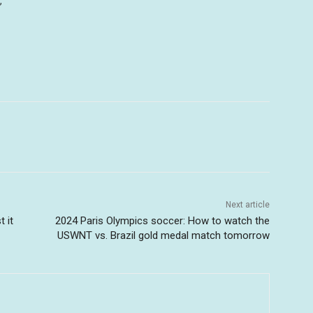
”
Next article
 it
2024 Paris Olympics soccer: How to watch the
USWNT vs. Brazil gold medal match tomorrow