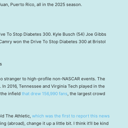
Juan, Puerto Rico, all in the 2025 season.
rive To Stop Diabetes 300. Kyle Busch (54) Joe Gibbs
Camry won the Drive To Stop Diabetes 300 at Bristol
s
no stranger to high-profile non-NASCAR events. The
. In 2016, Tennessee and Virginia Tech played in the
 the infield
that drew 156,990 fans
, the largest crowd
ld The Athletic,
which was the first to report this news
ng (abroad), change it up a little bit. I think it’ll be kind