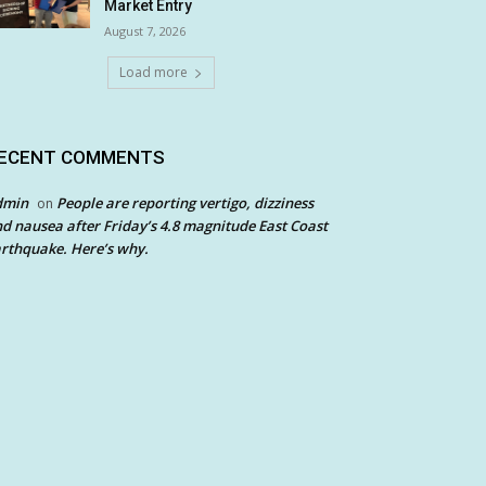
Market Entry
August 7, 2026
Load more
ECENT COMMENTS
dmin
People are reporting vertigo, dizziness
on
d nausea after Friday’s 4.8 magnitude East Coast
rthquake. Here’s why.