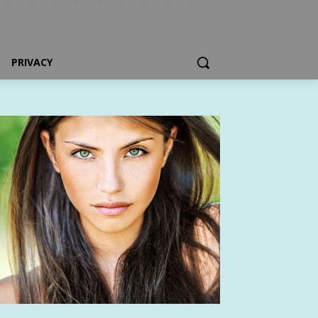
PRIVACY