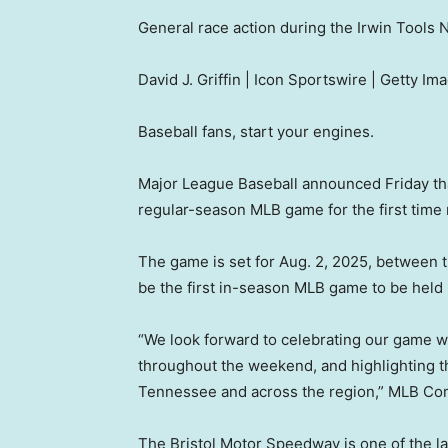
General race action during the Irwin Tools 
David J. Griffin | Icon Sportswire | Getty Im
Baseball fans, start your engines.
Major League Baseball announced Friday tha
regular-season MLB game for the first time 
The game is set for Aug. 2, 2025, between th
be the first in-season MLB game to be held
“We look forward to celebrating our game wit
throughout the weekend, and highlighting th
Tennessee and across the region,” MLB Com
The Bristol Motor Speedway is one of the la