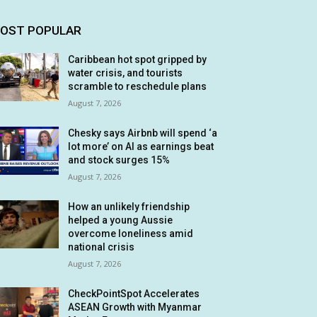
OST POPULAR
Caribbean hot spot gripped by
water crisis, and tourists
scramble to reschedule plans
August 7, 2026
Chesky says Airbnb will spend ‘a
lot more’ on AI as earnings beat
and stock surges 15%
August 7, 2026
How an unlikely friendship
helped a young Aussie
overcome loneliness amid
national crisis
August 7, 2026
CheckPointSpot Accelerates
ASEAN Growth with Myanmar