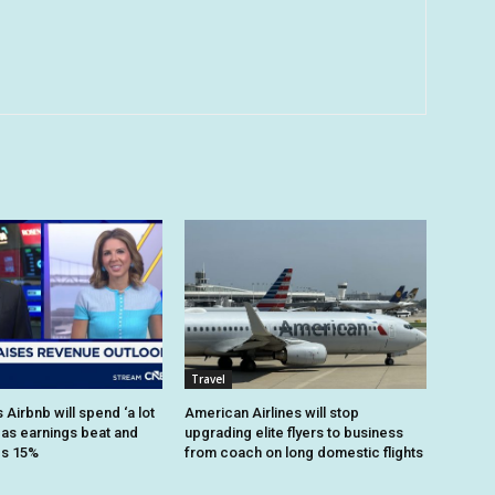
Travel
Airbnb will spend ‘a lot
American Airlines will stop
 as earnings beat and
upgrading elite flyers to business
es 15%
from coach on long domestic flights