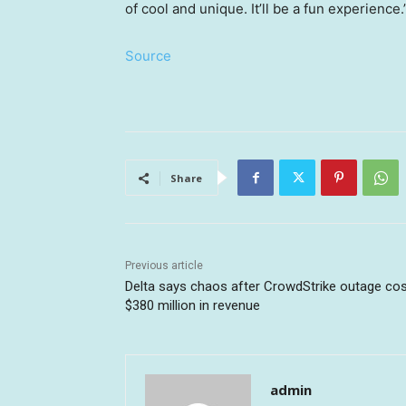
of cool and unique. It’ll be a fun experience.
Source
Share
Previous article
Delta says chaos after CrowdStrike outage cost
$380 million in revenue
admin