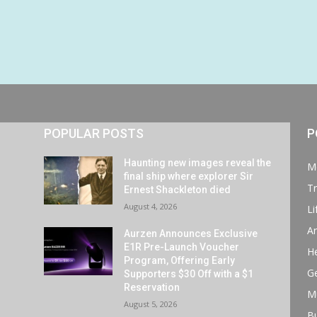
POPULAR POSTS
P
Haunting new images reveal the
M
final ship where explorer Sir
Tr
Ernest Shackleton died
August 4, 2026
Li
Ar
Aurzen Announces Exclusive
E1R Pre-Launch Voucher
He
Program, Offering Early
G
Supporters $30 Off with a $1
Reservation
M
August 5, 2026
B