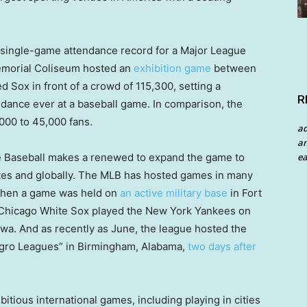
e single-game attendance record for a Major League
emorial Coliseum hosted an
exhibition game
between
Sox in front of a crowd of 115,300, setting a
R
ndance ever at a baseball game. In comparison, the
000 to 45,000 fans.
a
an
ea
 Baseball makes a renewed to expand the game to
tes and globally. The MLB has hosted games in many
6 when a game was held on
an active military base
in Fort
e Chicago White Sox played the New York Yankees on
Iowa. And as recently as June, the league hosted the
Negro Leagues” in Birmingham, Alabama,
two days after
tious international games, including playing in cities