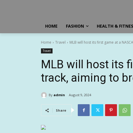
HOME
FASHION
HEALTH & FITNE
Home
Travel
MLB will host its first game at a NASCAR
Travel
MLB will host its 
track, aiming to b
By
admin
August 9, 2024
Share