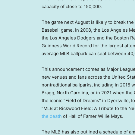
capacity of close to 150,000.
The game next August is likely to break th
Baseball game. In 2008, the Los Angeles M
the Los Angeles Dodgers and the Boston Red 
Guinness World Record for the largest atte
average MLB ballpark can seat between 40,
This announcement comes as Major League
new venues and fans across the United Sta
nontraditional ballparks, including in 201
Bragg, North Carolina, or in 2021 when th
the iconic “Field of Dreams” in Dyersville, 
“MLB at Rickwood Field: A Tribute to the 
the death
of Hall of Famer Willie Mays.
The MLB has also outlined a schedule of ambi