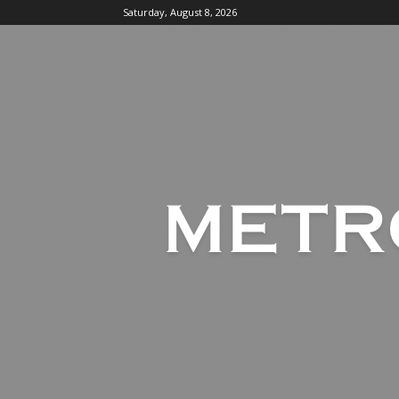
Saturday, August 8, 2026