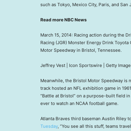
such as Tokyo, Mexico City, Paris, and San 
Read more NBC News
March 15, 2014: Racing action during the D
Racing (JGR) Monster Energy Drink Toyota 
Motor Speedway in Bristol, Tennessee.
Jeffrey Vest | Icon Sportswire | Getty Image
Meanwhile, the Bristol Motor Speedway is 
track hosted an NFL exhibition game in 1961
“Battle at Bristol” on a purpose-built field in
ever to watch an NCAA football game.
Atlanta Braves third baseman Austin Riley to
Tuesday
, “You see all this stuff, teams traveli