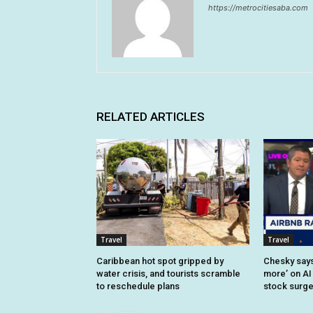
https://metrocitiesaba.com
RELATED ARTICLES
Travel
Travel
Caribbean hot spot gripped by
Chesky says 
water crisis, and tourists scramble
more’ on AI
to reschedule plans
stock surg