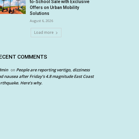
to-School Sale with Exclusive
Offers on Urban Mobility
Solutions
August 6, 2026
Load more
ECENT COMMENTS
dmin
People are reporting vertigo, dizziness
on
d nausea after Friday’s 4.8 magnitude East Coast
rthquake. Here’s why.