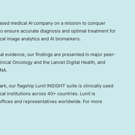
based medical AI company on a mission to conquer
to ensure accurate diagnosis and optimal treatment for
al image analytics and AI biomarkers.
al evidence, our findings are presented in major peer-
inical Oncology and the Lancet Digital Health, and
SNA.
k, our flagship Lunit INSIGHT suite is clinically used
l institutions across 40+ countries. Lunit is
 offices and representatives worldwide. For more