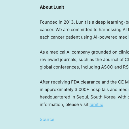
About Lunit
Founded in 2013, Lunit is a deep learning-
cancer. We are committed to harnessing AI 
each cancer patient using AI-powered medic
As a medical AI company grounded on clinic
reviewed journals, such as the Journal of Cl
global conferences, including ASCO and R
After receiving FDA clearance and the CE Mar
in approximately 3,000+ hospitals and medica
headquartered in
Seoul, South Korea
, with
information, please visit
lunit.io
.
Source