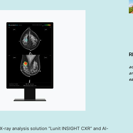
R
a
an
ea
t X-ray analysis solution “Lunit INSIGHT CXR” and AI-