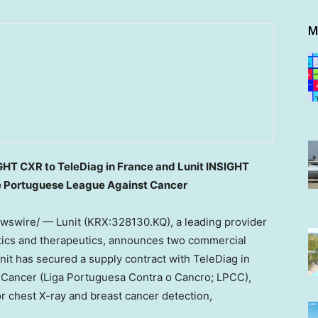
M
IGHT CXR to TeleDiag in
France
and Lunit INSIGHT
he Portuguese League Against Cancer
swire/ — Lunit (KRX:328130.KQ), a leading provider
stics and therapeutics, announces two commercial
unit has secured a supply contract with TeleDiag in
Cancer (Liga Portuguesa Contra o Cancro; LPCC),
r chest X-ray and breast cancer detection,