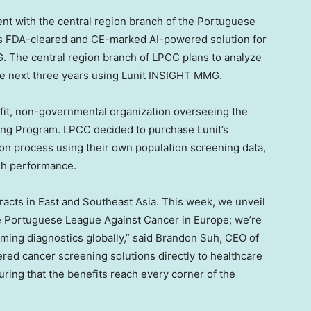
ment with the central region branch of the Portuguese
its FDA-cleared and CE-marked AI-powered solution for
The central region branch of LPCC plans to analyze
e next three years using Lunit INSIGHT MMG.
ofit, non-governmental organization overseeing the
ng Program. LPCC decided to purchase Lunit’s
tion process using their own population screening data,
gh performance.
acts in East and
Southeast Asia
. This week, we unveil
he Portuguese League Against Cancer in
Europe
; we’re
ming diagnostics globally,” said
Brandon Suh
, CEO of
wered cancer screening solutions directly to healthcare
ring that the benefits reach every corner of the