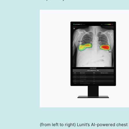
(from left to right) Lunit’s AI-powered ches