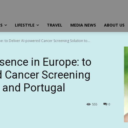
SS
LIFESTYLE
TRAVEL
MEDIA NEWS
ABOUT US
e: to Deliver AI-powered Cancer Screening Solution to...
sence in Europe: to
d Cancer Screening
e and Portugal
555
0