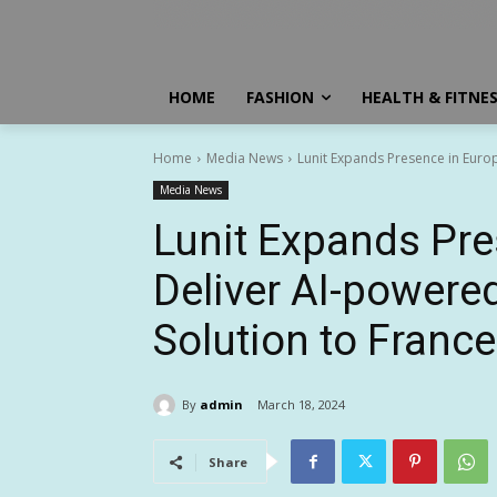
HOME
FASHION
HEALTH & FITNE
Home
Media News
Lunit Expands Presence in Europ
Media News
Lunit Expands Pre
Deliver AI-powere
Solution to Franc
By
admin
March 18, 2024
Share