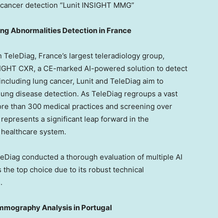
cancer detection “Lunit INSIGHT MMG”
ung Abnormalities Detection in
France
th TeleDiag,
France’s
largest teleradiology group,
NSIGHT CXR, a CE-marked AI-powered solution to detect
ncluding lung cancer, Lunit and TeleDiag aim to
lung disease detection. As TeleDiag regroups a vast
ore than 300 medical practices and screening over
 represents a significant leap forward in the
h healthcare system.
leDiag conducted a thorough evaluation of multiple AI
 the top choice due to its robust technical
.
ammography Analysis in
Portugal