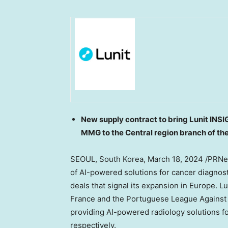
New supply contract to bring Lunit INS
MMG to the Central region branch of t
SEOUL, South Korea
,
March 18, 2024
/PRNew
of AI-powered solutions for cancer diagno
deals that signal its expansion in
Europe
. L
France
and the Portuguese League Against 
providing AI-powered radiology solutions fo
respectively.