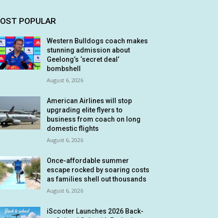
OST POPULAR
Western Bulldogs coach makes
stunning admission about
Geelong’s ‘secret deal’
bombshell
August 6, 2026
American Airlines will stop
upgrading elite flyers to
business from coach on long
domestic flights
August 6, 2026
Once-affordable summer
escape rocked by soaring costs
as families shell out thousands
August 6, 2026
iScooter Launches 2026 Back-