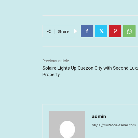
Share
Previous article
Solaire Lights Up Quezon City with Second Lux
Property
admin
https://metrocitiesaba.com