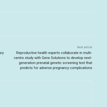
Next article
ury
Reproductive health experts collaborate in multi-
centre study with Gene Solutions to develop next-
generation prenatal genetic screening test that
predicts for adverse pregnancy complications