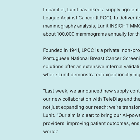
In parallel, Lunit has inked a supply agree
League Against Cancer (LPCC), to deliver 
mammography analysis, Lunit INSIGHT MMG. 
about 100,000 mammograms annually for th
Founded in 1941, LPCC is a private, non-pr
Portuguese National Breast Cancer Screeni
solutions after an extensive internal valida
where Lunit demonstrated exceptionally hi
“Last week, we announced new supply contr
our new collaboration with TeleDiag and t
not just expanding our reach; we’re transfor
Lunit. “Our aim is clear: to bring our AI-po
providers, improving patient outcomes, ensu
wor
ld.”