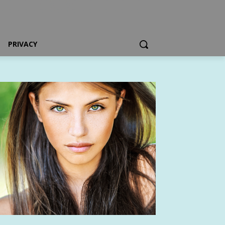
PRIVACY