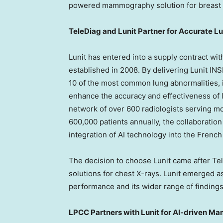
powered mammography solution for breast 
TeleDiag and Lunit Partner for Accurate L
Lunit has entered into a supply contract wi
established in 2008. By delivering Lunit I
10 of the most common lung abnormalities, i
enhance the accuracy and effectiveness of 
network of over 600 radiologists serving m
600,000 patients annually, the collaboration
integration of AI technology into the Frenc
The decision to choose Lunit came after Te
solutions for chest X-rays. Lunit emerged as
performance and its wider range of findings
LPCC Partners with Lunit for AI-driven M