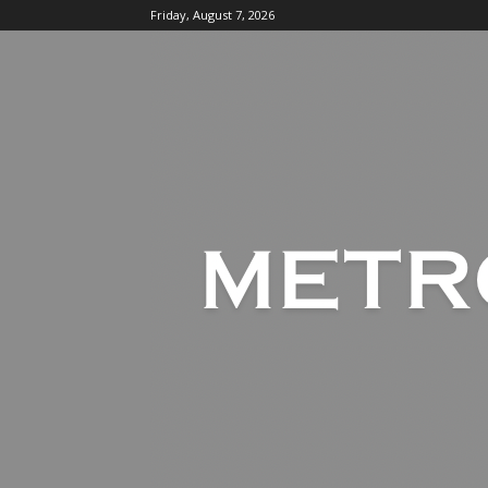
Friday, August 7, 2026