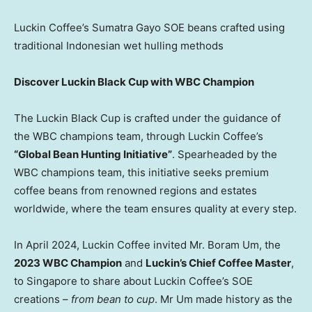
Luckin Coffee’s Sumatra Gayo SOE beans crafted using
traditional Indonesian wet hulling methods
Discover Luckin Black Cup with WBC Champion
The Luckin Black Cup is crafted under the guidance of
the WBC champions team, through Luckin Coffee’s
“Global Bean Hunting Initiative”
. Spearheaded by the
WBC champions team, this initiative seeks premium
coffee beans from renowned regions and estates
worldwide, where the team ensures quality at every step.
In
April 2024
, Luckin Coffee invited Mr.
Boram Um
, the
2023 WBC Champion
and
Luckin’s Chief Coffee Master
,
to
Singapore
to share about Luckin Coffee’s SOE
creations –
from bean to cup
. Mr Um made history as the