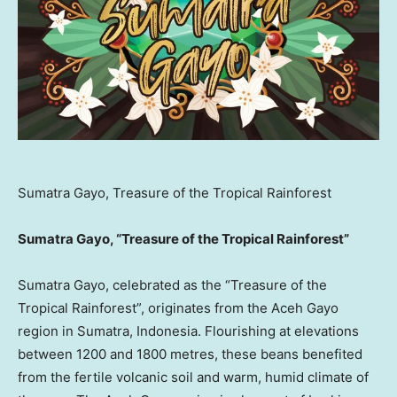
Sumatra Gayo, Treasure of the Tropical Rainforest
Sumatra Gayo, “Treasure of the Tropical Rainforest”
Sumatra Gayo, celebrated as the “Treasure of the
Tropical Rainforest”, originates from the Aceh Gayo
region in
Sumatra, Indonesia
. Flourishing at elevations
between 1200 and 1800 metres, these beans benefited
from the fertile volcanic soil and warm, humid climate of