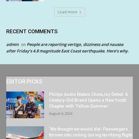
Load more
RECENT COMMENTS
admin
People are reporting vertigo, dizziness and nausea
on
after Friday’s 4.8 magnitude East Coast earthquake. Here’s why.
EDITOR PICKS
Philips Audio Makes ChinaJoy Debut: A
Century-Old Brand Opens a New Youth
Chapter with ‘Yellow Summer’
August 6, 2026
‘We thought we would die’: Passengers
thrown into ceiling during terrifying flight