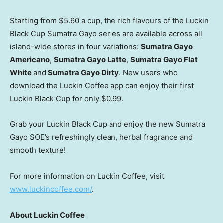
Starting from
$5.60
a cup, the rich flavours of the Luckin
Black Cup Sumatra Gayo series are available across all
island-wide stores in four variations:
Sumatra
Gayo
Americano
,
Sumatra Gayo Latte
,
Sumatra Gayo Flat
White
and
Sumatra Gayo Dirty
. New users who
download the Luckin Coffee app can enjoy their first
Luckin Black Cup for only
$0.99
.
Grab your Luckin Black Cup and enjoy the new Sumatra
Gayo SOE’s refreshingly clean, herbal fragrance and
smooth texture!
For more information on Luckin Coffee, visit
www.luckincoffee.com/
.
About Luckin Coffee