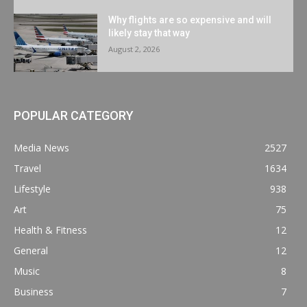
Why flights are so expensive and will
likely stay that way
August 2, 2026
POPULAR CATEGORY
Media News
2527
Travel
1634
Lifestyle
938
Art
75
Health & Fitness
12
General
12
Music
8
Business
7