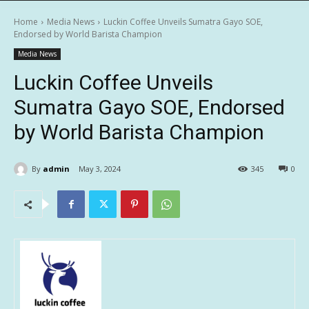
Home
Media News
Luckin Coffee Unveils Sumatra Gayo SOE,
Endorsed by World Barista Champion
Media News
Luckin Coffee Unveils
Sumatra Gayo SOE, Endorsed
by World Barista Champion
By
admin
May 3, 2024
345
0