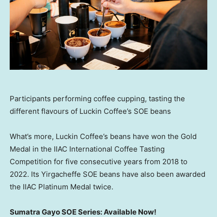
Participants performing coffee cupping, tasting the
different flavours of Luckin Coffee’s SOE beans
What’s more, Luckin Coffee’s beans have won the Gold
Medal in the IIAC International Coffee Tasting
Competition for five consecutive years from 2018 to
2022. Its Yirgacheffe SOE beans have also been awarded
the IIAC Platinum Medal twice.
Sumatra Gayo SOE Series: Available Now!