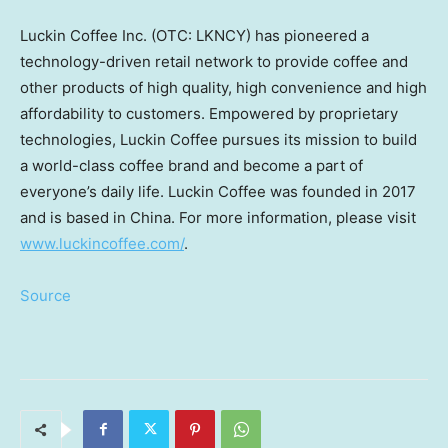
Luckin Coffee Inc. (OTC: LKNCY) has pioneered a
technology-driven retail network to provide coffee and
other products of high quality, high convenience and high
affordability to customers. Empowered by proprietary
technologies, Luckin Coffee pursues its mission to build
a world-class coffee brand and become a part of
everyone’s daily life. Luckin Coffee was founded in 2017
and is based in
China
. For more information, please visit
www.luckincoffee.com/
.
Source