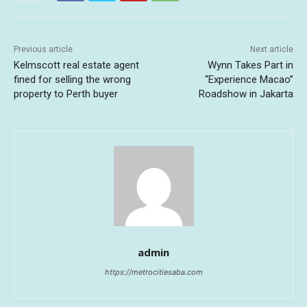
Previous article
Next article
Kelmscott real estate agent
Wynn Takes Part in
fined for selling the wrong
“Experience Macao”
property to Perth buyer
Roadshow in Jakarta
admin
https://metrocitiesaba.com