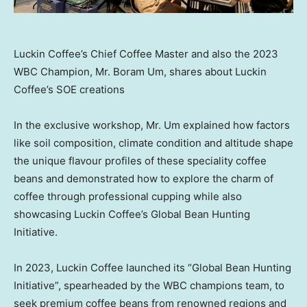
Luckin Coffee’s Chief Coffee Master and also the 2023
WBC Champion, Mr. Boram Um, shares about Luckin
Coffee’s SOE creations
In the exclusive workshop, Mr. Um explained how factors
like soil composition, climate condition and altitude shape
the unique flavour profiles of these speciality coffee
beans and demonstrated how to explore the charm of
coffee through professional cupping while also
showcasing Luckin Coffee’s Global Bean Hunting
Initiative.
In 2023, Luckin Coffee launched its “Global Bean Hunting
Initiative”, spearheaded by the WBC champions team, to
seek premium coffee beans from renowned regions and