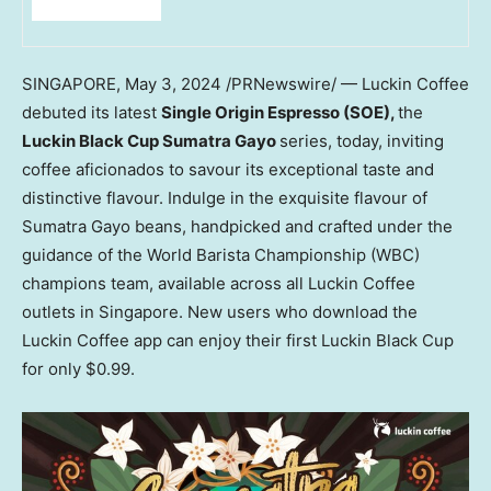
SINGAPORE
,
May 3, 2024
/PRNewswire/ — Luckin Coffee
debuted its latest
Single Origin Espresso (SOE),
the
Luckin Black Cup Sumatra Gayo
series, today, inviting
coffee aficionados to savour its exceptional taste and
distinctive flavour. Indulge in the exquisite flavour of
Sumatra Gayo beans, handpicked and crafted under the
guidance of the World Barista Championship (WBC)
champions team, available across all Luckin Coffee
outlets in
Singapore
. New users who download the
Luckin Coffee app can enjoy their first Luckin Black Cup
for only
$0.99
.