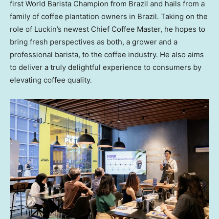
first World Barista Champion from
Brazil
and hails from a
family of coffee plantation owners in
Brazil
. Taking on the
role of Luckin’s newest Chief Coffee Master, he hopes to
bring fresh perspectives as both, a grower and a
professional barista, to the coffee industry. He also aims
to deliver a truly delightful experience to consumers by
elevating coffee quality.