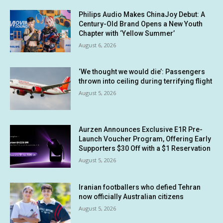
Philips Audio Makes ChinaJoy Debut: A
Century-Old Brand Opens a New Youth
Chapter with ‘Yellow Summer’
August 6, 2026
‘We thought we would die’: Passengers
thrown into ceiling during terrifying flight
August 5, 2026
Aurzen Announces Exclusive E1R Pre-
Launch Voucher Program, Offering Early
Supporters $30 Off with a $1 Reservation
August 5, 2026
Iranian footballers who defied Tehran
now officially Australian citizens
August 5, 2026