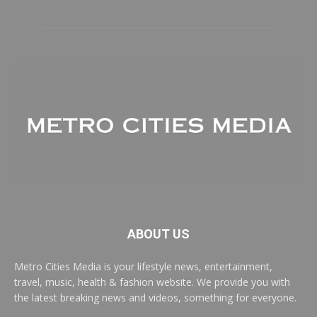
ABOUT US
Metro Cities Media is your lifestyle news, entertainment,
travel, music, health & fashion website. We provide you with
the latest breaking news and videos, something for everyone.