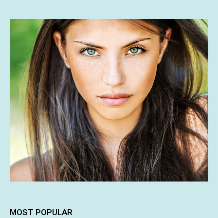
MOST POPULAR