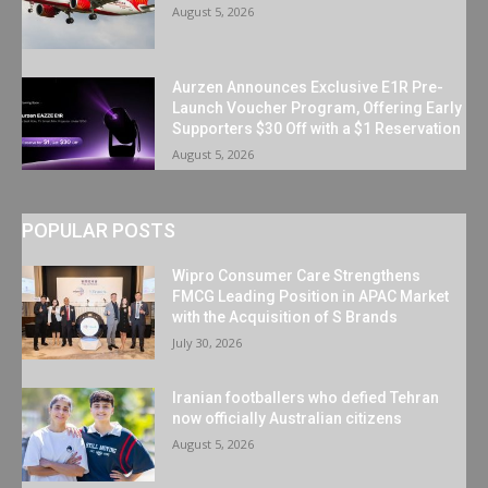
August 5, 2026
Aurzen Announces Exclusive E1R Pre-
Launch Voucher Program, Offering Early
Supporters $30 Off with a $1 Reservation
August 5, 2026
POPULAR POSTS
Wipro Consumer Care Strengthens
FMCG Leading Position in APAC Market
with the Acquisition of S Brands
July 30, 2026
Iranian footballers who defied Tehran
now officially Australian citizens
August 5, 2026