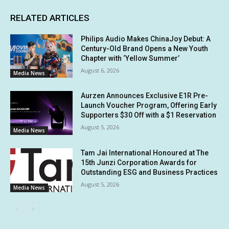
RELATED ARTICLES
Philips Audio Makes ChinaJoy Debut: A
Century-Old Brand Opens a New Youth
Chapter with ‘Yellow Summer’
August 6, 2026
Media News
Aurzen Announces Exclusive E1R Pre-
Launch Voucher Program, Offering Early
Supporters $30 Off with a $1 Reservation
August 5, 2026
Media News
Tam Jai International Honoured at The
15th Junzi Corporation Awards for
Outstanding ESG and Business Practices
August 5, 2026
Media News