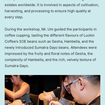
estates worldwide. It is involved in aspects of cultivation,
harvesting, and processing to ensure high quality at
every step.
During the workshop, Mr. Um guided the participants in
coffee cupping, tasting the different flavours of Luckin
Coffee’s SOE beans such as Gesha, Hambella, and the
newly introduced Sumatra Gayo beans. Attendees were
impressed by the fruity and floral notes of Gesha, the
complexity of Hambella, and the rich, velvety texture of
Sumatra Gayo.