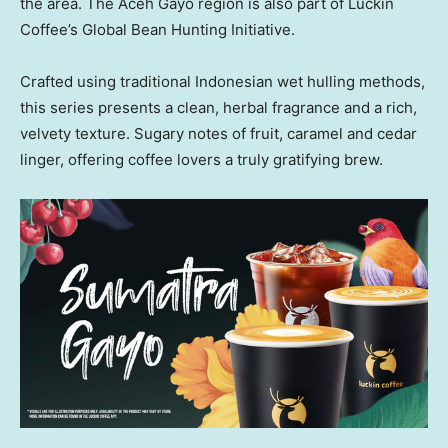
the area. The Aceh Gayo region is also part of Luckin
Coffee’s Global Bean Hunting Initiative.
Crafted using traditional Indonesian wet hulling methods,
this series presents a clean, herbal fragrance and a rich,
velvety texture. Sugary notes of fruit, caramel and cedar
linger, offering coffee lovers a truly gratifying brew.