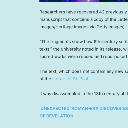
Researchers have recovered 42 previously 
manuscript that contains a copy of the Letter
Images/Heritage Images via Getty Images)
“The fragments show how 6th-century scrib
texts,” the university noted in its release, 
sacred works were reused and repurposed on
The text, which does not contain any new scr
of the
Letters of St. Paul
.
It was disassembled in the 13th century at
‘UNEXPECTED’ ROMAN-ERA DISCOVERIES 
OF REVELATION