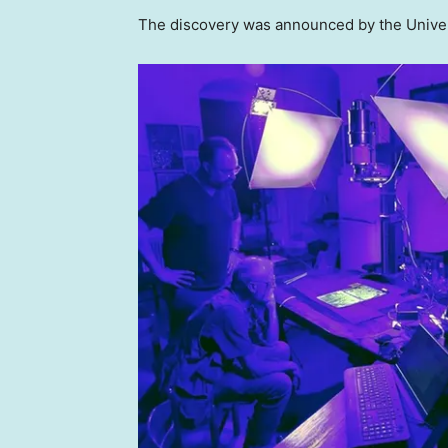
The discovery was announced by the Univers