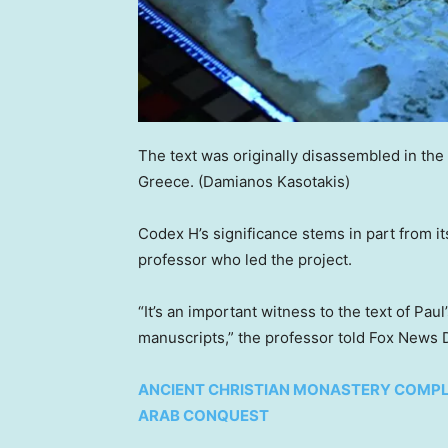
The text was originally disassembled in the
Greece.
(Damianos Kasotakis)
Codex H’s significance stems in part from its
professor who led the project.
“It’s an important witness to the text of Pau
manuscripts,” the professor told Fox News Dig
ANCIENT CHRISTIAN MONASTERY COMPL
ARAB CONQUEST