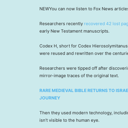
NEW
You can now listen to Fox News article
Researchers recently
recovered 42 lost pa
early New Testament manuscripts.
Codex H, short for Codex Hierosolymitanus,
were reused and rewritten over the centuri
Researchers were tipped off after discoveri
mirror-image traces of the original text.
RARE MEDIEVAL BIBLE RETURNS TO ISRA
JOURNEY
Then they used modern technology, including
isn’t visible to the human eye.