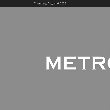
Thursday, August 6, 2026