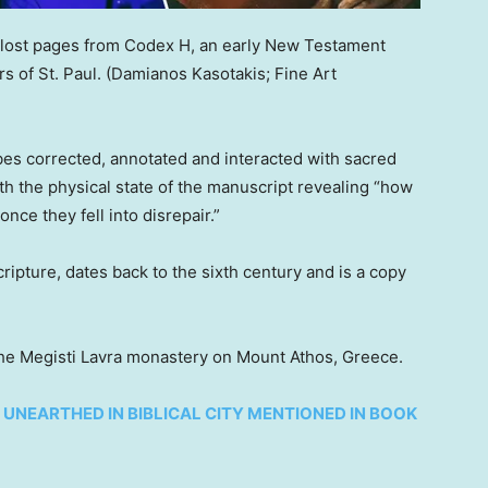
lost pages from Codex H, an early New Testament
s of St. Paul.
(Damianos Kasotakis; Fine Art
es corrected, annotated and interacted with sacred
with the physical state of the manuscript revealing “how
ce they fell into disrepair.”
ipture, dates back to the sixth century and is a copy
 the Megisti Lavra monastery on Mount Athos, Greece.
UNEARTHED IN BIBLICAL CITY MENTIONED IN BOOK