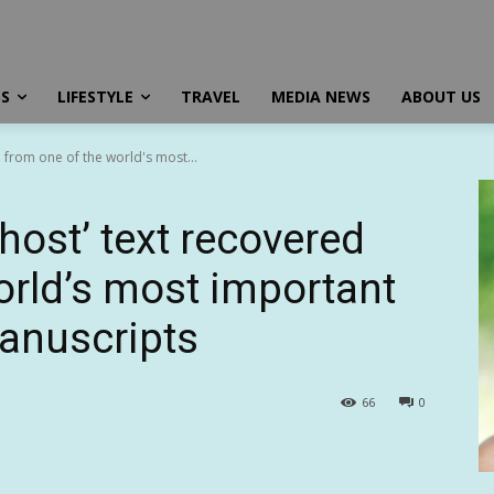
SS
LIFESTYLE
TRAVEL
MEDIA NEWS
ABOUT US
 from one of the world's most...
host’ text recovered
orld’s most important
anuscripts
66
0