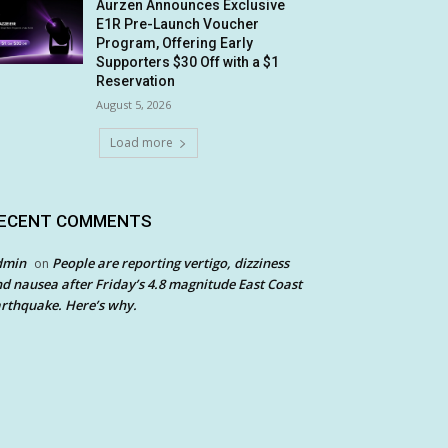
Aurzen Announces Exclusive
E1R Pre-Launch Voucher
Program, Offering Early
Supporters $30 Off with a $1
Reservation
August 5, 2026
Load more
ECENT COMMENTS
dmin
People are reporting vertigo, dizziness
on
d nausea after Friday’s 4.8 magnitude East Coast
rthquake. Here’s why.