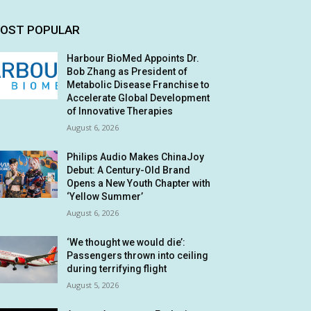
OST POPULAR
Harbour BioMed Appoints Dr.
Bob Zhang as President of
Metabolic Disease Franchise to
Accelerate Global Development
of Innovative Therapies
August 6, 2026
Philips Audio Makes ChinaJoy
Debut: A Century-Old Brand
Opens a New Youth Chapter with
‘Yellow Summer’
August 6, 2026
‘We thought we would die’:
Passengers thrown into ceiling
during terrifying flight
August 5, 2026