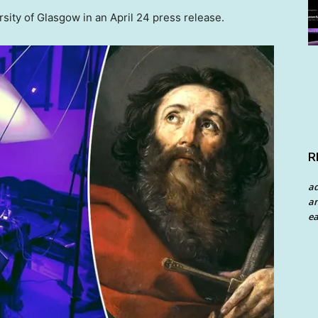
ity of Glasgow in an April 24 press release.
R
a
an
ea