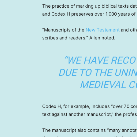
The practice of marking up biblical texts da
and Codex H preserves over 1,000 years of 
“Manuscripts of the
New Testament
and oth
scribes and readers,” Allen noted.
“WE HAVE RECO
DUE TO THE UNI
MEDIEVAL C
Codex H, for example, includes “over 70 corr
text against another manuscript,” the profes
The manuscript also contains “many annotati