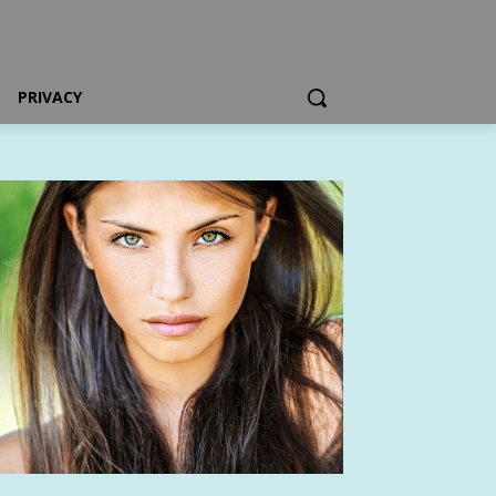
PRIVACY