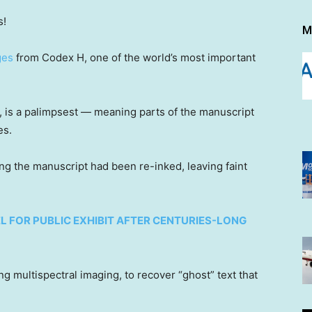
s!
M
ges
from Codex H, one of the world’s most important
 is a palimpsest — meaning parts of the manuscript
es.
ng the manuscript had been re-inked, leaving faint
EL FOR PUBLIC EXHIBIT AFTER CENTURIES-LONG
 multispectral imaging, to recover “ghost” text that