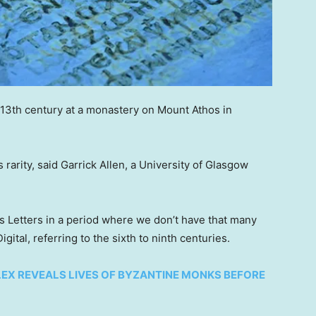
 13th century at a monastery on Mount Athos in
 rarity, said Garrick Allen, a University of Glasgow
l’s Letters in a period where we don’t have that many
ital, referring to the sixth to ninth centuries.
EX REVEALS LIVES OF BYZANTINE MONKS BEFORE