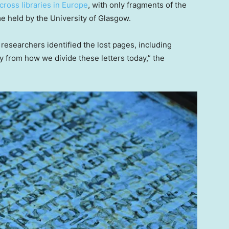
cross libraries in Europe
, with only fragments of the
me held by the University of Glasgow.
 researchers identified the lost pages, including
lly from how we divide these letters today,” the