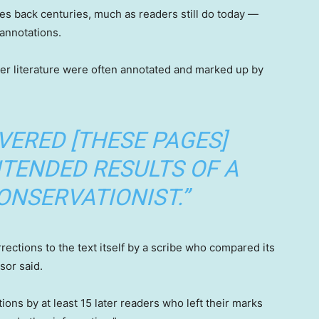
tes back centuries, much as readers still do today —
annotations.
er literature were often annotated and marked up by
VERED [THESE PAGES]
NTENDED RESULTS OF A
ONSERVATIONIST.”
ections to the text itself by a scribe who compared its
sor said.
ons by at least 15 later readers who left their marks