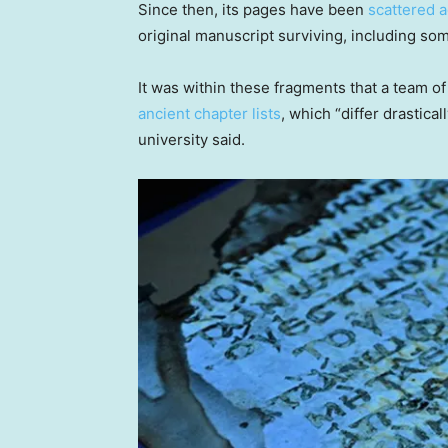
Since then, its pages have been
scattered a
original manuscript surviving, including so
It was within these fragments that a team of
ancient chapter lists
, which “differ drastica
university said.