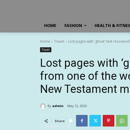
HOME
FASHION
HEALTH & FITNE
Home
Travel
Lost pages with 'ghost' text recovered
Travel
Lost pages with ‘g
from one of the w
New Testament m
By
admin
May 12, 2026
Share