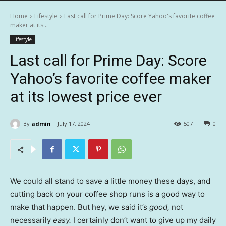
Home
Lifestyle
Last call for Prime Day: Score Yahoo's favorite coffee
maker at its...
Lifestyle
Last call for Prime Day: Score
Yahoo’s favorite coffee maker
at its lowest price ever
By
admin
July 17, 2024
507
0
We could all stand to save a little money these days, and
cutting back on your coffee shop runs is a good way to
make that happen. But hey, we said it’s
good,
not
necessarily
easy.
I certainly don’t want to give up my daily