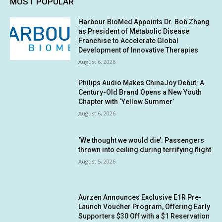
MOST POPULAR
Harbour BioMed Appoints Dr. Bob Zhang
as President of Metabolic Disease
Franchise to Accelerate Global
Development of Innovative Therapies
August 6, 2026
Philips Audio Makes ChinaJoy Debut: A
Century-Old Brand Opens a New Youth
Chapter with ‘Yellow Summer’
August 6, 2026
‘We thought we would die’: Passengers
thrown into ceiling during terrifying flight
August 5, 2026
Aurzen Announces Exclusive E1R Pre-
Launch Voucher Program, Offering Early
Supporters $30 Off with a $1 Reservation