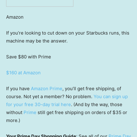
Amazon
If you’re looking to cut down on your Starbucks runs, this
machine may be the answer.
Save $80
with Prime
$160 at Amazon
If you have
Amazon Prime
, you’ll get free shipping, of
course. Not yet a member? No problem.
You can sign up
for your free 30-day trial here
. (And by the way, those
without
Prime
still get free shipping on orders of $35 or
more.)
Your Prime Day Shopping Guide
: See all of our
Prime Day