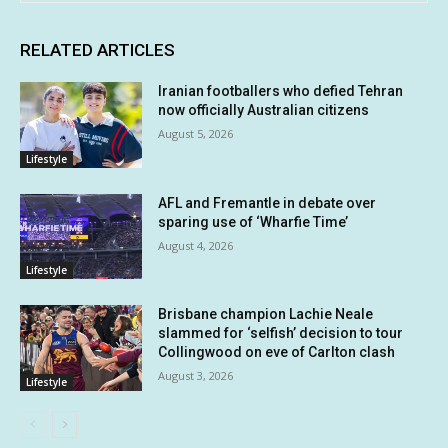
RELATED ARTICLES
Iranian footballers who defied Tehran
now officially Australian citizens
August 5, 2026
Lifestyle
AFL and Fremantle in debate over
sparing use of ‘Wharfie Time’
August 4, 2026
Lifestyle
Brisbane champion Lachie Neale
slammed for ‘selfish’ decision to tour
Collingwood on eve of Carlton clash
August 3, 2026
Lifestyle