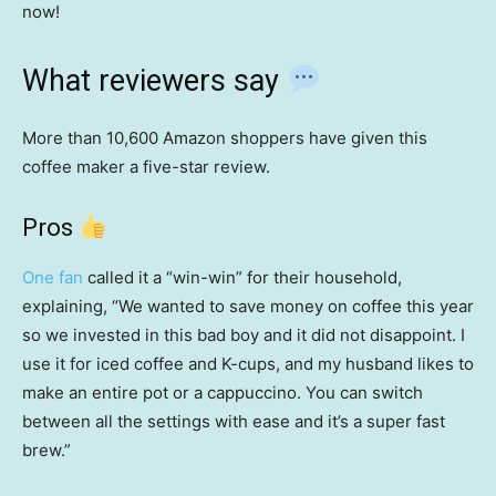
now!
What reviewers say
More than 10,600 Amazon shoppers have given this
coffee maker a five-star review.
Pros
One fan
called it a “win-win” for their household,
explaining, “We wanted to save money on coffee this year
so we invested in this bad boy and it did not disappoint. I
use it for iced coffee and K-cups, and my husband likes to
make an entire pot or a cappuccino. You can switch
between all the settings with ease and it’s a super fast
brew.”