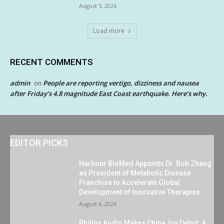
August 5, 2026
Load more
RECENT COMMENTS
admin
People are reporting vertigo, dizziness and nausea
on
after Friday’s 4.8 magnitude East Coast earthquake. Here’s why.
EDITOR PICKS
Harbour BioMed Appoints Dr. Bob Zhang
as President of Metabolic Disease
Franchise to Accelerate Global
Development of Innovative Therapies
August 6, 2026
Philips Audio Makes ChinaJoy Debut: A