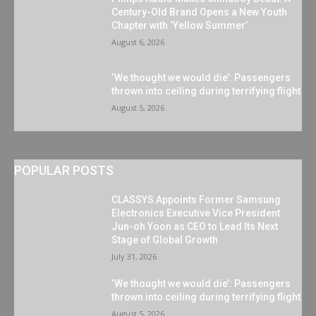
Century-Old Brand Opens a New Youth
Chapter with ‘Yellow Summer’
August 6, 2026
‘We thought we would die’: Passengers
thrown into ceiling during terrifying flight
August 5, 2026
POPULAR POSTS
CLASSYS Appoints Former Samsung
Electronics Executive Vice President
Jun-oh Yoon as CEO to Lead Its Next
Stage of Global Growth
July 31, 2026
‘We thought we would die’: Passengers
thrown into ceiling during terrifying flight
August 5, 2026