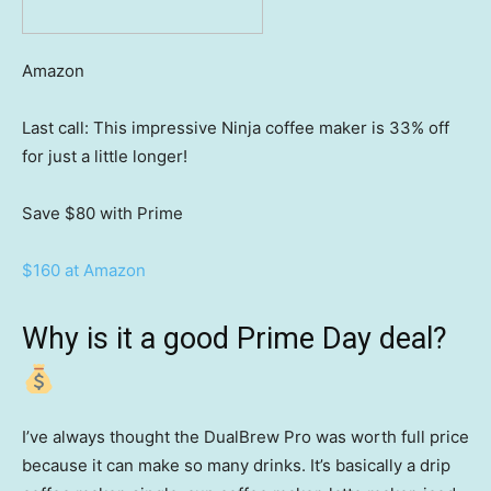
Amazon
Last call: This impressive Ninja coffee maker is 33% off
for just a little longer!
Save $80
with Prime
$160 at Amazon
Why is it a good Prime Day deal?
I’ve always thought the DualBrew Pro was worth full price
because it can make so many drinks. It’s basically a drip