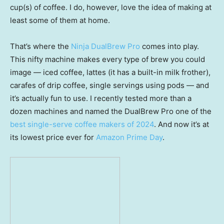
cup(s) of coffee. I do, however, love the idea of making at
least some of them at home.
That’s where the
Ninja DualBrew Pro
comes into play.
This nifty machine makes every type of brew you could
image — iced coffee, lattes (it has a built-in milk frother),
carafes of drip coffee, single servings using pods — and
it’s actually fun to use. I recently tested more than a
dozen machines and named the DualBrew Pro one of the
best single-serve coffee makers of 2024
. And now it’s at
its lowest price ever for
Amazon Prime Day
.