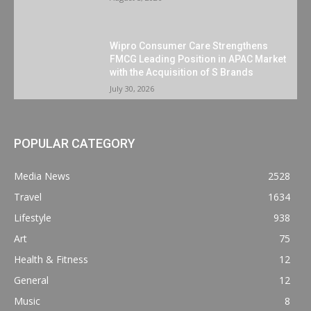
Wipro Consumer Care Strengthens
FMCG Leading Position in APAC Market
with the Acquisition of S Brands
July 30, 2026
POPULAR CATEGORY
Media News
2528
Travel
1634
Lifestyle
938
Art
75
Health & Fitness
12
General
12
Music
8