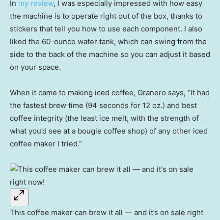
In
my review
, I was especially impressed with how easy
the machine is to operate right out of the box, thanks to
stickers that tell you how to use each component. I also
liked the 60-ounce water tank, which can swing from the
side to the back of the machine so you can adjust it based
on your space.
When it came to making iced coffee, Granero says, “It had
the fastest brew time (94 seconds for 12 oz.) and best
coffee integrity (the least ice melt, with the strength of
what you’d see at a bougie coffee shop) of any other iced
coffee maker I tried.”
This coffee maker can brew it all — and it’s on sale right