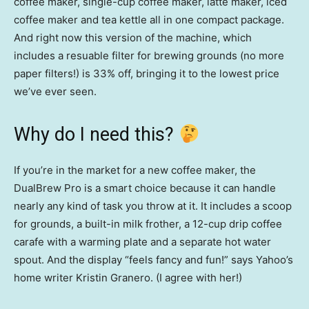
coffee maker, single-cup coffee maker, latte maker, iced
coffee maker and tea kettle all in one compact package.
And right now this version of the machine, which
includes a resuable filter for brewing grounds (no more
paper filters!) is 33% off, bringing it to the lowest price
we’ve ever seen.
Why do I need this?
If you’re in the market for a new coffee maker, the
DualBrew Pro is a smart choice because it can handle
nearly any kind of task you throw at it. It includes a scoop
for grounds, a built-in milk frother, a 12-cup drip coffee
carafe with a warming plate and a separate hot water
spout. And the display “feels fancy and fun!” says Yahoo’s
home writer Kristin Granero. (I agree with her!)