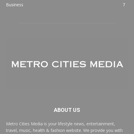
Business
7
ABOUT US
Metro Cities Media is your lifestyle news, entertainment,
travel, music, health & fashion website. We provide you with