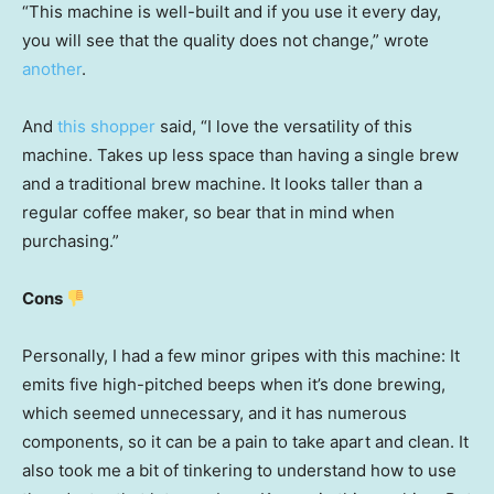
“This machine is well-built and if you use it every day,
you will see that the quality does not change,” wrote
another
.
And
this shopper
said, “I love the versatility of this
machine. Takes up less space than having a single brew
and a traditional brew machine. It looks taller than a
regular coffee maker, so bear that in mind when
purchasing.”
Cons
Personally, I had a few minor gripes with this machine: It
emits five high-pitched beeps when it’s done brewing,
which seemed unnecessary, and it has numerous
components, so it can be a pain to take apart and clean. It
also took me a bit of tinkering to understand how to use