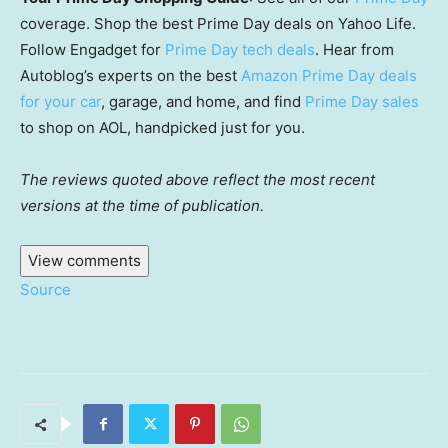
coverage. Shop the best Prime Day deals on Yahoo Life.
Follow Engadget for
Prime Day tech deals
. Hear from
Autoblog’s experts on the best
Amazon Prime Day deals
for your car
, garage, and home, and find
Prime Day sales
to shop on AOL, handpicked just for you.
The reviews quoted above reflect the most recent
versions at the time of publication.
View comments
Source