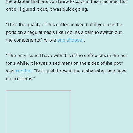
the adapter that lets you brew K-cups in this machine. But
once I figured it out, it was quick going.
“I like the quality of this coffee maker, but if you use the
pods on a regular basis like I do, its a pain to switch out
the components,” wrote
one shopper
.
“The only issue I have with it is if the coffee sits in the pot
for a while, it leaves a sediment on the sides of the pot,”
said
another
. “But I just throw in the dishwasher and have
no problems.”