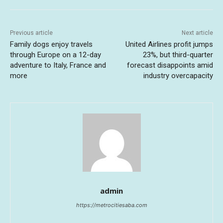
Previous article
Next article
Family dogs enjoy travels
United Airlines profit jumps
through Europe on a 12-day
23%, but third-quarter
adventure to Italy, France and
forecast disappoints amid
more
industry overcapacity
admin
https://metrocitiesaba.com