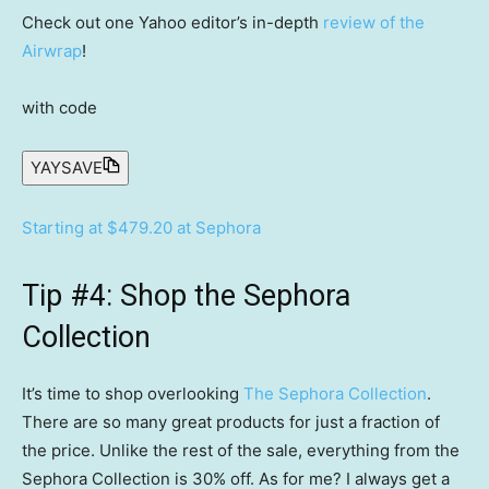
Check out one Yahoo editor’s in-depth
review of the
Airwrap
!
with code
YAYSAVE
Starting at $479.20 at Sephora
Tip #4: Shop the Sephora
Collection
It’s time to shop overlooking
The Sephora Collection
.
There are so many great products for just a fraction of
the price. Unlike the rest of the sale, everything from the
Sephora Collection is 30% off. As for me? I always get a