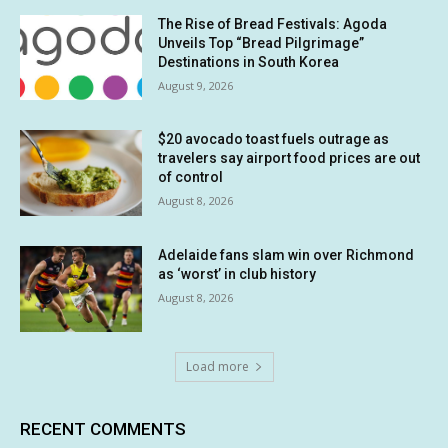
The Rise of Bread Festivals: Agoda
Unveils Top “Bread Pilgrimage”
Destinations in South Korea
August 9, 2026
$20 avocado toast fuels outrage as
travelers say airport food prices are out
of control
August 8, 2026
Adelaide fans slam win over Richmond
as ‘worst’ in club history
August 8, 2026
Load more
RECENT COMMENTS