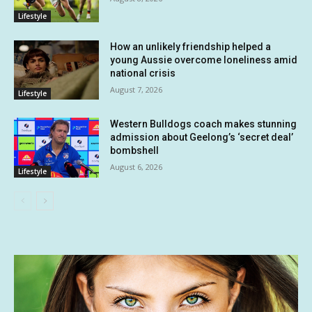
Lifestyle
How an unlikely friendship helped a
young Aussie overcome loneliness amid
national crisis
August 7, 2026
Lifestyle
Western Bulldogs coach makes stunning
admission about Geelong’s ‘secret deal’
bombshell
August 6, 2026
Lifestyle