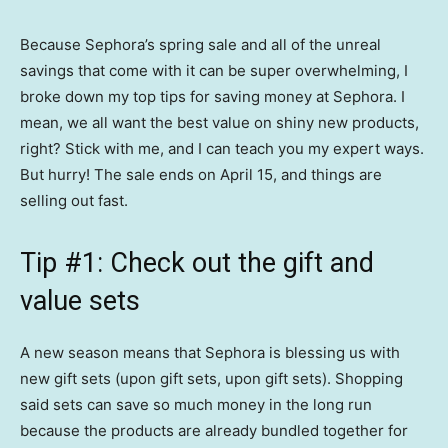
Because Sephora’s spring sale and all of the unreal
savings that come with it can be super overwhelming, I
broke down my top tips for saving money at Sephora. I
mean, we all want the best value on shiny new products,
right? Stick with me, and I can teach you my expert ways.
But hurry! The sale ends on April 15, and things are
selling out fast.
Tip #1: Check out the gift and
value sets
A new season means that Sephora is blessing us with
new gift sets (upon gift sets, upon gift sets). Shopping
said sets can save so much money in the long run
because the products are already bundled together for