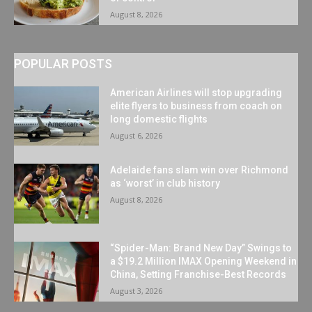
August 8, 2026
POPULAR POSTS
American Airlines will stop upgrading
elite flyers to business from coach on
long domestic flights
August 6, 2026
Adelaide fans slam win over Richmond
as ‘worst’ in club history
August 8, 2026
“Spider-Man: Brand New Day” Swings to
a $19.2 Million IMAX Opening Weekend in
China, Setting Franchise-Best Records
August 3, 2026