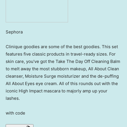
Sephora
Clinique goodies are some of the best goodies. This set
features five classic products in travel-ready sizes. For
skin care, you’ve got the Take The Day Off Cleaning Balm
to melt away the most stubborn makeup, All About Clean
cleanser, Moisture Surge moisturizer and the de-puffing
All About Eyes eye cream. All of this rounds out with the
iconic High Impact mascara to majorly amp up your
lashes.
with code