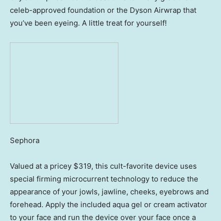
celeb-approved foundation or the Dyson Airwrap that
you’ve been eyeing. A little treat for yourself!
Sephora
Valued at a pricey $319, this cult-favorite device uses
special firming microcurrent technology to reduce the
appearance of your jowls, jawline, cheeks, eyebrows and
forehead. Apply the included aqua gel or cream activator
to your face and run the device over your face once a