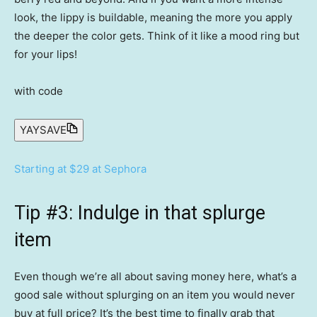
look, the lippy is buildable, meaning the more you apply
the deeper the color gets. Think of it like a mood ring but
for your lips!
with code
YAYSAVE
Starting at $29 at Sephora
Tip #3: Indulge in that splurge
item
Even though we’re all about saving money here, what’s a
good sale without splurging on an item you would never
buy at full price? It’s the best time to finally grab that