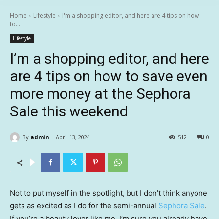
Home
Lifestyle
I'm a shopping editor, and here are 4 tips on how
to...
Lifestyle
I’m a shopping editor, and here
are 4 tips on how to save even
more money at the Sephora
Sale this weekend
By
admin
April 13, 2024
512
0
Not to put myself in the spotlight, but I don’t think anyone
gets as excited as I do for the semi-annual
Sephora Sale
.
If you’re a beauty lover like me, I’m sure you already have