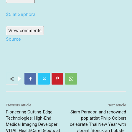
$5 at Sephora
View comments
Source
Previous article
Next article
Pioneering Cutting-Edge
Siam Paragon and renowned
Technologies: High-End
pop artist Philip Colbert
Medical Imaging Developer
celebrate Thai New Year with
VITAL HealthCare Debuts at
vibrant ‘Songkran Lobster