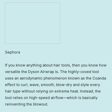
Sephora
If you know anything about hair tools, then you know how
versatile the Dyson Airwrap is. The highly-coved tool
uses an aerodynamic phenomenon known as the Coanda
effect to curl, wave, smooth, blow-dry and style every
hair type without relying on extreme heat. Instead, the
tool relies on high-speed airflow—which is basically
reinventing the blowout.