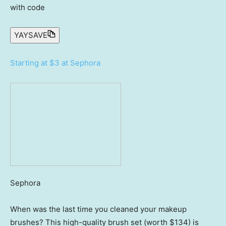
with code
YAYSAVE
Starting at $3 at Sephora
Sephora
When was the last time you cleaned your makeup
brushes? This high-quality brush set (worth $134) is