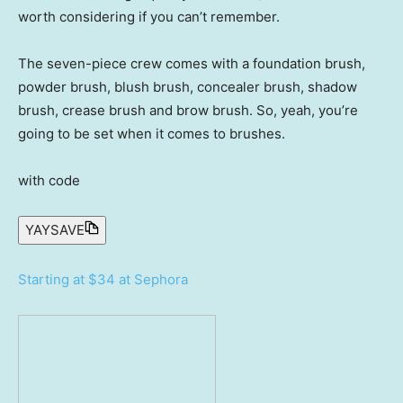
worth considering if you can’t remember.
The seven-piece crew comes with a foundation brush,
powder brush, blush brush, concealer brush, shadow
brush, crease brush and brow brush. So, yeah, you’re
going to be set when it comes to brushes.
with code
YAYSAVE
Starting at $34 at Sephora