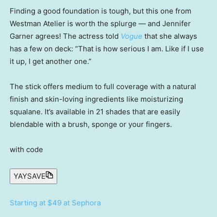
Finding a good foundation is tough, but this one from
Westman Atelier is worth the splurge — and Jennifer
Garner agrees! The actress told
Vogue
that she always
has a few on deck: “That is how serious I am. Like if I use
it up, I get another one.”
The stick offers medium to full coverage with a natural
finish and skin-loving ingredients like moisturizing
squalane. It’s available in 21 shades that are easily
blendable with a brush, sponge or your fingers.
with code
YAYSAVE
Starting at $49 at Sephora