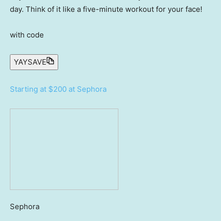
day. Think of it like a five-minute workout for your face!
with code
YAYSAVE
Starting at $200 at Sephora
Sephora