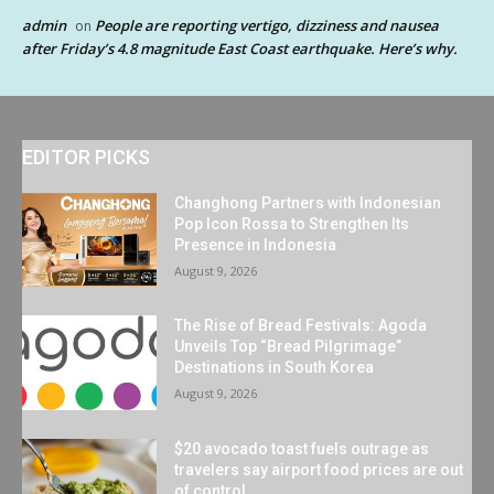
admin
People are reporting vertigo, dizziness and nausea
on
after Friday’s 4.8 magnitude East Coast earthquake. Here’s why.
EDITOR PICKS
Changhong Partners with Indonesian
Pop Icon Rossa to Strengthen Its
Presence in Indonesia
August 9, 2026
The Rise of Bread Festivals: Agoda
Unveils Top “Bread Pilgrimage”
Destinations in South Korea
August 9, 2026
$20 avocado toast fuels outrage as
travelers say airport food prices are out
of control