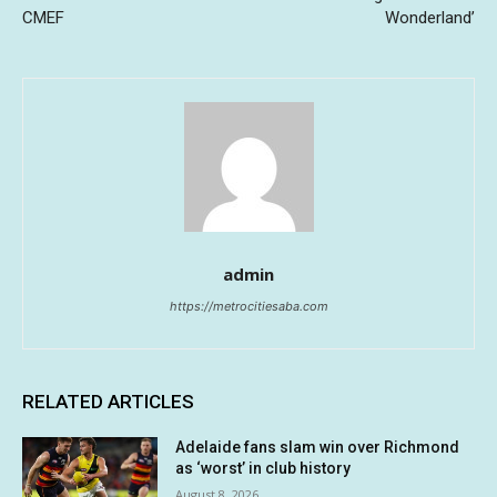
CMEF
Wonderland’
admin
https://metrocitiesaba.com
RELATED ARTICLES
Adelaide fans slam win over Richmond
as ‘worst’ in club history
August 8, 2026