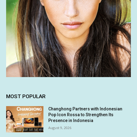
MOST POPULAR
Changhong Partners with Indonesian
Pop Icon Rossa to Strengthen Its
Presence in Indonesia
August 9, 2026