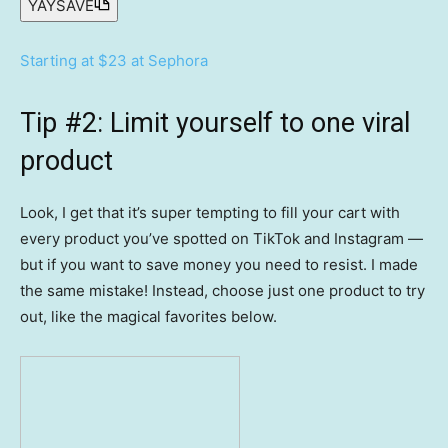
YAYSAVE
Starting at $23 at Sephora
Tip #2: Limit yourself to one viral
product
Look, I get that it’s super tempting to fill your cart with
every product you’ve spotted on TikTok and Instagram —
but if you want to save money you need to resist. I made
the same mistake! Instead, choose just one product to try
out, like the magical favorites below.