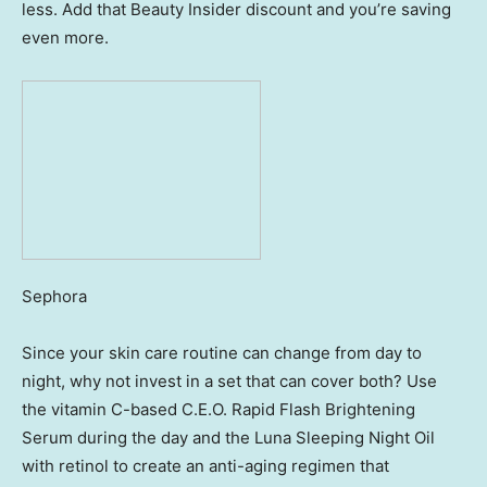
less. Add that Beauty Insider discount and you’re saving
even more.
Sephora
Since your skin care routine can change from day to
night, why not invest in a set that can cover both? Use
the vitamin C-based C.E.O. Rapid Flash Brightening
Serum during the day and the Luna Sleeping Night Oil
with retinol to create an anti-aging regimen that