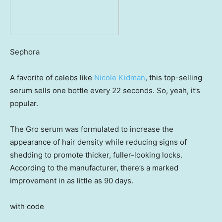
Sephora
A favorite of celebs like
Nicole Kidman
, this top-selling
serum sells one bottle every 22 seconds. So, yeah, it’s
popular.
The Gro serum was formulated to increase the
appearance of hair density while reducing signs of
shedding to promote thicker, fuller-looking locks.
According to the manufacturer, there’s a marked
improvement in as little as 90 days.
with code