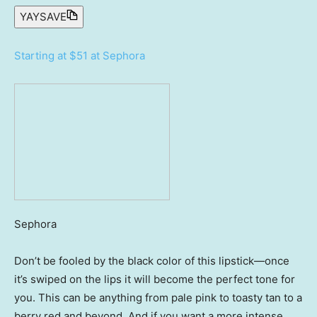
YAYSAVE
Starting at $51 at Sephora
Sephora
Don’t be fooled by the black color of this lipstick—once
it’s swiped on the lips it will become the perfect tone for
you. This can be anything from pale pink to toasty tan to a
berry red and beyond. And if you want a more intense