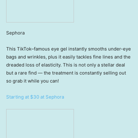
Sephora
This TikTok–famous eye gel instantly smooths under-eye
bags and wrinkles, plus it easily tackles fine lines and the
dreaded loss of elasticity. This is not only a stellar deal
but a rare find — the treatment is constantly selling out
so grab it while you can!
Starting at $30 at Sephora