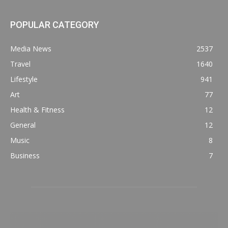
POPULAR CATEGORY
Media News
2537
Travel
1640
Lifestyle
941
Art
77
Health & Fitness
12
General
12
Music
8
Business
7