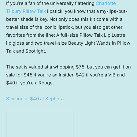
If you’re a fan of the universally flattering
Charlotte
Tilbury Pillow Talk
lipstick, you know that a my-lips-but-
better shade is key. Not only does this kit come with a
travel size of the iconic lipstick, but you also get other
favorites from the line: A full-size Pillow Talk Lip Lustre
lip gloss and two travel-size Beauty Light Wands in Pillow
Talk and Spotlight.
The set is valued at a whopping $75, but you can get it on
sale for $45 if you’re an Insider, $42 if you’re a VIB and
$40 if you’re a Rouge.
Starting at $40 at Sephora