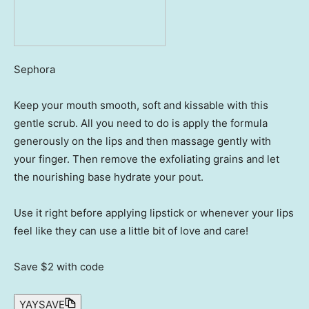
Sephora
Keep your mouth smooth, soft and kissable with this
gentle scrub. All you need to do is apply the formula
generously on the lips and then massage gently with
your finger. Then remove the exfoliating grains and let
the nourishing base hydrate your pout.
Use it right before applying lipstick or whenever your lips
feel like they can use a little bit of love and care!
Save $2
with code
YAYSAVE