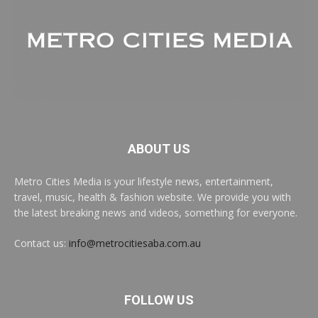
ABOUT US
Metro Cities Media is your lifestyle news, entertainment,
travel, music, health & fashion website. We provide you with
the latest breaking news and videos, something for everyone.
Contact us:
info@metrocitiesaba.com.au
FOLLOW US