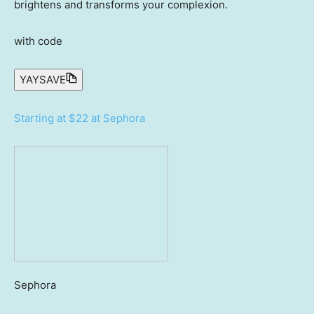
brightens and transforms your complexion.
with code
YAYSAVE
Starting at $22 at Sephora
Sephora