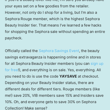
your eyes set on a few goodies from the retailer.
However, not only do I shop for a living, but I’m also a
Sephora Rouge member, which is the highest Sephora
Beauty Insider tier. That means I’ve learned a few hacks
for shopping the Sephora sale without spending an entire
paycheck.
Officially called the
Sephora Savings Event
, the beauty
savings extravaganza is happening online and in stores
for all Sephora Beauty Insider members (you can
sign up
for free
!), and everything is on sale. Yes, everything. All
you need to do is use the code
YAYSAVE
at checkout.
Depending on your Beauty Insider status, there are
different deals for different tiers. Rouge members (like
me!) save 20%, VIB members save 15% and Insiders save
10%. Oh, and everyone gets to save 30% on Sephora
Collection! Make sense?