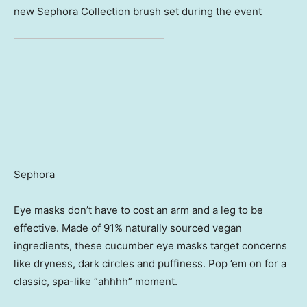
new Sephora Collection brush set during the event
Sephora
Eye masks don’t have to cost an arm and a leg to be
effective. Made of 91% naturally sourced vegan
ingredients, these cucumber eye masks target concerns
like dryness, dark circles and puffiness. Pop ’em on for a
classic, spa-like “ahhhh” moment.