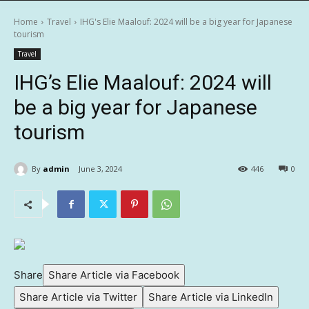
Home
Travel
IHG's Elie Maalouf: 2024 will be a big year for Japanese
tourism
Travel
IHG’s Elie Maalouf: 2024 will
be a big year for Japanese
tourism
By
admin
June 3, 2024
446
0
Share
Share Article via Facebook
Share Article via Twitter
Share Article via LinkedIn