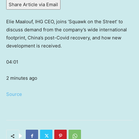
Share Article via Email
Elie Maalouf, IHG CEO, joins ‘Squawk on the Street’ to
discuss demand from the company’s wide international
footprint, China’s post-Covid recovery, and how new
development is received.
04:01
2 minutes ago
Source