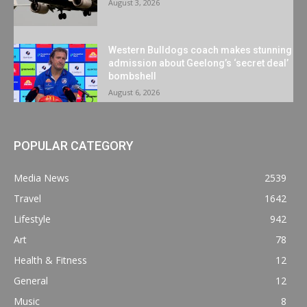
August 3, 2026
Western Bulldogs coach makes stunning
admission about Geelong’s ‘secret deal’
bombshell
August 6, 2026
POPULAR CATEGORY
Media News
2539
Travel
1642
Lifestyle
942
Art
78
Health & Fitness
12
General
12
Music
8