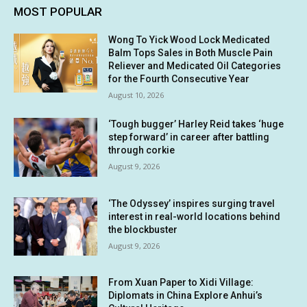
MOST POPULAR
Wong To Yick Wood Lock Medicated
Balm Tops Sales in Both Muscle Pain
Reliever and Medicated Oil Categories
for the Fourth Consecutive Year
August 10, 2026
‘Tough bugger’ Harley Reid takes ‘huge
step forward’ in career after battling
through corkie
August 9, 2026
‘The Odyssey’ inspires surging travel
interest in real-world locations behind
the blockbuster
August 9, 2026
From Xuan Paper to Xidi Village:
Diplomats in China Explore Anhui’s