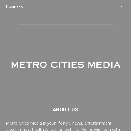
Business
7
ABOUT US
Metro Cities Media is your lifestyle news, entertainment,
travel, music, health & fashion website. We provide you with