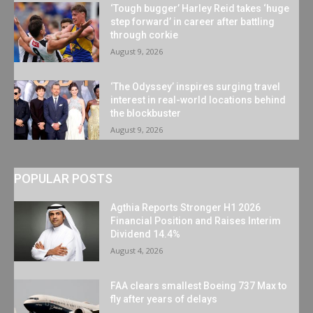
‘Tough bugger’ Harley Reid takes ‘huge
step forward’ in career after battling
through corkie
August 9, 2026
‘The Odyssey’ inspires surging travel
interest in real-world locations behind
the blockbuster
August 9, 2026
POPULAR POSTS
Agthia Reports Stronger H1 2026
Financial Position and Raises Interim
Dividend 14.4%
August 4, 2026
FAA clears smallest Boeing 737 Max to
fly after years of delays