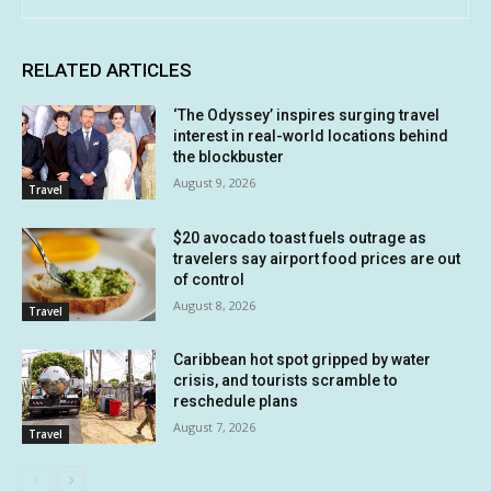
RELATED ARTICLES
‘The Odyssey’ inspires surging travel
interest in real-world locations behind
the blockbuster
August 9, 2026
Travel
$20 avocado toast fuels outrage as
travelers say airport food prices are out
of control
August 8, 2026
Travel
Caribbean hot spot gripped by water
crisis, and tourists scramble to
reschedule plans
August 7, 2026
Travel