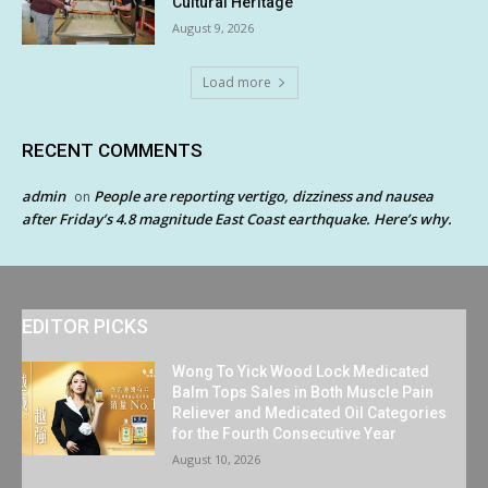
Cultural Heritage
August 9, 2026
Load more
RECENT COMMENTS
admin
People are reporting vertigo, dizziness and nausea
on
after Friday’s 4.8 magnitude East Coast earthquake. Here’s why.
EDITOR PICKS
Wong To Yick Wood Lock Medicated
Balm Tops Sales in Both Muscle Pain
Reliever and Medicated Oil Categories
for the Fourth Consecutive Year
August 10, 2026