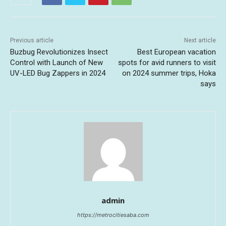
Previous article
Next article
Buzbug Revolutionizes Insect
Best European vacation
Control with Launch of New
spots for avid runners to visit
UV-LED Bug Zappers in 2024
on 2024 summer trips, Hoka
says
admin
https://metrocitiesaba.com