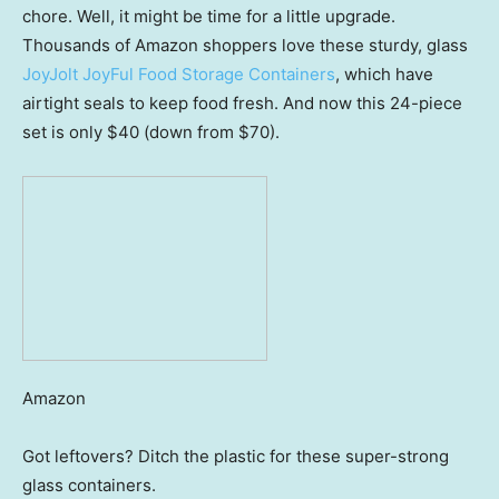
chore. Well, it might be time for a little upgrade.
Thousands of Amazon shoppers love these sturdy, glass
JoyJolt JoyFul Food Storage Containers
, which have
airtight seals to keep food fresh. And now this 24-piece
set is only $40 (down from $70).
Amazon
Got leftovers? Ditch the plastic for these super-strong
glass containers.