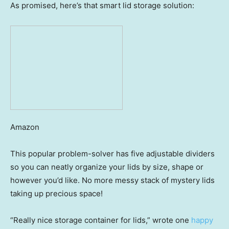
As promised, here’s that smart lid storage solution:
Amazon
This popular problem-solver has five adjustable dividers
so you can neatly organize your lids by size, shape or
however you’d like. No more messy stack of mystery lids
taking up precious space!
“Really nice storage container for lids,” wrote one
happy