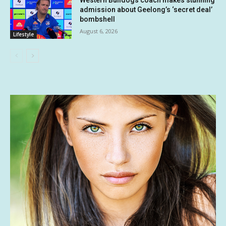
Western Bulldogs coach makes stunning
admission about Geelong’s ‘secret deal’
bombshell
August 6, 2026
Lifestyle