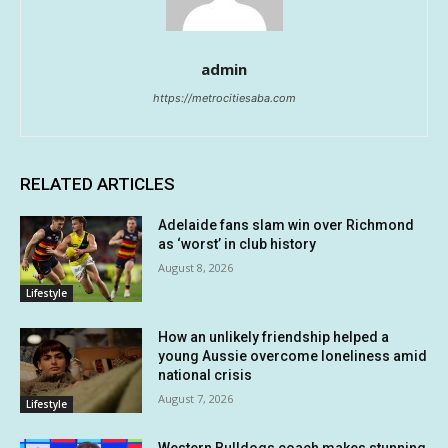
admin
https://metrocitiesaba.com
RELATED ARTICLES
Adelaide fans slam win over Richmond
as ‘worst’ in club history
August 8, 2026
Lifestyle
How an unlikely friendship helped a
young Aussie overcome loneliness amid
national crisis
August 7, 2026
Lifestyle