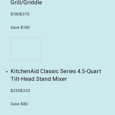
Grill/Griddle
$180
$370
Save $190
KitchenAid Classic Series 4.5-Quart
Tilt-Head Stand Mixer
$250
$330
Save $80