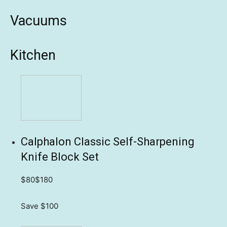
Vacuums
Kitchen
Calphalon Classic Self-Sharpening
Knife Block Set
$80
$180
Save $100