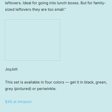
leftovers. Ideal for going into lunch boxes. But for family-
sized leftovers they are too small.”
JoyJolt
This set is available in four colors — get it in black, green,
grey (pictured) or periwinkle.
$40 at Amazon