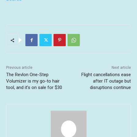
Previous article
Next article
The Revlon One-Step
Flight cancellations ease
Volumizer is my go-to hair
after IT outage but
tool, and it’s on sale for $30
disruptions continue