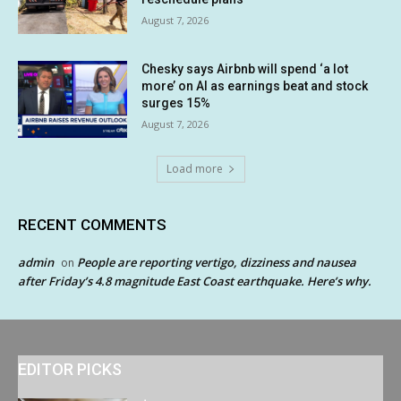
August 7, 2026
Chesky says Airbnb will spend ‘a lot
more’ on AI as earnings beat and stock
surges 15%
August 7, 2026
Load more
RECENT COMMENTS
admin
People are reporting vertigo, dizziness and nausea
on
after Friday’s 4.8 magnitude East Coast earthquake. Here’s why.
EDITOR PICKS