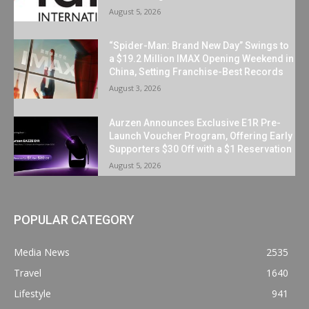
August 5, 2026
“Spider-Man: Brand New Day” Swings to
a $19.2 Million IMAX Opening Weekend in
China, Setting Franchise-Best Records
August 3, 2026
Aurzen Announces Exclusive E1R Pre-
Launch Voucher Program, Offering Early
Supporters $30 Off with a $1 Reservation
August 5, 2026
POPULAR CATEGORY
Media News
2535
Travel
1640
Lifestyle
941