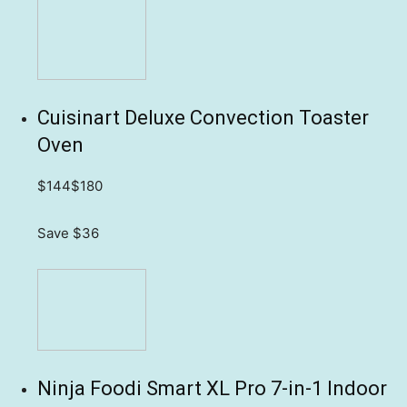
Cuisinart Deluxe Convection Toaster
Oven
$144
$180
Save $36
Ninja Foodi Smart XL Pro 7-in-1 Indoor