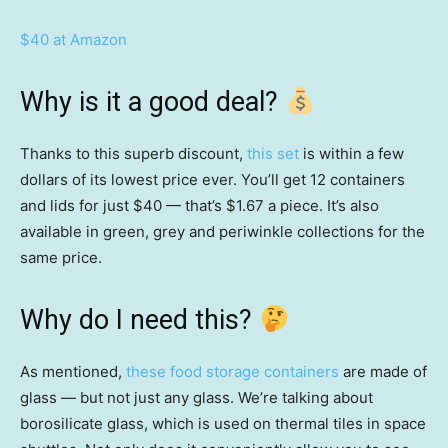
$40 at Amazon
Why is it a good deal?
Thanks to this superb discount,
this set
is within a few
dollars of its lowest price ever. You’ll get 12 containers
and lids for just $40 — that’s $1.67 a piece. It’s also
available in green, grey and periwinkle collections for the
same price.
Why do I need this?
As mentioned,
these food storage containers
are made of
glass — but not just any glass. We’re talking about
borosilicate glass, which is used on thermal tiles in space