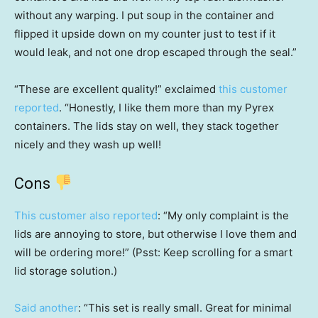
without any warping. I put soup in the container and
flipped it upside down on my counter just to test if it
would leak, and not one drop escaped through the seal.”
“These are excellent quality!” exclaimed
this customer
reported
. “Honestly, I like them more than my Pyrex
containers. The lids stay on well, they stack together
nicely and they wash up well!
Cons
This customer also reported
: “My only complaint is the
lids are annoying to store, but otherwise I love them and
will be ordering more!” (Psst: Keep scrolling for a smart
lid storage solution.)
Said another
: “This set is really small. Great for minimal