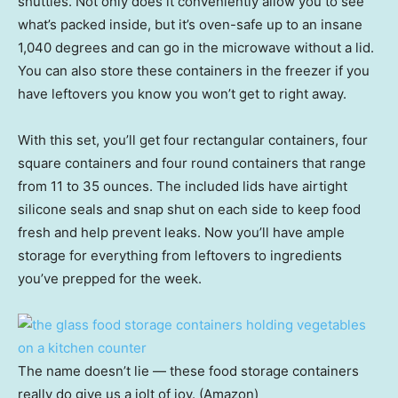
shuttles. Not only does it conveniently allow you to see
what’s packed inside, but it’s oven-safe up to an insane
1,040 degrees and can go in the microwave without a lid.
You can also store these containers in the freezer if you
have leftovers you know you won’t get to right away.
With this set, you’ll get four rectangular containers, four
square containers and four round containers that range
from 11 to 35 ounces. The included lids have airtight
silicone seals and snap shut on each side to keep food
fresh and help prevent leaks. Now you’ll have ample
storage for everything from leftovers to ingredients
you’ve prepped for the week.
The name doesn’t lie — these food storage containers
really do give us a jolt of joy. (Amazon)