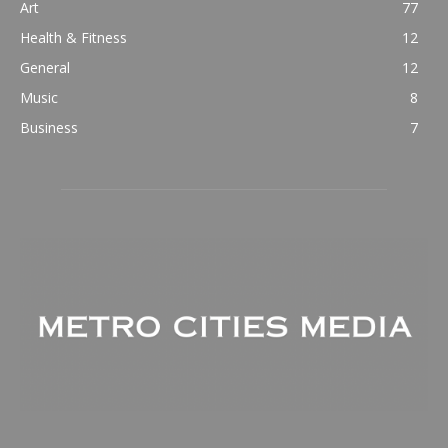
Art
77
Health & Fitness
12
General
12
Music
8
Business
7