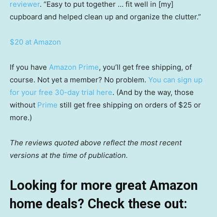
reviewer
. “Easy to put together … fit well in [my]
cupboard and helped clean up and organize the clutter.”
$20 at Amazon
If you have
Amazon Prime
, you’ll get free shipping, of
course. Not yet a member? No problem.
You can sign up
for your free 30-day trial here
. (And by the way, those
without
Prime
still get free shipping on orders of $25 or
more.)
The reviews quoted above reflect the most recent
versions at the time of publication.
Looking for more great Amazon
home deals? Check these out: