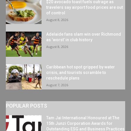
$20 avocado toast fuels outrage as
travelers say airport food prices are out
of control
August 8, 2026
Adelaide fans slam win over Richmond
as ‘worst’ in club history
August 8, 2026
Caribbean hot spot gripped by water
crisis, and tourists scramble to
reschedule plans
August 7, 2026
POPULAR POSTS
Tam Jai International Honoured at The
15th Junzi Corporation Awards for
Outstanding ESG and Business Practices