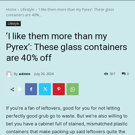
Home
Lifestyle
'I like them more than my Pyrex': These glass
containers are 40%...
Lifestyle
‘I like them more than my
Pyrex’: These glass containers
are 40% off
By
admin
July 20, 2024
507
0
If you’re a fan of leftovers, good for you for not letting
perfectly good grub go to waste. But we’re also willing to
bet you have a cabinet full of stained, mismatched plastic
containers that make packing up said leftovers quite the