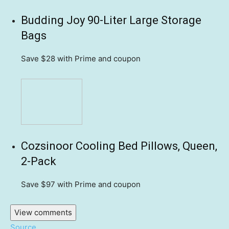
Budding Joy 90-Liter Large Storage
Bags
Save $28
with Prime and coupon
Cozsinoor Cooling Bed Pillows, Queen,
2-Pack
Save $97
with Prime and coupon
View comments
Source