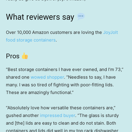
What reviewers say
Over 10,000 Amazon customers are loving the
JoyJolt
food storage containers
.
Pros
“Best storage containers I have ever owned, and I’m 73,”
shared one
wowed shopper
. “Needless to say, I have
many. I was so tired of fighting with poor-fitting lids.
These are amazingly functional.”
“Absolutely love how versatile these containers are,”
gushed another
impressed buyer
. “The glass is sturdy
and [the] lids are easy to clean and do not stain. Both
containers and lids did well in my top rack dishwasher