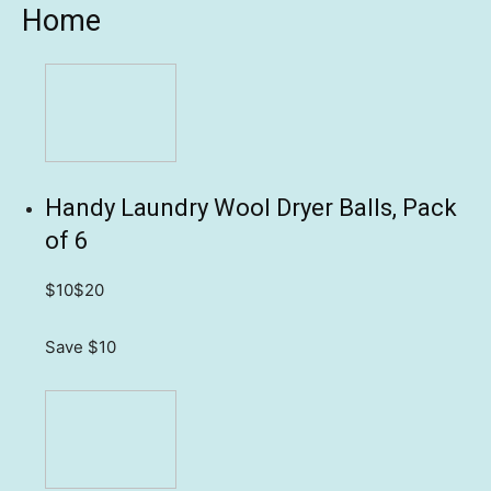
Home
Handy Laundry Wool Dryer Balls, Pack
of 6
$10
$20
Save $10