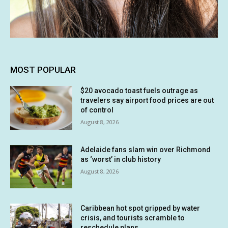
MOST POPULAR
$20 avocado toast fuels outrage as
travelers say airport food prices are out
of control
August 8, 2026
Adelaide fans slam win over Richmond
as ‘worst’ in club history
August 8, 2026
Caribbean hot spot gripped by water
crisis, and tourists scramble to
reschedule plans