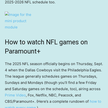
2025-2026 NFL schedule too.
How to watch NFL games on
Paramount+
The 2025 NFL season officially begins on Thursday, Sept.
4 when the Dallas Cowboys visit the Philadelphia Eagles.
The league generally schedules games on Thursdays,
Sundays and Mondays (though you’ll find a few Friday
and Saturday games on the schedule, too), airing across
Prime Video
, Fox, Netflix, NBC, Peacock, and
CBS/Paramount+. (Here’s a complete rundown of
how to
watch every game
.)