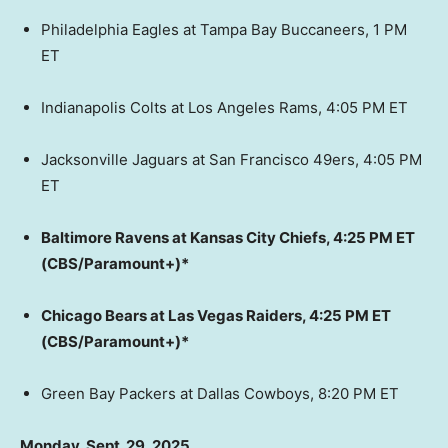
Philadelphia Eagles at Tampa Bay Buccaneers, 1 PM
ET
Indianapolis Colts at Los Angeles Rams, 4:05 PM ET
Jacksonville Jaguars at San Francisco 49ers, 4:05 PM
ET
Baltimore Ravens at Kansas City Chiefs, 4:25 PM ET
(CBS/Paramount+)*
Chicago Bears at Las Vegas Raiders, 4:25 PM ET
(CBS/Paramount+)*
Green Bay Packers at Dallas Cowboys, 8:20 PM ET
Monday, Sept. 29, 2025