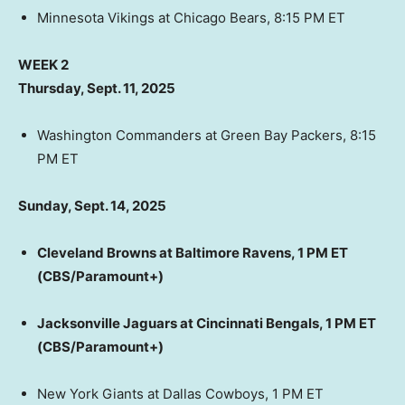
Minnesota Vikings at Chicago Bears, 8:15 PM ET
WEEK 2
Thursday, Sept. 11, 2025
Washington Commanders at Green Bay Packers, 8:15
PM ET
Sunday, Sept. 14, 2025
Cleveland Browns at Baltimore Ravens, 1 PM ET
(CBS/Paramount+)
Jacksonville Jaguars at Cincinnati Bengals, 1 PM ET
(CBS/Paramount+)
New York Giants at Dallas Cowboys, 1 PM ET