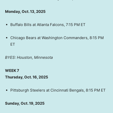
Monday, Oct. 13, 2025
Buffalo Bills at Atlanta Falcons, 7:15 PM ET
Chicago Bears at Washington Commanders, 8:15 PM
ET
BYES: Houston, Minnesota
WEEK 7
Thursday, Oct. 16, 2025
Pittsburgh Steelers at Cincinnati Bengals, 8:15 PM ET
Sunday, Oct. 19, 2025