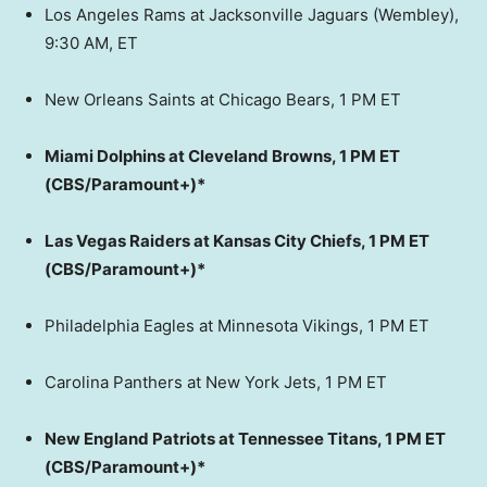
Los Angeles Rams at Jacksonville Jaguars (Wembley),
9:30 AM, ET
New Orleans Saints at Chicago Bears, 1 PM ET
Miami Dolphins at Cleveland Browns, 1 PM ET
(CBS/Paramount+)*
Las Vegas Raiders at Kansas City Chiefs, 1 PM ET
(CBS/Paramount+)*
Philadelphia Eagles at Minnesota Vikings, 1 PM ET
Carolina Panthers at New York Jets, 1 PM ET
New England Patriots at Tennessee Titans, 1 PM ET
(CBS/Paramount+)*