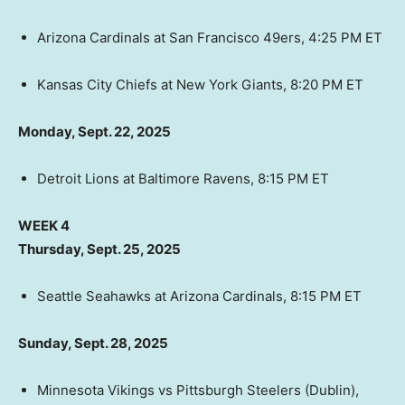
Arizona Cardinals at San Francisco 49ers, 4:25 PM ET
Kansas City Chiefs at New York Giants, 8:20 PM ET
Monday, Sept. 22, 2025
Detroit Lions at Baltimore Ravens, 8:15 PM ET
WEEK 4
Thursday, Sept. 25, 2025
Seattle Seahawks at Arizona Cardinals, 8:15 PM ET
Sunday, Sept. 28, 2025
Minnesota Vikings vs Pittsburgh Steelers (Dublin),