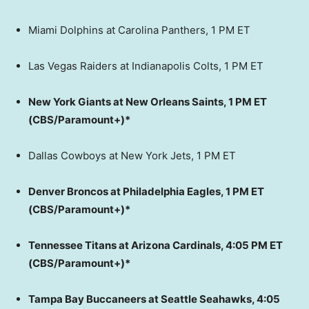
Miami Dolphins at Carolina Panthers, 1 PM ET
Las Vegas Raiders at Indianapolis Colts, 1 PM ET
New York Giants at New Orleans Saints, 1 PM ET
(CBS/Paramount+)*
Dallas Cowboys at New York Jets, 1 PM ET
Denver Broncos at Philadelphia Eagles, 1 PM ET
(CBS/Paramount+)*
Tennessee Titans at Arizona Cardinals, 4:05 PM ET
(CBS/Paramount+)*
Tampa Bay Buccaneers at Seattle Seahawks, 4:05