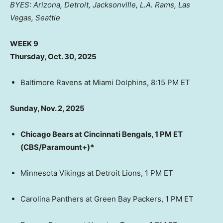
BYES: Arizona, Detroit, Jacksonville, L.A. Rams, Las
Vegas, Seattle
WEEK 9
Thursday, Oct. 30, 2025
Baltimore Ravens at Miami Dolphins, 8:15 PM ET
Sunday, Nov. 2, 2025
Chicago Bears at Cincinnati Bengals, 1 PM ET
(CBS/Paramount+)*
Minnesota Vikings at Detroit Lions, 1 PM ET
Carolina Panthers at Green Bay Packers, 1 PM ET