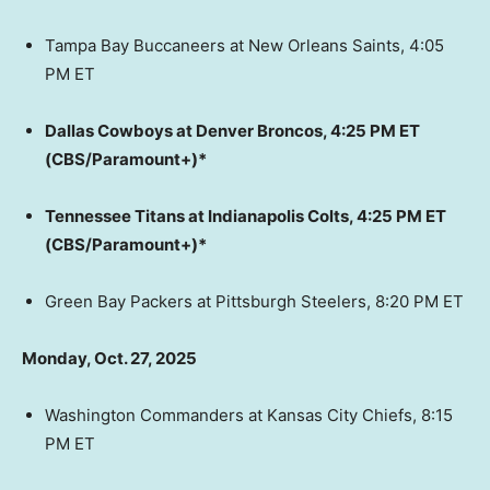
Tampa Bay Buccaneers at New Orleans Saints, 4:05
PM ET
Dallas Cowboys at Denver Broncos, 4:25 PM ET
(CBS/Paramount+)*
Tennessee Titans at Indianapolis Colts, 4:25 PM ET
(CBS/Paramount+)*
Green Bay Packers at Pittsburgh Steelers, 8:20 PM ET
Monday, Oct. 27, 2025
Washington Commanders at Kansas City Chiefs, 8:15
PM ET