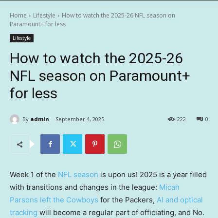
Home
Lifestyle
How to watch the 2025-26 NFL season on
Paramount+ for less
Lifestyle
How to watch the 2025-26
NFL season on Paramount+
for less
By
admin
September 4, 2025
222
0
Week 1 of the
NFL season
is upon us! 2025 is a year filled
with transitions and changes in the league:
Micah
Parsons left the Cowboys
for the Packers,
AI and optical
tracking
will become a regular part of officiating, and No.