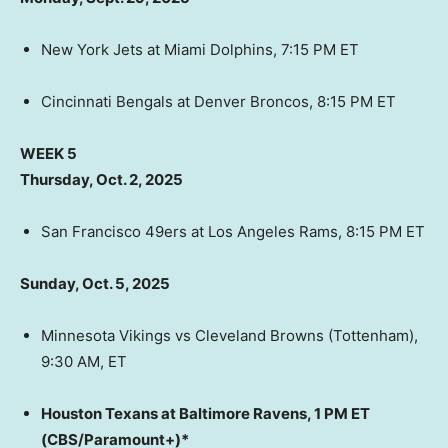
New York Jets at Miami Dolphins, 7:15 PM ET
Cincinnati Bengals at Denver Broncos, 8:15 PM ET
WEEK 5
Thursday, Oct. 2, 2025
San Francisco 49ers at Los Angeles Rams, 8:15 PM ET
Sunday, Oct. 5, 2025
Minnesota Vikings vs Cleveland Browns (Tottenham),
9:30 AM, ET
Houston Texans at Baltimore Ravens, 1 PM ET
(CBS/Paramount+)*