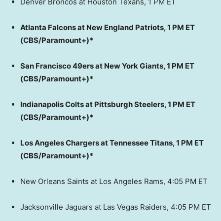
Denver Broncos at Houston Texans, 1 PM ET
Atlanta Falcons at New England Patriots, 1 PM ET
(CBS/Paramount+)*
San Francisco 49ers at New York Giants, 1 PM ET
(CBS/Paramount+)*
Indianapolis Colts at Pittsburgh Steelers, 1 PM ET
(CBS/Paramount+)*
Los Angeles Chargers at Tennessee Titans, 1 PM ET
(CBS/Paramount+)*
New Orleans Saints at Los Angeles Rams, 4:05 PM ET
Jacksonville Jaguars at Las Vegas Raiders, 4:05 PM ET