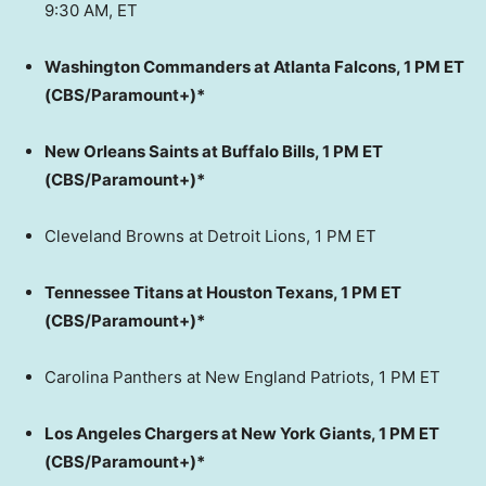
9:30 AM, ET
Washington Commanders at Atlanta Falcons, 1 PM ET
(CBS/Paramount+)*
New Orleans Saints at Buffalo Bills, 1 PM ET
(CBS/Paramount+)*
Cleveland Browns at Detroit Lions, 1 PM ET
Tennessee Titans at Houston Texans, 1 PM ET
(CBS/Paramount+)*
Carolina Panthers at New England Patriots, 1 PM ET
Los Angeles Chargers at New York Giants, 1 PM ET
(CBS/Paramount+)*