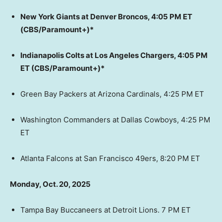
New York Giants at Denver Broncos, 4:05 PM ET
(CBS/Paramount+)*
Indianapolis Colts at Los Angeles Chargers, 4:05 PM
ET (CBS/Paramount+)*
Green Bay Packers at Arizona Cardinals, 4:25 PM ET
Washington Commanders at Dallas Cowboys, 4:25 PM
ET
Atlanta Falcons at San Francisco 49ers, 8:20 PM ET
Monday, Oct. 20, 2025
Tampa Bay Buccaneers at Detroit Lions. 7 PM ET