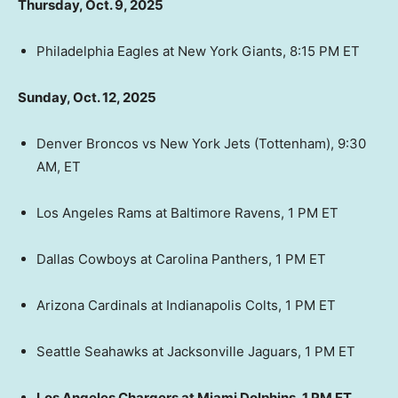
Thursday, Oct. 9, 2025
Philadelphia Eagles at New York Giants, 8:15 PM ET
Sunday, Oct. 12, 2025
Denver Broncos vs New York Jets (Tottenham), 9:30
AM, ET
Los Angeles Rams at Baltimore Ravens, 1 PM ET
Dallas Cowboys at Carolina Panthers, 1 PM ET
Arizona Cardinals at Indianapolis Colts, 1 PM ET
Seattle Seahawks at Jacksonville Jaguars, 1 PM ET
Los Angeles Chargers at Miami Dolphins, 1 PM ET