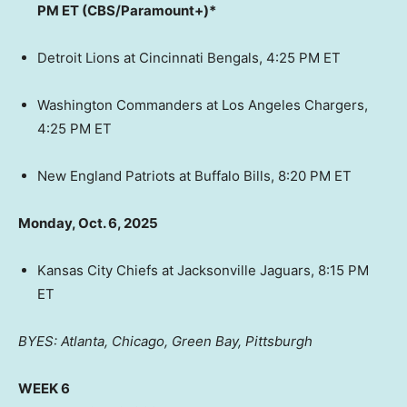
PM ET (CBS/Paramount+)*
Detroit Lions at Cincinnati Bengals, 4:25 PM ET
Washington Commanders at Los Angeles Chargers,
4:25 PM ET
New England Patriots at Buffalo Bills, 8:20 PM ET
Monday, Oct. 6, 2025
Kansas City Chiefs at Jacksonville Jaguars, 8:15 PM
ET
BYES: Atlanta, Chicago, Green Bay, Pittsburgh
WEEK 6