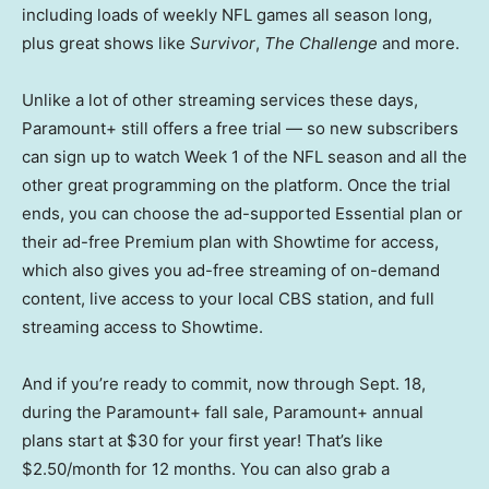
including loads of weekly NFL games all season long,
plus great shows like
Survivor
,
The Challenge
and more.
Unlike a lot of other streaming services these days,
Paramount+ still offers a free trial — so new subscribers
can sign up to watch Week 1 of the NFL season and all the
other great programming on the platform. Once the trial
ends, you can choose the ad-supported Essential plan or
their ad-free Premium plan with Showtime for access,
which also gives you ad-free streaming of on-demand
content, live access to your local CBS station, and full
streaming access to Showtime.
And if you’re ready to commit, now through Sept. 18,
during the Paramount+ fall sale, Paramount+ annual
plans start at $30 for your first year! That’s like
$2.50/month for 12 months. You can also grab a