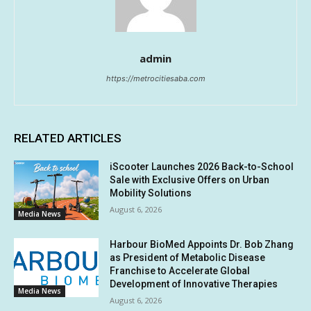
admin
https://metrocitiesaba.com
RELATED ARTICLES
iScooter Launches 2026 Back-to-School
Sale with Exclusive Offers on Urban
Mobility Solutions
August 6, 2026
Media News
Harbour BioMed Appoints Dr. Bob Zhang
as President of Metabolic Disease
Franchise to Accelerate Global
Development of Innovative Therapies
Media News
August 6, 2026