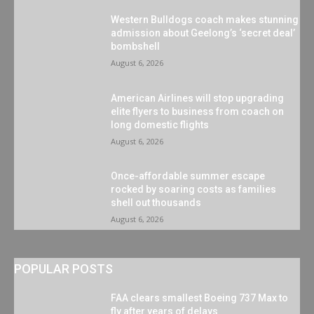
Western Bulldogs coach makes stunning
admission about Geelong’s ‘secret deal’
bombshell
August 6, 2026
American Airlines will stop upgrading
elite flyers to business from coach on
long domestic flights
August 6, 2026
Once-affordable summer escape
rocked by soaring costs as families
shell out thousands
August 6, 2026
POPULAR POSTS
FAA clears smallest Boeing 737 Max to
fly after years of delays