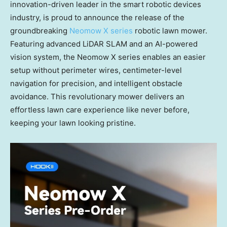
innovation-driven leader in the smart robotic devices
industry, is proud to announce the release of the
groundbreaking
Neomow X series
robotic lawn mower.
Featuring advanced LiDAR SLAM and an AI-powered
vision system, the Neomow X series enables an easier
setup without perimeter wires, centimeter-level
navigation for precision, and intelligent obstacle
avoidance. This revolutionary mower delivers an
effortless lawn care experience like never before,
keeping your lawn looking pristine.