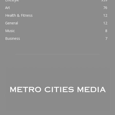
Art
76
Health & Fitness
12
General
12
Music
8
Business
7