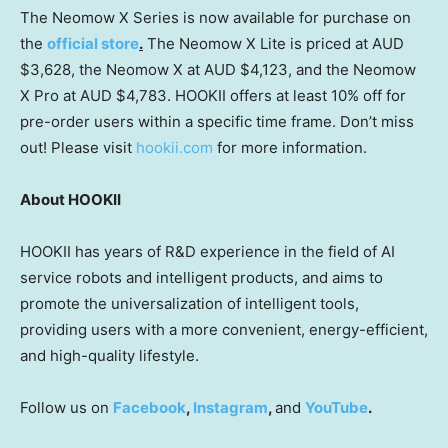
The Neomow X Series is now available for purchase on
the
official store
.
The Neomow X Lite is priced at AUD
$3,628
, the Neomow X at AUD
$4,123
, and the Neomow
X Pro at AUD
$4,783
. HOOKII offers at least 10% off for
pre-order users within a specific time frame. Don’t miss
out! Please visit
hookii.com
for more information.
About HOOKII
HOOKII has years of R&D experience in the field of AI
service robots and intelligent products, and aims to
promote the universalization of intelligent tools,
providing users with a more convenient, energy-efficient,
and high-quality lifestyle.
Follow us on
Facebook
,
Instagram
,
and
YouTube
.