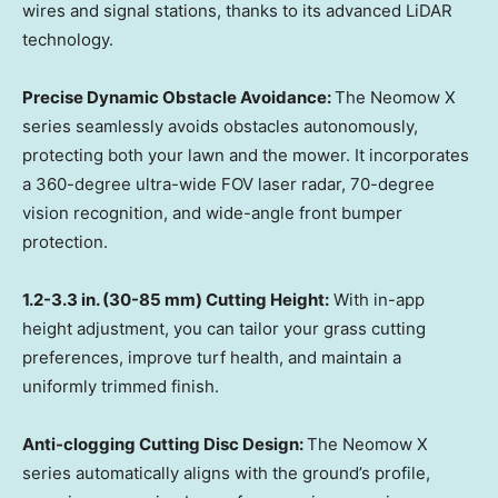
wires and signal stations, thanks to its advanced LiDAR
technology.
Precise Dynamic Obstacle Avoidance:
The Neomow X
series seamlessly avoids obstacles autonomously,
protecting both your lawn and the mower. It incorporates
a 360-degree ultra-wide FOV laser radar, 70-degree
vision recognition, and wide-angle front bumper
protection.
1.2-3.3 in. (30-85 mm) Cutting Height:
With in-app
height adjustment, you can tailor your grass cutting
preferences, improve turf health, and maintain a
uniformly trimmed finish.
Anti-clogging Cutting Disc Design:
The Neomow X
series automatically aligns with the ground’s profile,