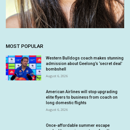
MOST POPULAR
Western Bulldogs coach makes stunning
admission about Geelong’s ‘secret deal’
bombshell
August 6, 2026
American Airlines will stop upgrading
elite flyers to business from coach on
long domestic flights
August 6, 2026
Once-affordable summer escape