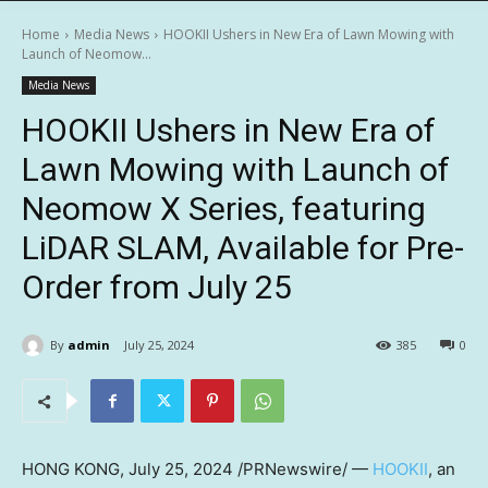
Home
Media News
HOOKII Ushers in New Era of Lawn Mowing with
Launch of Neomow...
Media News
HOOKII Ushers in New Era of
Lawn Mowing with Launch of
Neomow X Series, featuring
LiDAR SLAM, Available for Pre-
Order from July 25
By
admin
July 25, 2024
385
0
HONG KONG
,
July 25, 2024
/PRNewswire/ —
HOOKII
, an