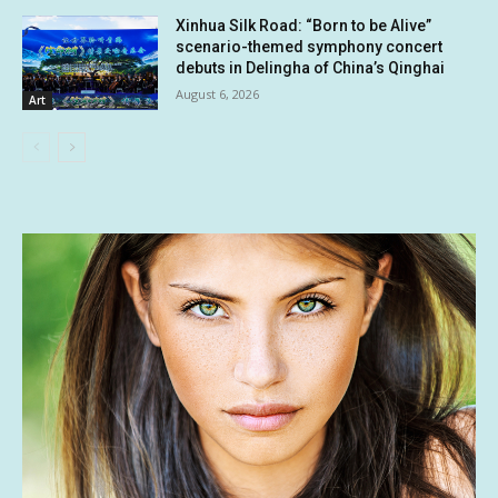
Xinhua Silk Road: “Born to be Alive”
scenario-themed symphony concert
debuts in Delingha of China’s Qinghai
August 6, 2026
Art