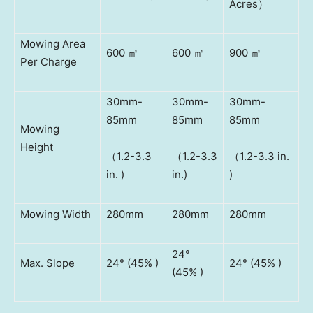
Acres）
Mowing Area
600 ㎡
600 ㎡
900 ㎡
Per Charge
30mm-
30mm-
30mm-
85mm
85mm
85mm
Mowing
Height
（1.2-3.3
（1.2-3.3
（1.2-3.3 in.
in. )
in.)
)
Mowing Width
280mm
280mm
280mm
24°
Max. Slope
24° (45% )
24° (45% )
(45% )