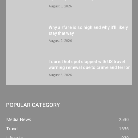
August 3, 2026
Why airfare is so high and why it’ll likely
stay that way
August 2, 2026
Tourist hot spot slapped with US travel
warning renewal due to crime and terror
August 3, 2026
POPULAR CATEGORY
Media News
2530
Travel
1636
Lifestyle
939