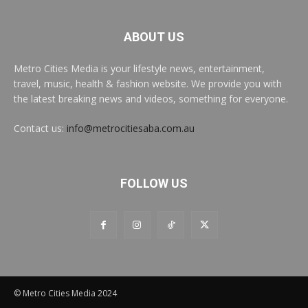
ABOUT US
Metro Cities Media is your lifestyle news, entertainment,
travel, music, health & fashion website. We provide you with
the latest breaking news and videos, something for everyone.
Contact us:
info@metrocitiesaba.com.au
FOLLOW US
© Metro Cities Media 2024