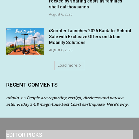
rocked by soaring costs as families
shell out thousands
August 6, 2026
iScooter Launches 2026 Back-to-School
Sale with Exclusive Offers on Urban
Mobility Solutions
August 6, 2026
Load more
RECENT COMMENTS
admin
People are reporting vertigo, dizziness and nausea
on
after Friday’s 4.8 magnitude East Coast earthquake. Here’s why.
EDITOR PICKS