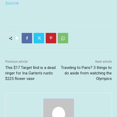
Source
Previous article
Next article
This $17 Target find is a dead
Traveling to Paris? 3 things to
ringer for Ina Garten’s rustic
do aside from watching the
$225 flower vase
Olympics