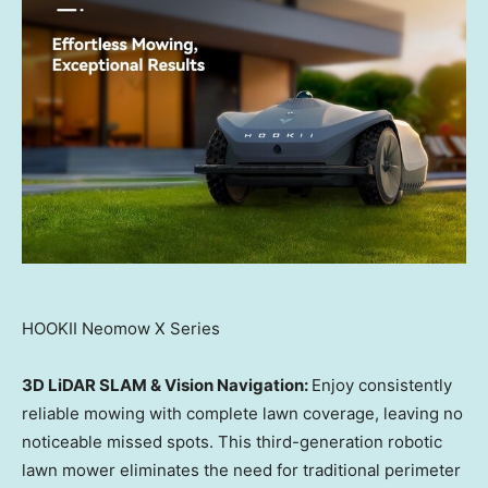
HOOKII Neomow X Series
3D LiDAR SLAM & Vision Navigation:
Enjoy consistently
reliable mowing with complete lawn coverage, leaving no
noticeable missed spots. This third-generation robotic
lawn mower eliminates the need for traditional perimeter