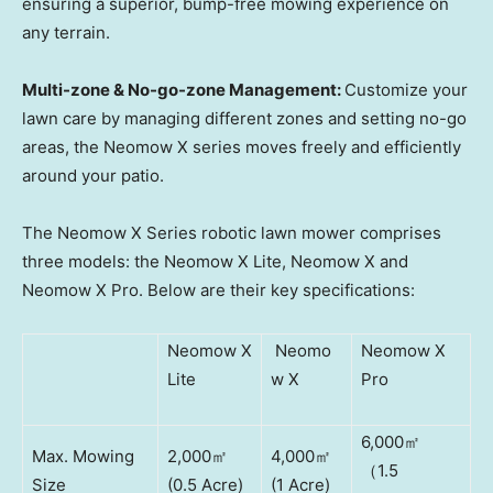
ensuring a superior, bump-free mowing experience on
any terrain.
Multi-zone & No-go-zone Management:
Customize your
lawn care by managing different zones and setting no-go
areas, the Neomow X series moves freely and efficiently
around your patio.
The Neomow X Series robotic lawn mower comprises
three models: the Neomow X Lite, Neomow X and
Neomow X Pro. Below are their key specifications:
Neomow X
Neomo
Neomow X
Lite
w X
Pro
6,000㎡
Max. Mowing
2,000㎡
4,000㎡
（1.5
Size
(0.5 Acre)
(1 Acre)