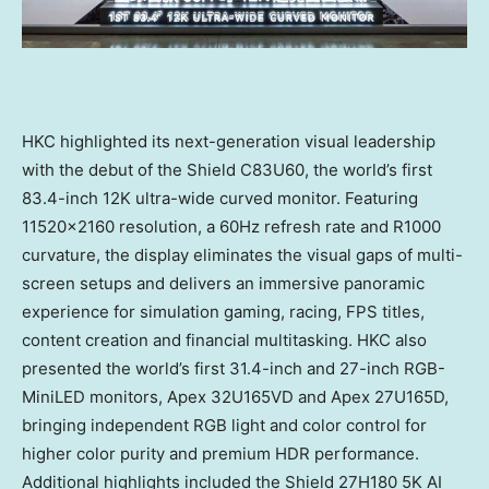
HKC highlighted its next-generation visual leadership
with the debut of the Shield C83U60, the world’s first
83.4-inch 12K ultra-wide curved monitor. Featuring
11520×2160 resolution, a 60Hz refresh rate and R1000
curvature, the display eliminates the visual gaps of multi-
screen setups and delivers an immersive panoramic
experience for simulation gaming, racing, FPS titles,
content creation and financial multitasking. HKC also
presented the world’s first 31.4-inch and 27-inch RGB-
MiniLED monitors, Apex 32U165VD and Apex 27U165D,
bringing independent RGB light and color control for
higher color purity and premium HDR performance.
Additional highlights included the Shield 27H180 5K AI