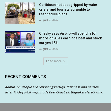
Caribbean hot spot gripped by water
crisis, and tourists scramble to
reschedule plans
August 7, 2026
Chesky says Airbnb will spend ‘a lot
more’ on AI as earnings beat and stock
surges 15%
August 7, 2026
Load more
RECENT COMMENTS
admin
People are reporting vertigo, dizziness and nausea
on
after Friday’s 4.8 magnitude East Coast earthquake. Here’s why.