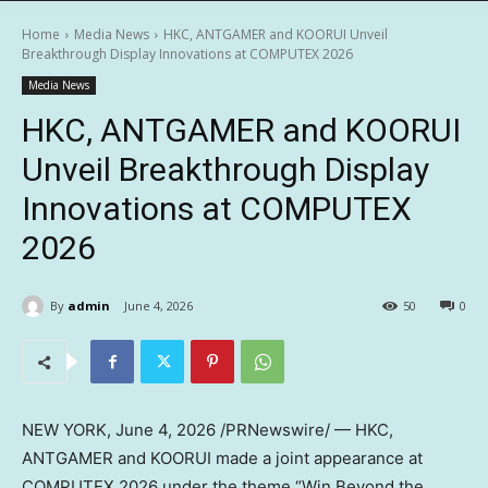
Home
Media News
HKC, ANTGAMER and KOORUI Unveil
Breakthrough Display Innovations at COMPUTEX 2026
Media News
HKC, ANTGAMER and KOORUI
Unveil Breakthrough Display
Innovations at COMPUTEX
2026
By
admin
June 4, 2026
50
0
NEW YORK
,
June 4, 2026
/PRNewswire/ — HKC,
ANTGAMER and KOORUI made a joint appearance at
COMPUTEX 2026 under the theme “Win Beyond the