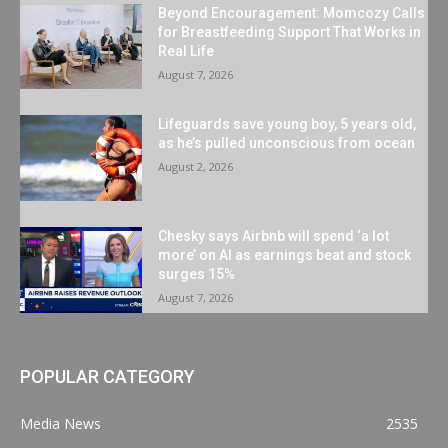
Beyond Encouragement: Momcozy Calls
for Breastfeeding Support That Works in
Real Life
August 7, 2026
Lifeguards save young boy, 5 years old,
as he’s pulled unconscious from ocean
August 2, 2026
Chesky says Airbnb will spend ‘a lot
more’ on AI as earnings beat and stock
surges 15%
August 7, 2026
POPULAR CATEGORY
Media News
2535