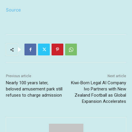
Source
Previous article
Next article
Nearly 100 years later,
Kiwi-Born Legal AI Company
beloved amusement park still
Ivo Partners with New
refuses to charge admission
Zealand Football as Global
Expansion Accelerates