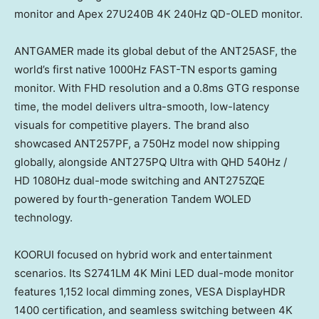
monitor and Apex 27U240B 4K 240Hz QD-OLED monitor.
ANTGAMER made its global debut of the ANT25ASF, the
world’s first native 1000Hz FAST-TN esports gaming
monitor. With FHD resolution and a 0.8ms GTG response
time, the model delivers ultra-smooth, low-latency
visuals for competitive players. The brand also
showcased ANT257PF, a 750Hz model now shipping
globally, alongside ANT275PQ Ultra with QHD 540Hz /
HD 1080Hz dual-mode switching and ANT275ZQE
powered by fourth-generation Tandem WOLED
technology.
KOORUI focused on hybrid work and entertainment
scenarios. Its S2741LM 4K Mini LED dual-mode monitor
features 1,152 local dimming zones, VESA DisplayHDR
1400 certification, and seamless switching between 4K