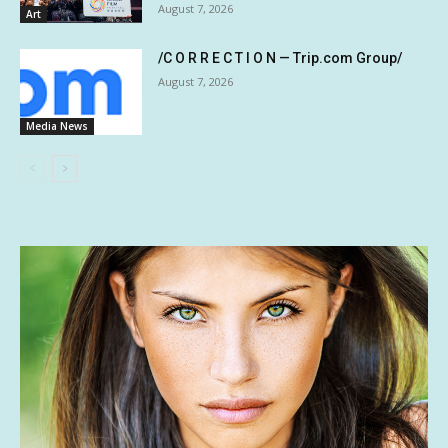
August 7, 2026
Art
/C O R R E C T I O N — Trip.com Group/
August 7, 2026
Media News