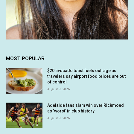
MOST POPULAR
$20 avocado toast fuels outrage as
travelers say airport food prices are out
of control
August 8, 2026
Adelaide fans slam win over Richmond
as ‘worst’ in club history
August 8, 2026