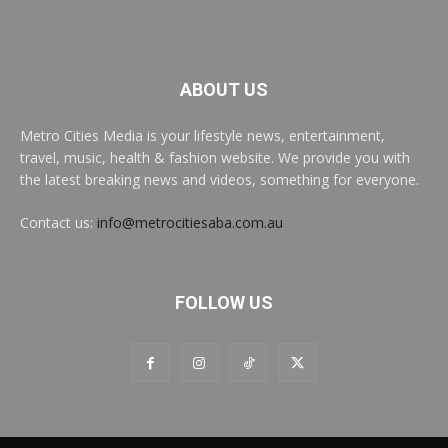
ABOUT US
Metro Cities Media is your lifestyle news, entertainment,
travel, music, health & fashion website. We provide you with
the latest breaking news and videos, something for everyone.
Contact us:
info@metrocitiesaba.com.au
FOLLOW US