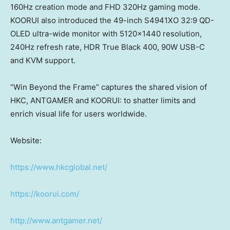
160Hz creation mode and FHD 320Hz gaming mode.
KOORUI also introduced the 49-inch S4941XO 32:9 QD-
OLED ultra-wide monitor with 5120×1440 resolution,
240Hz refresh rate, HDR True Black 400, 90W USB-C
and KVM support.
“Win Beyond the Frame” captures the shared vision of
HKC, ANTGAMER and KOORUI: to shatter limits and
enrich visual life for users worldwide.
Website:
https://www.hkcglobal.net/
https://koorui.com/
http://www.antgamer.net/