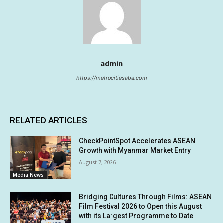
admin
https://metrocitiesaba.com
RELATED ARTICLES
CheckPointSpot Accelerates ASEAN
Growth with Myanmar Market Entry
August 7, 2026
Media News
Bridging Cultures Through Films: ASEAN
Film Festival 2026 to Open this August
with its Largest Programme to Date