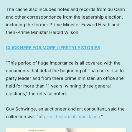
The cache also includes notes and records from du Cann
and other correspondence from the leadership election,
including the former Prime Minister Edward Heath and
then-Prime Minister Harold Wilson.
CLICK HERE FOR MORE LIFESTYLE STORIES
“This period of huge importance is all covered with the
documents that detail the beginning of Thatcher’s rise to
party leader and from there prime minister, an office she
held for more than 11 years, winning three general
elections,” the release noted.
Guy Schwinge, an auctioneer and art consultant, said the
collection was “of
great historical importance
.”