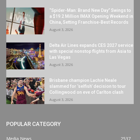
“Spider-Man: Brand New Day” Swings to
a $19.2 Million IMAX Opening Weekend in
China, Setting Franchise-Best Records
August 3, 2026
Delta Air Lines expands CES 2027 service
with special nonstop flights from Asia to
Las Vegas
August 3, 2026
Brisbane champion Lachie Neale
slammed for ‘selfish’ decision to tour
Collingwood on eve of Carlton clash
August 3, 2026
POPULAR CATEGORY
Media News
2537