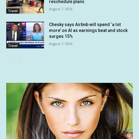
reschedule plans
August 7, 2026
Travel
Chesky says Airbnb will spend ‘a lot
more’ on AI as earnings beat and stock
surges 15%
August 7, 2026
Travel