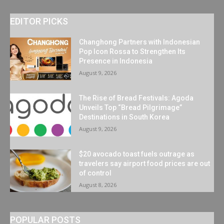
EDITOR PICKS
Changhong Partners with Indonesian
Pop Icon Rossa to Strengthen Its
Presence in Indonesia
August 9, 2026
The Rise of Bread Festivals: Agoda
Unveils Top “Bread Pilgrimage”
Destinations in South Korea
August 9, 2026
$20 avocado toast fuels outrage as
travelers say airport food prices are out
of control
August 8, 2026
POPULAR POSTS