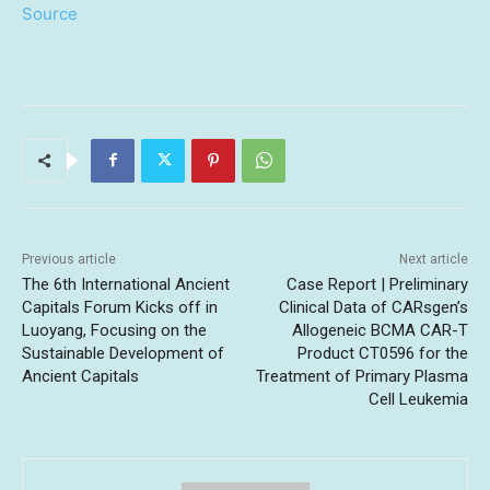
Source
Previous article
Next article
The 6th International Ancient
Case Report | Preliminary
Capitals Forum Kicks off in
Clinical Data of CARsgen’s
Luoyang, Focusing on the
Allogeneic BCMA CAR-T
Sustainable Development of
Product CT0596 for the
Ancient Capitals
Treatment of Primary Plasma
Cell Leukemia