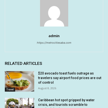
admin
https://metrocitiesaba.com
RELATED ARTICLES
$20 avocado toast fuels outrage as
travelers say airport food prices are out
of control
August 8, 2026
Travel
Caribbean hot spot gripped by water
crisis, and tourists scramble to