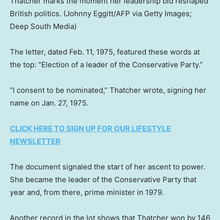
Thatcher marks the moment her leadership bid reshaped
British politics.
(Johnny Eggitt/AFP via Getty Images;
Deep South Media)
The letter, dated Feb. 11, 1975, featured these words at
the top: “Election of a leader of the Conservative Party.”
“I consent to be nominated,” Thatcher wrote, signing her
name on Jan. 27, 1975.
CLICK HERE TO SIGN UP FOR OUR LIFESTYLE
NEWSLETTER
The document signaled the start of her ascent to power.
She became the leader of the Conservative Party that
year and, from there, prime minister in 1979.
Another record in the lot shows that Thatcher won by 146