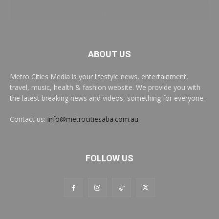
ABOUT US
Metro Cities Media is your lifestyle news, entertainment,
travel, music, health & fashion website. We provide you with
the latest breaking news and videos, something for everyone.
Contact us:
info@metrocitiesaba.com.au
FOLLOW US