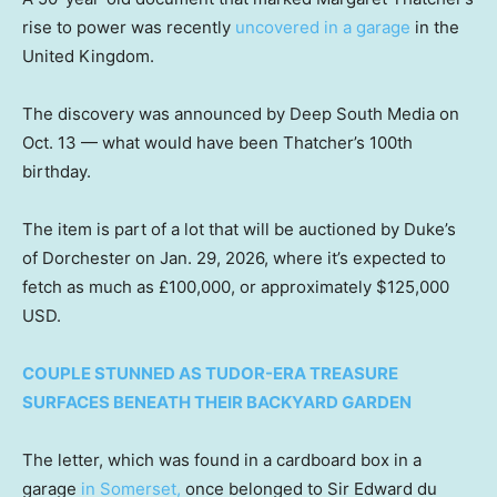
rise to power was recently
uncovered in a garage
in the
United Kingdom.
The discovery was announced by Deep South Media on
Oct. 13 — what would have been Thatcher’s 100th
birthday.
The item is part of a lot that will be auctioned by Duke’s
of Dorchester on Jan. 29, 2026, where it’s expected to
fetch as much as £100,000, or approximately $125,000
USD.
COUPLE STUNNED AS TUDOR-ERA TREASURE
SURFACES BENEATH THEIR BACKYARD GARDEN
The letter, which was found in a cardboard box in a
garage
in Somerset,
once belonged to Sir Edward du