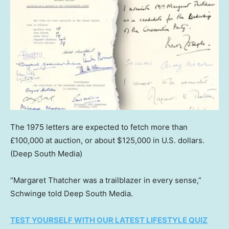
The 1975 letters are expected to fetch more than
£100,000 at auction, or about $125,000 in U.S. dollars.
(Deep South Media)
“Margaret Thatcher was a trailblazer in every sense,”
Schwinge told Deep South Media.
TEST YOURSELF WITH OUR LATEST LIFESTYLE QUIZ