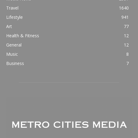
Travel
1640
Lifestyle
941
Art
77
Health & Fitness
12
General
12
Music
8
Business
7