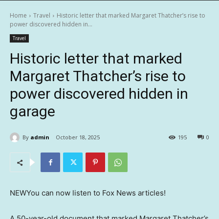
Home
Travel
Historic letter that marked Margaret Thatcher’s rise to
power discovered hidden in...
Travel
Historic letter that marked
Margaret Thatcher’s rise to
power discovered hidden in
garage
By
admin
October 18, 2025
195
0
NEW
You can now listen to Fox News articles!
A 50-year-old document that marked Margaret Thatcher’s