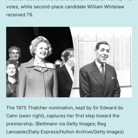
votes, while second-place candidate William Whitelaw
received 79.
The 1975 Thatcher nomination, kept by Sir Edward du
Cann (seen right), captures her first step toward the
premiership.
(Bettmann via Getty Images; Reg
Lancaster/Daily Express/Hulton Archive/Getty Images)