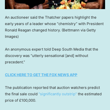
An auctioneer said the Thatcher papers highlight the
early years of a leader whose “chemistry” with President
Ronald Reagan changed history.
(Bettmann via Getty
Images)
An anonymous expert told Deep South Media that the
discovery was “utterly sensational [and] without
precedent.”
CLICK HERE TO GET THE FOX NEWS APP
The publication reported that auction watchers predict
the final sale could
“significantly outstrip”
the estimated
price of £100,000.