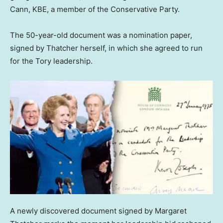
Cann, KBE, a member of the Conservative Party.
The 50-year-old document was a nomination paper,
signed by Thatcher herself, in which she agreed to run
for the Tory leadership.
A newly discovered document signed by Margaret