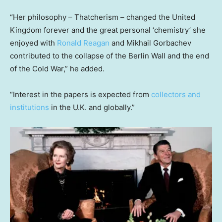
“Her philosophy – Thatcherism – changed the United
Kingdom forever and the great personal ‘chemistry’ she
enjoyed with
Ronald Reagan
and Mikhail Gorbachev
contributed to the collapse of the Berlin Wall and the end
of the Cold War,” he added.
“Interest in the papers is expected from
collectors and
institutions
in the U.K. and globally.”