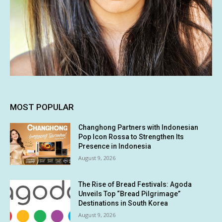
MOST POPULAR
Changhong Partners with Indonesian
Pop Icon Rossa to Strengthen Its
Presence in Indonesia
August 9, 2026
The Rise of Bread Festivals: Agoda
Unveils Top “Bread Pilgrimage”
Destinations in South Korea
August 9, 2026