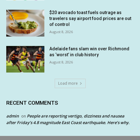
$20 avocado toast fuels outrage as
travelers say airport food prices are out
of control
August 8, 2026
Adelaide fans slam win over Richmond
as ‘worst’ in club history
August 8, 2026
Load more
RECENT COMMENTS
admin
People are reporting vertigo, dizziness and nausea
on
after Friday’s 4.8 magnitude East Coast earthquake. Here’s why.