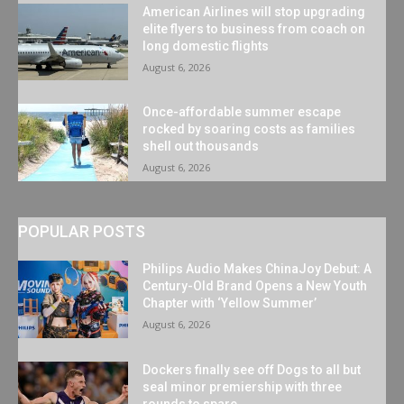
American Airlines will stop upgrading
elite flyers to business from coach on
long domestic flights
August 6, 2026
Once-affordable summer escape
rocked by soaring costs as families
shell out thousands
August 6, 2026
POPULAR POSTS
Philips Audio Makes ChinaJoy Debut: A
Century-Old Brand Opens a New Youth
Chapter with ‘Yellow Summer’
August 6, 2026
Dockers finally see off Dogs to all but
seal minor premiership with three
rounds to spare