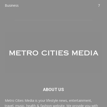
Business
7
ABOUT US
Metro Cities Media is your lifestyle news, entertainment,
travel, music, health & fashion website. We provide you with