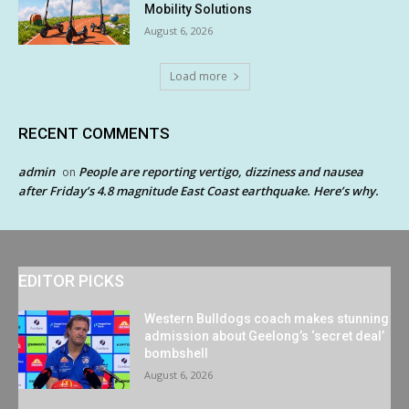
Mobility Solutions
August 6, 2026
Load more
RECENT COMMENTS
admin
People are reporting vertigo, dizziness and nausea
on
after Friday’s 4.8 magnitude East Coast earthquake. Here’s why.
EDITOR PICKS
Western Bulldogs coach makes stunning
admission about Geelong’s ‘secret deal’
bombshell
August 6, 2026