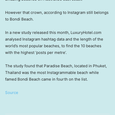
However that crown, according to Instagram still belongs
to Bondi Beach.
In a new study released this month, LuxuryHotel.com
analysed Instagram hashtag data and the length of the
world’s most popular beaches, to find the 10 beaches
with the highest ‘posts per metre’.
The study found that Paradise Beach, located in Phuket,
Thailand was the most Instagrammable beach while
famed Bondi Beach came in fourth on the list.
Source