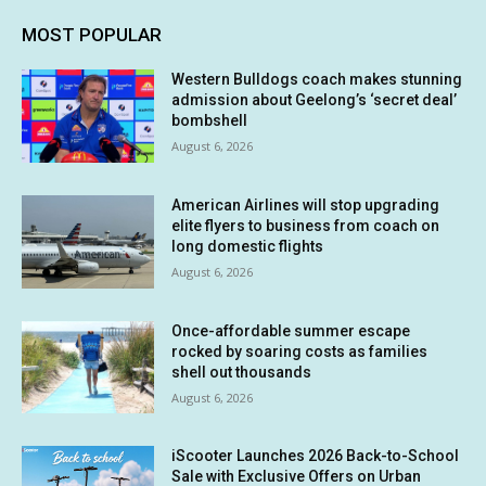
MOST POPULAR
Western Bulldogs coach makes stunning
admission about Geelong’s ‘secret deal’
bombshell
August 6, 2026
American Airlines will stop upgrading
elite flyers to business from coach on
long domestic flights
August 6, 2026
Once-affordable summer escape
rocked by soaring costs as families
shell out thousands
August 6, 2026
iScooter Launches 2026 Back-to-School
Sale with Exclusive Offers on Urban