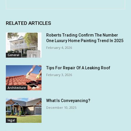
RELATED ARTICLES
Roberts Trading Confirm The Number
One Luxury Home Painting Trend In 2025
February 4, 2026
General
Tips For Repair Of A Leaking Roof
February 3, 2026
Architecture
What Is Conveyancing?
December 10, 2025
legal