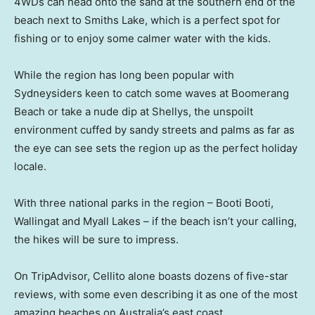
4WDs can head onto the sand at the southern end of the
beach next to Smiths Lake, which is a perfect spot for
fishing or to enjoy some calmer water with the kids.
While the region has long been popular with
Sydneysiders keen to catch some waves at Boomerang
Beach or take a nude dip at Shellys, the unspoilt
environment cuffed by sandy streets and palms as far as
the eye can see sets the region up as the perfect holiday
locale.
With three national parks in the region – Booti Booti,
Wallingat and Myall Lakes – if the beach isn’t your calling,
the hikes will be sure to impress.
On TripAdvisor, Cellito alone boasts dozens of five-star
reviews, with some even describing it as one of the most
amazing beaches on Australia’s east coast.