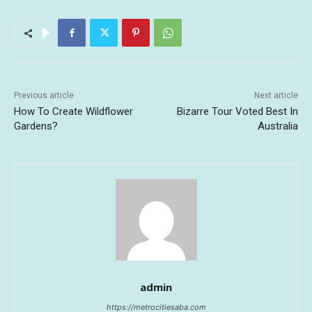
Previous article
Next article
How To Create Wildflower
Bizarre Tour Voted Best In
Gardens?
Australia
admin
https://metrocitiesaba.com