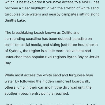
which is best explored if you have access to a 4WD – has
become a clear highlight, given the stretch of white sand,
turquoise blue waters and nearby campsites sitting along
Smiths Lake.
The breathtaking beach known as Cellito and
surrounding coastline has been dubbed ‘paradise on
earth’ on social media, and sitting just three hours north
of Sydney, the region is a little more convenient and
untouched than popular rival regions Byron Bay or Jervis
Bay.
While most access the white sand and turquoise blue
water by following the hidden rainforest boardwalk,
others jump in their car and hit the dirt road until the
southern beach entry point is reached.