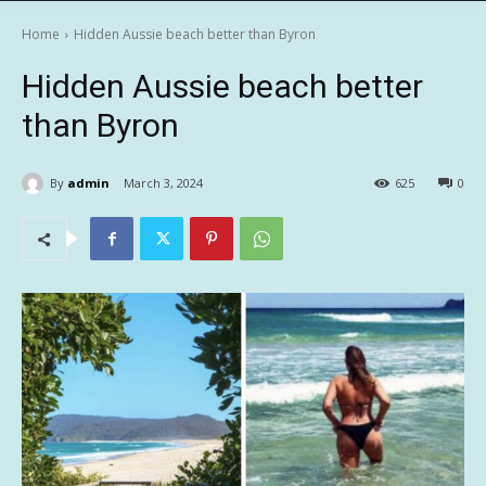
Home
Hidden Aussie beach better than Byron
Hidden Aussie beach better
than Byron
By
admin
March 3, 2024
625
0