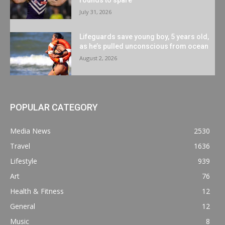
July 31, 2026
Lifeguards save young boy, 5 years old,
as he’s pulled unconscious from ocean
August 2, 2026
POPULAR CATEGORY
Media News
2530
Travel
1636
Lifestyle
939
Art
76
Health & Fitness
12
General
12
Music
8