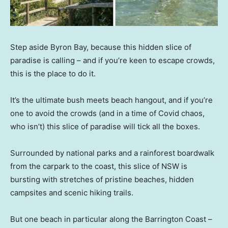
Step aside Byron Bay, because this hidden slice of
paradise is calling – and if you’re keen to escape crowds,
this is the place to do it.
It’s the ultimate bush meets beach hangout, and if you’re
one to avoid the crowds (and in a time of Covid chaos,
who isn’t) this slice of paradise will tick all the boxes.
Surrounded by national parks and a rainforest boardwalk
from the carpark to the coast, this slice of NSW is
bursting with stretches of pristine beaches, hidden
campsites and scenic hiking trails.
But one beach in particular along the Barrington Coast –