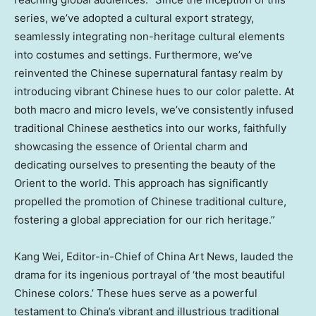
series, we’ve adopted a cultural export strategy,
seamlessly integrating non-heritage cultural elements
into costumes and settings. Furthermore, we’ve
reinvented the Chinese supernatural fantasy realm by
introducing vibrant Chinese hues to our color palette. At
both macro and micro levels, we’ve consistently infused
traditional Chinese aesthetics into our works, faithfully
showcasing the essence of Oriental charm and
dedicating ourselves to presenting the beauty of the
Orient to the world. This approach has significantly
propelled the promotion of Chinese traditional culture,
fostering a global appreciation for our rich heritage.”
Kang Wei
, Editor-in-Chief of China Art News, lauded the
drama for its ingenious portrayal of ‘the most beautiful
Chinese colors.’ These hues serve as a powerful
testament to
China’s
vibrant and illustrious traditional