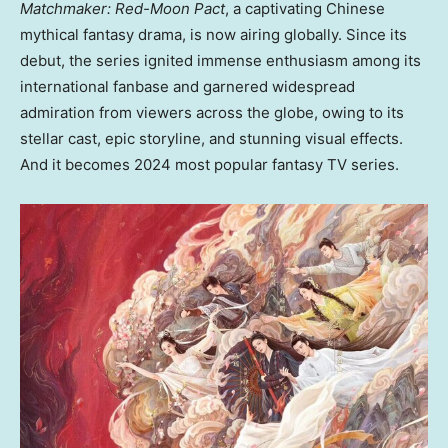
Matchmaker: Red-Moon Pact
, a captivating Chinese
mythical fantasy drama, is now airing globally. Since its
debut, the series ignited immense enthusiasm among its
international fanbase and garnered widespread
admiration from viewers across the globe, owing to its
stellar cast, epic storyline, and stunning visual effects.
And it becomes 2024 most popular fantasy TV series
.