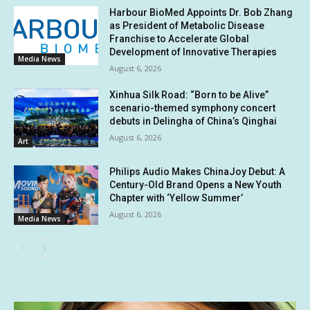
Harbour BioMed Appoints Dr. Bob Zhang
as President of Metabolic Disease
Franchise to Accelerate Global
Development of Innovative Therapies
Media News
August 6, 2026
Xinhua Silk Road: “Born to be Alive”
scenario-themed symphony concert
debuts in Delingha of China’s Qinghai
August 6, 2026
Art
Philips Audio Makes ChinaJoy Debut: A
Century-Old Brand Opens a New Youth
Chapter with ‘Yellow Summer’
August 6, 2026
Media News