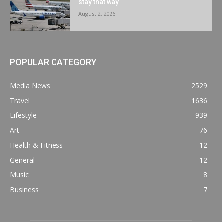
stay that way
August 2, 2026
POPULAR CATEGORY
Media News
2529
Travel
1636
Lifestyle
939
Art
76
Health & Fitness
12
General
12
Music
8
Business
7