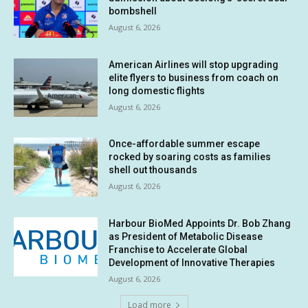
bombshell
August 6, 2026
American Airlines will stop upgrading
elite flyers to business from coach on
long domestic flights
August 6, 2026
Once-affordable summer escape
rocked by soaring costs as families
shell out thousands
August 6, 2026
Harbour BioMed Appoints Dr. Bob Zhang
as President of Metabolic Disease
Franchise to Accelerate Global
Development of Innovative Therapies
August 6, 2026
Load more