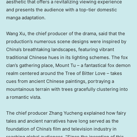
aesthetic that offers a revitalizing viewing experience
and presents the audience with a top-tier domestic
manga adaptation.
Wang Xu
, the chief producer of the drama,
said that the
production’s numerous scene designs were inspired by
China’s
breathtaking landscapes, featuring vibrant
traditional Chinese hues in its lighting schemes. The fox
clan’s gathering place, Mount Tu – a fantastical fox demon
realm centered around the Tree of Bitter Love – takes
cues from ancient Chinese paintings, portraying a
mountainous terrain with trees gracefully clustering into
a romantic vista.
The chief producer Zhang Yucheng
explained how fairy
tales and ancient narratives have long served as the
foundation of
China’s
film and television industry in
reaching global audiences. “Since the inception of this