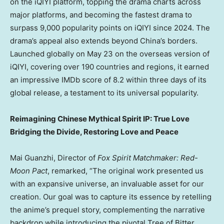
on the iQIYI platform, topping the drama charts across
major platforms, and becoming the fastest drama to
surpass 9,000 popularity points on iQIYI since 2024. The
drama’s appeal also extends beyond
China’s
borders.
Launched globally on
May 23
on the overseas version of
iQIYI, covering over 190 countries and regions, it earned
an impressive IMDb score of 8.2 within three days of its
global release, a testament to its universal popularity.
Reimagining Chinese Mythical Spirit IP: True Love
Bridging the Divide, Restoring Love and Peace
Mai Guanzhi, Director of
Fox Spirit Matchmaker: Red-
Moon Pact
, remarked, “The original work presented us
with an expansive universe, an invaluable asset for our
creation. Our goal was to capture its essence by retelling
the anime’s prequel story, complementing the narrative
backdrop while introducing the pivotal Tree of Bitter