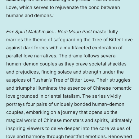
Love, which serves to rejuvenate the bond between
humans and demons.”
Fox Spirit Matchmaker: Red-Moon Pact
masterfully
marries the theme of safeguarding the Tree of Bitter Love
against dark forces with a multifaceted exploration of
parallel love narratives. The drama follows several
human-demon couples as they brave societal shackles
and prejudices, finding solace and strength under the
auspices of Tushan’s Tree of Bitter Love. Their struggles
and triumphs illuminate the essence of Chinese romantic
love grounded in oriental fatalism. The series vividly
portrays four pairs of uniquely bonded human-demon
couples, embarking on a journey that opens up the
magical world of Chinese monsters and spirits, ultimately
inspiring viewers to delve deeper into the core values of
love and harmony through heartfelt emotions. Renowned