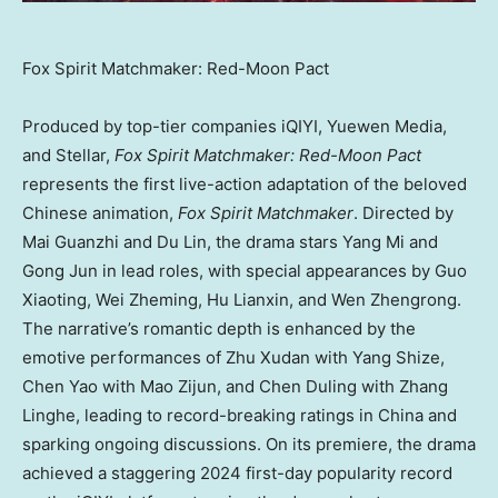
Fox Spirit Matchmaker: Red-Moon Pact
Produced by top-tier companies iQIYI, Yuewen Media,
and Stellar,
Fox Spirit Matchmaker: Red-Moon Pact
represents the first live-action adaptation of the beloved
Chinese animation,
Fox Spirit Matchmaker
. Directed by
Mai Guanzhi and
Du Lin
, the drama stars Yang Mi and
Gong Jun in lead roles, with special appearances by Guo
Xiaoting, Wei Zheming, Hu Lianxin, and Wen Zhengrong.
The narrative’s romantic depth is enhanced by the
emotive performances of Zhu Xudan with Yang Shize,
Chen Yao
with Mao Zijun, and
Chen Duling
with Zhang
Linghe, leading to record-breaking ratings in
China
and
sparking ongoing discussions. On its premiere, the drama
achieved a staggering 2024 first-day popularity record