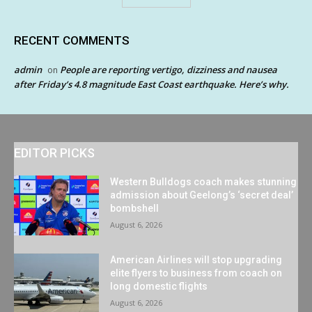
RECENT COMMENTS
admin
People are reporting vertigo, dizziness and nausea
on
after Friday’s 4.8 magnitude East Coast earthquake. Here’s why.
EDITOR PICKS
Western Bulldogs coach makes stunning
admission about Geelong’s ‘secret deal’
bombshell
August 6, 2026
American Airlines will stop upgrading
elite flyers to business from coach on
long domestic flights
August 6, 2026