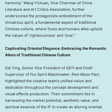
harmony.” Wang Yichuan, Vice Chairman of China
Literature and Art Critics Association, further
underscored the protagonists embodiment of the
chivalrous spirit, a fundamental aspect of traditional
Chinese culture, where foxes and humans alike uphold
the values of ‘righteousness’ and ‘love’.”
Captivating Oriental Elegance: Embracing the Romantic
Allure of Traditional Chinese Culture
Dai Ying
, Senior Vice President of iQIYI and Chief
Supervisor of
Fox Spirit Matchmaker: Red-Moon Pact
,
highlighted the creative team’s unified vision and
dedication throughout the concept development and
visual effects production. Their commitment lies in
harnessing the market potential, aesthetic value, and
spiritual essence of the IP to create an alluring oriental