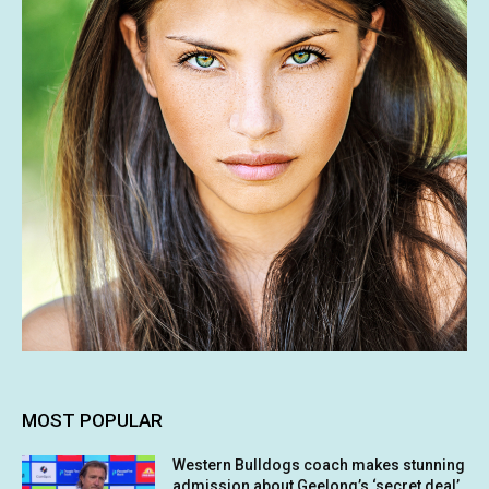
MOST POPULAR
Western Bulldogs coach makes stunning
admission about Geelong’s ‘secret deal’