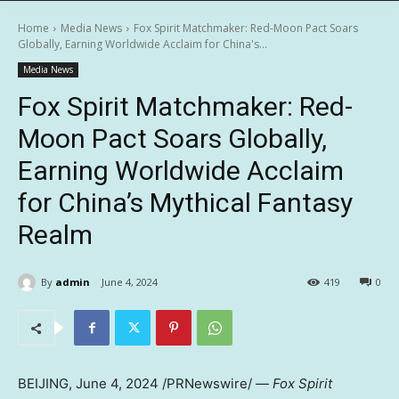
Home
Media News
Fox Spirit Matchmaker: Red-Moon Pact Soars
Globally, Earning Worldwide Acclaim for China's...
Media News
Fox Spirit Matchmaker: Red-
Moon Pact Soars Globally,
Earning Worldwide Acclaim
for China’s Mythical Fantasy
Realm
By
admin
June 4, 2024
419
0
BEIJING
,
June 4, 2024
/PRNewswire/ —
Fox Spirit