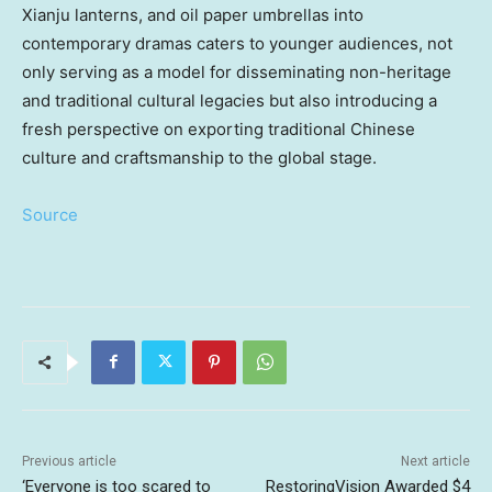
Xianju lanterns, and oil paper umbrellas into
contemporary dramas caters to younger audiences, not
only serving as a model for disseminating non-heritage
and traditional cultural legacies but also introducing a
fresh perspective on exporting traditional Chinese
culture and craftsmanship to the global stage.
Source
Previous article
Next article
‘Everyone is too scared to
RestoringVision Awarded $4