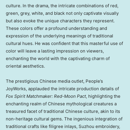
culture. In the drama, the intricate combinations of red,
green, grey, white, and black not only captivate visually
but also evoke the unique characters they represent.
These colors offer a profound understanding and
expression of the underlying meanings of traditional
cultural hues. He was confident that this masterful use of
color will leave a lasting impression on viewers,
enchanting the world with the captivating charm of
oriental aesthetics.
The prestigious Chinese media outlet, People’s
JoyWorks, applauded the intricate production details of
Fox Spirit Matchmaker: Red-Moon Pact
, highlighting the
enchanting realm of Chinese mythological creatures a
treasured facet of traditional Chinese culture, akin to its
non-heritage cultural gems. The ingenious integration of
traditional crafts like filigree inlays, Suzhou embroidery,