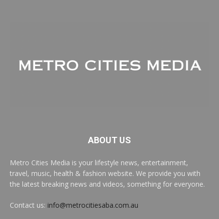
ABOUT US
Metro Cities Media is your lifestyle news, entertainment,
travel, music, health & fashion website. We provide you with
the latest breaking news and videos, something for everyone.
Contact us:
info@metrocitiesaba.com.au