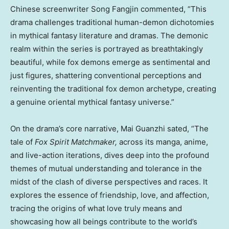
Chinese screenwriter Song Fangjin commented, “This
drama challenges traditional human-demon dichotomies
in mythical fantasy literature and dramas. The demonic
realm within the series is portrayed as breathtakingly
beautiful, while fox demons emerge as sentimental and
just figures, shattering conventional perceptions and
reinventing the traditional fox demon archetype, creating
a genuine oriental mythical fantasy universe.”
On the drama’s core narrative, Mai Guanzhi sated, “The
tale of
Fox Spirit Matchmaker,
across its manga, anime,
and live-action iterations, dives deep into the profound
themes of mutual understanding and tolerance in the
midst of the clash of diverse perspectives and races. It
explores the essence of friendship, love, and affection,
tracing the origins of what love truly means and
showcasing how all beings contribute to the world’s