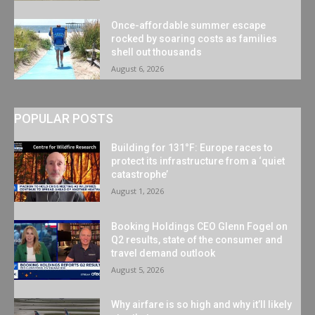
Once-affordable summer escape
rocked by soaring costs as families
shell out thousands
August 6, 2026
POPULAR POSTS
Building for 131°F: Europe races to
protect its infrastructure from a ‘quiet
catastrophe’
August 1, 2026
Booking Holdings CEO Glenn Fogel on
Q2 results, state of the consumer and
travel demand outlook
August 5, 2026
Why airfare is so high and why it’ll likely