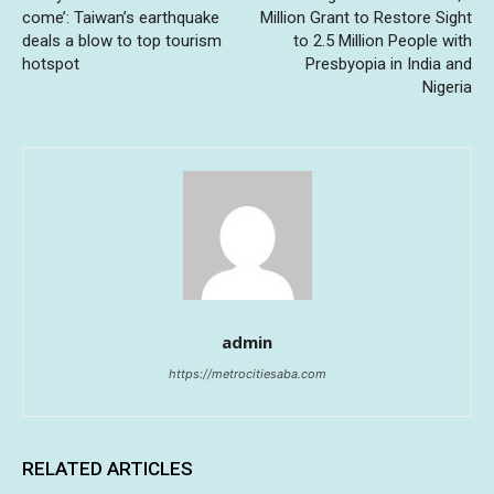
come’: Taiwan’s earthquake
Million Grant to Restore Sight
deals a blow to top tourism
to 2.5 Million People with
hotspot
Presbyopia in India and
Nigeria
admin
https://metrocitiesaba.com
RELATED ARTICLES