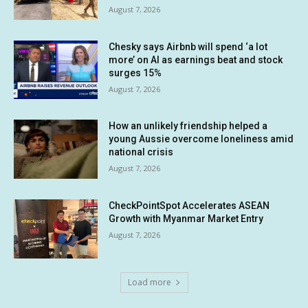
August 7, 2026
Chesky says Airbnb will spend ‘a lot
more’ on AI as earnings beat and stock
surges 15%
August 7, 2026
How an unlikely friendship helped a
young Aussie overcome loneliness amid
national crisis
August 7, 2026
CheckPointSpot Accelerates ASEAN
Growth with Myanmar Market Entry
August 7, 2026
Load more