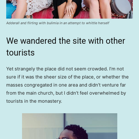
Adderall and flirting with bulimia in an attempt to whittle herself
We wandered the site with other
tourists
Yet strangely the place did not seem crowded. I’m not
sure if it was the sheer size of the place, or whether the
masses congregated in one area and didn’t venture far
from the main church, but I didn’t feel overwhelmed by
tourists in the monastery.