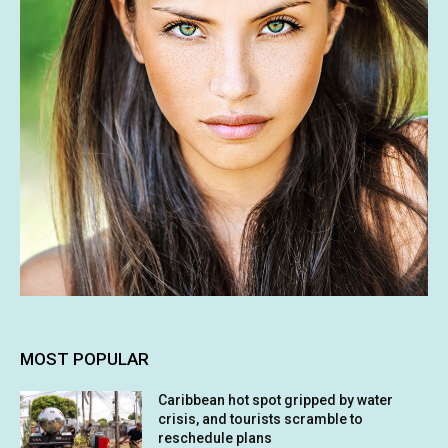
MOST POPULAR
Caribbean hot spot gripped by water
crisis, and tourists scramble to
reschedule plans