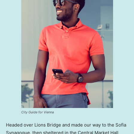
City Guide for Vienna
Headed over Lions Bridge and made our way to the Sofia
Synagogue, then sheltered in the Central Market Hall