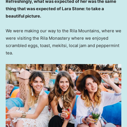
Refreshingly, what was expected of her was the same
thing that was expected of Lara Stone: to take a
beautiful picture.
We were making our way to the Rila Mountains, where we
were visiting the Rila Monastery where we enjoyed
scrambled eggs, toast, mekitsi, local jam and peppermint
tea.