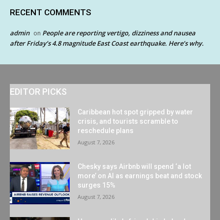
RECENT COMMENTS
admin
People are reporting vertigo, dizziness and nausea
on
after Friday’s 4.8 magnitude East Coast earthquake. Here’s why.
EDITOR PICKS
Caribbean hot spot gripped by water
crisis, and tourists scramble to
reschedule plans
August 7, 2026
Chesky says Airbnb will spend ‘a lot
more’ on AI as earnings beat and stock
surges 15%
August 7, 2026