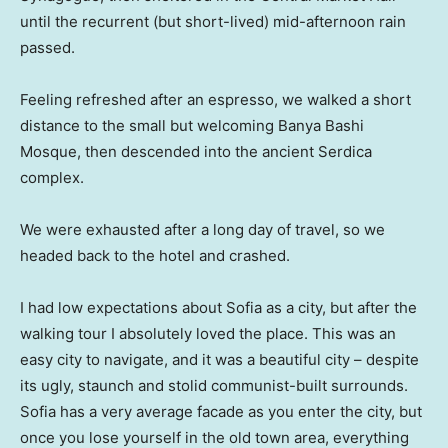
until the recurrent (but short-lived) mid-afternoon rain
passed.
Feeling refreshed after an espresso, we walked a short
distance to the small but welcoming Banya Bashi
Mosque, then descended into the ancient Serdica
complex.
We were exhausted after a long day of travel, so we
headed back to the hotel and crashed.
I had low expectations about Sofia as a city, but after the
walking tour I absolutely loved the place. This was an
easy city to navigate, and it was a beautiful city – despite
its ugly, staunch and stolid communist-built surrounds.
Sofia has a very average facade as you enter the city, but
once you lose yourself in the old town area, everything