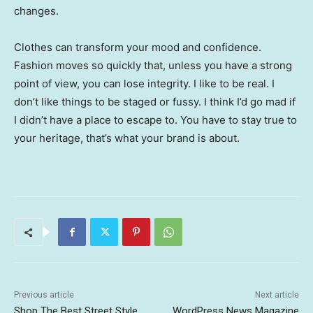
changes.
Clothes can transform your mood and confidence.
Fashion moves so quickly that, unless you have a strong
point of view, you can lose integrity. I like to be real. I
don’t like things to be staged or fussy. I think I’d go mad if
I didn’t have a place to escape to. You have to stay true to
your heritage, that’s what your brand is about.
Previous article
Next article
Shop The Best Street Style
WordPress News Magazine