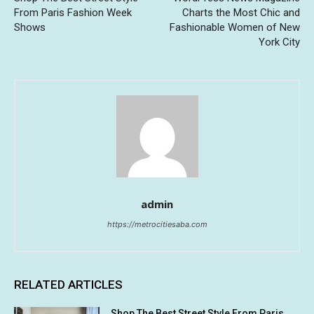
From Paris Fashion Week
Charts the Most Chic and
Shows
Fashionable Women of New
York City
admin
https://metrocitiesaba.com
RELATED ARTICLES
Shop The Best Street Style From Paris