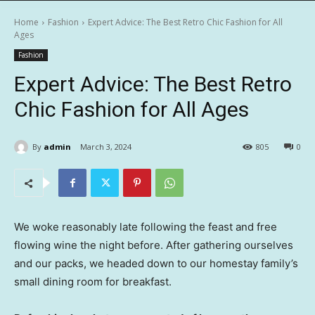
Home
Fashion
Expert Advice: The Best Retro Chic Fashion for All
Ages
Fashion
Expert Advice: The Best Retro
Chic Fashion for All Ages
By
admin
March 3, 2024
805
0
We woke reasonably late following the feast and free
flowing wine the night before. After gathering ourselves
and our packs, we headed down to our homestay family’s
small dining room for breakfast.