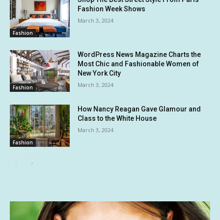
Fashion Week Shows
March 3, 2024
Fashion
WordPress News Magazine Charts the
Most Chic and Fashionable Women of
New York City
March 3, 2024
Fashion
How Nancy Reagan Gave Glamour and
Class to the White House
March 3, 2024
Fashion