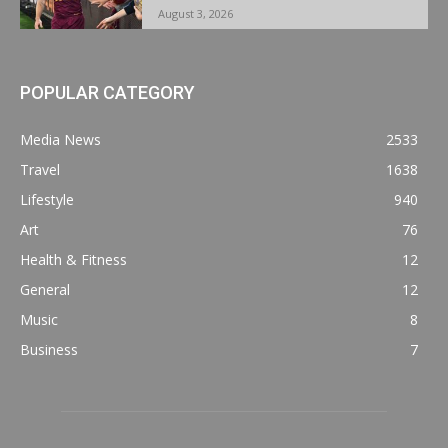
August 3, 2026
POPULAR CATEGORY
Media News
2533
Travel
1638
Lifestyle
940
Art
76
Health & Fitness
12
General
12
Music
8
Business
7