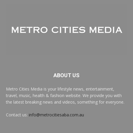
ABOUT US
Metro Cities Media is your lifestyle news, entertainment,
travel, music, health & fashion website. We provide you with
the latest breaking news and videos, something for everyone.
Contact us:
info@metrocitiesaba.com.au