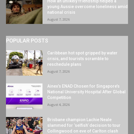
How an unlikely friendship helped a
young Aussie overcome loneliness amid
national crisis
August 7, 2026
POPULAR POSTS
Caribbean hot spot gripped by water
crisis, and tourists scramble to
reschedule plans
August 7, 2026
Ainex’s ENAD Chosen for Singapore’s
National University Hospital After Global
Competition
August 4, 2026
Brisbane champion Lachie Neale
slammed for ‘selfish’ decision to tour
Collingwood on eve of Carlton clash