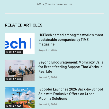
https://metrocitiesaba.com
RELATED ARTICLES
HCLTech named among the world’s most
sustainable companies by TIME
magazine
August 7, 2026
Media News
Beyond Encouragement: Momcozy Calls
for Breastfeeding Support That Works in
Real Life
August 7, 2026
Media News
iScooter Launches 2026 Back-to-School
Sale with Exclusive Offers on Urban
Mobility Solutions
August 6, 2026
Media News