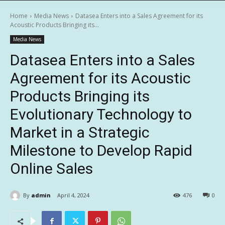
Home
Media News
Datasea Enters into a Sales Agreement for its
Acoustic Products Bringing its...
Media News
Datasea Enters into a Sales
Agreement for its Acoustic
Products Bringing its
Evolutionary Technology to
Market in a Strategic
Milestone to Develop Rapid
Online Sales
By
admin
April 4, 2024
476
0