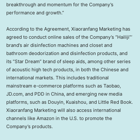
breakthrough and momentum for the Company’s
performance and growth.”
According to the Agreement, Xiaoranfang Marketing has
agreed to conduct online sales of the Company’s “Hailiji”‘
brand’s air disinfection machines and closet and
bathroom deodorization and disinfection products, and
its “Star Dream” brand of sleep aids, among other series
of acoustic high tech products, in both the Chinese and
international markets. This includes traditional
mainstream e-commerce platforms such as Taobao,
JD.com, and PDD in
China
, and emerging new media
platforms, such as Douyin, Kuaishou, and Little Red Book.
Xiaoranfang Marketing will also access international
channels like Amazon in the U.S. to promote the
Company’s products.