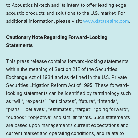
to Acoustics hi-tech and its intent to offer leading edge
acoustic products and solutions to the U.S. market. For
additional information, please visit:
www.dataseainc.com
.
Cautionary Note Regarding Forward-Looking
Statements
This press release contains forward-looking statements
within the meaning of Section 21E of the Securities
Exchange Act of 1934 and as defined in the U.S. Private
Securities Litigation Reform Act of 1995. These forward-
looking statements can be identified by terminology such
as “will”, “expects”, “anticipates”, “future”, “intends”,
“plans”, “believes”, “estimates”, “target”, “going forward”,
“outlook,” “objective” and similar terms. Such statements
are based upon management’s current expectations and
current market and operating conditions, and relate to