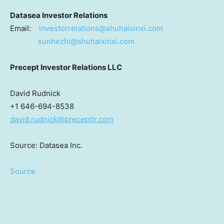
Datasea Investor Relations
Email:
investorrelations@shuhaixinxi.com
sunhezhi@shuhaixinxi.com
Precept Investor Relations LLC
David Rudnick
+1 646-694-8538
david.rudnick@preceptir.com
Source: Datasea Inc.
Source