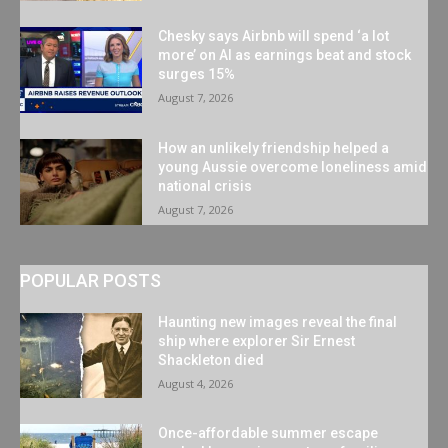
Chesky says Airbnb will spend ‘a lot
more’ on AI as earnings beat and stock
surges 15%
August 7, 2026
How an unlikely friendship helped a
young Aussie overcome loneliness amid
national crisis
August 7, 2026
POPULAR POSTS
Haunting new images reveal the final
ship where explorer Sir Ernest
Shackleton died
August 4, 2026
Once-affordable summer escape