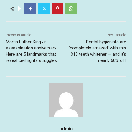
Previous article
Next article
Martin Luther King Jr.
Dental hygienists are
assassination anniversary:
‘completely amazed’ with this
Here are 5 landmarks that
$13 teeth whitener — and it’s
reveal civil rights struggles
nearly 60% off
admin