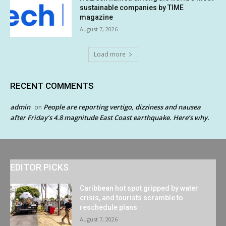
sustainable companies by TIME
magazine
August 7, 2026
Load more
RECENT COMMENTS
admin
People are reporting vertigo, dizziness and nausea
on
after Friday’s 4.8 magnitude East Coast earthquake. Here’s why.
EDITOR PICKS
Caribbean hot spot gripped by water
crisis, and tourists scramble to
reschedule plans
August 7, 2026