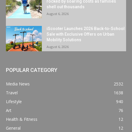
rocked by soaring costs as families
shell out thousands
August 6, 2026
iScooter Launches 2026 Back-to-School
Sale with Exclusive Offers on Urban
Mobility Solutions
August 6, 2026
POPULAR CATEGORY
Media News
2532
Travel
1638
Lifestyle
940
Art
76
Health & Fitness
12
General
12