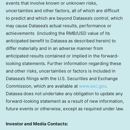
events that involve known or unknown risks,
uncertainties and other factors, all of which are difficult
to predict and which are beyond Datasea’s control, which
may cause Datasea’s actual results, performance or
achievements (including the RMB/USD value of its
anticipated benefit to Datasea as described herein) to
differ materially and in an adverse manner from
anticipated results contained or implied in the forward-
looking statements. Further information regarding these
and other risks, uncertainties or factors is included in
Datasea’s filings with the U.S. Securities and Exchange
Commission, which are available at
www.sec.gov
.
Datasea does not undertake any obligation to update any
forward-looking statement as a result of new information,
future events or otherwise, except as required under law.
Investor and Media Contacts: