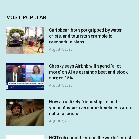
MOST POPULAR
Caribbean hot spot gripped by water
crisis, and tourists scramble to
reschedule plans
August 7, 2026
Chesky says Airbnb will spend ‘a lot
more’ on AI as earnings beat and stock
surges 15%
August 7, 2026
How an unlikely friendship helped a
young Aussie overcome loneliness amid
national crisis
August 7, 2026
HCLTech named among the world’s most