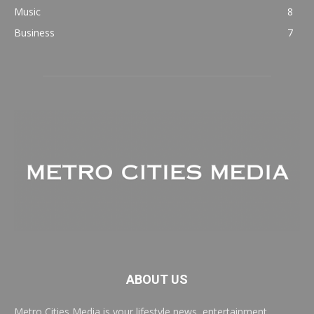
Music
8
Business
7
ABOUT US
Metro Cities Media is your lifestyle news, entertainment,