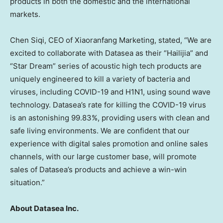
products in both the domestic and the international
markets.
Chen Siqi
, CEO of Xiaoranfang Marketing, stated, “We are
excited to collaborate with Datasea as their “Hailijia” and
“Star Dream” series of acoustic high tech products are
uniquely engineered to kill a variety of bacteria and
viruses, including COVID-19 and H1N1, using sound wave
technology. Datasea’s rate for killing the COVID-19 virus
is an astonishing 99.83%, providing users with clean and
safe living environments. We are confident that our
experience with digital sales promotion and online sales
channels, with our large customer base, will promote
sales of Datasea’s products and achieve a win-win
situation.”
About Datasea Inc.