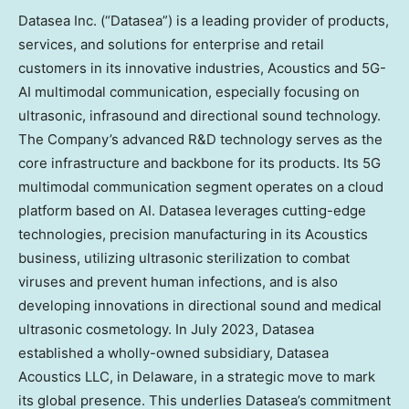
Datasea Inc. (“Datasea”) is a leading provider of products,
services, and solutions for enterprise and retail
customers in its innovative industries, Acoustics and 5G-
AI multimodal communication, especially focusing on
ultrasonic, infrasound and directional sound technology.
The Company’s advanced R&D technology serves as the
core infrastructure and backbone for its products. Its 5G
multimodal communication segment operates on a cloud
platform based on AI. Datasea leverages cutting-edge
technologies, precision manufacturing in its Acoustics
business, utilizing ultrasonic sterilization to combat
viruses and prevent human infections, and is also
developing innovations in directional sound and medical
ultrasonic cosmetology. In
July 2023
, Datasea
established a wholly-owned subsidiary, Datasea
Acoustics LLC, in
Delaware
, in a strategic move to mark
its global presence. This underlies Datasea’s commitment