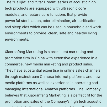
The “Hailijia” and “Star Dream” series of acoustic high
tech products are equipped with ultrasonic core
modules, and feature core functions that provide
powerful sterilization, odor elimination, air purification,
and sleep aids which can be used in household and work
environments to provide clean, safe and healthy living
environments.
Xiaoranfang Marketing is a prominent marketing and
promotion firm in
China
with extensive experience in e-
commerce, new media marketing and product sales.
They have substantial expertise in online sales channels
through mainstream Chinese internet platforms and new
media platforms as well as experience in operating and
managing international Amazon platforms. The Company
believes that Xiaoranfang Marketing is a perfect fit for the
promotion and sales of the Company’s high tech acoustic