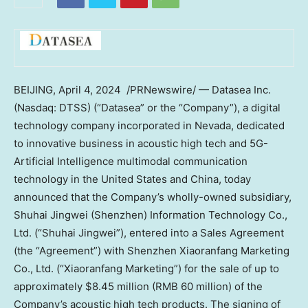
BEIJING
,
April 4
, 2024
/PRNewswire/ — Datasea Inc.
(Nasdaq: DTSS) (“Datasea” or the “Company”), a digital
technology company incorporated in
Nevada
, dedicated
to innovative business in acoustic high tech and 5G-
Artificial Intelligence multimodal communication
technology in
the United States
and
China
, today
announced that the Company’s wholly-owned subsidiary,
Shuhai Jingwei (
Shenzhen
) Information Technology Co.,
Ltd. (“Shuhai Jingwei”), entered into a Sales Agreement
(the “Agreement”) with Shenzhen Xiaoranfang Marketing
Co., Ltd. (“Xiaoranfang Marketing”) for the sale of up to
approximately
$8.45 million
(
RMB 60 million
) of the
Company’s acoustic high tech products. The signing of