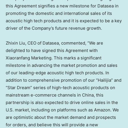
this Agreement signifies a new milestone for Datasea in
promoting the domestic and international sales of its
acoustic high tech products and it is expected to be a key
driver of the Company’s future revenue growth.
Zhixin Liu
, CEO of Datasea, commented, “We are
delighted to have signed this Agreement with
Xiaoranfang Marketing. This marks a significant
milestone in advancing the market promotion and sales
of our leading-edge acoustic high tech products. In
addition to comprehensive promotion of our “Hailijia” and
“Star Dream” series of high-tech acoustic products on
mainstream e-commerce channels in
China
, this
partnership is also expected to drive online sales in the
U.S. market, including on platforms such as Amazon. We
are optimistic about the market demand and prospects
for orders, and believe this will provide a new