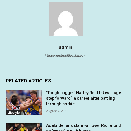
admin
https://metrocitiesaba.com
RELATED ARTICLES
‘Tough bugger’ Harley Reid takes ‘huge
step forward’ in career after battling
through corkie
August 9, 2026
Lifestyle
Adelaide fans slam win over Richmond
as ‘worst’ in club history