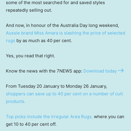
some of the most searched for and saved styles
repeatedly selling out.
And now, in honour of the Australia Day long weekend,
Aussie brand Miss Amara is slashing the price of selected
rugs
by as much as 40 per cent.
Yes, you read that right.
Know the news with the 7NEWS app:
Download today
From Tuesday 20 January to Monday 26 January,
shoppers can save up to 40 per cent on a number of cult
products.
Top picks include the Irregular Area Rugs,
where you can
get 10 to 40 per cent off.