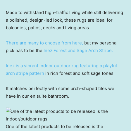
Made to withstand high-traffic living while still delivering
a polished, design-led look, these rugs are ideal for
balconies, patios, decks and living areas.
There are many to choose from here,
but my personal
pick has to be the
Inez Forest and Sage Arch Stripe.
Inez is a vibrant indoor outdoor rug featuring a playful
arch stripe pattern
in rich forest and soft sage tones.
It matches perfectly with some arch-shaped tiles we
have in our en suite bathroom.
One of the latest products to be released is the