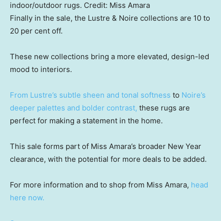
indoor/outdoor rugs.
Credit:
Miss Amara
Finally in the sale, the Lustre & Noire collections are 10 to
20 per cent off.
These new collections bring a more elevated, design-led
mood to interiors.
From Lustre’s subtle sheen and tonal softness
to
Noire’s
deeper palettes and bolder contrast,
these rugs are
perfect for making a statement in the home.
This sale forms part of Miss Amara’s broader New Year
clearance, with the potential for more deals to be added.
For more information and to shop from Miss Amara,
head
here now.