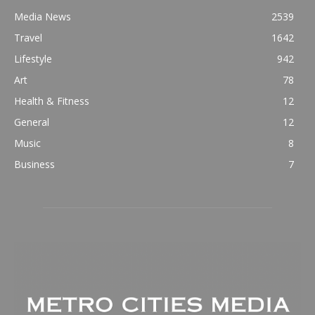
Media News
2539
Travel
1642
Lifestyle
942
Art
78
Health & Fitness
12
General
12
Music
8
Business
7