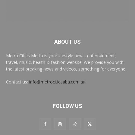
ABOUT US
Metro Cities Media is your lifestyle news, entertainment,
travel, music, health & fashion website. We provide you with
the latest breaking news and videos, something for everyone.
Contact us:
info@metrocitiesaba.com.au
FOLLOW US