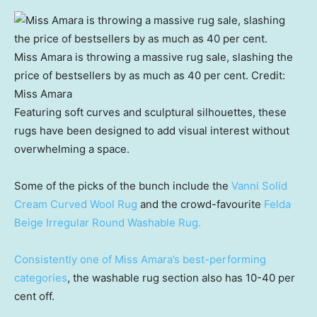
Miss Amara is throwing a massive rug sale, slashing the
price of bestsellers by as much as 40 per cent.
Credit:
Miss Amara
Featuring soft curves and sculptural silhouettes, these
rugs have been designed to add visual interest without
overwhelming a space.
Some of the picks of the bunch include the
Vanni Solid
Cream Curved Wool Rug
and the crowd-favourite
Felda
Beige Irregular Round Washable Rug.
Consistently one of Miss Amara’s best-performing
categories
, the washable rug section also has 10-40 per
cent off.