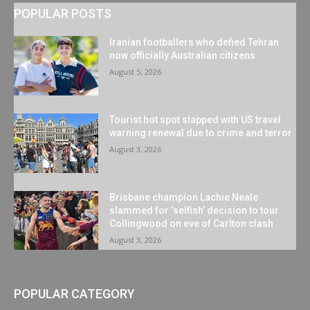
POPULAR POSTS
Iranian footballers who defied Tehran
now officially Australian citizens
August 5, 2026
Tourist hot spot slapped with US travel
warning renewal due to crime and terror
August 3, 2026
Brisbane champion Lachie Neale
slammed for ‘selfish’ decision to tour
Collingwood on eve of Carlton clash
August 3, 2026
POPULAR CATEGORY