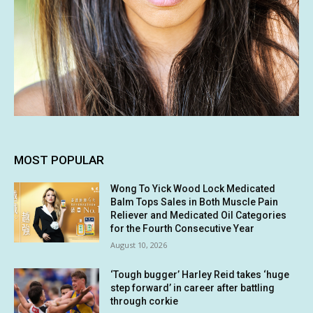
MOST POPULAR
Wong To Yick Wood Lock Medicated
Balm Tops Sales in Both Muscle Pain
Reliever and Medicated Oil Categories
for the Fourth Consecutive Year
August 10, 2026
‘Tough bugger’ Harley Reid takes ‘huge
step forward’ in career after battling
through corkie