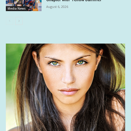
August 6, 2026
Media News