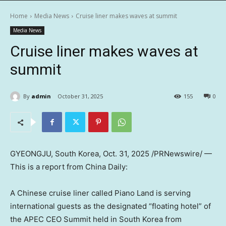
Home
Media News
Cruise liner makes waves at summit
Media News
Cruise liner makes waves at
summit
By
admin
October 31, 2025
155
0
GYEONGJU, South Korea
,
Oct. 31, 2025
/PRNewswire/ —
This is a report from
China Daily
:
A Chinese cruise liner called Piano Land is serving
international guests as the designated “floating hotel” of
the APEC CEO Summit held in
South Korea
from