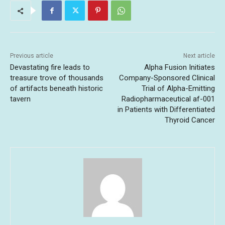
Previous article
Next article
Devastating fire leads to
Alpha Fusion Initiates
treasure trove of thousands
Company-Sponsored Clinical
of artifacts beneath historic
Trial of Alpha-Emitting
tavern
Radiopharmaceutical af-001
in Patients with Differentiated
Thyroid Cancer