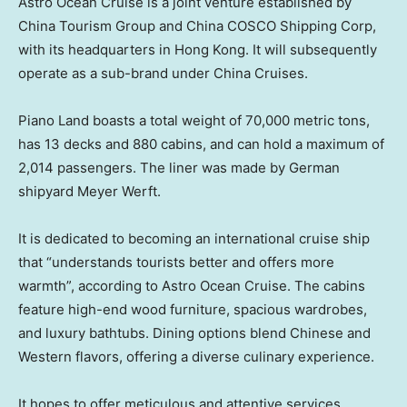
Astro Ocean Cruise
is a joint venture established by
China Tourism Group and China COSCO Shipping Corp,
with its headquarters in
Hong Kong
. It will subsequently
operate as a sub-brand under China Cruises.
Piano Land boasts a total weight of 70,000 metric tons,
has 13 decks and 880 cabins, and can hold a maximum of
2,014 passengers. The liner was made by German
shipyard
Meyer Werft
.
It is dedicated to becoming an international cruise ship
that “understands tourists better and offers more
warmth”, according to
Astro Ocean Cruise
. The cabins
feature high-end wood furniture, spacious wardrobes,
and luxury bathtubs. Dining options blend Chinese and
Western flavors, offering a diverse culinary experience.
It hopes to offer meticulous and attentive services,