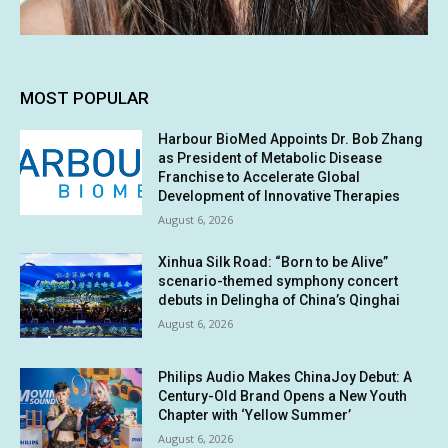
MOST POPULAR
Harbour BioMed Appoints Dr. Bob Zhang
as President of Metabolic Disease
Franchise to Accelerate Global
Development of Innovative Therapies
August 6, 2026
Xinhua Silk Road: “Born to be Alive”
scenario-themed symphony concert
debuts in Delingha of China’s Qinghai
August 6, 2026
Philips Audio Makes ChinaJoy Debut: A
Century-Old Brand Opens a New Youth
Chapter with ‘Yellow Summer’
August 6, 2026