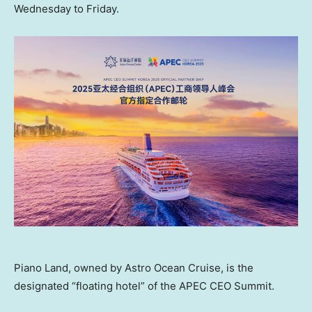
Wednesday to Friday.
Piano Land, owned by Astro Ocean Cruise, is the
designated “floating hotel” of the APEC CEO Summit.