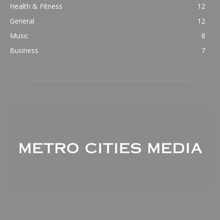
Health & Fitness
12
General
12
Music
8
Business
7