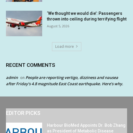
‘We thought we would die’: Passengers
thrown into ceiling during terrifying flight
August 5, 2026
Load more
RECENT COMMENTS
admin
People are reporting vertigo, dizziness and nausea
on
after Friday’s 4.8 magnitude East Coast earthquake. Here’s why.
EDITOR PICKS
Harbour BioMed Appoints Dr. Bob Zhang
as President of Metabolic Disease