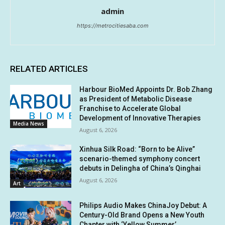
admin
https://metrocitiesaba.com
RELATED ARTICLES
Harbour BioMed Appoints Dr. Bob Zhang
as President of Metabolic Disease
Franchise to Accelerate Global
Development of Innovative Therapies
Media News
August 6, 2026
Xinhua Silk Road: “Born to be Alive”
scenario-themed symphony concert
debuts in Delingha of China’s Qinghai
August 6, 2026
Art
Philips Audio Makes ChinaJoy Debut: A
Century-Old Brand Opens a New Youth
Chapter with ‘Yellow Summer’