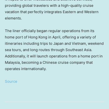
providing global travelers with a high-quality cruise
vacation that perfectly integrates Eastern and Western
elements.
The liner officially began regular operations from its
home port of
Hong Kong
in April, offering a variety of
itineraries including trips to
Japan
and
Vietnam
, weekend
sea tours, and long routes through
Southeast Asia
.
Additionally, it will launch operations from a home port in
Malaysia
, becoming a Chinese cruise company that
operates internationally.
Source