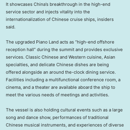
It showcases China’s breakthrough in the high-end
service sector and injects vitality into the
internationalization of Chinese cruise ships, insiders
said.
The upgraded Piano Land acts as “high-end offshore
reception hall” during the summit and provides exclusive
services. Classic Chinese and Western cuisine, Asian
specialties, and delicate Chinese dishes are being
offered alongside an around the-clock dining service.
Facilities including a multifunctional conference room, a
cinema, and a theater are available aboard the ship to
meet the various needs of meetings and activities.
The vessel is also holding cultural events such as a large
song and dance show, performances of traditional
Chinese musical instruments, and experiences of diverse