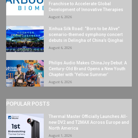
Franchise to Accelerate Global
Development of Innovative Therapies
August 6, 2026
Xinhua Silk Road: “Born to be Alive”
scenario-themed symphony concert
debuts in Delingha of China’s Qinghai
August 6, 2026
Philips Audio Makes ChinaJoy Debut: A
Century-Old Brand Opens a New Youth
Chapter with ‘Yellow Summer’
August 6, 2026
POPULAR POSTS
Thermal Master Officially Launches All-
new DV2 and T2MAX Across Europe and
North America
August 1, 2026