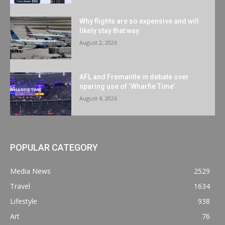
Why flights are so expensive and will
likely stay that way
August 2, 2026
AFL and Fremantle in debate over
sparing use of ‘Wharfie Time’
August 4, 2026
POPULAR CATEGORY
Media News
2529
Travel
1634
Lifestyle
938
Art
76