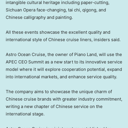
intangible cultural heritage including paper-cutting,
Sichuan
Opera face-changing, tai chi, qigong, and
Chinese calligraphy and painting.
All these events showcase the excellent quality and
international style of Chinese cruise liners, insiders said.
Astro Ocean Cruise
, the owner of Piano Land, will use the
APEC CEO Summit as a new start to its innovative service
model where it will explore cooperation potential, expand
into international markets, and enhance service quality.
The company aims to showcase the unique charm of
Chinese cruise brands with greater industry commitment,
writing a new chapter of Chinese service on the
international stage.