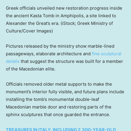
Greek officials unveiled new restoration progress inside
the ancient Kasta Tomb in Amphipolis, a site linked to
Alexander the Great’s era.
(iStock; Greek Ministry of
Culture/Cover Images)
Pictures released by the ministry show marble-lined
passageways, elaborate architecture and
fine sculptural
details
that suggest the structure was built for a member
of the Macedonian elite.
Officials removed older metal supports to make the
monument’s interior fully visible, and future plans include
installing the tomb’s monumental double-leaf
Macedonian marble door and restoring parts of the
sphinx sculptures that once guarded the entrance.
TREASURES IN ITALY, INCLUDING 2,300-YEAR-OLD