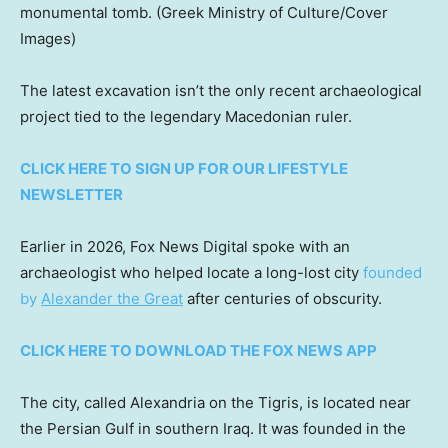
monumental tomb.
(Greek Ministry of Culture/Cover
Images)
The latest excavation isn’t the only recent archaeological
project tied to the legendary Macedonian ruler.
CLICK HERE TO SIGN UP FOR OUR LIFESTYLE
NEWSLETTER
Earlier in 2026, Fox News Digital spoke with an
archaeologist who helped locate a long-lost city
founded
by
Alexander the Great
after centuries of obscurity.
CLICK HERE TO DOWNLOAD THE FOX NEWS APP
The city, called Alexandria on the Tigris, is located near
the Persian Gulf in southern Iraq. It was founded in the