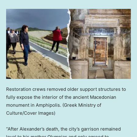
Restoration crews removed older support structures to
fully expose the interior of the ancient Macedonian
monument in Amphipolis.
(Greek Ministry of
Culture/Cover Images)
“After Alexander’s death, the city’s garrison remained
loyal to his mother Olympias and only agreed to