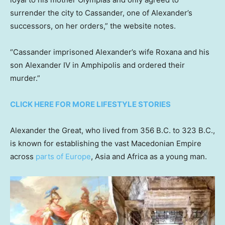
surrender the city to Cassander, one of Alexander’s
successors, on her orders,” the website notes.
“Cassander imprisoned Alexander’s wife Roxana and his
son Alexander IV in Amphipolis and ordered their
murder.”
CLICK HERE FOR MORE LIFESTYLE STORIES
Alexander the Great, who lived from 356 B.C. to 323 B.C.,
is known for establishing the vast Macedonian Empire
across
parts of Europe
, Asia and Africa as a young man.