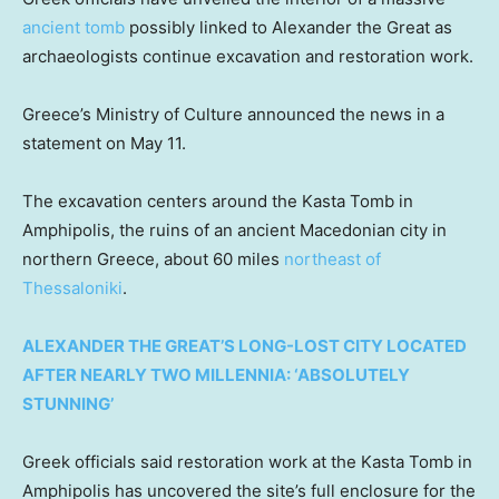
ancient tomb
possibly linked to Alexander the Great as
archaeologists continue excavation and restoration work.
Greece’s Ministry of Culture announced the news in a
statement on May 11.
The excavation centers around the Kasta Tomb in
Amphipolis, the ruins of an ancient Macedonian city in
northern Greece, about 60 miles
northeast of
Thessaloniki
.
ALEXANDER THE GREAT’S LONG-LOST CITY LOCATED
AFTER NEARLY TWO MILLENNIA: ‘ABSOLUTELY
STUNNING’
Greek officials said restoration work at the Kasta Tomb in
Amphipolis has uncovered the site’s full enclosure for the