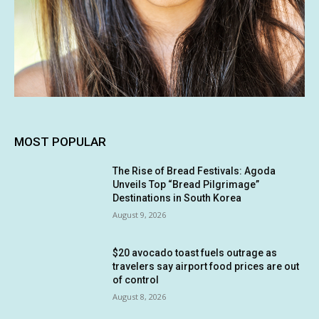
MOST POPULAR
The Rise of Bread Festivals: Agoda
Unveils Top “Bread Pilgrimage”
Destinations in South Korea
August 9, 2026
$20 avocado toast fuels outrage as
travelers say airport food prices are out
of control
August 8, 2026