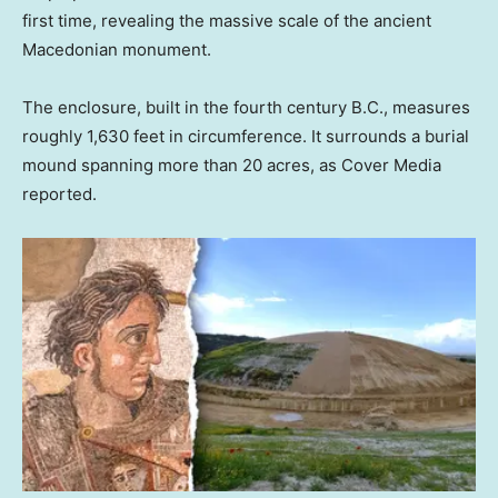
first time, revealing the massive scale of the ancient
Macedonian monument.
The enclosure, built in the fourth century B.C., measures
roughly 1,630 feet in circumference. It surrounds a burial
mound spanning more than 20 acres, as Cover Media
reported.