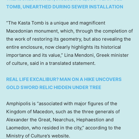
TOMB, UNEARTHED DURING SEWER INSTALLATION
“The Kasta Tomb is a unique and magnificent
Macedonian monument, which, through the completion of
the work of restoring its geometry, but also revealing the
entire enclosure, now clearly highlights its historical
importance and its value,” Lina Mendoni, Greek minister
of culture, said in a translated statement.
REAL LIFE EXCALIBUR? MAN ON A HIKE UNCOVERS
GOLD SWORD RELIC HIDDEN UNDER TREE
Amphipolis is “associated with major figures of the
Kingdom of Macedon, such as the three generals of
Alexander the Great, Nearchus, Hephaestion and
Laomedon, who resided in the city,” according to the
Ministry of Culture’s website.