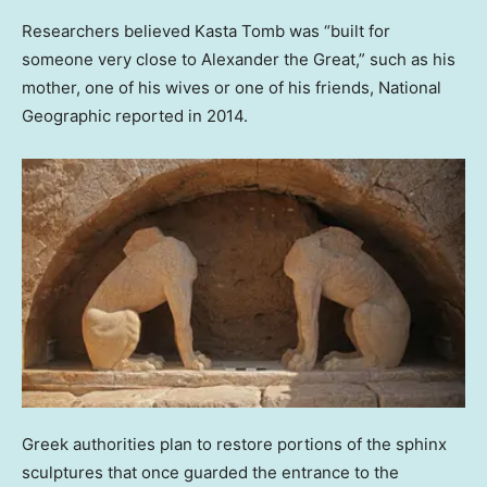
Researchers believed Kasta Tomb was “built for
someone very close to Alexander the Great,” such as his
mother, one of his wives or one of his friends, National
Geographic reported in 2014.
Greek authorities plan to restore portions of the sphinx
sculptures that once guarded the entrance to the