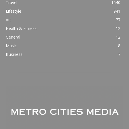
Travel
1640
Lifestyle
941
Art
77
Health & Fitness
12
General
12
Music
8
Business
7