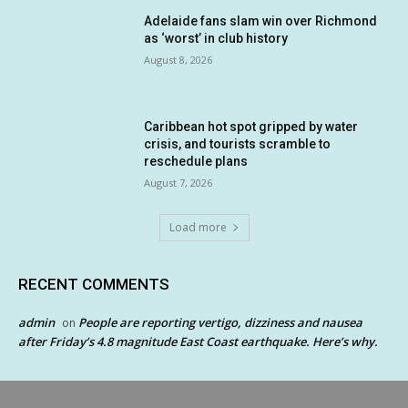
Adelaide fans slam win over Richmond
as ‘worst’ in club history
August 8, 2026
Caribbean hot spot gripped by water
crisis, and tourists scramble to
reschedule plans
August 7, 2026
Load more
RECENT COMMENTS
admin
People are reporting vertigo, dizziness and nausea
on
after Friday’s 4.8 magnitude East Coast earthquake. Here’s why.