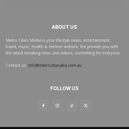
ABOUT US
Metro Cities Media is your lifestyle news, entertainment,
travel, music, health & fashion website. We provide you with
the latest breaking news and videos, something for everyone.
Contact us:
info@metrocitiesaba.com.au
FOLLOW US