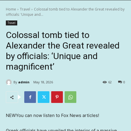
Home
Travel
Colossal tomb tied to Alexander the Great revealed by
officials: 'Unique and...
Travel
Colossal tomb tied to
Alexander the Great revealed
by officials: ‘Unique and
magnificent’
By
admin
May 18, 2026
62
0
NEW
You can now listen to Fox News articles!
Greek officials have unveiled the interior of a massive