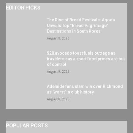
EDITOR PICKS
The Rise of Bread Festivals: Agoda
Unveils Top “Bread Pilgrimage”
Destinations in South Korea
August 9, 2026
$20 avocado toast fuels outrage as
travelers say airport food prices are out
of control
August 8, 2026
Adelaide fans slam win over Richmond
as ‘worst’ in club history
August 8, 2026
POPULAR POSTS