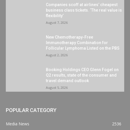
Companies scoff at airlines’ cheapest
business class tickets. ‘The real value is
flexibility’
August 7, 2026
New Chemotherapy-Free
Immunotherapy Combination for
Follicular Lymphoma Listed on the PBS
August 2, 2026
Booking Holdings CEO Glenn Fogel on
Q2 results, state of the consumer and
travel demand outlook
August 5, 2026
POPULAR CATEGORY
Media News
2536