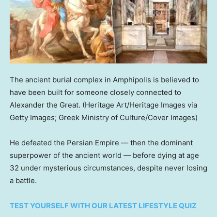
The ancient burial complex in Amphipolis is believed to
have been built for someone closely connected to
Alexander the Great.
(Heritage Art/Heritage Images via
Getty Images; Greek Ministry of Culture/Cover Images)
He defeated the Persian Empire — then the dominant
superpower of the ancient world — before dying at age
32 under mysterious circumstances, despite never losing
a battle.
TEST YOURSELF WITH OUR LATEST LIFESTYLE QUIZ