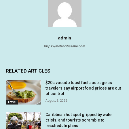
admin
https://metrocitiesaba.com
RELATED ARTICLES
$20 avocado toast fuels outrage as
travelers say airport food prices are out
of control
August 8, 2026
Travel
Caribbean hot spot gripped by water
crisis, and tourists scramble to
reschedule plans