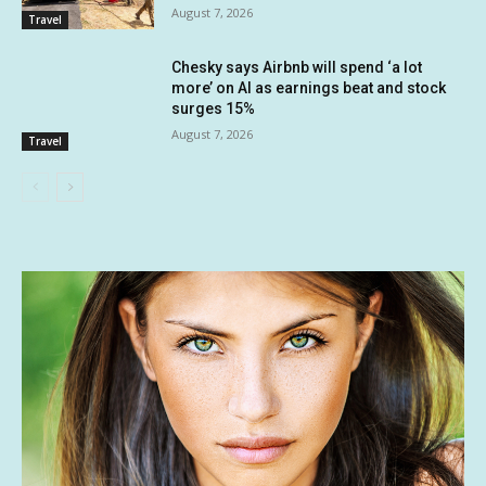
August 7, 2026
Travel
Chesky says Airbnb will spend ‘a lot
more’ on AI as earnings beat and stock
surges 15%
August 7, 2026
Travel