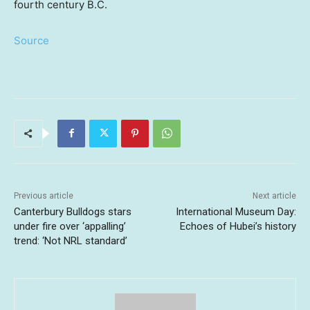
fourth century B.C.
Source
Previous article
Next article
Canterbury Bulldogs stars
International Museum Day:
under fire over ‘appalling’
Echoes of Hubei’s history
trend: ‘Not NRL standard’