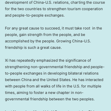
development of China-U.S. relations, charting the course
for the two countries to strengthen tourism cooperation
and people-to-people exchanges.
For any great cause to succeed, it must take root in the
people, gain strength from the people, and be
accomplished by the people. Growing China-U.S.
friendship is such a great cause.
Xi has repeatedly emphasized the significance of
strengthening non-governmental friendship and people-
to-people exchanges in developing bilateral relations
between
China
and
the United States
. He has interacted
with people from all walks of life in the U.S. for multiple
times, aiming to foster a new chapter in non-
governmental friendship between the two peoples.