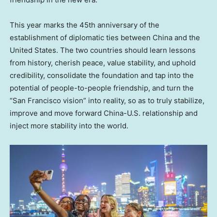
This year marks the 45th anniversary of the
establishment of diplomatic ties between
China
and
the
United States
. The two countries should learn lessons
from history, cherish peace, value stability, and uphold
credibility, consolidate the foundation and tap into the
potential of people-to-people friendship, and turn the
“
San Francisco
vision” into reality, so as to truly stabilize,
improve and move forward China-U.S. relationship and
inject more stability into the world.