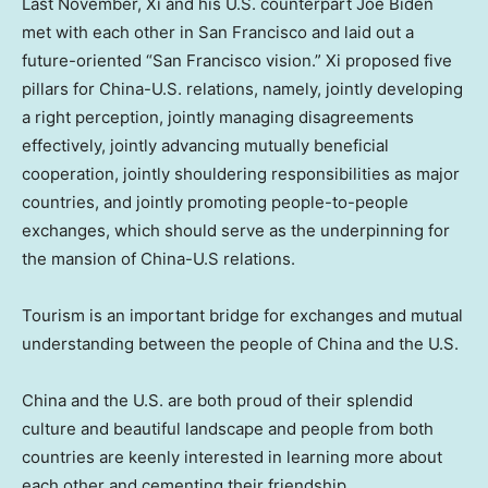
Last November, Xi and his U.S. counterpart
Joe Biden
met with each other in
San Francisco
and laid out a
future-oriented “
San Francisco
vision.” Xi proposed five
pillars for China-U.S. relations, namely, jointly developing
a right perception, jointly managing disagreements
effectively, jointly advancing mutually beneficial
cooperation, jointly shouldering responsibilities as major
countries, and jointly promoting people-to-people
exchanges, which should serve as the underpinning for
the mansion of China-U.S relations.
Tourism is an important bridge for exchanges and mutual
understanding between the people of
China
and the U.S.
China
and the U.S. are both proud of their splendid
culture and beautiful landscape and people from both
countries are keenly interested in learning more about
each other and cementing their friendship.