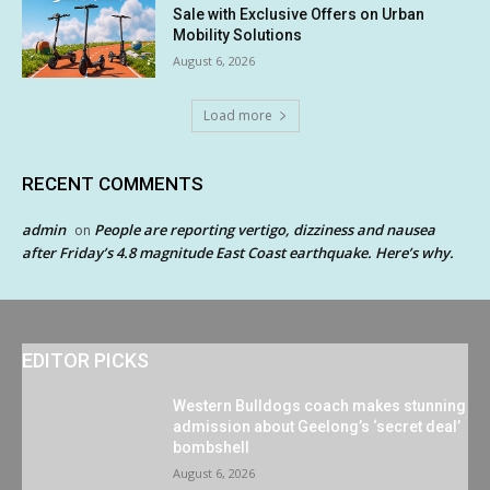
Sale with Exclusive Offers on Urban
Mobility Solutions
August 6, 2026
Load more
RECENT COMMENTS
admin
People are reporting vertigo, dizziness and nausea
on
after Friday’s 4.8 magnitude East Coast earthquake. Here’s why.
EDITOR PICKS
Western Bulldogs coach makes stunning
admission about Geelong’s ‘secret deal’
bombshell
August 6, 2026