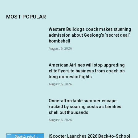
MOST POPULAR
Western Bulldogs coach makes stunning
admission about Geelong’s ‘secret deal’
bombshell
August 6, 2026
American Airlines will stop upgrading
elite flyers to business from coach on
long domestic flights
August 6, 2026
Once-affordable summer escape
rocked by soaring costs as families
shell out thousands
August 6, 2026
iScooter Launches 2026 Back-to-School