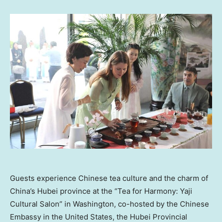
Guests experience Chinese tea culture and the charm of
China’s Hubei province at the “Tea for Harmony: Yaji
Cultural Salon” in Washington, co-hosted by the Chinese
Embassy in the United States, the Hubei Provincial