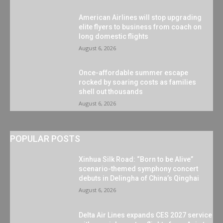
American Airlines will stop upgrading
elite flyers to business from coach on
long domestic flights
August 6, 2026
Once-affordable summer escape
rocked by soaring costs as families
shell out thousands
August 6, 2026
POPULAR POSTS
Xinhua Silk Road: “Born to be Alive”
scenario-themed symphony concert
debuts in Delingha of China’s Qinghai
August 6, 2026
Delta Air Lines expands CES 2027 service