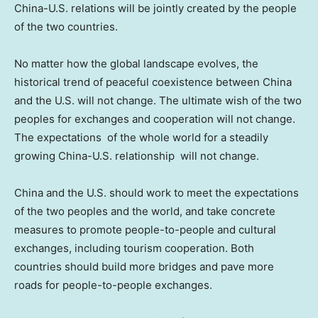
China-U.S. relations will be jointly created by the people
of the two countries.
No matter how the global landscape evolves, the
historical trend of peaceful coexistence between
China
and the U.S. will not change. The ultimate wish of the two
peoples for exchanges and cooperation will not change.
The expectations of the whole world for a steadily
growing China-U.S. relationship will not change.
China
and the U.S. should work to meet the expectations
of the two peoples and the world, and take concrete
measures to promote people-to-people and cultural
exchanges, including tourism cooperation. Both
countries should build more bridges and pave more
roads for people-to-people exchanges.