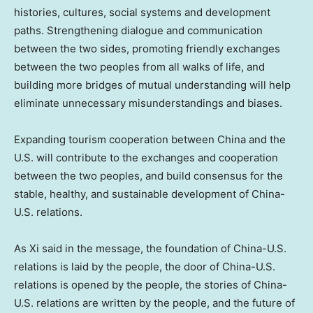
histories, cultures, social systems and development
paths. Strengthening dialogue and communication
between the two sides, promoting friendly exchanges
between the two peoples from all walks of life, and
building more bridges of mutual understanding will help
eliminate unnecessary misunderstandings and biases.
Expanding tourism cooperation between
China
and the
U.S. will contribute to the exchanges and cooperation
between the two peoples, and build consensus for the
stable, healthy, and sustainable development of China-
U.S. relations.
As Xi said in the message, the foundation of China-U.S.
relations is laid by the people, the door of China-U.S.
relations is opened by the people, the stories of China-
U.S. relations are written by the people, and the future of