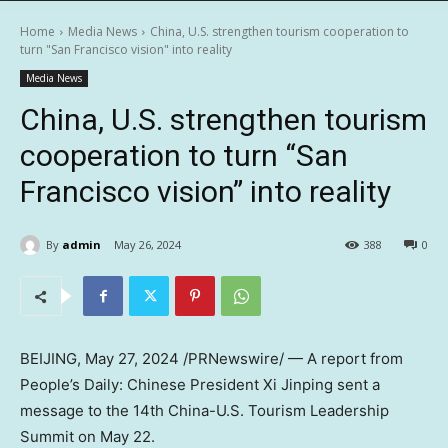
Home
Media News
China, U.S. strengthen tourism cooperation to
turn "San Francisco vision" into reality
Media News
China, U.S. strengthen tourism
cooperation to turn “San
Francisco vision” into reality
By
admin
May 26, 2024
388
0
BEIJING
, May 27, 2024 /PRNewswire/ — A report from
People’s Daily: Chinese President Xi Jinping sent a
message to the 14th China-U.S. Tourism Leadership
Summit on
May 22
.