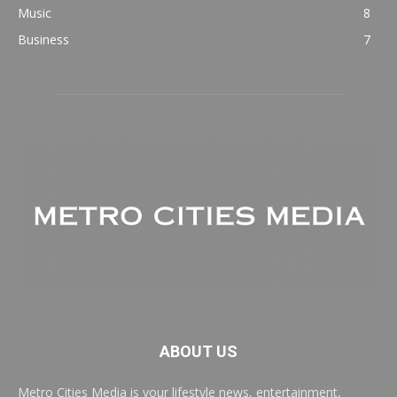
Music
8
Business
7
ABOUT US
Metro Cities Media is your lifestyle news, entertainment,