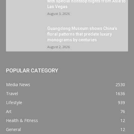
with special nonstop flights from Asia to
Las Vegas
August 3, 2026
Guangdong Museum shows China’s
floral patterns that predate luxury
monograms by centuries
August 2, 2026
POPULAR CATEGORY
Media News
2530
Travel
1636
Lifestyle
939
Art
76
Health & Fitness
12
General
12