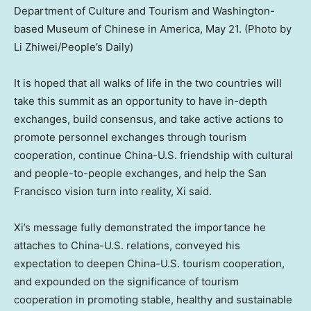
Department of Culture and Tourism and Washington-
based Museum of Chinese in America, May 21. (Photo by
Li Zhiwei/People’s Daily)
It is hoped that all walks of life in the two countries will
take this summit as an opportunity to have in-depth
exchanges, build consensus, and take active actions to
promote personnel exchanges through tourism
cooperation, continue China-U.S. friendship with cultural
and people-to-people exchanges, and help the
San
Francisco
vision turn into reality, Xi said.
Xi’s message fully demonstrated the importance he
attaches to China-U.S. relations, conveyed his
expectation to deepen China-U.S. tourism cooperation,
and expounded on the significance of tourism
cooperation in promoting stable, healthy and sustainable