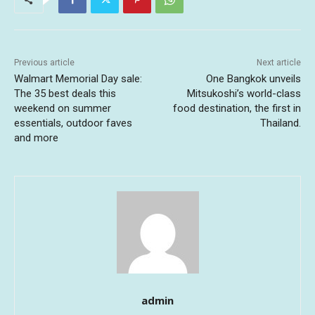
Previous article
Next article
Walmart Memorial Day sale:
One Bangkok unveils
The 35 best deals this
Mitsukoshi’s world-class
weekend on summer
food destination, the first in
essentials, outdoor faves
Thailand.
and more
admin