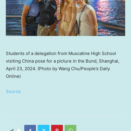
Students of a delegation from Muscatine High School
visiting China pose for a picture in the Bund, Shanghai,
April 23, 2024. (Photo by Wang Chu/People’s Daily
Online)
Source