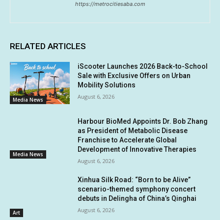
https://metrocitiesaba.com
RELATED ARTICLES
iScooter Launches 2026 Back-to-School
Sale with Exclusive Offers on Urban
Mobility Solutions
August 6, 2026
Media News
Harbour BioMed Appoints Dr. Bob Zhang
as President of Metabolic Disease
Franchise to Accelerate Global
Development of Innovative Therapies
Media News
August 6, 2026
Xinhua Silk Road: “Born to be Alive”
scenario-themed symphony concert
debuts in Delingha of China’s Qinghai
August 6, 2026
Art