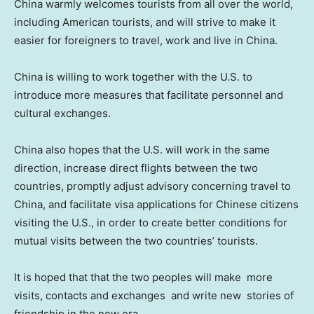
China
warmly welcomes tourists from all over the world,
including American tourists, and will strive to make it
easier for foreigners to travel, work and live in
China
.
China
is willing to work together with the U.S. to
introduce more measures that facilitate personnel and
cultural exchanges.
China
also hopes that the U.S. will work in the same
direction, increase direct flights between the two
countries, promptly adjust advisory concerning travel to
China
, and facilitate visa applications for Chinese citizens
visiting the U.S., in order to create better conditions for
mutual visits between the two countries’ tourists.
It is hoped that that the two peoples will make more
visits, contacts and exchanges and write new stories of
friendship in the new era.