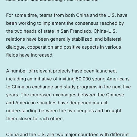
For some time, teams from both
China
and the U.S. have
been working to implement the consensus reached by
the two heads of state in
San Francisco
. China-U.S.
relations have been generally stabilized, and bilateral
dialogue, cooperation and positive aspects in various
fields have increased.
A number of relevant projects have been launched,
including an initiative of inviting 50,000 young Americans
to
China
on exchange and study programs in the next five
years. The increased exchanges between the Chinese
and American societies have deepened mutual
understanding between the two peoples and brought
them closer to each other.
China
and the U.S. are two major countries with different